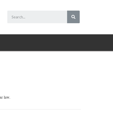
he law.