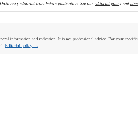
ictionary editorial team before publication. See our
editorial policy
and
abou
eneral information and reflection. It is not professional advice. For your specific
al.
Editorial policy →