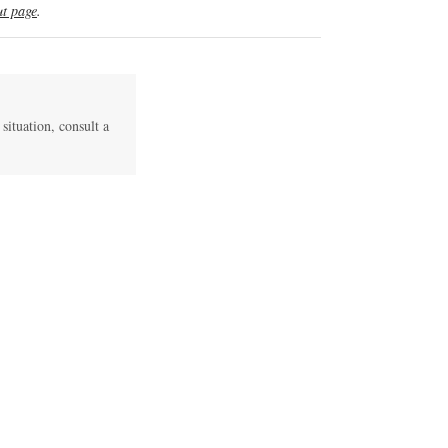
t page
.
 situation, consult a