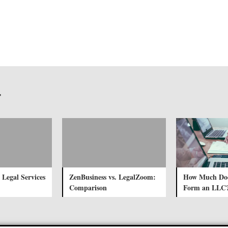
r
 Legal Services
ZenBusiness vs. LegalZoom:
How Much Does
Comparison
Form an LLC