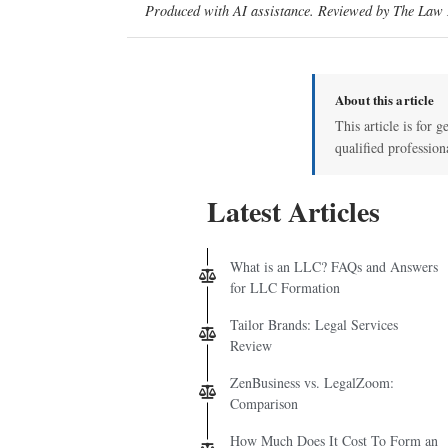
Produced with AI assistance. Reviewed by The Law D
About this article
This article is for g
qualified profession
Latest Articles
What is an LLC? FAQs and Answers
for LLC Formation
Tailor Brands: Legal Services
Review
ZenBusiness vs. LegalZoom:
Comparison
How Much Does It Cost To Form an