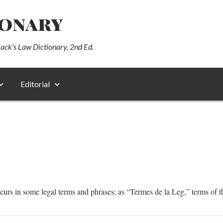
ionary
lack’s Law Dictionary, 2nd Ed.
Editorial
ccurs in some legal terms and phrases; as “Termes de la Leg,” terms of t