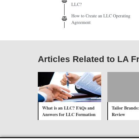
LLC?
How to Create an LLC Operating
Agreement
Articles Related to LA F
What is an LLC? FAQs and
Tailor Brands:
Answers for LLC Formation
Review