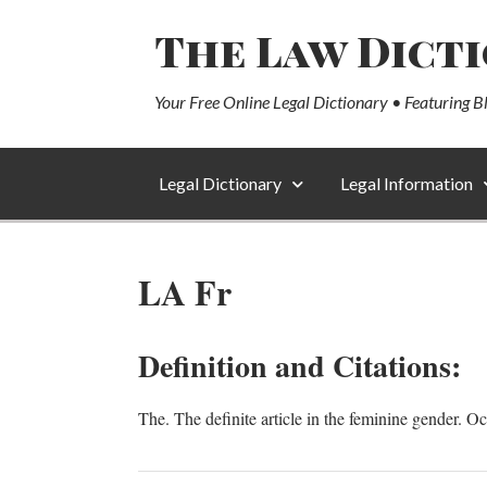
The Law Dict
Your Free Online Legal Dictionary • Featuring B
Legal Dictionary
Legal Information
LA Fr
Definition and Citations:
The. The definite article in the feminine gender. O