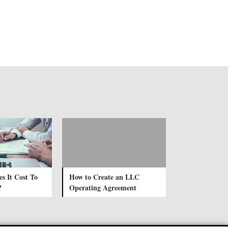
 It Cost To
How to Create an LLC
?
Operating Agreement