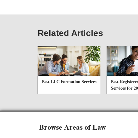
Related Articles
Best LLC Formation Services
Best Registere
Services for 2
Browse Areas of Law