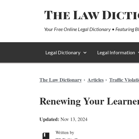
The Law Dict
Your Free Online Legal Dictionary • Featuring B
Legal Dictionary
Legal Information
The Law Dictionary
Articles
Traffic Violat
Renewing Your Learner
Updated:
Nov 13, 2024
Written by