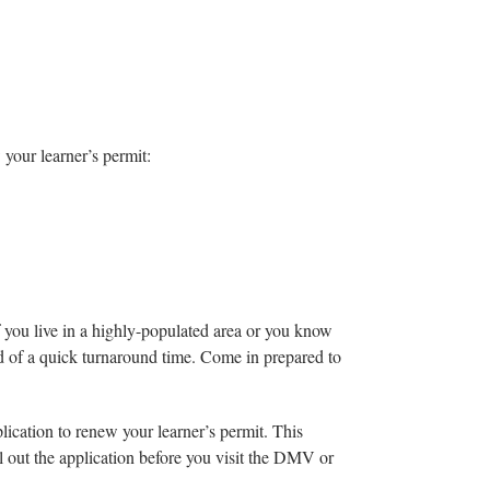
 your learner’s permit:
If you live in a highly-populated area or you know
 of a quick turnaround time. Come in prepared to
plication to renew your learner’s permit. This
ll out the application before you visit the DMV or