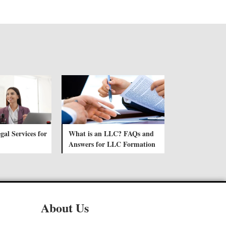
gal Services for
What is an LLC? FAQs and
Answers for LLC Formation
About Us