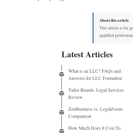
About this article
This article is for g
qualified profession
Latest Articles
What is an LLC? FAQs and
Answers for LLC Formation
Tailor Brands: Legal Services
Review
ZenBusiness vs. LegalZoom:
Comparison
How Much Does It Cost To