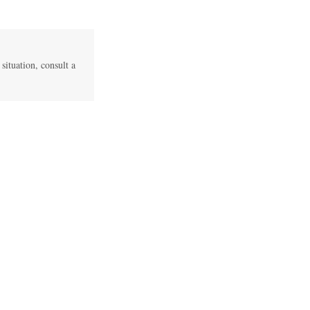
 situation, consult a