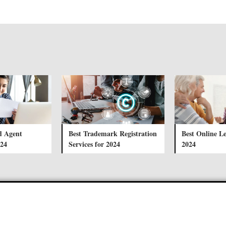
d Agent
Best Trademark Registration
Best Online Le
024
Services for 2024
2024