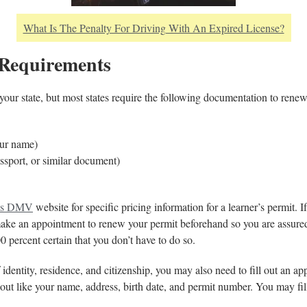
What Is The Penalty For Driving With An Expired License?
 Requirements
 your state, but most states require the following documentation to renew
your name)
assport, or similar document)
e’s DMV
website for specific pricing information for a learner’s permit. 
ke an appointment to renew your permit beforehand so you are assured
00 percent certain that you don’t have to do so.
 identity, residence, and citizenship, you may also need to fill out an ap
l out like your name, address, birth date, and permit number. You may fi