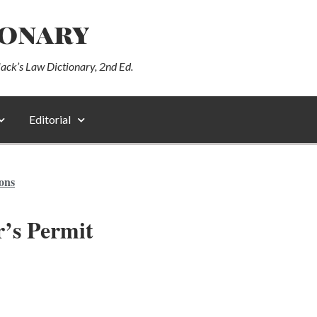
ionary
lack’s Law Dictionary, 2nd Ed.
Editorial
ions
’s Permit