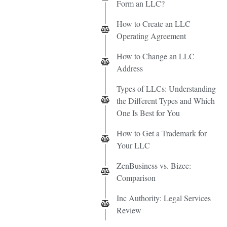
Form an LLC?
How to Create an LLC
Operating Agreement
How to Change an LLC
Address
Types of LLCs: Understanding
the Different Types and Which
One Is Best for You
How to Get a Trademark for
Your LLC
ZenBusiness vs. Bizee:
Comparison
Inc Authority: Legal Services
Review