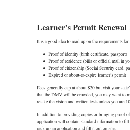
Learner’s Permit Renewal
It is a good idea to read up on the requirements for
Proof of identity (birth certificate, passport)
Proof of residence (bills or official mail in 
Proof of citizenship (Social Security card, p
Expired or about-to-expire learner’s permit
Fees generally cap at about $20 but visit your
stat
that the DMV will be crowded, you may want to ma
retake the vision and written tests unless you are 1
In addition to providing copies or bringing proof of
application will contain standard information to fil
pick up an application and fill it out on site.