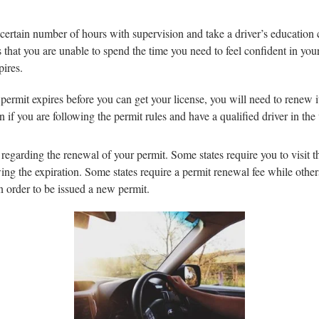
 certain number of hours with supervision and take a driver’s education c
 that you are unable to spend the time you need to feel confident in your
pires.
 permit expires before you can get your license, you will need to renew i
en if you are following the permit rules and have a qualified driver in the
ns regarding the renewal of your permit. Some states require you to visit
ng the expiration. Some states require a permit renewal fee while others 
in order to be issued a new permit.