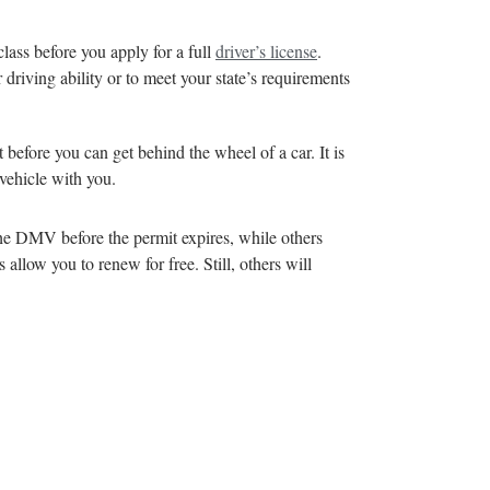
lass before you apply for a full
driver’s license
.
 driving ability or to meet your state’s requirements
t before you can get behind the wheel of a car. It is
 vehicle with you.
 the DMV before the permit expires, while others
allow you to renew for free. Still, others will