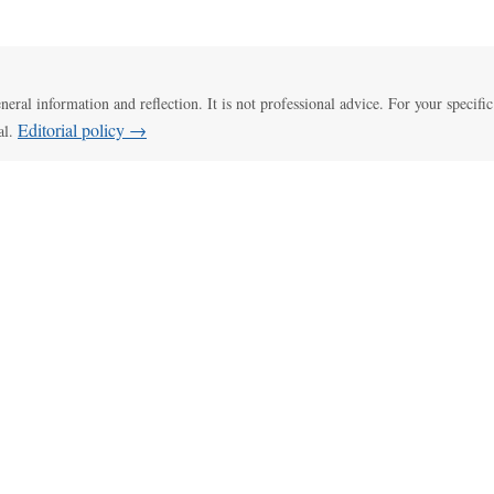
eneral information and reflection. It is not professional advice. For your specific
Editorial policy →
al.