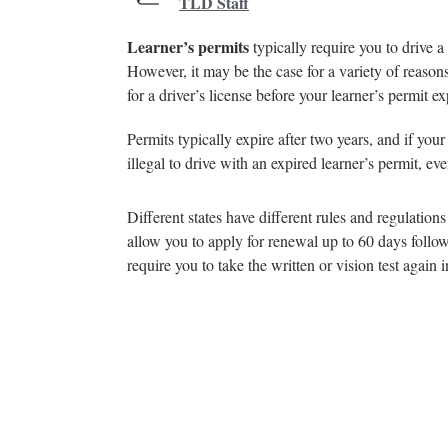
TLD Staff
Learner’s permits
typically require you to drive a
However, it may be the case for a variety of reasons
for a driver’s license before your learner’s permit ex
Permits typically expire after two years, and if your
illegal to drive with an expired learner’s permit, ev
Different states have different rules and regulatio
allow you to apply for renewal up to 60 days followi
require you to take the written or vision test again 