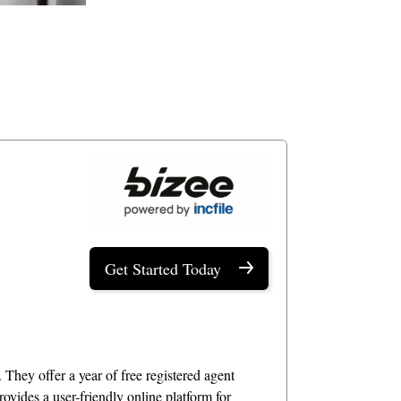
Get Started Today
 They offer a year of free registered agent
ovides a user-friendly online platform for