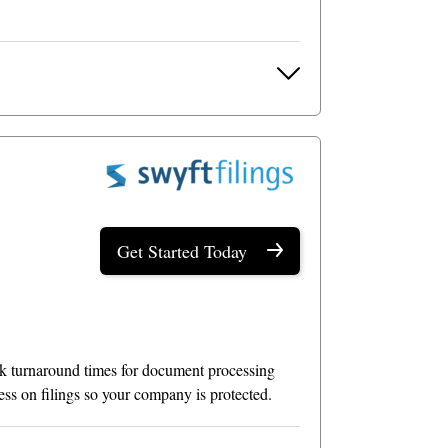
Get Started Today
uick turnaround times for document processing
ress on filings so your company is protected.