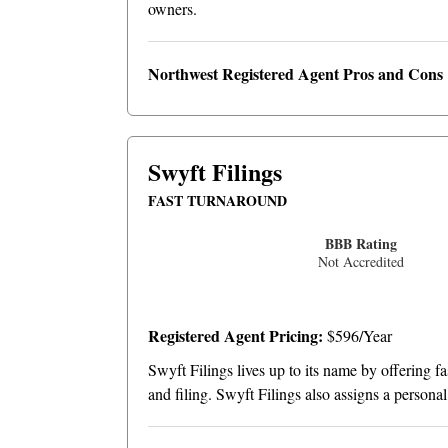
owners.
Northwest Registered Agent Pros and Cons
Swyft Filings
FAST TURNAROUND
BBB Rating
Not Accredited
Registered Agent Pricing:
$596/Year
Swyft Filings lives up to its name by offering f
and filing. Swyft Filings also assigns a persona