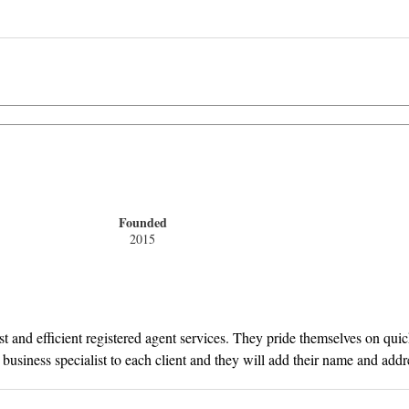
Founded
2015
ast and efficient registered agent services. They pride themselves on q
l business specialist to each client and they will add their name and add