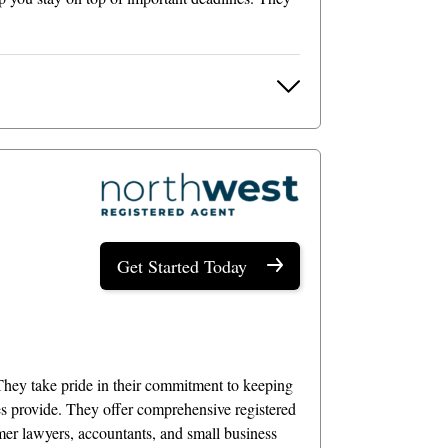
Get Started Today
They take pride in their commitment to keeping
es provide. They offer comprehensive registered
rmer lawyers, accountants, and small business