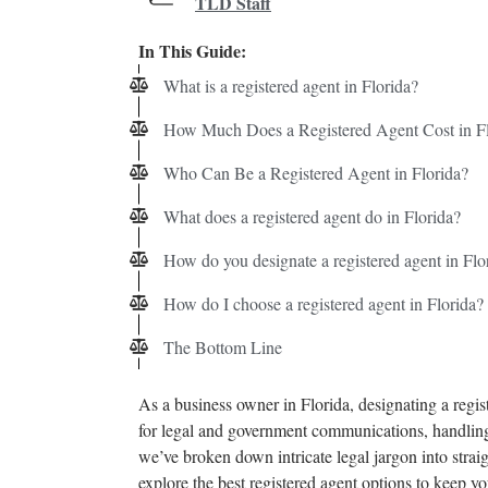
TLD Staff
In This Guide:
What is a registered agent in Florida?
How Much Does a Registered Agent Cost in Fl
Who Can Be a Registered Agent in Florida?
What does a registered agent do in Florida?
How do you designate a registered agent in Flo
How do I choose a registered agent in Florida?
The Bottom Line
As a business owner in Florida, designating a regist
for legal and government communications, handling
we’ve broken down intricate legal jargon into straig
explore the best registered agent options to keep