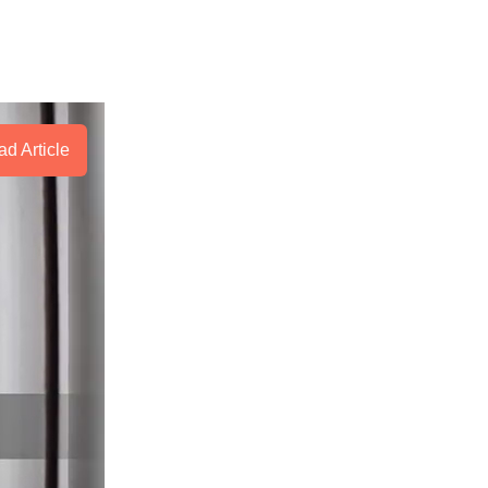
d Article