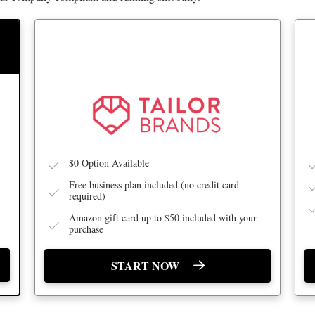
BEST FOR BUSINESS BUILDING
$0 Option Available
Free business plan included (no credit card
required)
Amazon gift card up to $50 included with your
purchase
START NOW