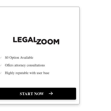
BEST LEGAL SUPPORT
$0 Option Available
Offers attorney consultations
Highly reputable with user base
START NOW