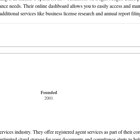
ce needs. Their online dashboard allows you to easily access and mana
dditional services like business license research and annual report filin
Founded
2001
rvices industry. They offer registered agent services as part of their 
nlimited cloud storage for your documents and compliance alerts to hel