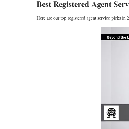
Best Registered Agent Serv
Here are our top registered agent service picks in 