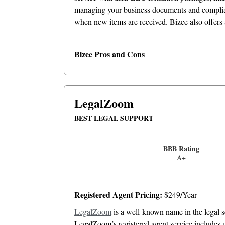
managing your business documents and complian
when new items are received. Bizee also offers a
Bizee Pros and Cons
LegalZoom
BEST LEGAL SUPPORT
BBB Rating
A+
Registered Agent Pricing:
$249/Year
LegalZoom
is a well-known name in the legal se
LegalZoom’s registered agent service includes u