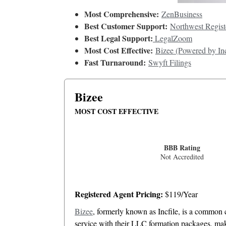
Most Comprehensive:
ZenBusiness
Best Customer Support:
Northwest Regist
Best Legal Support:
LegalZoom
Most Cost Effective:
Bizee (Powered by Inc
Fast Turnaround:
Swyft Filings
Bizee
MOST COST EFFECTIVE
BBB Rating
Not Accredited
Registered Agent Pricing:
$119/Year
Bizee
, formerly known as Incfile, is a common c
service with their LLC formation packages, makin