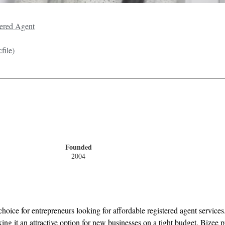
ered Agent
file)
Founded
2004
hoice for entrepreneurs looking for affordable registered agent services.
g it an attractive option for new businesses on a tight budget. Bizee pr