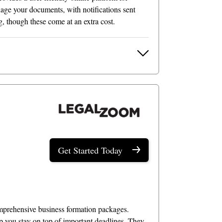
ge your documents, with notifications sent
g, though these come at an extra cost.
Get Started Today
comprehensive business formation packages.
p you stay on top of important deadlines. They