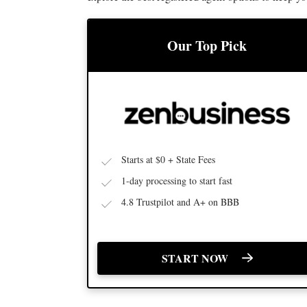
Our Top Pick
BEST LLC SERVICE
Starts at $0 + State Fees
1-day processing to start fast
4.8 Trustpilot and A+ on BBB
START NOW