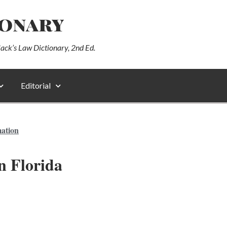
ionary
lack’s Law Dictionary, 2nd Ed.
Editorial
mation
n Florida