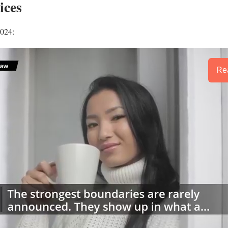
ices
2024:
Rea