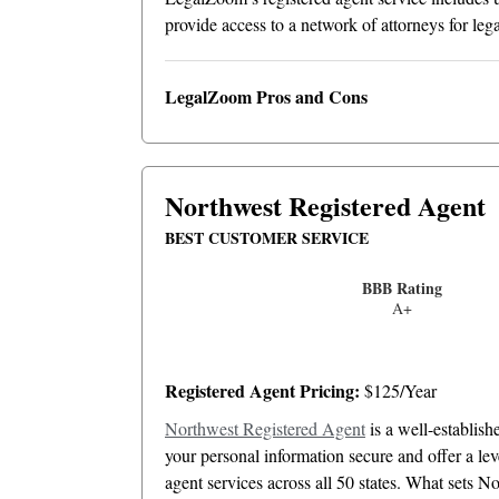
provide access to a network of attorneys for le
LegalZoom Pros and Cons
Northwest Registered Agent
BEST CUSTOMER SERVICE
BBB Rating
A+
Registered Agent Pricing:
$125/Year
Northwest Registered Agent
is a well-establis
your personal information secure and offer a le
agent services across all 50 states. What sets 