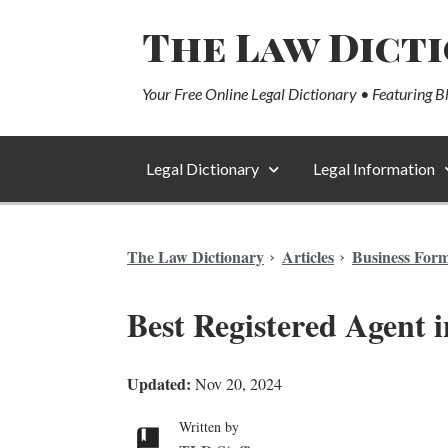
The Law Dict
Your Free Online Legal Dictionary • Featuring B
Legal Dictionary
Legal Information
The Law Dictionary
Articles
Business For
Best Registered Agent i
Updated:
Nov 20, 2024
Written by