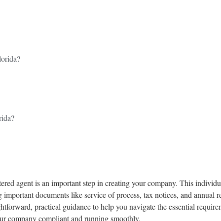
orida?
rida?
ered agent is an important step in creating your company. This individual
 important documents like service of process, tax notices, and annual 
htforward, practical guidance to help you navigate the essential require
 your company compliant and running smoothly.