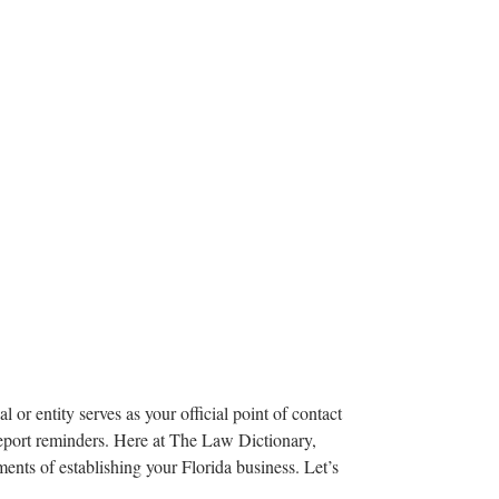
 or entity serves as your official point of contact
report reminders. Here at The Law Dictionary,
ments of establishing your Florida business. Let’s