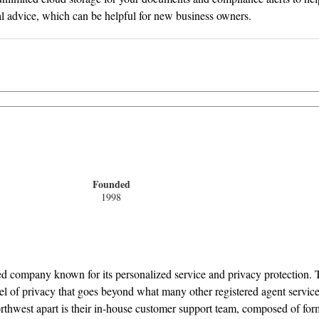
gal advice, which can be helpful for new business owners.
Founded
1998
hed company known for its personalized service and privacy protection. 
vel of privacy that goes beyond what many other registered agent servic
Northwest apart is their in-house customer support team, composed of fo