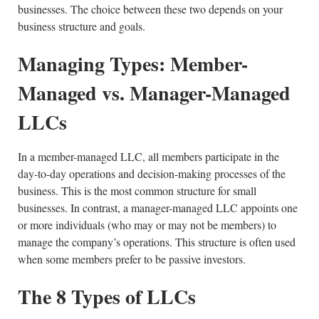
businesses. The choice between these two depends on your
business structure and goals.
Managing Types: Member-
Managed vs. Manager-Managed
LLCs
In a member-managed LLC, all members participate in the
day-to-day operations and decision-making processes of the
business. This is the most common structure for small
businesses. In contrast, a manager-managed LLC appoints one
or more individuals (who may or may not be members) to
manage the company’s operations. This structure is often used
when some members prefer to be passive investors.
The 8 Types of LLCs