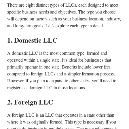
There are eight distinct types of LLCs, each designed to meet
specific business needs and objectives. The type you choose
will depend on factors such as your business location, industry,
and long-term goals. Let’s explore each type in detail.
1. Domestic LLC
A domestic LLC is the most common type, formed and
operated within a single state. It’s ideal for businesses that
primarily operate in one state. Benefits include lower fees
compared to foreign LLCs and a simpler formation process.
However, if you plan to expand to other states, you’ll need to
register as a foreign LLC in those locations.
2. Foreign LLC
A foreign LLC is an LLC that operates in a state other than
where it was originally formed. This type is necessary if you
want to do business in multiple states. The main advantage is