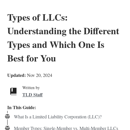
Types of LLCs:
Understanding the Different
Types and Which One Is
Best for You
Updated:
Nov 20, 2024
Written by
TLD Staff
In This Guide:
What Is a Limited Liability Corporation (LLC)?
Member Types: Single-Member vs. Multi-Member LLCs