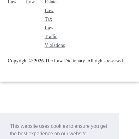
Law
Law
Estate
Law
Tax
Law
Traffic
Violations
Copyright © 2026 The Law Dictionary. All rights reserved.
This website uses cookies to ensure you get
the best experience on our website.