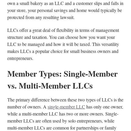
own a small bakery as an LLC and a customer slips and falls in
your store, your personal savings and home would typically be
protected from any resulting lawsuit.
LLCs offer a great deal of flexibility in terms of management
structure and taxation. You can choose how you want your
LLC to be managed and how it will be taxed. This versatility
makes LLCs a popular choice for small business owners and
entrepreneurs.
Member Types: Single-Member
vs. Multi-Member LLCs
The primary difference between these two types of LLCs is the
number of owners. A
single-member LLC
has only one owner,
while a multi-member LLC has two or more owners. Single-
member LLCs are often used by solo entrepreneurs, while
multi-member LLCs are common for partnerships or family