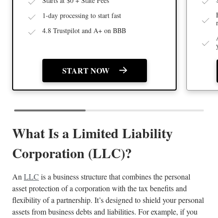
Starts at $0 + State Fees
1-day processing to start fast
4.8 Trustpilot and A+ on BBB
START NOW
What Is a Limited Liability
Corporation (LLC)?
An
LLC
is a business structure that combines the personal
asset protection of a corporation with the tax benefits and
flexibility of a partnership. It’s designed to shield your personal
assets from business debts and liabilities. For example, if you