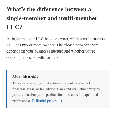
What’s the difference between a
single-member and multi-member
LLC?
A single-member LLC has one owner, while a multi-member
LLC has two or more owners. The choice between them
depends on your business structure and whether you’re
operating alone or with partners.
About this article
This article is for general information only and is not
financial, legal, or tax advice. Laws and regulations vary by
jurisdiction. For your specific situation, consult a qualified
Editorial policy →
professional.