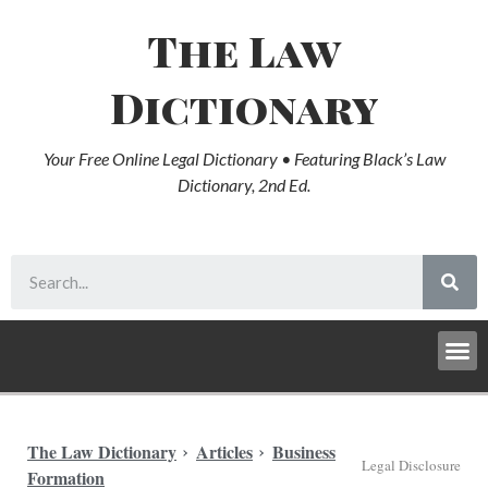
The Law
Dictionary
Your Free Online Legal Dictionary • Featuring Black’s Law
Dictionary, 2nd Ed.
The Law Dictionary
Articles
Business
Legal Disclosure
Formation