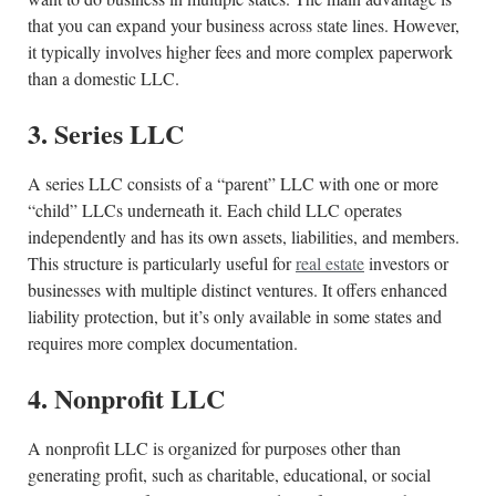
that you can expand your business across state lines. However,
it typically involves higher fees and more complex paperwork
than a domestic LLC.
3. Series LLC
A series LLC consists of a “parent” LLC with one or more
“child” LLCs underneath it. Each child LLC operates
independently and has its own assets, liabilities, and members.
This structure is particularly useful for
real estate
investors or
businesses with multiple distinct ventures. It offers enhanced
liability protection, but it’s only available in some states and
requires more complex documentation.
4. Nonprofit LLC
A nonprofit LLC is organized for purposes other than
generating profit, such as charitable, educational, or social