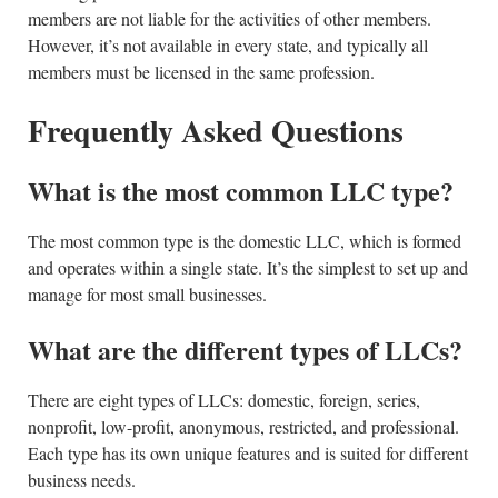
members are not liable for the activities of other members.
However, it’s not available in every state, and typically all
members must be licensed in the same profession.
Frequently Asked Questions
What is the most common LLC type?
The most common type is the domestic LLC, which is formed
and operates within a single state. It’s the simplest to set up and
manage for most small businesses.
What are the different types of LLCs?
There are eight types of LLCs: domestic, foreign, series,
nonprofit, low-profit, anonymous, restricted, and professional.
Each type has its own unique features and is suited for different
business needs.