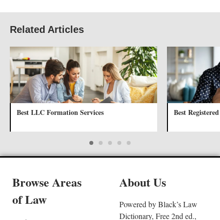
Related Articles
Best LLC Formation Services
Best Registered
Browse Areas
About Us
of Law
Powered by Black’s Law
Dictionary, Free 2nd ed.,