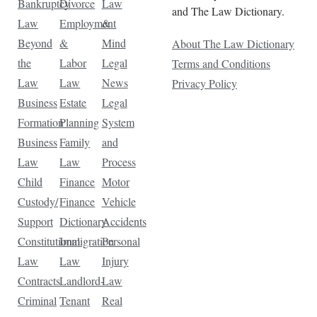
Bankruptcy
Divorce
Law
and The Law Dictionary.
Law
Employment
&
Beyond
&
Mind
About The Law Dictionary
the
Labor
Legal
Terms and Conditions
Law
Law
News
Privacy Policy
Business
Estate
Legal
Formation
Planning
System
Business
Family
and
Law
Law
Process
Child
Finance
Motor
Custody/
Finance
Vehicle
Support
Dictionary
Accidents
Constitutional
Immigration
Personal
Law
Law
Injury
Contracts
Landlord-
Law
Criminal
Tenant
Real