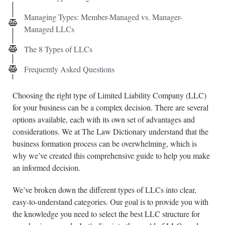
Managing Types: Member-Managed vs. Manager-
Managed LLCs
The 8 Types of LLCs
Frequently Asked Questions
Choosing the right type of Limited Liability Company (LLC)
for your business can be a complex decision. There are several
options available, each with its own set of advantages and
considerations. We at The Law Dictionary understand that the
business formation process can be overwhelming, which is
why we’ve created this comprehensive guide to help you make
an informed decision.
We’ve broken down the different types of LLCs into clear,
easy-to-understand categories. Our goal is to provide you with
the knowledge you need to select the best LLC structure for