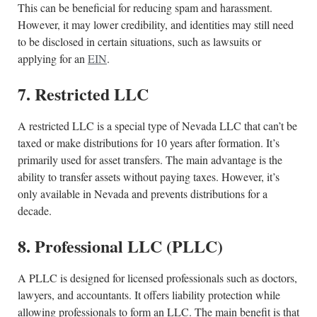
This can be beneficial for reducing spam and harassment.
However, it may lower credibility, and identities may still need
to be disclosed in certain situations, such as lawsuits or
applying for an
EIN
.
7. Restricted LLC
A restricted LLC is a special type of Nevada LLC that can’t be
taxed or make distributions for 10 years after formation. It’s
primarily used for asset transfers. The main advantage is the
ability to transfer assets without paying taxes. However, it’s
only available in Nevada and prevents distributions for a
decade.
8. Professional LLC (PLLC)
A PLLC is designed for licensed professionals such as doctors,
lawyers, and accountants. It offers liability protection while
allowing professionals to form an LLC. The main benefit is that