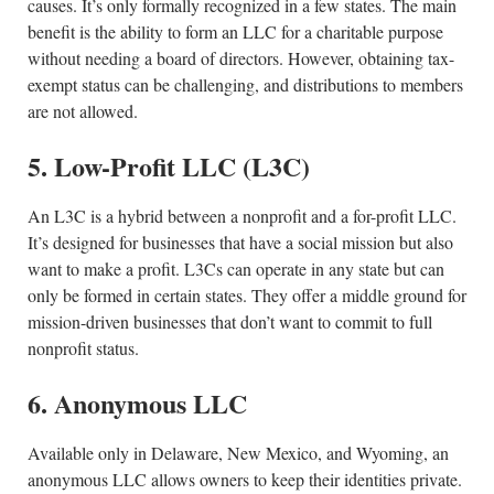
causes. It’s only formally recognized in a few states. The main
benefit is the ability to form an LLC for a charitable purpose
without needing a board of directors. However, obtaining tax-
exempt status can be challenging, and distributions to members
are not allowed.
5. Low-Profit LLC (L3C)
An L3C is a hybrid between a nonprofit and a for-profit LLC.
It’s designed for businesses that have a social mission but also
want to make a profit. L3Cs can operate in any state but can
only be formed in certain states. They offer a middle ground for
mission-driven businesses that don’t want to commit to full
nonprofit status.
6. Anonymous LLC
Available only in Delaware, New Mexico, and Wyoming, an
anonymous LLC allows owners to keep their identities private.