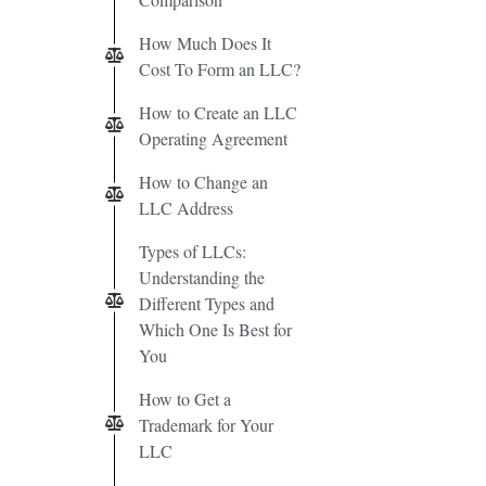
How Much Does It
Cost To Form an LLC?
How to Create an LLC
Operating Agreement
How to Change an
LLC Address
Types of LLCs:
Understanding the
Different Types and
Which One Is Best for
You
How to Get a
Trademark for Your
LLC