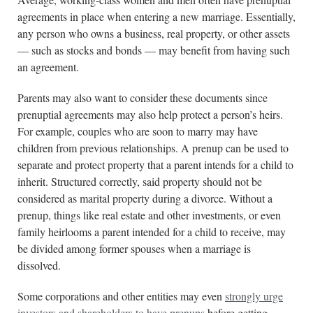
agreements in place when entering a new marriage. Essentially,
any person who owns a business, real property, or other assets
— such as stocks and bonds — may benefit from having such
an agreement.
Parents may also want to consider these documents since
prenuptial agreements may also help protect a person’s heirs.
For example, couples who are soon to marry may have
children from previous relationships. A prenup can be used to
separate and protect property that a parent intends for a child to
inherit. Structured correctly, said property should not be
considered as marital property during a divorce. Without a
prenup, things like real estate and other investments, or even
family heirlooms a parent intended for a child to receive, may
be divided among former spouses when a marriage is
dissolved.
Some corporations and other entities may even
strongly urge
investors and shareholders to have prenups
before getting