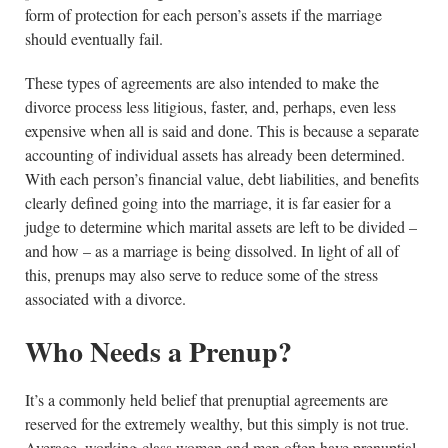
form of protection for each person’s assets if the marriage
should eventually fail.
These types of agreements are also intended to make the
divorce process less litigious, faster, and, perhaps, even less
expensive when all is said and done. This is because a separate
accounting of individual assets has already been determined.
With each person’s financial value, debt liabilities, and benefits
clearly defined going into the marriage, it is far easier for a
judge to determine which marital assets are left to be divided –
and how – as a marriage is being dissolved. In light of all of
this, prenups may also serve to reduce some of the stress
associated with a divorce.
Who Needs a Prenup?
It’s a commonly held belief that prenuptial agreements are
reserved for the extremely wealthy, but this simply is not true.
Average, working-class women and men often have prenuptial