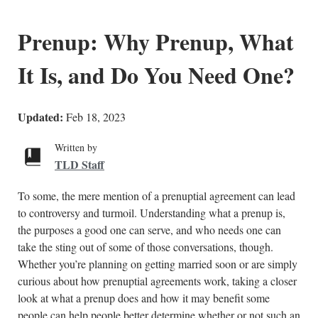
Prenup: Why Prenup, What
It Is, and Do You Need One?
Updated:
Feb 18, 2023
Written by
TLD Staff
To some, the mere mention of a prenuptial agreement can lead
to controversy and turmoil. Understanding what a prenup is,
the purposes a good one can serve, and who needs one can
take the sting out of some of those conversations, though.
Whether you’re planning on getting married soon or are simply
curious about how prenuptial agreements work, taking a closer
look at what a prenup does and how it may benefit some
people can help people better determine whether or not such an