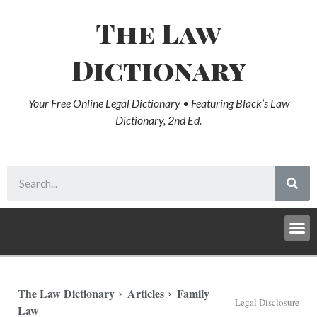
The Law
Dictionary
Your Free Online Legal Dictionary • Featuring Black’s Law
Dictionary, 2nd Ed.
The Law Dictionary
Articles
Family
Legal Disclosure
Law