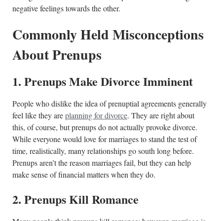
negative feelings towards the other.
Commonly Held Misconceptions
About Prenups
1. Prenups Make Divorce Imminent
People who dislike the idea of prenuptial agreements generally
feel like they are
planning for divorce
. They are right about
this, of course, but prenups do not actually provoke divorce.
While everyone would love for marriages to stand the test of
time, realistically, many relationships go south long before.
Prenups aren’t the reason marriages fail, but they can help
make sense of financial matters when they do.
2. Prenups Kill Romance