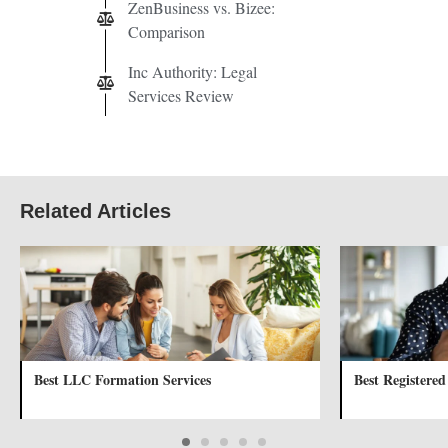
ZenBusiness vs. Bizee:
Comparison
Inc Authority: Legal
Services Review
Related Articles
Best LLC Formation Services
Best Registered