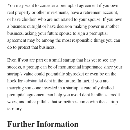
You may want to consider a prenuptial agreement if you own
real property or other investments, have a retirement account,
or have children who are not related to your spouse. If you own
a business outright or have decision-making power in another
business, asking your future spouse to sign a prenuptial
agreement may be among the most responsible things you can
do to protect that business.
Even if you are part of a small startup that has yet to see any
success, a prenup can be of monumental importance since your
startup’s value could potentially skyrocket or even be on the
hook for
substantial debt
in the future. In fact, if you are
marrying someone invested in a startup, a carefully drafted
prenuptial agreement can help you avoid debt liabilities, credit
woes, and other pitfalls that sometimes come with the startup
territory.
Further Information