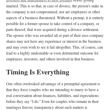
married. This is so that, in case of divorce, the person’s stake in
the company is not compromised, nor are employees or other
aspects of a business threatened. Without a prenup, it is entirely
possible for a former spouse to take control of a company, or
parts thereof, that were acquired during a divorce settlement.
The spouse who was awarded all or part of their exes company
shares may not have any experience or interest in the business
and may even wish to see it fail altogether. This, of course, can
lead to a highly undesirable or even detrimental outcome for
employees, investors, and others involved in that business.
Timing Is Everything
One often overlooked advantage of a prenuptial agreement is
that they force couples who are intending to marry to have a
real conversation about finances, liabilities, and expectations
before they say “I do.” Even for couples who remain in their
marriages forever, transparency about such matters is