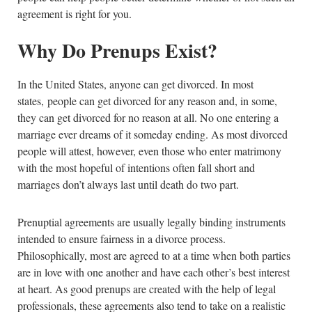
agreement is right for you.
Why Do Prenups Exist?
In the United States, anyone can get divorced. In most
states, people can get divorced for any reason and, in some,
they can get divorced for no reason at all. No one entering a
marriage ever dreams of it someday ending. As most divorced
people will attest, however, even those who enter matrimony
with the most hopeful of intentions often fall short and
marriages don’t always last until death do two part.
Prenuptial agreements are usually legally binding instruments
intended to ensure fairness in a divorce process.
Philosophically, most are agreed to at a time when both parties
are in love with one another and have each other’s best interest
at heart. As good prenups are created with the help of legal
professionals, these agreements also tend to take on a realistic