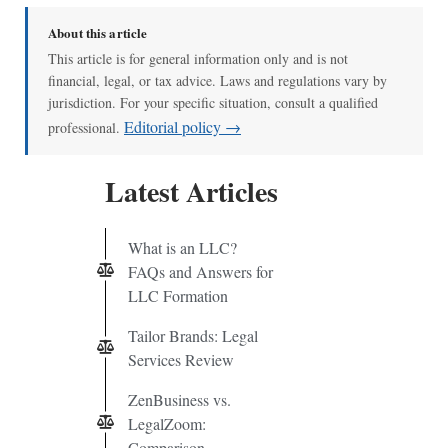
About this article
This article is for general information only and is not
financial, legal, or tax advice. Laws and regulations vary by
jurisdiction. For your specific situation, consult a qualified
Editorial policy →
professional.
Latest Articles
What is an LLC?
FAQs and Answers for
LLC Formation
Tailor Brands: Legal
Services Review
ZenBusiness vs.
LegalZoom:
Comparison