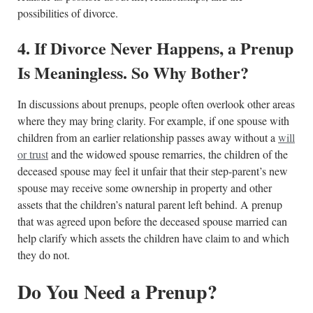
possibilities of divorce.
4. If Divorce Never Happens, a Prenup
Is Meaningless. So Why Bother?
In discussions about prenups, people often overlook other areas
where they may bring clarity. For example, if one spouse with
children from an earlier relationship passes away without a
will
or trust
and the widowed spouse remarries, the children of the
deceased spouse may feel it unfair that their step-parent’s new
spouse may receive some ownership in property and other
assets that the children’s natural parent left behind. A prenup
that was agreed upon before the deceased spouse married can
help clarify which assets the children have claim to and which
they do not.
Do You Need a Prenup?