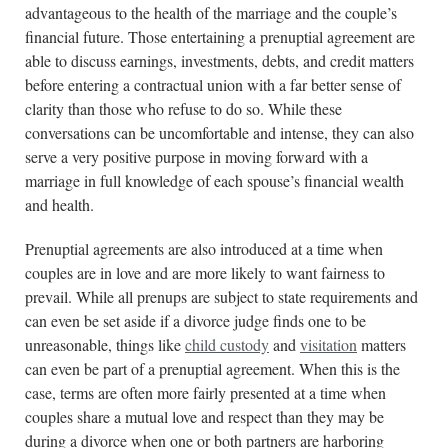
advantageous to the health of the marriage and the couple’s
financial future. Those entertaining a prenuptial agreement are
able to discuss earnings, investments, debts, and credit matters
before entering a contractual union with a far better sense of
clarity than those who refuse to do so. While these
conversations can be uncomfortable and intense, they can also
serve a very positive purpose in moving forward with a
marriage in full knowledge of each spouse’s financial wealth
and health.
Prenuptial agreements are also introduced at a time when
couples are in love and are more likely to want fairness to
prevail. While all prenups are subject to state requirements and
can even be set aside if a divorce judge finds one to be
unreasonable, things like
child custody
and
visitation
matters
can even be part of a prenuptial agreement. When this is the
case, terms are often more fairly presented at a time when
couples share a mutual love and respect than they may be
during a divorce when one or both partners are harboring