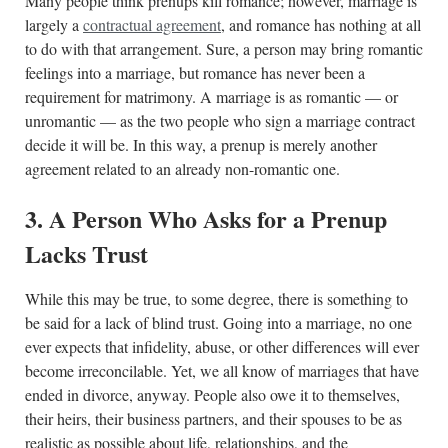
Many people think prenups kill romance; however, marriage is
largely a
contractual agreement
, and romance has nothing at all
to do with that arrangement. Sure, a person may bring romantic
feelings into a marriage, but romance has never been a
requirement for matrimony. A marriage is as romantic — or
unromantic — as the two people who sign a marriage contract
decide it will be. In this way, a prenup is merely another
agreement related to an already non-romantic one.
3. A Person Who Asks for a Prenup
Lacks Trust
While this may be true, to some degree, there is something to
be said for a lack of blind trust. Going into a marriage, no one
ever expects that infidelity, abuse, or other differences will ever
become irreconcilable. Yet, we all know of marriages that have
ended in divorce, anyway. People also owe it to themselves,
their heirs, their business partners, and their spouses to be as
realistic as possible about life, relationships, and the