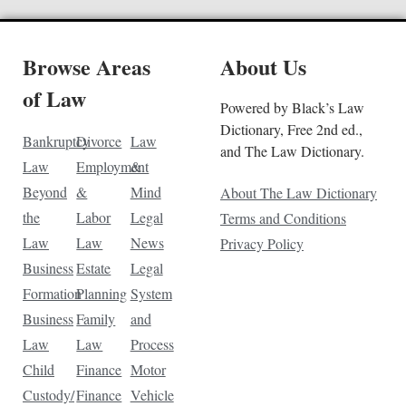
Browse Areas
About Us
of Law
Powered by Black’s Law
Dictionary, Free 2nd ed.,
Bankruptcy
Divorce
Law
and The Law Dictionary.
Law
Employment
&
Beyond
&
Mind
About The Law Dictionary
the
Labor
Legal
Terms and Conditions
Law
Law
News
Privacy Policy
Business
Estate
Legal
Formation
Planning
System
Business
Family
and
Law
Law
Process
Child
Finance
Motor
Custody/
Finance
Vehicle