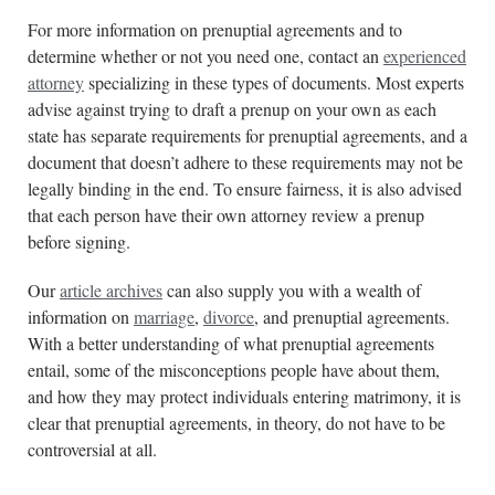
For more information on prenuptial agreements and to
determine whether or not you need one, contact an
experienced
attorney
specializing in these types of documents. Most experts
advise against trying to draft a prenup on your own as each
state has separate requirements for prenuptial agreements, and a
document that doesn’t adhere to these requirements may not be
legally binding in the end. To ensure fairness, it is also advised
that each person have their own attorney review a prenup
before signing.
Our
article archives
can also supply you with a wealth of
information on
marriage
,
divorce
, and prenuptial agreements.
With a better understanding of what prenuptial agreements
entail, some of the misconceptions people have about them,
and how they may protect individuals entering matrimony, it is
clear that prenuptial agreements, in theory, do not have to be
controversial at all.