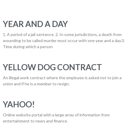
YEAR AND A DAY
1. A period of a jail sentence. 2. In some jurisdictions, a death from
wounding to be called murder must occur with one year and a day.3.
Time during which a person
YELLOW DOG CONTRACT
An illegal work contract where the employee is asked not to join a
union and if he is a member to resign.
YAHOO!
Online website portal with a large array of information from
entertainment to news and finance.