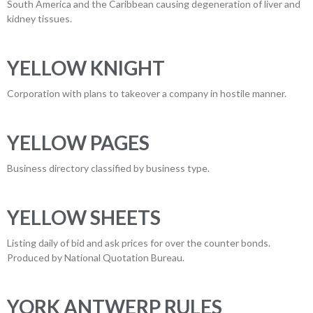
South America and the Caribbean causing degeneration of liver and
kidney tissues.
YELLOW KNIGHT
Corporation with plans to takeover a company in hostile manner.
YELLOW PAGES
Business directory classified by business type.
YELLOW SHEETS
Listing daily of bid and ask prices for over the counter bonds.
Produced by National Quotation Bureau.
YORK ANTWERP RULES