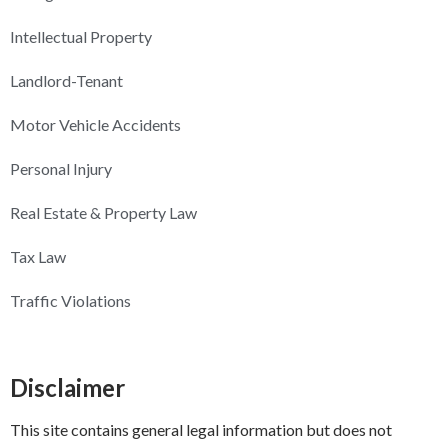
Intellectual Property
Landlord-Tenant
Motor Vehicle Accidents
Personal Injury
Real Estate & Property Law
Tax Law
Traffic Violations
Disclaimer
This site contains general legal information but does not