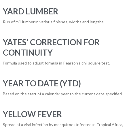
YARD LUMBER
Run of mill lumber in various finishes, widths and lengths.
YATES’ CORRECTION FOR
CONTINUITY
Formula used to adjust formula in Pearson’s chi-square test.
YEAR TO DATE (YTD)
Based on the start of a calendar year to the current date specified.
YELLOW FEVER
Spread of a viral infection by mosquitoes infected in Tropical Africa,