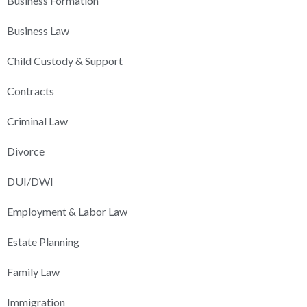
Business Formation
Business Law
Child Custody & Support
Contracts
Criminal Law
Divorce
DUI/DWI
Employment & Labor Law
Estate Planning
Family Law
Immigration