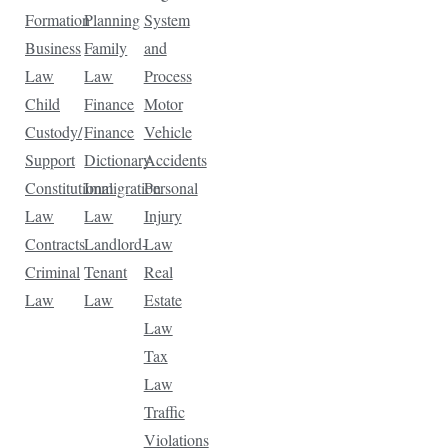
Formation
Planning
System
Business
Family
and
Law
Law
Process
Child
Finance
Motor
Custody/
Finance
Vehicle
Support
Dictionary
Accidents
Constitutional
Immigration
Personal
Law
Law
Injury
Contracts
Landlord-
Law
Criminal
Tenant
Real
Law
Law
Estate
Law
Tax
Law
Traffic
Violations