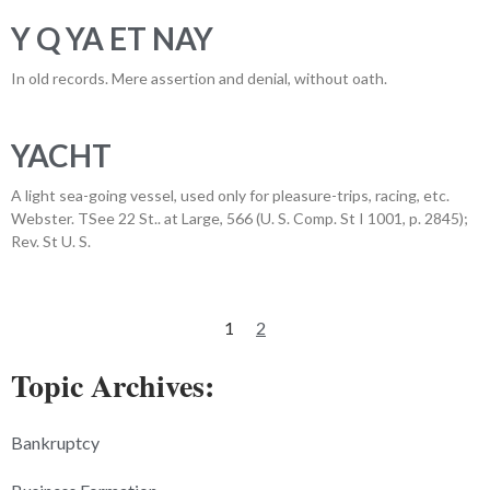
Y Q YA ET NAY
In old records. Mere assertion and denial, without oath.
YACHT
A light sea-going vessel, used only for pleasure-trips, racing, etc.
Webster. TSee 22 St.. at Large, 566 (U. S. Comp. St I 1001, p. 2845);
Rev. St U. S.
1
2
Topic Archives:
Bankruptcy