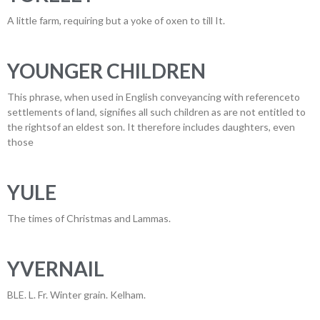
A little farm, requiring but a yoke of oxen to till It.
YOUNGER CHILDREN
This phrase, when used in English conveyancing with referenceto
settlements of land, signifies all such children as are not entitled to
the rightsof an eldest son. It therefore includes daughters, even
those
YULE
The times of Christmas and Lammas.
YVERNAIL
BLE. L. Fr. Winter grain. Kelham.