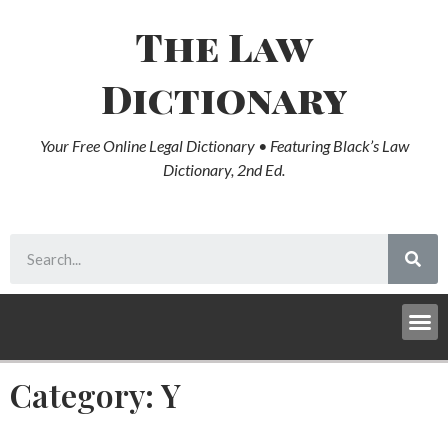
The Law
Dictionary
Your Free Online Legal Dictionary • Featuring Black’s Law
Dictionary, 2nd Ed.
Category: Y