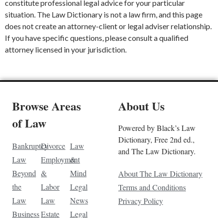
constitute professional legal advice for your particular
situation. The Law Dictionary is not a law firm, and this page
does not create an attorney-client or legal adviser relationship.
If you have specific questions, please consult a qualified
attorney licensed in your jurisdiction.
Browse Areas
About Us
of Law
Powered by Black’s Law
Dictionary, Free 2nd ed.,
Bankruptcy
Divorce
Law
and The Law Dictionary.
Law
Employment
&
Beyond
&
Mind
About The Law Dictionary
the
Labor
Legal
Terms and Conditions
Law
Law
News
Privacy Policy
Business
Estate
Legal