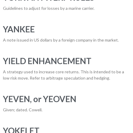
Guidelines to adjust for losses by a marine carrier.
YANKEE
A note issued in US dollars by a foreign company in the market.
YIELD ENHANCEMENT
A strategy used to increase core returns. This is intended to be a
low risk move. Refer to arbitrage speculation and hedging.
YEVEN, or YEOVEN
Given; dated. Cowell.
YOKELET