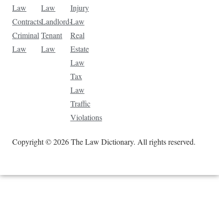
Law
Law
Injury
Contracts
Landlord-
Law
Criminal
Tenant
Real
Law
Law
Estate
Law
Tax
Law
Traffic
Violations
Copyright © 2026 The Law Dictionary. All rights reserved.