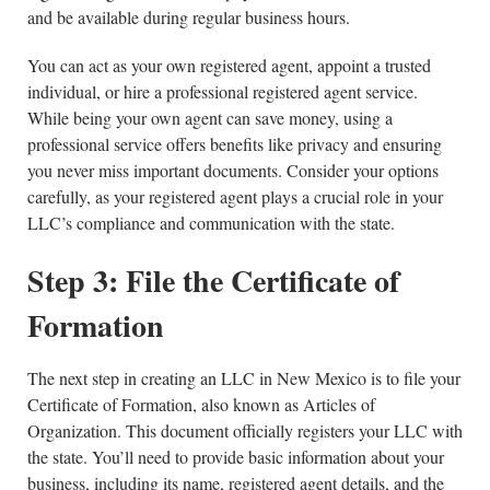
and be available during regular business hours.
You can act as your own registered agent, appoint a trusted
individual, or hire a professional registered agent service.
While being your own agent can save money, using a
professional service offers benefits like privacy and ensuring
you never miss important documents. Consider your options
carefully, as your registered agent plays a crucial role in your
LLC’s compliance and communication with the state.
Step 3: File the Certificate of
Formation
The next step in creating an LLC in New Mexico is to file your
Certificate of Formation, also known as Articles of
Organization. This document officially registers your LLC with
the state. You’ll need to provide basic information about your
business, including its name, registered agent details, and the