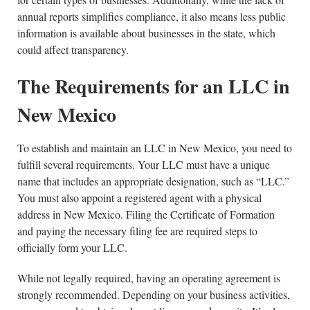
annual reports simplifies compliance, it also means less public
information is available about businesses in the state, which
could affect transparency.
The Requirements for an LLC in
New Mexico
To establish and maintain an LLC in New Mexico, you need to
fulfill several requirements. Your LLC must have a unique
name that includes an appropriate designation, such as “LLC.”
You must also appoint a registered agent with a physical
address in New Mexico. Filing the Certificate of Formation
and paying the necessary filing fee are required steps to
officially form your LLC.
While not legally required, having an operating agreement is
strongly recommended. Depending on your business activities,