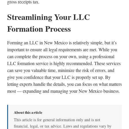
gross receipts tax.
Streamlining Your LLC
Formation Process
Forming an LLC in New Mexico is relatively simple, but it’s
important to ensure all legal requirements are met. While you
can complete the process on your own, using a professional
LLC formation service is highly recommended. These services
can save you valuable time, minimize the risk of errors, and
give you confidence that your LLC is properly set up. By
letting experts handle the details, you can focus on what matters
most — expanding and managing your New Mexico business.
About this article
This article is for general information only and is not
financial, legal, or tax advice. Laws and regulations vary by