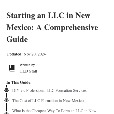
Starting an LLC in New
Mexico: A Comprehensive
Guide
Updated:
Nov 20, 2024
Written by
TLD Staff
In This Guide:
DIY vs. Professional LLC Formation Services
The Cost of LLC Formation in New Mexico
What Is the Cheapest Way To Form an LLC in New