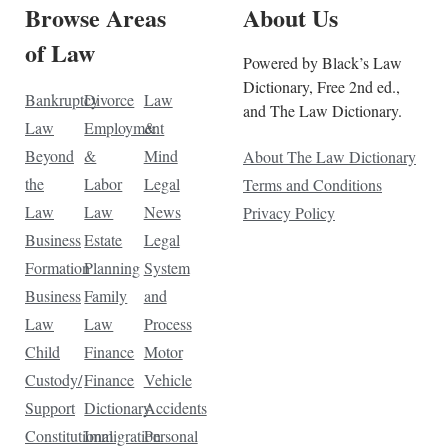
Browse Areas
About Us
of Law
Powered by Black’s Law
Dictionary, Free 2nd ed.,
Bankruptcy
Divorce
Law
and The Law Dictionary.
Law
Employment
&
Beyond
&
Mind
About The Law Dictionary
the
Labor
Legal
Terms and Conditions
Law
Law
News
Privacy Policy
Business
Estate
Legal
Formation
Planning
System
Business
Family
and
Law
Law
Process
Child
Finance
Motor
Custody/
Finance
Vehicle
Support
Dictionary
Accidents
Constitutional
Immigration
Personal