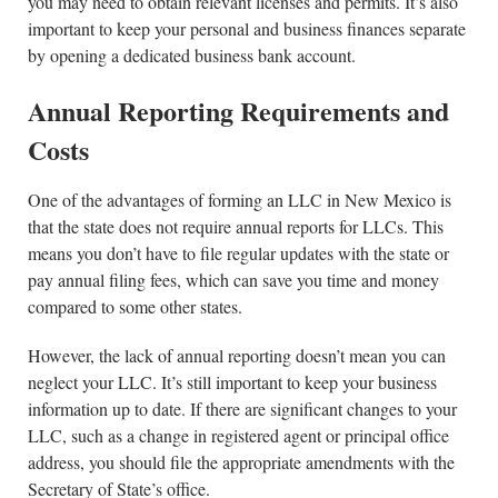
you may need to obtain relevant licenses and permits. It’s also
important to keep your personal and business finances separate
by opening a dedicated business bank account.
Annual Reporting Requirements and
Costs
One of the advantages of forming an LLC in New Mexico is
that the state does not require annual reports for LLCs. This
means you don’t have to file regular updates with the state or
pay annual filing fees, which can save you time and money
compared to some other states.
However, the lack of annual reporting doesn’t mean you can
neglect your LLC. It’s still important to keep your business
information up to date. If there are significant changes to your
LLC, such as a change in registered agent or principal office
address, you should file the appropriate amendments with the
Secretary of State’s office.