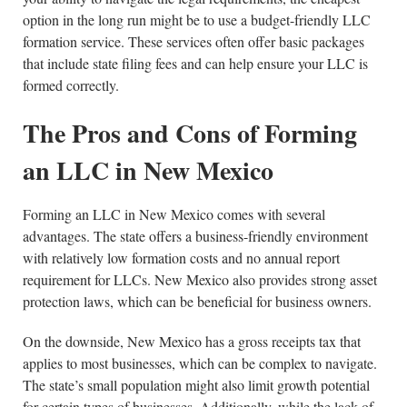
option in the long run might be to use a budget-friendly LLC
formation service. These services often offer basic packages
that include state filing fees and can help ensure your LLC is
formed correctly.
The Pros and Cons of Forming
an LLC in New Mexico
Forming an LLC in New Mexico comes with several
advantages. The state offers a business-friendly environment
with relatively low formation costs and no annual report
requirement for LLCs. New Mexico also provides strong asset
protection laws, which can be beneficial for business owners.
On the downside, New Mexico has a gross receipts tax that
applies to most businesses, which can be complex to navigate.
The state’s small population might also limit growth potential
for certain types of businesses. Additionally, while the lack of