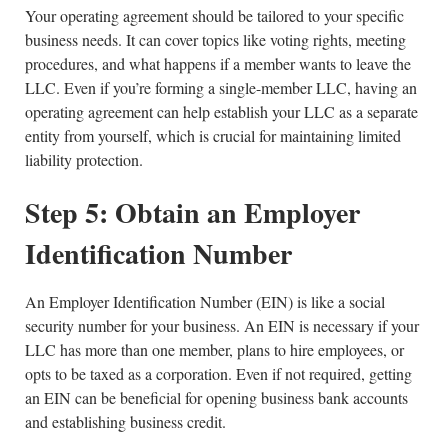
Your operating agreement should be tailored to your specific
business needs. It can cover topics like voting rights, meeting
procedures, and what happens if a member wants to leave the
LLC. Even if you’re forming a single-member LLC, having an
operating agreement can help establish your LLC as a separate
entity from yourself, which is crucial for maintaining limited
liability protection.
Step 5: Obtain an Employer
Identification Number
An Employer Identification Number (EIN) is like a social
security number for your business. An EIN is necessary if your
LLC has more than one member, plans to hire employees, or
opts to be taxed as a corporation. Even if not required, getting
an EIN can be beneficial for opening business bank accounts
and establishing business credit.