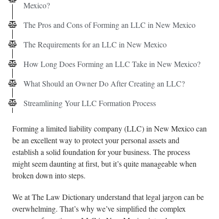
Mexico?
The Pros and Cons of Forming an LLC in New Mexico
The Requirements for an LLC in New Mexico
How Long Does Forming an LLC Take in New Mexico?
What Should an Owner Do After Creating an LLC?
Streamlining Your LLC Formation Process
Forming a limited liability company (LLC) in New Mexico can
be an excellent way to protect your personal assets and
establish a solid foundation for your business. The process
might seem daunting at first, but it’s quite manageable when
broken down into steps.
We at The Law Dictionary understand that legal jargon can be
overwhelming. That’s why we’ve simplified the complex