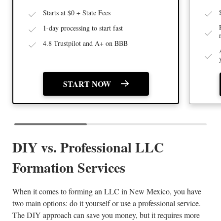
Starts at $0 + State Fees
1-day processing to start fast
4.8 Trustpilot and A+ on BBB
START NOW
DIY vs. Professional LLC
Formation Services
When it comes to forming an LLC in New Mexico, you have
two main options: do it yourself or use a professional service.
The DIY approach can save you money, but it requires more