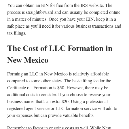
You can obtain an EIN for free from the IRS website. The
process is straightforward and can usually be completed online
in a matter of minutes. Once you have your EIN, keep it in a
safe place as you’ll need it for various business transactions and
tax filings.
The Cost of LLC Formation in
New Mexico
Forming an LLC in New Mexico is relatively affordable
compared to some other states. The basic filing fee for the
Certificate of Formation is $50. However, there may be
additional costs to consider. If you choose to reserve your
business name, that’s an extra $20. Using a professional
registered agent service or LLC formation service will add to
your expenses but can provide valuable benefits.
Remember to factor in ongoing costs as well. While New