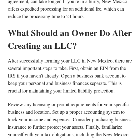
agreement, can take longer. If you’re in a hurry, New Mexico
offers expedited processing for an additional fee, which can
reduce the processing time to 24 hours.
What Should an Owner Do After
Creating an LLC?
After successfully forming your LLC in New Mexico, there are
several important steps to take. First, obtain an EIN from the
IRS if you haven’t already. Open a business bank account to
keep your personal and business finances separate. This is
crucial for maintaining your limited liability protection.
Review any licensing or permit requirements for your specific
business and location. Set up a proper accounting system to
track your income and expenses. Consider purchasing business
insurance to further protect your assets. Finally, familiarize
yourself with your tax obligations, including the New Mexico