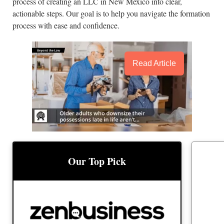
process of creating an LLC in New Mexico into clear,
actionable steps. Our goal is to help you navigate the formation
process with ease and confidence.
Read Article
BEST
BEST LLC SERVICE
Our Top Pick