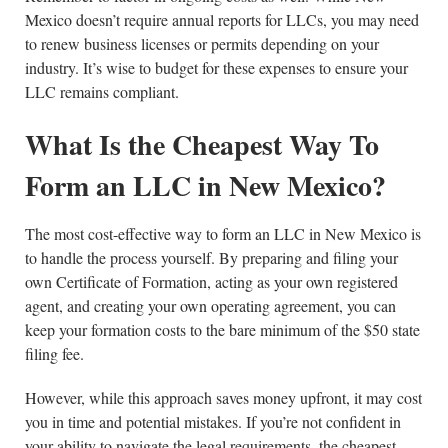
Mexico doesn’t require annual reports for LLCs, you may need
to renew business licenses or permits depending on your
industry. It’s wise to budget for these expenses to ensure your
LLC remains compliant.
What Is the Cheapest Way To
Form an LLC in New Mexico?
The most cost-effective way to form an LLC in New Mexico is
to handle the process yourself. By preparing and filing your
own Certificate of Formation, acting as your own registered
agent, and creating your own operating agreement, you can
keep your formation costs to the bare minimum of the $50 state
filing fee.
However, while this approach saves money upfront, it may cost
you in time and potential mistakes. If you’re not confident in
your ability to navigate the legal requirements, the cheapest