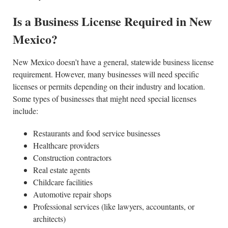
Is a Business License Required in New
Mexico?
New Mexico doesn’t have a general, statewide business license
requirement. However, many businesses will need specific
licenses or permits depending on their industry and location.
Some types of businesses that might need special licenses
include:
Restaurants and food service businesses
Healthcare providers
Construction contractors
Real estate agents
Childcare facilities
Automotive repair shops
Professional services (like lawyers, accountants, or
architects)