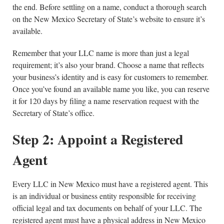
the end. Before settling on a name, conduct a thorough search
on the New Mexico Secretary of State’s website to ensure it’s
available.
Remember that your LLC name is more than just a legal
requirement; it’s also your brand. Choose a name that reflects
your business’s identity and is easy for customers to remember.
Once you’ve found an available name you like, you can reserve
it for 120 days by filing a name reservation request with the
Secretary of State’s office.
Step 2: Appoint a Registered
Agent
Every LLC in New Mexico must have a registered agent. This
is an individual or business entity responsible for receiving
official legal and tax documents on behalf of your LLC. The
registered agent must have a physical address in New Mexico