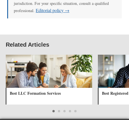
jurisdiction. For your specific situation, consult a qualified
Editorial policy →
professional.
Related Articles
Best LLC Formation Services
Best Registered