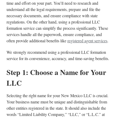
time and effort on your part. You’ll need to research and
understand all the legal requirements, prepare and file the
necessary documents, and ensure compliance with state
regulations. On the other hand, using a professional LLC
formation service can simplify the process significantly. These
services handle all the paperwork, ensure compliance, and
often provide additional benefits like
registered agent services
.
We strongly recommend using a professional LLC formation
service for its convenience, accuracy, and time-saving benefits.
Step 1: Choose a Name for Your
LLC
Selecting the right name for your New Mexico LLC is crucial.
Your business name must be unique and distinguishable from
other entities registered in the state. It should also include the
words “Limited Liability Company,” “LLC,” or “L.L.C.” at