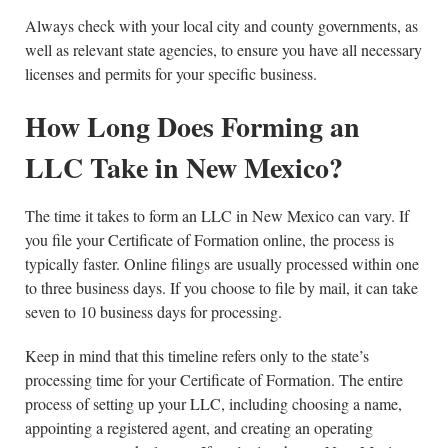
Always check with your local city and county governments, as
well as relevant state agencies, to ensure you have all necessary
licenses and permits for your specific business.
How Long Does Forming an
LLC Take in New Mexico?
The time it takes to form an LLC in New Mexico can vary. If
you file your Certificate of Formation online, the process is
typically faster. Online filings are usually processed within one
to three business days. If you choose to file by mail, it can take
seven to 10 business days for processing.
Keep in mind that this timeline refers only to the state’s
processing time for your Certificate of Formation. The entire
process of setting up your LLC, including choosing a name,
appointing a registered agent, and creating an operating