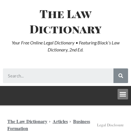
The Law
Dictionary
Your Free Online Legal Dictionary • Featuring Black’s Law
Dictionary, 2nd Ed.
The Law Dictionary
Articles
Business
Legal Disclosure
Formation