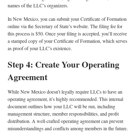
names of the LLC’s organizers.
In New Mexico, you can submit your Certificate of Formation
online via the Secretary of State’s website. The filing fee for
this process is $50. Once your filing is accepted, you’ll receive
a stamped copy of your Certificate of Formation, which serves
as proof of your LLC’s existence.
Step 4: Create Your Operating
Agreement
While New Mexico doesn’t legally require LLCs to have an
operating agreement, it’s highly recommended. This internal
document outlines how your LLC will be run, including
management structure, member responsibilities, and profit
distribution. A well-crafted operating agreement can prevent
misunderstandings and conflicts among members in the future.