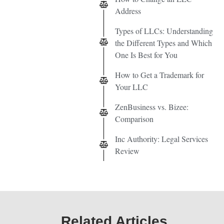
Address
Types of LLCs: Understanding
the Different Types and Which
One Is Best for You
How to Get a Trademark for
Your LLC
ZenBusiness vs. Bizee:
Comparison
Inc Authority: Legal Services
Review
Related Articles