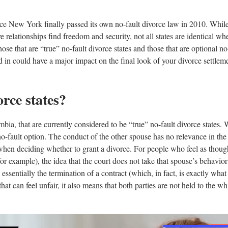
ince New York finally passed its own no-fault divorce law in 2010. Whil
relationships find freedom and security, not all states are identical when
ose that are “true” no-fault divorce states and those that are optional no-
ed in could have a major impact on the final look of your divorce settleme
rce states?
mbia, that are currently considered to be “true” no-fault divorce states. 
 no-fault option. The conduct of the other spouse has no relevance in the 
when deciding whether to grant a divorce. For people who feel as though
for example), the idea that the court does not take that spouse’s behavio
s essentially the termination of a contract (which, in fact, is exactly what
hat can feel unfair, it also means that both parties are not held to the