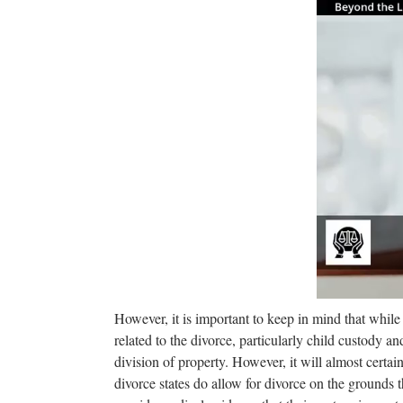
However, it is important to keep in mind that while 
related to the divorce, particularly child custody an
division of property. However, it will almost certa
divorce states do allow for divorce on the grounds t