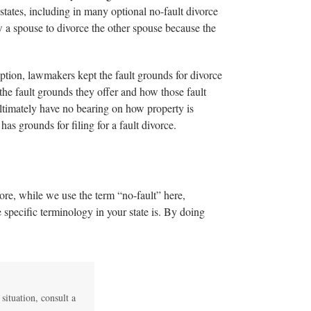
ates, including in many optional no-fault divorce
low a spouse to divorce the other spouse because the
option, lawmakers kept the fault grounds for divorce
the fault grounds they offer and how those fault
ultimately have no bearing on how property is
as grounds for filing for a fault divorce.
ore, while we use the term “no-fault” here,
 specific terminology in your state is. By doing
 situation, consult a