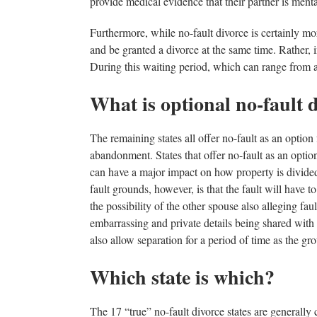
provide medical evidence that their partner is menta
Furthermore, while no-fault divorce is certainly mor
and be granted a divorce at the same time. Rather, 
During this waiting period, which can range from a
What is optional no-fault 
The remaining states all offer no-fault as an option
abandonment. States that offer no-fault as an option
can have a major impact on how property is divided,
fault grounds, however, is that the fault will have
the possibility of the other spouse also alleging fa
embarrassing and private details being shared with 
also allow separation for a period of time as the gro
Which state is which?
The 17 “true” no-fault divorce states are generally