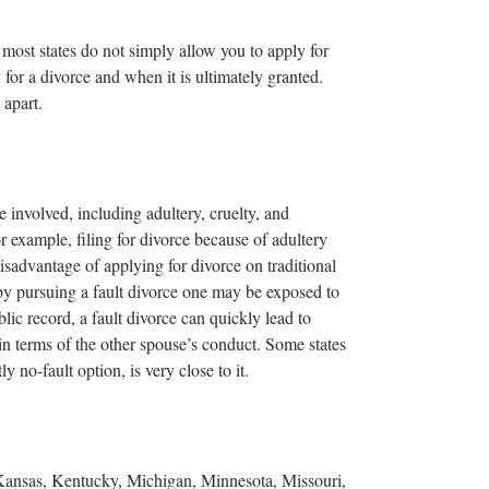
t most states do not simply allow you to apply for
for a divorce and when it is ultimately granted.
 apart.
e involved, including adultery, cruelty, and
or example, filing for divorce because of adultery
isadvantage of applying for divorce on traditional
 by pursuing a fault divorce one may be exposed to
lic record, a fault divorce can quickly lead to
in terms of the other spouse’s conduct. Some states
y no-fault option, is very close to it.
 Kansas, Kentucky, Michigan, Minnesota, Missouri,