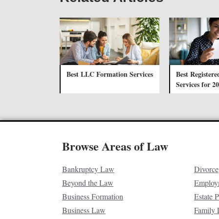
Best LLC Formation Services
Best Registere
Services for 2
Browse Areas of Law
Bankruptcy Law
Divorce
Beyond the Law
Employ
Business Formation
Estate 
Business Law
Family