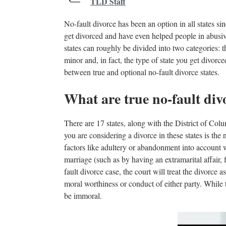
TLD Staff
No-fault divorce has been an option in all states s
get divorced and have even helped people in abusive 
states can roughly be divided into two categories: th
minor and, in fact, the type of state you get divorc
between true and optional no-fault divorce states.
What are true no-fault divo
There are 17 states, along with the District of Colu
you are considering a divorce in these states is the
factors like adultery or abandonment into account 
marriage (such as by having an extramarital affair, 
fault divorce case, the court will treat the divorce a
moral worthiness or conduct of either party. While t
be immoral.