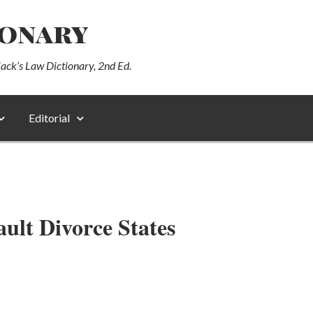
ionary
lack’s Law Dictionary, 2nd Ed.
Editorial
ult Divorce States