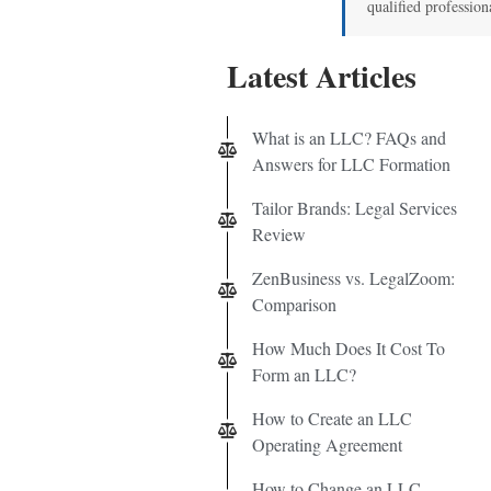
qualified profession
Latest Articles
What is an LLC? FAQs and
Answers for LLC Formation
Tailor Brands: Legal Services
Review
ZenBusiness vs. LegalZoom:
Comparison
How Much Does It Cost To
Form an LLC?
How to Create an LLC
Operating Agreement
How to Change an LLC