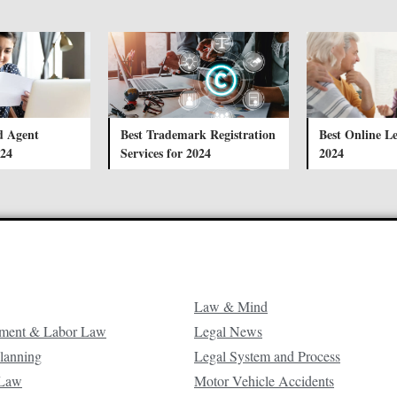
d Agent
Best Trademark Registration
Best Online Le
024
Services for 2024
2024
Law & Mind
ment & Labor Law
Legal News
Planning
Legal System and Process
 Law
Motor Vehicle Accidents