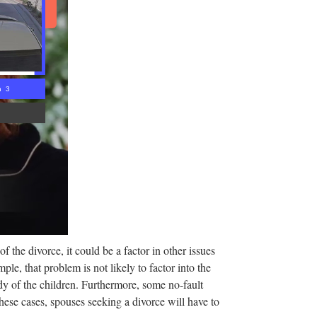
d Article
n 2
 the divorce, it could be a factor in other issues
ple, that problem is not likely to factor into the
ody of the children. Furthermore, some no-fault
these cases, spouses seeking a divorce will have to