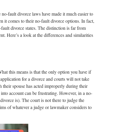
e no-fault divorce laws have made it much easier to
 it comes to their no-fault divorce options. In fact,
fault divorce states. The distinction is far from
nt. Here’s a look at the differences and similarities
What this means is that the only option you have if
application for a divorce and courts will not take
 their spouse has acted improperly during their
r into account can be frustrating. However, in a no-
 divorce is). The court is not there to judge the
 whims of whatever a judge or lawmaker considers to