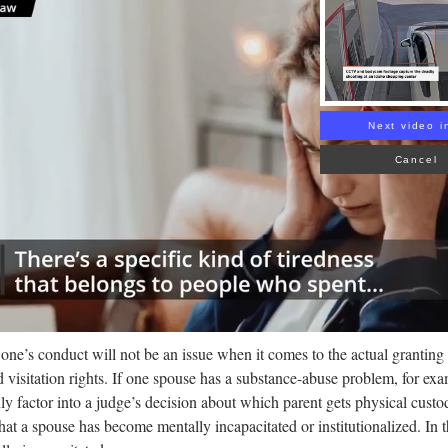
Rea
Next video i
Cancel
one’s conduct will not be an issue when it comes to the actual granting of
d visitation rights. If one spouse has a substance-abuse problem, for exam
inly factor into a judge’s decision about which parent gets physical cust
hat a spouse has become mentally incapacitated or institutionalized. In 