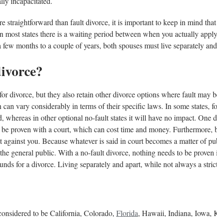
lly incapacitated.
e straightforward than fault divorce, it is important to keep in mind tha
in most states there is a waiting period between when you actually apply 
 few months to a couple of years, both spouses must live separately and
divorce?
 for divorce, but they also retain other divorce options where fault may b
 can vary considerably in terms of their specific laws. In some states, f
 whereas in other optional no-fault states it will have no impact. One d
 to be proven with a court, which can cost time and money. Furthermore,
ult against you. Because whatever is said in court becomes a matter of pub
the general public. With a no-fault divorce, nothing needs to be proven 
unds for a divorce. Living separately and apart, while not always a strictl
 considered to be California, Colorado,
Florida
, Hawaii, Indiana, Iowa,