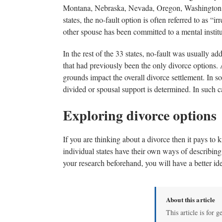
Montana, Nebraska, Nevada, Oregon, Washington, an
states, the no-fault option is often referred to as “
other spouse has been committed to a mental institu
In the rest of the 33 states, no-fault was usually 
that had previously been the only divorce options. 
grounds impact the overall divorce settlement. In s
divided or spousal support is determined. In such cas
Exploring divorce options
If you are thinking about a divorce then it pays to
individual states have their own ways of describing 
your research beforehand, you will have a better i
About this article
This article is for g