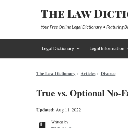
The Law Dict
Your Free Online Legal Dictionary • Featuring B
Legal Dictionary
Legal Information
The Law Dictionary
Articles
Divorce
True vs. Optional No-Fa
Updated:
Aug 11, 2022
Written by