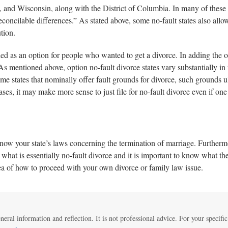
d Wisconsin, along with the District of Columbia. In many of these st
irreconcilable differences.” As stated above, some no-fault states also al
tion.
added as an option for people who wanted to get a divorce. In adding the 
As mentioned above, option no-fault divorce states vary substantially in 
ome states that nominally offer fault grounds for divorce, such grounds 
es, it may make more sense to just file for no-fault divorce even if one h
 know your state’s laws concerning the termination of marriage. Furtherm
what is essentially no-fault divorce and it is important to know what the
dea of how to proceed with your own divorce or family law issue.
eneral information and reflection. It is not professional advice. For your specific