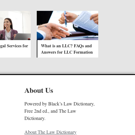
gal Services for
What is an LLC? FAQs and
Answers for LLC Formation
About Us
Powered by Black’s Law Dictionary,
Free 2nd ed., and The Law
Dictionary.
About The Law Dictionary