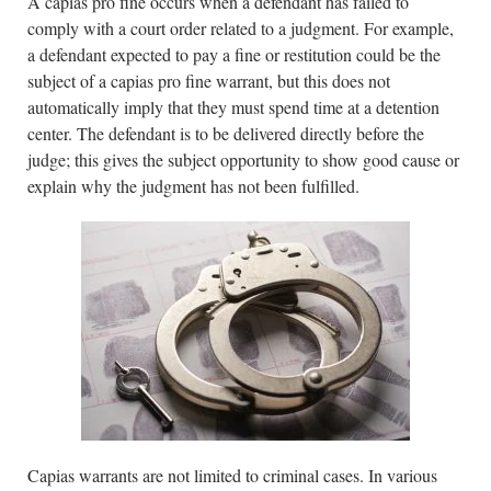
A capias pro fine occurs when a defendant has failed to
comply with a court order related to a judgment. For example,
a defendant expected to pay a fine or restitution could be the
subject of a capias pro fine warrant, but this does not
automatically imply that they must spend time at a detention
center. The defendant is to be delivered directly before the
judge; this gives the subject opportunity to show good cause or
explain why the judgment has not been fulfilled.
Capias warrants are not limited to criminal cases. In various