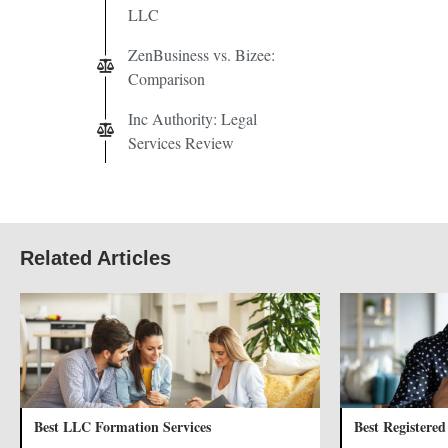
LLC
ZenBusiness vs. Bizee:
Comparison
Inc Authority: Legal
Services Review
Related Articles
Best LLC Formation Services
Best Registered