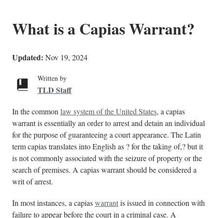
What is a Capias Warrant?
Updated:
Nov 19, 2024
Written by
TLD Staff
In the common
law system of the United States
, a capias
warrant is essentially an order to arrest and detain an individual
for the purpose of guaranteeing a court appearance. The Latin
term capias translates into English as ? for the taking of,? but it
is not commonly associated with the seizure of property or the
search of premises. A capias warrant should be considered a
writ of arrest.
In most instances, a capias
warrant
is issued in connection with
failure to appear before the court in a criminal case. A