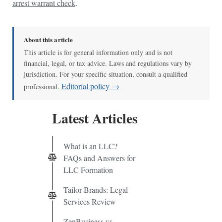
arrest warrant check
.
About this article
This article is for general information only and is not
financial, legal, or tax advice. Laws and regulations vary by
jurisdiction. For your specific situation, consult a qualified
Editorial policy →
professional.
Latest Articles
What is an LLC?
FAQs and Answers for
LLC Formation
Tailor Brands: Legal
Services Review
ZenBusiness vs.