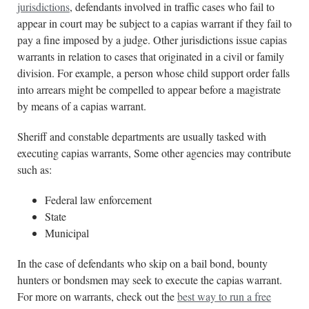
jurisdictions
, defendants involved in traffic cases who fail to
appear in court may be subject to a capias warrant if they fail to
pay a fine imposed by a judge. Other jurisdictions issue capias
warrants in relation to cases that originated in a civil or family
division. For example, a person whose child support order falls
into arrears might be compelled to appear before a magistrate
by means of a capias warrant.
Sheriff and constable departments are usually tasked with
executing capias warrants, Some other agencies may contribute
such as:
Federal law enforcement
State
Municipal
In the case of defendants who skip on a bail bond, bounty
hunters or bondsmen may seek to execute the capias warrant.
For more on warrants, check out the
best way to run a free