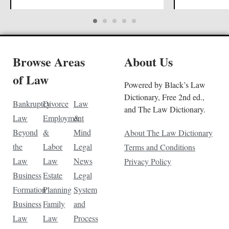
Browse Areas
About Us
of Law
Powered by Black’s Law
Dictionary, Free 2nd ed.,
Bankruptcy
Divorce
Law
and The Law Dictionary.
Law
Employment
&
Beyond
&
Mind
About The Law Dictionary
the
Labor
Legal
Terms and Conditions
Law
Law
News
Privacy Policy
Business
Estate
Legal
Formation
Planning
System
Business
Family
and
Law
Law
Process