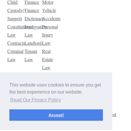
Child
Finance
Motor
Custody/
Finance
Vehicle
Support
Dictionary
Accidents
Constitutional
Immigration
Personal
Law
Law
Injury
Contracts
Landlord-
Law
Criminal
Tenant
Real
Law
Law
Estate
Law
Tax
Law
This website uses cookies to ensure you get
Traffic
the best experience on our website.
Violations
Read Our Privacy Policy
Copyright © 2026 The Law Dictionary. All rights reserved.
Accept!