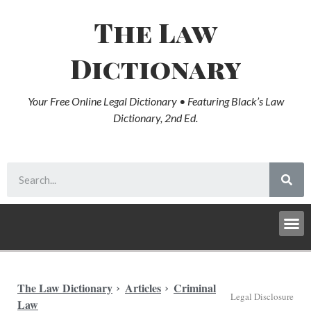
The Law
Dictionary
Your Free Online Legal Dictionary • Featuring Black’s Law
Dictionary, 2nd Ed.
The Law Dictionary
Articles
Criminal
Legal Disclosure
Law