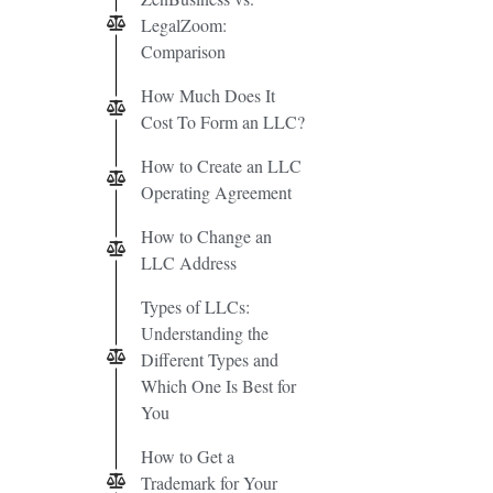
LegalZoom:
Comparison
How Much Does It
Cost To Form an LLC?
How to Create an LLC
Operating Agreement
How to Change an
LLC Address
Types of LLCs:
Understanding the
Different Types and
Which One Is Best for
You
How to Get a
Trademark for Your