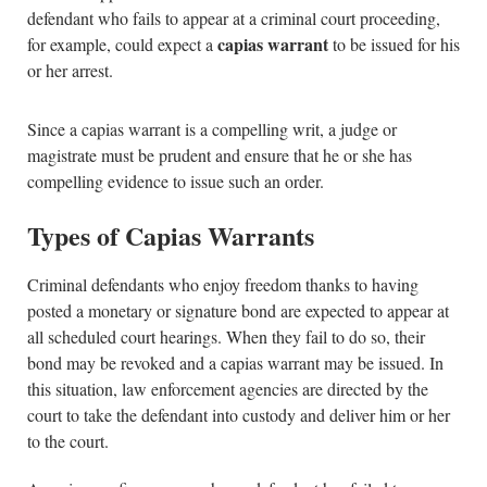
defendant who fails to appear at a criminal court proceeding,
capias warrant
for example, could expect a
to be issued for his
or her arrest.
Since a capias warrant is a compelling writ, a judge or
magistrate must be prudent and ensure that he or she has
compelling evidence to issue such an order.
Types of Capias Warrants
Criminal defendants who enjoy freedom thanks to having
posted a monetary or signature bond are expected to appear at
all scheduled court hearings. When they fail to do so, their
bond may be revoked and a capias warrant may be issued. In
this situation, law enforcement agencies are directed by the
court to take the defendant into custody and deliver him or her
to the court.