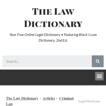
The Law
Dictionary
Your Free Online Legal Dictionary • Featuring Black’s Law
Dictionary, 2nd Ed.
The Law Dictionary
Articles
Criminal
Legal Disclosure
Law