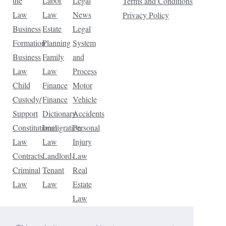
the
Labor
Legal
Terms and Conditions
Law
Law
News
Privacy Policy
Business
Estate
Legal
Formation
Planning
System
Business
Family
and
Law
Law
Process
Child
Finance
Motor
Custody/
Finance
Vehicle
Support
Dictionary
Accidents
Constitutional
Immigration
Personal
Law
Law
Injury
Contracts
Landlord-
Law
Criminal
Tenant
Real
Law
Law
Estate
Law
Tax