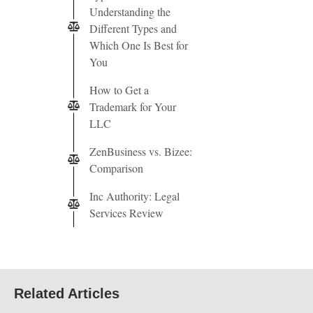
Understanding the
Different Types and
Which One Is Best for
You
How to Get a
Trademark for Your
LLC
ZenBusiness vs. Bizee:
Comparison
Inc Authority: Legal
Services Review
Related Articles