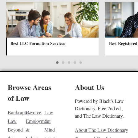
Best LLC Formation Services
Best Registered
Browse Areas
About Us
of Law
Powered by Black’s Law
Dictionary, Free 2nd ed.,
Bankruptcy
Divorce
Law
and The Law Dictionary.
Law
Employment
&
Beyond
&
Mind
About The Law Dictionary