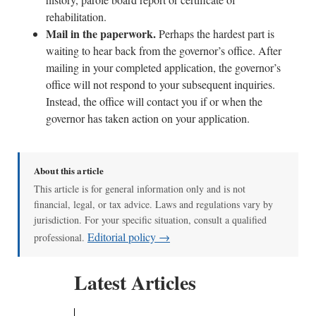
rehabilitation.
Mail in the paperwork.
Perhaps the hardest part is
waiting to hear back from the governor’s office. After
mailing in your completed application, the governor’s
office will not respond to your subsequent inquiries.
Instead, the office will contact you if or when the
governor has taken action on your application.
About this article
This article is for general information only and is not
financial, legal, or tax advice. Laws and regulations vary by
jurisdiction. For your specific situation, consult a qualified
Editorial policy →
professional.
Latest Articles