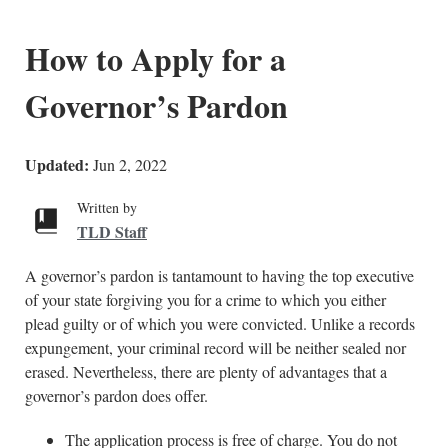
How to Apply for a
Governor’s Pardon
Updated:
Jun 2, 2022
Written by
TLD Staff
A governor’s pardon is tantamount to having the top executive
of your state forgiving you for a crime to which you either
plead guilty or of which you were convicted. Unlike a records
expungement, your criminal record will be neither sealed nor
erased. Nevertheless, there are plenty of advantages that a
governor’s pardon does offer.
The application process is free of charge. You do not