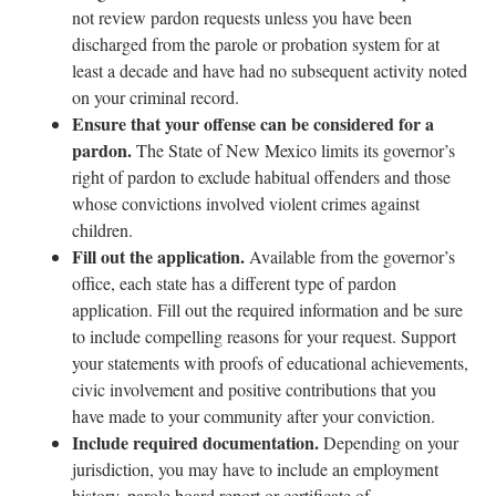
not review pardon requests unless you have been
discharged from the parole or probation system for at
least a decade and have had no subsequent activity noted
on your criminal record.
Ensure that your offense can be considered for a
pardon.
The State of New Mexico limits its governor’s
right of pardon to exclude habitual offenders and those
whose convictions involved violent crimes against
children.
Fill out the application.
Available from the governor’s
office, each state has a different type of pardon
application. Fill out the required information and be sure
to include compelling reasons for your request. Support
your statements with proofs of educational achievements,
civic involvement and positive contributions that you
have made to your community after your conviction.
Include required documentation.
Depending on your
jurisdiction, you may have to include an employment
history, parole board report or certificate of