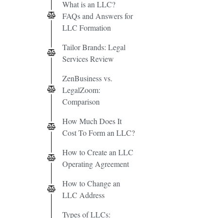
What is an LLC?
FAQs and Answers for
LLC Formation
Tailor Brands: Legal
Services Review
ZenBusiness vs.
LegalZoom:
Comparison
How Much Does It
Cost To Form an LLC?
How to Create an LLC
Operating Agreement
How to Change an
LLC Address
Types of LLCs: