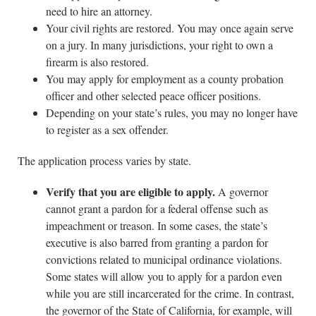
need to hire an attorney.
Your civil rights are restored. You may once again serve
on a jury. In many jurisdictions, your right to own a
firearm is also restored.
You may apply for employment as a county probation
officer and other selected peace officer positions.
Depending on your state’s rules, you may no longer have
to register as a sex offender.
The application process varies by state.
Verify that you are eligible to apply.
A governor
cannot grant a pardon for a federal offense such as
impeachment or treason. In some cases, the state’s
executive is also barred from granting a pardon for
convictions related to municipal ordinance violations.
Some states will allow you to apply for a pardon even
while you are still incarcerated for the crime. In contrast,
the governor of the State of California, for example, will