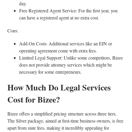
day.
Free Registered Agent Service: For the first year, you
can have a registered agent at no extra cost.
Cons:
Add-On Costs: Additional services like an EIN or
operating agreement come with extra fees.
Limited Legal Support: Unlike some competitors, Bizee
does not provide attorney services which might be
necessary for some entrepreneurs.
How Much Do Legal Services
Cost for Bizee?
Bizee offers a simplified pricing structure across three tiers.
The Silver package, aimed at first-time business owners, is free
apart from state fees, making it incredibly appealing for