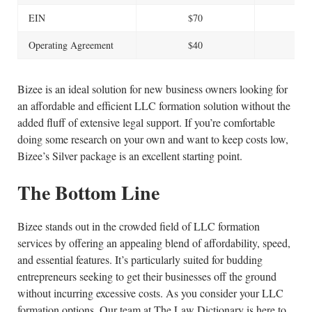
EIN
$70
$
Operating Agreement
$40
$
Bizee is an ideal solution for new business owners looking for
an affordable and efficient LLC formation solution without the
added fluff of extensive legal support. If you’re comfortable
doing some research on your own and want to keep costs low,
Bizee’s Silver package is an excellent starting point.
The Bottom Line
Bizee stands out in the crowded field of LLC formation
services by offering an appealing blend of affordability, speed,
and essential features. It’s particularly suited for budding
entrepreneurs seeking to get their businesses off the ground
without incurring excessive costs. As you consider your LLC
formation options, Our team at The Law Dictionary is here to