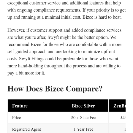
exceptional customer service and additional features that help
with ongoing compliance requirements. If your priority is to get
up and running at a minimal initial cost, Bizee is hard to beat.
However, if customer support and added compliance services
are what you’re after, Swyft might be the better option. We
recommend Bizee for those who are comfortable with a more
self-guided approach and are looking to minimize upfront
costs. Swyft Filings could be preferable for those who want
more hand-holding throughout the process and are willing to
pay a bit more for it.
How Does Bizee Compare?
Feature
Bizee Silver
ZenBusine
Price
$0 + State Fee
$49 + S
Registered Agent
1 Year Free
1 Yea