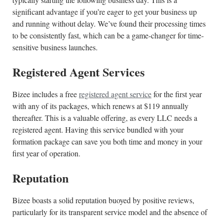
significant advantage if you’re eager to get your business up
and running without delay. We’ve found their processing times
to be consistently fast, which can be a game-changer for time-
sensitive business launches.
Registered Agent Services
Bizee includes a free
registered agent service
for the first year
with any of its packages, which renews at $119 annually
thereafter. This is a valuable offering, as every LLC needs a
registered agent. Having this service bundled with your
formation package can save you both time and money in your
first year of operation.
Reputation
Bizee boasts a solid reputation buoyed by positive reviews,
particularly for its transparent service model and the absence of