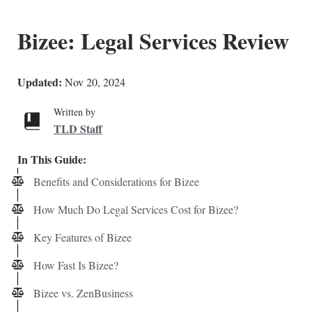
Bizee: Legal Services Review
Updated:
Nov 20, 2024
Written by
TLD Staff
In This Guide:
Benefits and Considerations for Bizee
How Much Do Legal Services Cost for Bizee?
Key Features of Bizee
How Fast Is Bizee?
Bizee vs. ZenBusiness