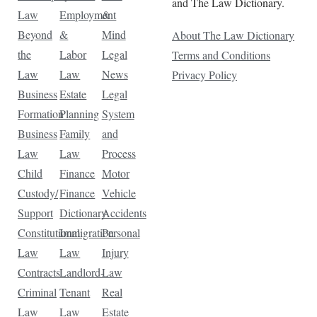
and The Law Dictionary.
Law
Employment
&
Beyond
&
Mind
About The Law Dictionary
the
Labor
Legal
Terms and Conditions
Law
Law
News
Privacy Policy
Business
Estate
Legal
Formation
Planning
System
Business
Family
and
Law
Law
Process
Child
Finance
Motor
Custody/
Finance
Vehicle
Support
Dictionary
Accidents
Constitutional
Immigration
Personal
Law
Law
Injury
Contracts
Landlord-
Law
Criminal
Tenant
Real
Law
Law
Estate