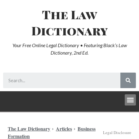
The Law
Dictionary
Your Free Online Legal Dictionary • Featuring Black’s Law
Dictionary, 2nd Ed.
The Law Dictionary
Articles
Business
Legal Disclosure
Formation