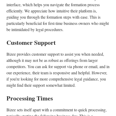
interface, which helps you navigate the formation process
efficiently. We appreciate how intuitive their platform is,
guiding you through the formation steps with ease. This is
particularly beneficial for first-time business owners who might
be intimidated by legal procedures.
Customer Support
Bizee provides customer support to assist you when needed,
although it may not be as robust as offerings from larger
competitors. You can ask for support via phone or email, and in
our experience, their team is responsive and helpful. However,
if you’re looking for more comprehensive legal guidance, you
might find their support somewhat limited.
Processing Times
Bizee sets itself apart with a commitment to quick processing,
typically starting the following business day. This is a