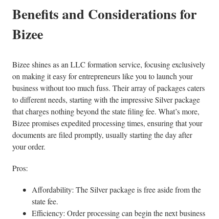
Benefits and Considerations for
Bizee
Bizee shines as an LLC formation service, focusing exclusively
on making it easy for entrepreneurs like you to launch your
business without too much fuss. Their array of packages caters
to different needs, starting with the impressive Silver package
that charges nothing beyond the state filing fee. What’s more,
Bizee promises expedited processing times, ensuring that your
documents are filed promptly, usually starting the day after
your order.
Pros:
Affordability: The Silver package is free aside from the
state fee.
Efficiency: Order processing can begin the next business