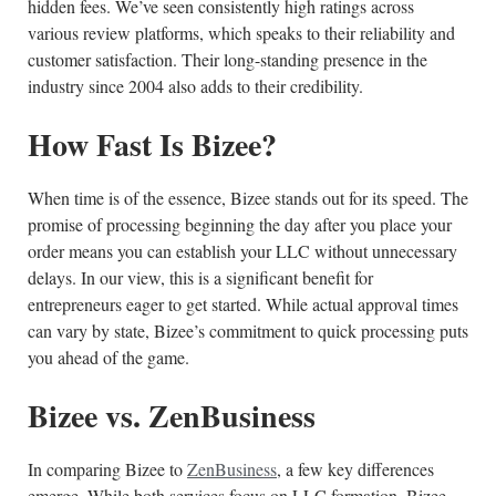
hidden fees. We’ve seen consistently high ratings across
various review platforms, which speaks to their reliability and
customer satisfaction. Their long-standing presence in the
industry since 2004 also adds to their credibility.
How Fast Is Bizee?
When time is of the essence, Bizee stands out for its speed. The
promise of processing beginning the day after you place your
order means you can establish your LLC without unnecessary
delays. In our view, this is a significant benefit for
entrepreneurs eager to get started. While actual approval times
can vary by state, Bizee’s commitment to quick processing puts
you ahead of the game.
Bizee vs. ZenBusiness
In comparing Bizee to
ZenBusiness
, a few key differences
emerge. While both services focus on LLC formation, Bizee