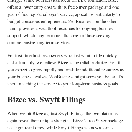
offers a lower-entry cost with its free Silver package and one
year of free registered agent service, appealing particularly to
budget-conscious entrepreneurs. ZenBusiness, on the other
hand, provides a wealth of resources for ongoing business
support, which may be more attractive for those seeking
comprehensive long-term services.
For first-time business owners who just want to file quickly
and affordably, we believe Bizee is the reliable choice. Yet, if
you expect to grow rapidly and wish for additional resources as
your business evolves, ZenBusiness might serve you better. It’s
about matching the service to your long-term business goals.
Bizee vs. Swyft Filings
When we pit Bizee against Swyft Filings, the two platforms
again reveal their unique strengths. Bizee’s free Silver package
is a significant draw, while Swyft Filings is known for its