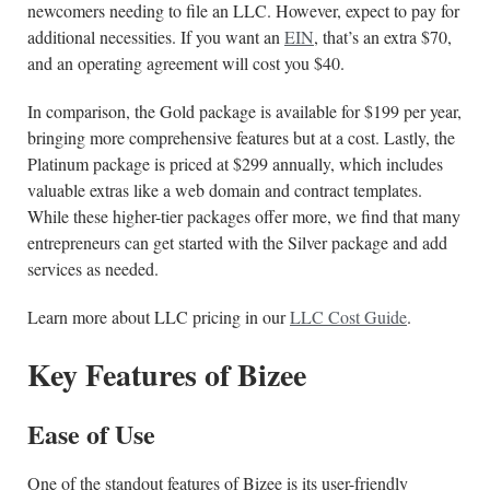
newcomers needing to file an LLC. However, expect to pay for
additional necessities. If you want an
EIN
, that’s an extra $70,
and an operating agreement will cost you $40.
In comparison, the Gold package is available for $199 per year,
bringing more comprehensive features but at a cost. Lastly, the
Platinum package is priced at $299 annually, which includes
valuable extras like a web domain and contract templates.
While these higher-tier packages offer more, we find that many
entrepreneurs can get started with the Silver package and add
services as needed.
Learn more about LLC pricing in our
LLC Cost Guide
.
Key Features of Bizee
Ease of Use
One of the standout features of Bizee is its user-friendly