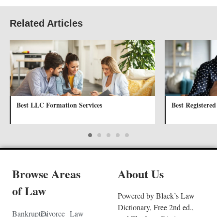
Related Articles
Best LLC Formation Services
Best Registered
Browse Areas
About Us
of Law
Powered by Black’s Law
Dictionary, Free 2nd ed.,
Bankruptcy
Divorce
Law