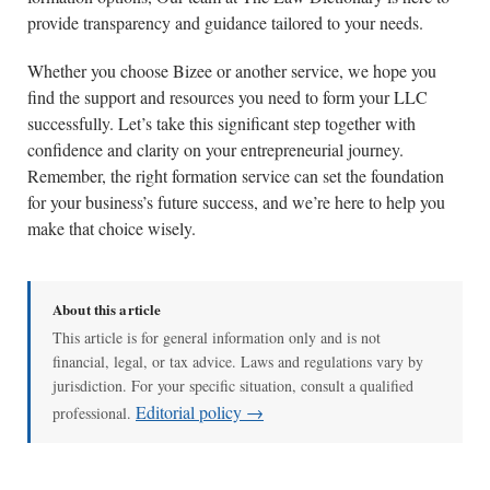
provide transparency and guidance tailored to your needs.
Whether you choose Bizee or another service, we hope you
find the support and resources you need to form your LLC
successfully. Let’s take this significant step together with
confidence and clarity on your entrepreneurial journey.
Remember, the right formation service can set the foundation
for your business’s future success, and we’re here to help you
make that choice wisely.
About this article
This article is for general information only and is not
financial, legal, or tax advice. Laws and regulations vary by
jurisdiction. For your specific situation, consult a qualified
Editorial policy →
professional.