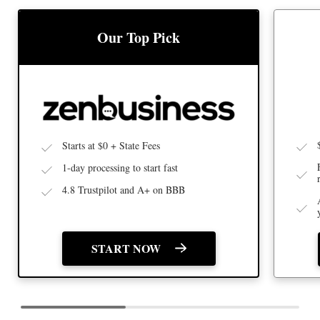
BEST
BEST LLC SERVICE
Our Top Pick
Starts at $0 + State Fees
1-day processing to start fast
4.8 Trustpilot and A+ on BBB
START NOW