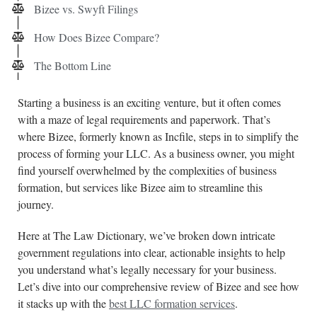
Bizee vs. Swyft Filings
How Does Bizee Compare?
The Bottom Line
Starting a business is an exciting venture, but it often comes
with a maze of legal requirements and paperwork. That’s
where Bizee, formerly known as Incfile, steps in to simplify the
process of forming your LLC. As a business owner, you might
find yourself overwhelmed by the complexities of business
formation, but services like Bizee aim to streamline this
journey.
Here at The Law Dictionary, we’ve broken down intricate
government regulations into clear, actionable insights to help
you understand what’s legally necessary for your business.
Let’s dive into our comprehensive review of Bizee and see how
it stacks up with the
best LLC formation services
.