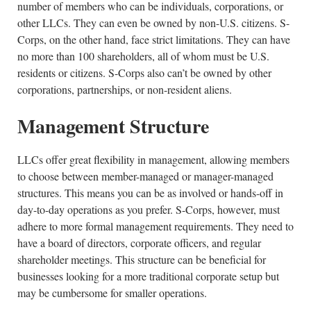
number of members who can be individuals, corporations, or
other LLCs. They can even be owned by non-U.S. citizens. S-
Corps, on the other hand, face strict limitations. They can have
no more than 100 shareholders, all of whom must be U.S.
residents or citizens. S-Corps also can’t be owned by other
corporations, partnerships, or non-resident aliens.
Management Structure
LLCs offer great flexibility in management, allowing members
to choose between member-managed or manager-managed
structures. This means you can be as involved or hands-off in
day-to-day operations as you prefer. S-Corps, however, must
adhere to more formal management requirements. They need to
have a board of directors, corporate officers, and regular
shareholder meetings. This structure can be beneficial for
businesses looking for a more traditional corporate setup but
may be cumbersome for smaller operations.