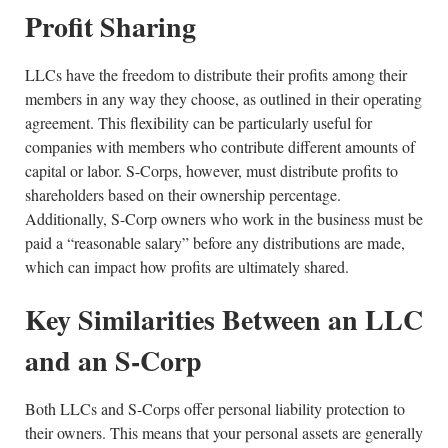
Profit Sharing
LLCs have the freedom to distribute their profits among their
members in any way they choose, as outlined in their operating
agreement. This flexibility can be particularly useful for
companies with members who contribute different amounts of
capital or labor. S-Corps, however, must distribute profits to
shareholders based on their ownership percentage.
Additionally, S-Corp owners who work in the business must be
paid a “reasonable salary” before any distributions are made,
which can impact how profits are ultimately shared.
Key Similarities Between an LLC
and an S-Corp
Both LLCs and S-Corps offer personal liability protection to
their owners. This means that your personal assets are generally