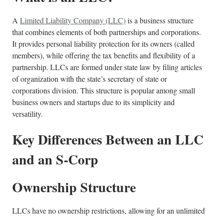
A
Limited Liability Company (LLC)
is a business structure
that combines elements of both partnerships and corporations.
It provides personal liability protection for its owners (called
members), while offering the tax benefits and flexibility of a
partnership. LLCs are formed under state law by filing articles
of organization with the state’s secretary of state or
corporations division. This structure is popular among small
business owners and startups due to its simplicity and
versatility.
Key Differences Between an LLC
and an S-Corp
Ownership Structure
LLCs have no ownership restrictions, allowing for an unlimited