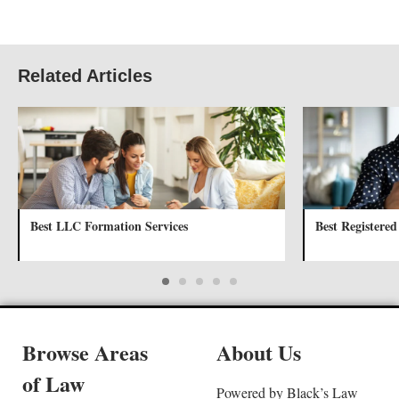
Related Articles
Best LLC Formation Services
Best Registered
Browse Areas
About Us
of Law
Powered by Black’s Law