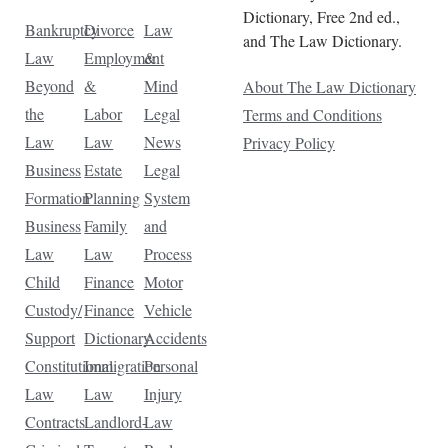
Dictionary, Free 2nd ed.,
Bankruptcy
Divorce
Law
and The Law Dictionary.
Law
Employment
&
Beyond
&
Mind
About The Law Dictionary
the
Labor
Legal
Terms and Conditions
Law
Law
News
Privacy Policy
Business
Estate
Legal
Formation
Planning
System
Business
Family
and
Law
Law
Process
Child
Finance
Motor
Custody/
Finance
Vehicle
Support
Dictionary
Accidents
Constitutional
Immigration
Personal
Law
Law
Injury
Contracts
Landlord-
Law