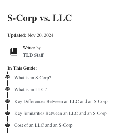
S-Corp vs. LLC
Updated:
Nov 20, 2024
Written by
TLD Staff
In This Guide:
What is an S-Corp?
What is an LLC?
Key Differences Between an LLC and an S-Corp
Key Similarities Between an LLC and an S-Corp
Cost of an LLC and an S-Corp