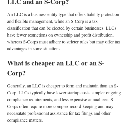
LLC and an S-Corp?
An LLC is a business entity type that offers liability protection
and flexible management, while an S-Corp is a tax
classification that can be elected by certain businesses. LLCs
have fewer restrictions on ownership and profit distribution,
whereas S-Corps must adhere to stricter rules but may offer tax
advantages in some situations.
What is cheaper an LLC or an S-
Corp?
Generally, an LLC is cheaper to form and maintain than an S-
Corp. LLCs typically have lower startup costs, simpler ongoing
compliance requirements, and less expensive annual fees. S-
Corps often require more complex record-keeping and may
necessitate professional assistance for tax filings and other
compliance matters.