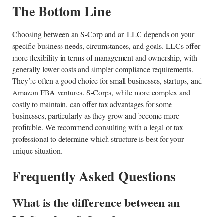
The Bottom Line
Choosing between an S-Corp and an LLC depends on your
specific business needs, circumstances, and goals. LLCs offer
more flexibility in terms of management and ownership, with
generally lower costs and simpler compliance requirements.
They’re often a good choice for small businesses, startups, and
Amazon FBA ventures. S-Corps, while more complex and
costly to maintain, can offer tax advantages for some
businesses, particularly as they grow and become more
profitable. We recommend consulting with a legal or tax
professional to determine which structure is best for your
unique situation.
Frequently Asked Questions
What is the difference between an