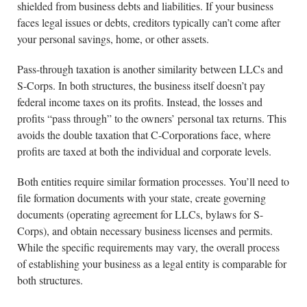
shielded from business debts and liabilities. If your business
faces legal issues or debts, creditors typically can’t come after
your personal savings, home, or other assets.
Pass-through taxation is another similarity between LLCs and
S-Corps. In both structures, the business itself doesn’t pay
federal income taxes on its profits. Instead, the losses and
profits “pass through” to the owners’ personal tax returns. This
avoids the double taxation that C-Corporations face, where
profits are taxed at both the individual and corporate levels.
Both entities require similar formation processes. You’ll need to
file formation documents with your state, create governing
documents (operating agreement for LLCs, bylaws for S-
Corps), and obtain necessary business licenses and permits.
While the specific requirements may vary, the overall process
of establishing your business as a legal entity is comparable for
both structures.