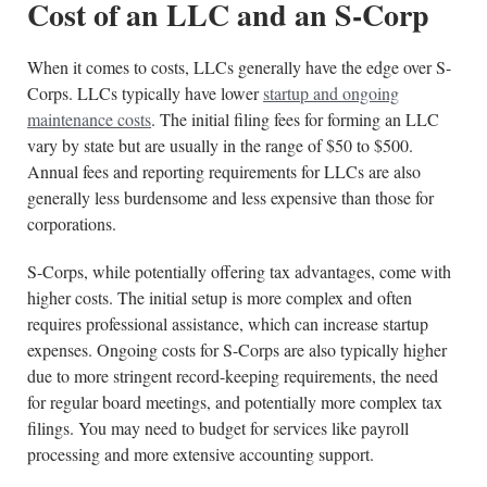
Cost of an LLC and an S-Corp
When it comes to costs, LLCs generally have the edge over S-
Corps. LLCs typically have lower
startup and ongoing
maintenance costs
. The initial filing fees for forming an LLC
vary by state but are usually in the range of $50 to $500.
Annual fees and reporting requirements for LLCs are also
generally less burdensome and less expensive than those for
corporations.
S-Corps, while potentially offering tax advantages, come with
higher costs. The initial setup is more complex and often
requires professional assistance, which can increase startup
expenses. Ongoing costs for S-Corps are also typically higher
due to more stringent record-keeping requirements, the need
for regular board meetings, and potentially more complex tax
filings. You may need to budget for services like payroll
processing and more extensive accounting support.