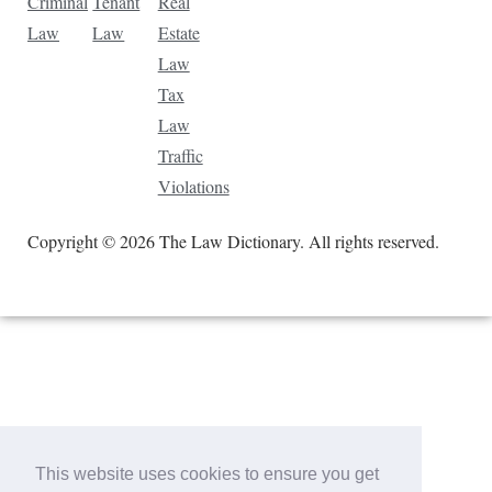
Criminal
Tenant
Real
Law
Law
Estate
Law
Tax
Law
Traffic
Violations
Copyright © 2026 The Law Dictionary. All rights reserved.
This website uses cookies to ensure you get