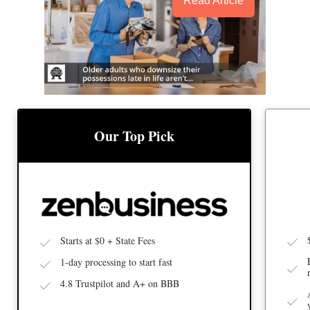
Read Article
BEST
BEST LLC SERVICE
Our Top Pick
Starts at $0 + State Fees
1-day processing to start fast
4.8 Trustpilot and A+ on BBB