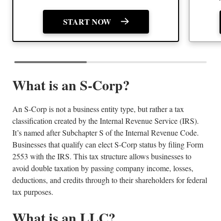
START NOW
What is an S-Corp?
An S-Corp is not a business entity type, but rather a tax
classification created by the Internal Revenue Service (IRS).
It’s named after Subchapter S of the Internal Revenue Code.
Businesses that qualify can elect S-Corp status by filing Form
2553 with the IRS. This tax structure allows businesses to
avoid double taxation by passing company income, losses,
deductions, and credits through to their shareholders for federal
tax purposes.
What is an LLC?