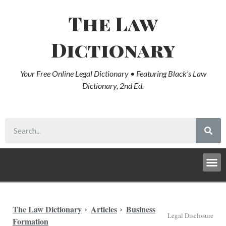
The Law
Dictionary
Your Free Online Legal Dictionary • Featuring Black’s Law
Dictionary, 2nd Ed.
The Law Dictionary
Articles
Business
Legal Disclosure
Formation