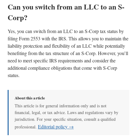
Can you switch from an LLC to an S-
Corp?
Yes, you can switch from an LLC to an S-Corp tax status by
filing Form 2553 with the IRS. This allows you to maintain the
liability protection and flexibility of an LLC while potentially
benefiting from the tax structure of an S-Corp. However, you’ll
need to meet specific IRS requirements and consider the
additional compliance obligations that come with S-Corp
status.
About this article
This article is for general information only and is not
financial, legal, or tax advice. Laws and regulations vary by
jurisdiction. For your specific situation, consult a qualified
Editorial policy →
professional.