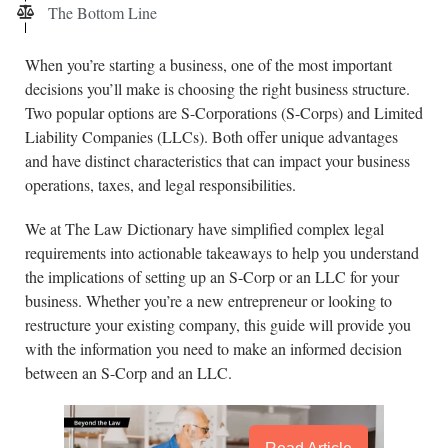
The Bottom Line
When you’re starting a business, one of the most important
decisions you’ll make is choosing the right business structure.
Two popular options are S-Corporations (S-Corps) and Limited
Liability Companies (LLCs). Both offer unique advantages
and have distinct characteristics that can impact your business
operations, taxes, and legal responsibilities.
We at The Law Dictionary have simplified complex legal
requirements into actionable takeaways to help you understand
the implications of setting up an S-Corp or an LLC for your
business. Whether you’re a new entrepreneur or looking to
restructure your existing company, this guide will provide you
with the information you need to make an informed decision
between an S-Corp and an LLC.