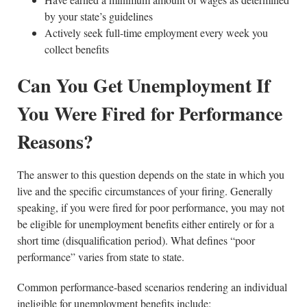
by your state’s guidelines
Actively seek full-time employment every week you
collect benefits
Can You Get Unemployment If
You Were Fired for Performance
Reasons?
The answer to this question depends on the state in which you
live and the specific circumstances of your firing. Generally
speaking, if you were fired for poor performance, you may not
be eligible for unemployment benefits either entirely or for a
short time (disqualification period). What defines “poor
performance” varies from state to state.
Common performance-based scenarios rendering an individual
ineligible for unemployment benefits include: