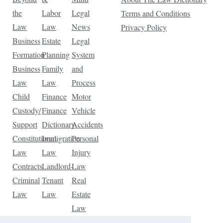
the
Labor
Legal
Terms and Conditions
Law
Law
News
Privacy Policy
Business
Estate
Legal
Formation
Planning
System
Business
Family
and
Law
Law
Process
Child
Finance
Motor
Custody/
Finance
Vehicle
Support
Dictionary
Accidents
Constitutional
Immigration
Personal
Law
Law
Injury
Contracts
Landlord-
Law
Criminal
Tenant
Real
Law
Law
Estate
Law
Tax