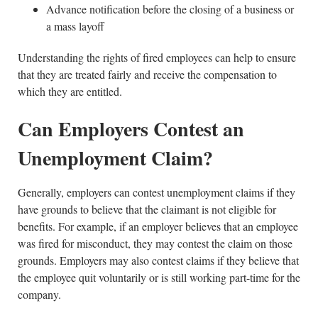
Advance notification before the closing of a business or
a mass layoff
Understanding the rights of fired employees can help to ensure
that they are treated fairly and receive the compensation to
which they are entitled.
Can Employers Contest an
Unemployment Claim?
Generally, employers can contest unemployment claims if they
have grounds to believe that the claimant is not eligible for
benefits. For example, if an employer believes that an employee
was fired for misconduct, they may contest the claim on those
grounds. Employers may also contest claims if they believe that
the employee quit voluntarily or is still working part-time for the
company.