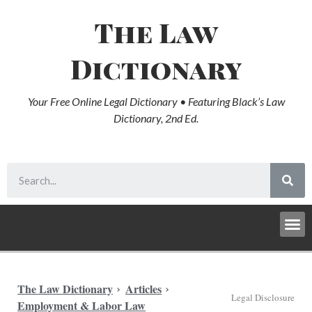
The Law
Dictionary
Your Free Online Legal Dictionary • Featuring Black’s Law
Dictionary, 2nd Ed.
The Law Dictionary
Articles
Legal Disclosure
Employment & Labor Law