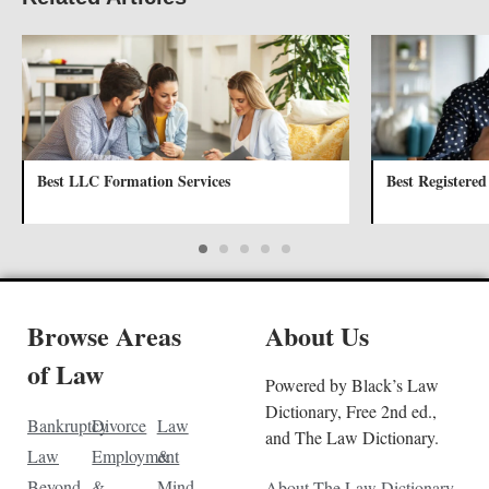
Best LLC Formation Services
Best Registered
Browse Areas
About Us
of Law
Powered by Black’s Law
Dictionary, Free 2nd ed.,
Bankruptcy
Divorce
Law
and The Law Dictionary.
Law
Employment
&
Beyond
&
Mind
About The Law Dictionary