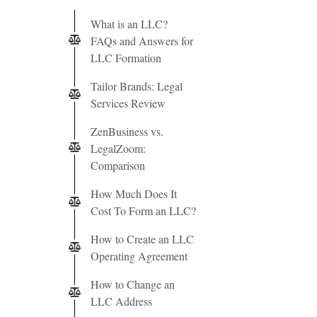
What is an LLC?
FAQs and Answers for
LLC Formation
Tailor Brands: Legal
Services Review
ZenBusiness vs.
LegalZoom:
Comparison
How Much Does It
Cost To Form an LLC?
How to Create an LLC
Operating Agreement
How to Change an
LLC Address