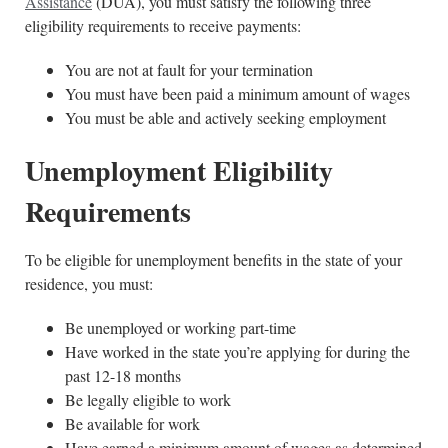
Assistance
(DUA), you must satisfy the following three
eligibility requirements to receive payments:
You are not at fault for your termination
You must have been paid a minimum amount of wages
You must be able and actively seeking employment
Unemployment Eligibility
Requirements
To be eligible for unemployment benefits in the state of your
residence, you must:
Be unemployed or working part-time
Have worked in the state you’re applying for during the
past 12-18 months
Be legally eligible to work
Be available for work
Have earned a minimum amount of wages as determined