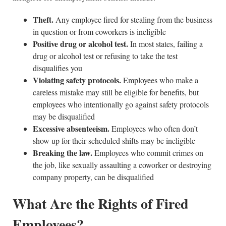
Theft.
Any employee fired for stealing from the business
in question or from coworkers is ineligible
Positive drug or alcohol test.
In most states, failing a
drug or alcohol test or refusing to take the test
disqualifies you
Violating safety protocols.
Employees who make a
careless mistake may still be eligible for benefits, but
employees who intentionally go against safety protocols
may be disqualified
Excessive absenteeism.
Employees who often don’t
show up for their scheduled shifts may be ineligible
Breaking the law.
Employees who commit crimes on
the job, like sexually assaulting a coworker or destroying
company property, can be disqualified
What Are the Rights of Fired
Employees?