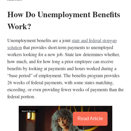
How Do Unemployment Benefits
Work?
Unemployment benefits are a joint
state and federal stopgap
solution
that provides short-term payments to unemployed
workers looking for a new job. State law determines whether,
how much, and for how long a prior employee can receive
benefits by looking at payments and hours worked during a
“base period” of employment. The benefits program provides
26 weeks of federal payments, with some states matching,
exceeding, or even providing fewer weeks of payments than the
federal portion.
Read Article