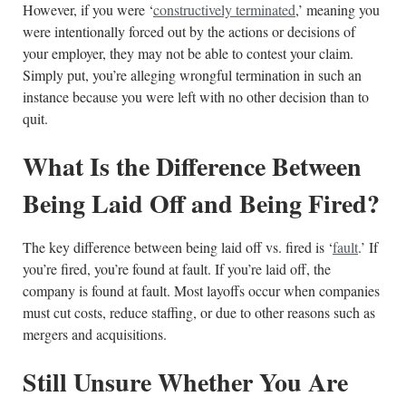
However, if you were ‘
constructively terminated
,’ meaning you
were intentionally forced out by the actions or decisions of
your employer, they may not be able to contest your claim.
Simply put, you’re alleging wrongful termination in such an
instance because you were left with no other decision than to
quit.
What Is the Difference Between
Being Laid Off and Being Fired?
The key difference between being laid off vs. fired is ‘
fault
.’ If
you’re fired, you’re found at fault. If you’re laid off, the
company is found at fault. Most layoffs occur when companies
must cut costs, reduce staffing, or due to other reasons such as
mergers and acquisitions.
Still Unsure Whether You Are