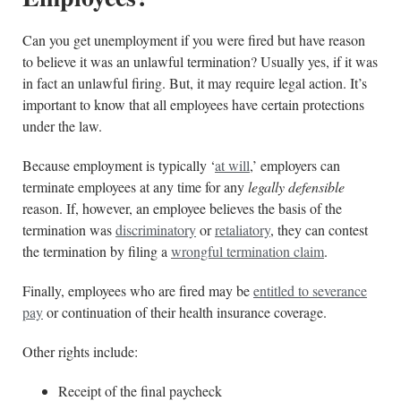
Can you get unemployment if you were fired but have reason
to believe it was an unlawful termination? Usually yes, if it was
in fact an unlawful firing. But, it may require legal action. It’s
important to know that all employees have certain protections
under the law.
Because employment is typically ‘
at will
,’ employers can
terminate employees at any time for any
legally defensible
reason. If, however, an employee believes the basis of the
termination was
discriminatory
or
retaliatory
, they can contest
the termination by filing a
wrongful termination claim
.
Finally, employees who are fired may be
entitled to severance
pay
or continuation of their health insurance coverage.
Other rights include:
Receipt of the final paycheck