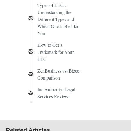
Types of LLCs:
Understanding the
Different Types and
Which One Is Best for
You
How to Get a
Trademark for Your
LLC
ZenBusiness vs. Bizee:
Comparison
Inc Authority: Legal
Services Review
Related Articles