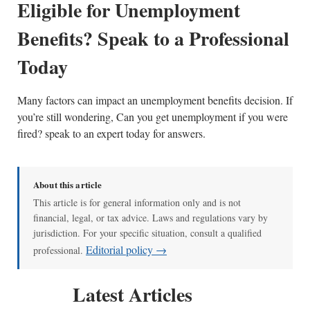
Eligible for Unemployment
Benefits? Speak to a Professional
Today
Many factors can impact an unemployment benefits decision. If
you’re still wondering, Can you get unemployment if you were
fired? speak to an expert today for answers.
About this article
This article is for general information only and is not
financial, legal, or tax advice. Laws and regulations vary by
jurisdiction. For your specific situation, consult a qualified
Editorial policy →
professional.
Latest Articles