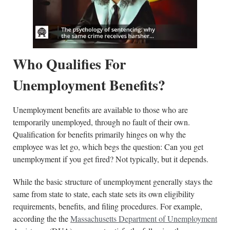
Who Qualifies For
Unemployment Benefits?
Unemployment benefits are available to those who are
temporarily unemployed, through no fault of their own.
Qualification for benefits primarily hinges on why the
employee was let go, which begs the question: Can you get
unemployment if you get fired? Not typically, but it depends.
While the basic structure of unemployment generally stays the
same from state to state, each state sets its own eligibility
requirements, benefits, and filing procedures. For example,
according the the
Massachusetts Department of Unemployment