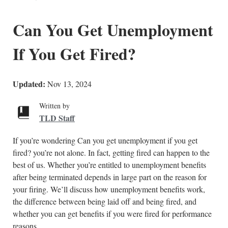
Can You Get Unemployment
If You Get Fired?
Updated:
Nov 13, 2024
Written by
TLD Staff
If you’re wondering Can you get unemployment if you get
fired? you’re not alone. In fact, getting fired can happen to the
best of us. Whether you’re entitled to unemployment benefits
after being terminated depends in large part on the reason for
your firing. We’ll discuss how unemployment benefits work,
the difference between being laid off and being fired, and
whether you can get benefits if you were fired for performance
reasons.