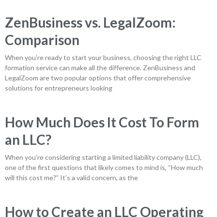
ZenBusiness vs. LegalZoom:
Comparison
When you’re ready to start your business, choosing the right LLC
formation service can make all the difference. ZenBusiness and
LegalZoom are two popular options that offer comprehensive
solutions for entrepreneurs looking
How Much Does It Cost To Form
an LLC?
When you’re considering starting a limited liability company (LLC),
one of the first questions that likely comes to mind is, “How much
will this cost me?” It’s a valid concern, as the
How to Create an LLC Operating