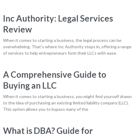
Inc Authority: Legal Services
Review
When it comes to starting a business, the legal process can be
overwhelming. That’s where Inc Authority steps in, offering a range
of services to help entrepreneurs form their LLCs with ease.
A Comprehensive Guide to
Buying an LLC
When it comes to starting a business, you might find yourself drawn
to the idea of purchasing an existing limited liability company (LLC).
This option allows you to bypass many of the
What is DBA? Guide for