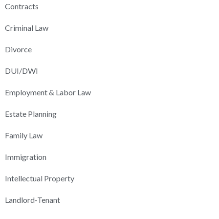
Contracts
Criminal Law
Divorce
DUI/DWI
Employment & Labor Law
Estate Planning
Family Law
Immigration
Intellectual Property
Landlord-Tenant