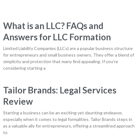
What is an LLC? FAQs and
Answers for LLC Formation
Limited Liability Companies (LLCs) are a popular business structure
for entrepreneurs and small business owners. They offer a blend of
simplicity and protection that many find appealing. If you’re
considering starting a
Tailor Brands: Legal Services
Review
Starting a business can be an exciting yet daunting endeavor,
especially when it comes to legal formalities. Tailor Brands steps in
as a valuable ally for entrepreneurs, offering a streamlined approach
to