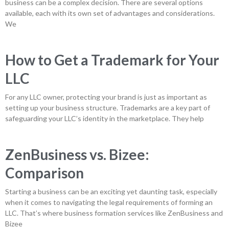
business can be a complex decision. There are several options
available, each with its own set of advantages and considerations.
We
How to Get a Trademark for Your
LLC
For any LLC owner, protecting your brand is just as important as
setting up your business structure. Trademarks are a key part of
safeguarding your LLC’s identity in the marketplace. They help
ZenBusiness vs. Bizee:
Comparison
Starting a business can be an exciting yet daunting task, especially
when it comes to navigating the legal requirements of forming an
LLC. That’s where business formation services like ZenBusiness and
Bizee