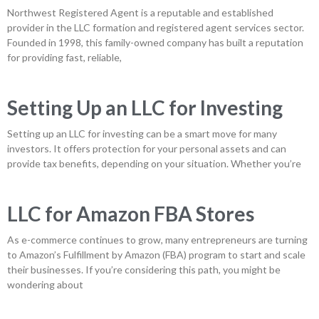
Northwest Registered Agent is a reputable and established
provider in the LLC formation and registered agent services sector.
Founded in 1998, this family-owned company has built a reputation
for providing fast, reliable,
Setting Up an LLC for Investing
Setting up an LLC for investing can be a smart move for many
investors. It offers protection for your personal assets and can
provide tax benefits, depending on your situation. Whether you’re
LLC for Amazon FBA Stores
As e-commerce continues to grow, many entrepreneurs are turning
to Amazon’s Fulfillment by Amazon (FBA) program to start and scale
their businesses. If you’re considering this path, you might be
wondering about