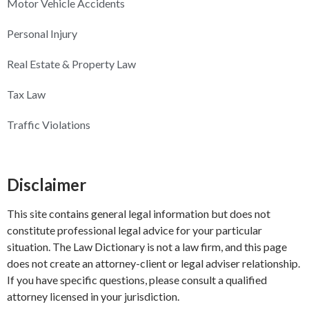
Motor Vehicle Accidents
Personal Injury
Real Estate & Property Law
Tax Law
Traffic Violations
Disclaimer
This site contains general legal information but does not
constitute professional legal advice for your particular
situation. The Law Dictionary is not a law firm, and this page
does not create an attorney-client or legal adviser relationship.
If you have specific questions, please consult a qualified
attorney licensed in your jurisdiction.