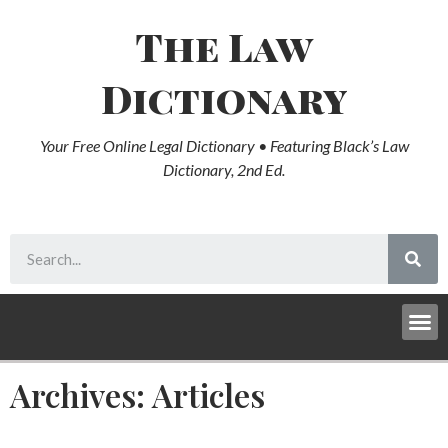
The Law
Dictionary
Your Free Online Legal Dictionary • Featuring Black’s Law
Dictionary, 2nd Ed.
Archives: Articles