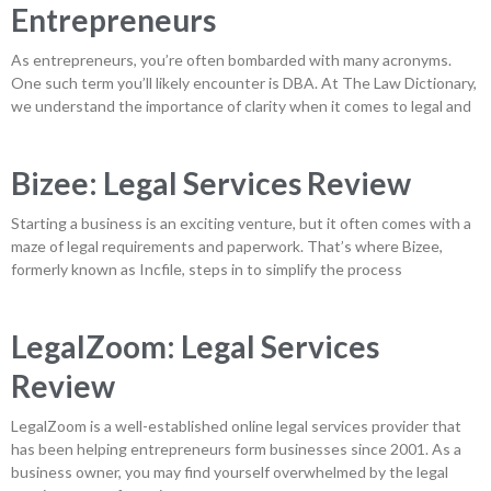
Entrepreneurs
As entrepreneurs, you’re often bombarded with many acronyms.
One such term you’ll likely encounter is DBA. At The Law Dictionary,
we understand the importance of clarity when it comes to legal and
Bizee: Legal Services Review
Starting a business is an exciting venture, but it often comes with a
maze of legal requirements and paperwork. That’s where Bizee,
formerly known as Incfile, steps in to simplify the process
LegalZoom: Legal Services
Review
LegalZoom is a well-established online legal services provider that
has been helping entrepreneurs form businesses since 2001. As a
business owner, you may find yourself overwhelmed by the legal