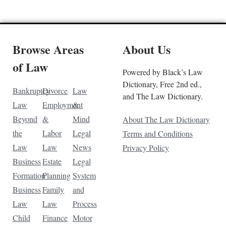
Browse Areas
About Us
of Law
Powered by Black’s Law
Dictionary, Free 2nd ed.,
Bankruptcy
Divorce
Law
and The Law Dictionary.
Law
Employment
&
Beyond
&
Mind
About The Law Dictionary
the
Labor
Legal
Terms and Conditions
Law
Law
News
Privacy Policy
Business
Estate
Legal
Formation
Planning
System
Business
Family
and
Law
Law
Process
Child
Finance
Motor