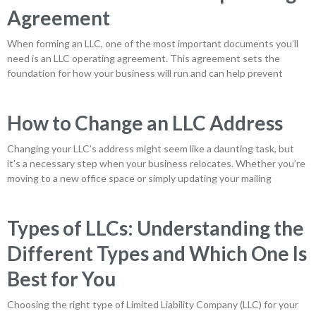
Agreement
When forming an LLC, one of the most important documents you’ll
need is an LLC operating agreement. This agreement sets the
foundation for how your business will run and can help prevent
How to Change an LLC Address
Changing your LLC’s address might seem like a daunting task, but
it’s a necessary step when your business relocates. Whether you’re
moving to a new office space or simply updating your mailing
Types of LLCs: Understanding the
Different Types and Which One Is
Best for You
Choosing the right type of Limited Liability Company (LLC) for your