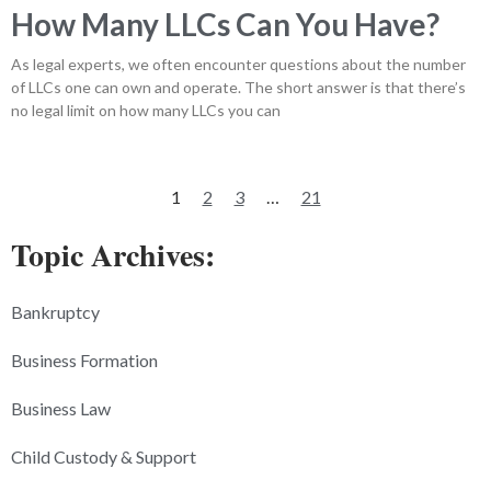
How Many LLCs Can You Have?
As legal experts, we often encounter questions about the number
of LLCs one can own and operate. The short answer is that there’s
no legal limit on how many LLCs you can
1
2
3
…
21
Topic Archives:
Bankruptcy
Business Formation
Business Law
Child Custody & Support