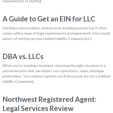
requirements of starting
A Guide to Get an EIN for LLC
Starting a new business venture is an exciting journey, but it often
comes with a maze of legal requirements and paperwork. One crucial
aspect of setting up your Limited Liability Company (LLC)
DBA vs. LLCs
When you’re starting a business, choosing the right structure is a
pivotal decision that can impact your operations, taxes, and legal
protections. Two common options you’ll encounter are LLCs (Limited
Liability Companies)
Northwest Registered Agent:
Legal Services Review