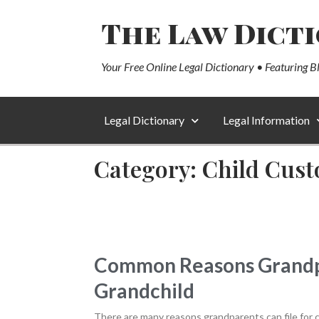
The Law Dict
Your Free Online Legal Dictionary • Featuring B
Legal Dictionary
Legal Information
Category: Child Cust
Common Reasons Grandpar
Grandchild
There are many reasons grandparents can file for cu