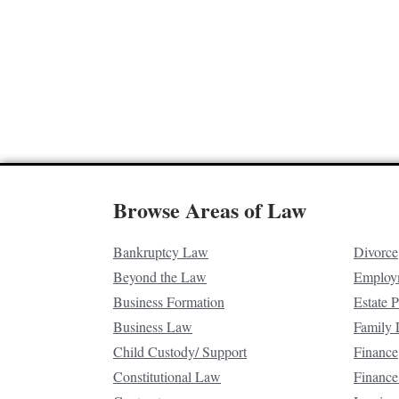
Browse Areas of Law
Bankruptcy Law
Divorce
Beyond the Law
Employ
Business Formation
Estate 
Business Law
Family
Child Custody/ Support
Finance
Constitutional Law
Finance