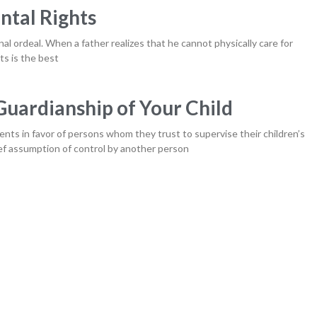
ntal Rights
nal ordeal. When a father realizes that he cannot physically care for
ts is the best
uardianship of Your Child
ents in favor of persons whom they trust to supervise their children’s
ief assumption of control by another person