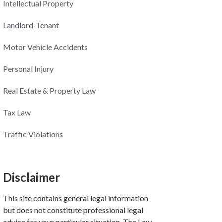
Intellectual Property
Landlord-Tenant
Motor Vehicle Accidents
Personal Injury
Real Estate & Property Law
Tax Law
Traffic Violations
Disclaimer
This site contains general legal information
but does not constitute professional legal
advice for your particular situation. The Law