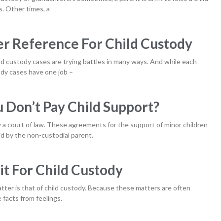
. Other times, a
r Reference For Child Custody
ild custody cases are trying battles in many ways. And while each
tody cases have one job –
Don’t Pay Child Support?
y a court of law. These agreements for the support of minor children
d by the non-custodial parent.
t For Child Custody
tter is that of child custody. Because these matters are often
e facts from feelings.