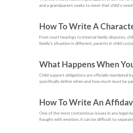
and a grandparent seeks to meet that child’s needs
How To Write A Characte
From court hearings to internal family disputes, ch
family’s situation is different, parents in child cus
What Happens When You 
Child support obligations are officially mandated b
specifically define when and how much must be pai
How To Write An Affidavi
One of the most contentious issues in any legal ma
fraught with emotion, it can be difficult to separat