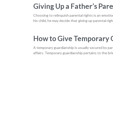
Giving Up a Father’s Pare
Choosing to relinquish parental rights is an emotio
his child, he may decide that giving up parental righ
How to Give Temporary G
A temporary guardianship is usually secured by par
affairs. Temporary guardianship pertains to the br