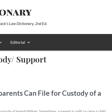
ionary
lack’s Law Dictionary, 2nd Ed.
Editorial
ody/ Support
ents Can File for Custody of a
stody of grandchildren. Sometimes, a parent is unfit to raise a child