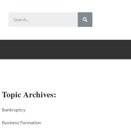
Topic Archives:
Bankruptcy
Business Formation