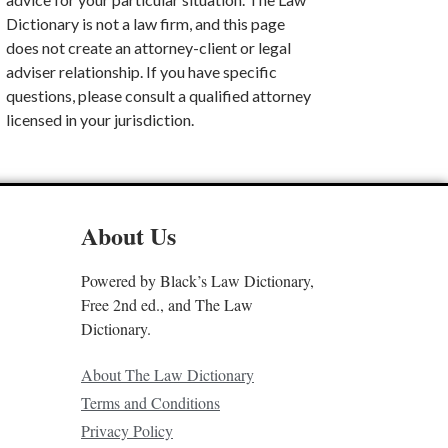
Dictionary is not a law firm, and this page
does not create an attorney-client or legal
adviser relationship. If you have specific
questions, please consult a qualified attorney
licensed in your jurisdiction.
About Us
Powered by Black’s Law Dictionary,
Free 2nd ed., and The Law
Dictionary.
About The Law Dictionary
Terms and Conditions
Privacy Policy