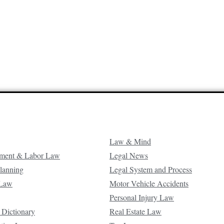
Law & Mind
ment & Labor Law
Legal News
Planning
Legal System and Process
 Law
Motor Vehicle Accidents
Personal Injury Law
 Dictionary
Real Estate Law