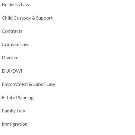
Business Law
Child Custody & Support
Contracts
Criminal Law
Divorce
DUI/DWI
Employment & Labor Law
Estate Planning
Family Law
Immigration