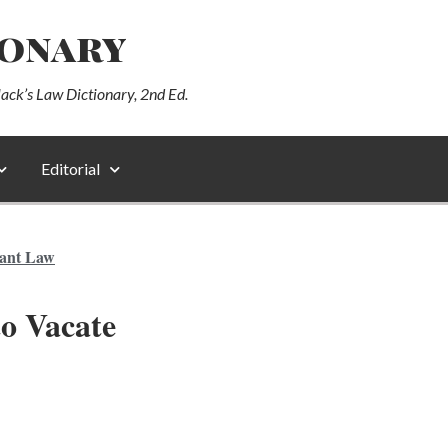
ionary
lack’s Law Dictionary, 2nd Ed.
Editorial
ant Law
to Vacate