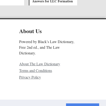
Answers for LLC Formation
About Us
Powered by Black’s Law Dictionary,
Free 2nd ed., and The Law
Dictionary.
About The Law Dictionary
Terms and Conditions
Privacy Policy