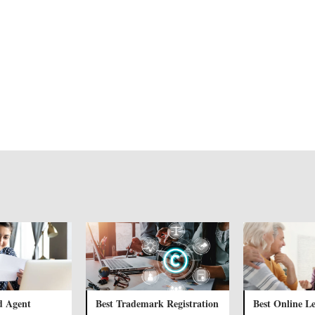
d Agent
Best Trademark Registration
Best Online Le