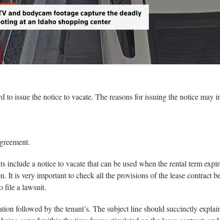
rd to issue the notice to vacate. The reasons for issuing the notice may i
agreement.
s include a notice to vacate that can be used when the rental term expir
. It is very important to check all the provisions of the lease contract be
 file a lawsuit.
ation followed by the tenant’s. The subject line should succinctly explai