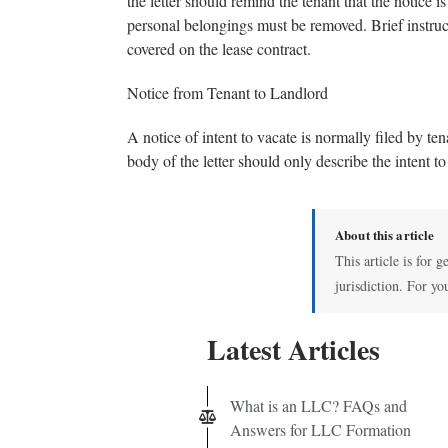
the letter should remind the tenant that the notice i
personal belongings must be removed. Brief instruct
covered on the lease contract.
Notice from Tenant to Landlord
A notice of intent to vacate is normally filed by te
body of the letter should only describe the intent 
About this article
This article is for 
jurisdiction. For yo
Latest Articles
What is an LLC? FAQs and
Answers for LLC Formation