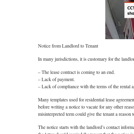
Notice from Landlord to Tenant
In many jurisdictions, it is customary for the landlo
– The lease contract is coming to an end.
– Lack of payment.
– Lack of compliance with the terms of the rental 
Many templates used for residential lease agreement
before writing a notice to vacate for any other reason
misinterpreted term could give the tenant a reason to
The notice starts with the landlord’s contact inform