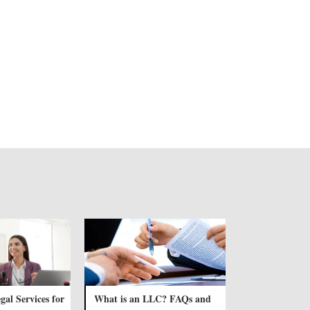
gal Services for
What is an LLC? FAQs and