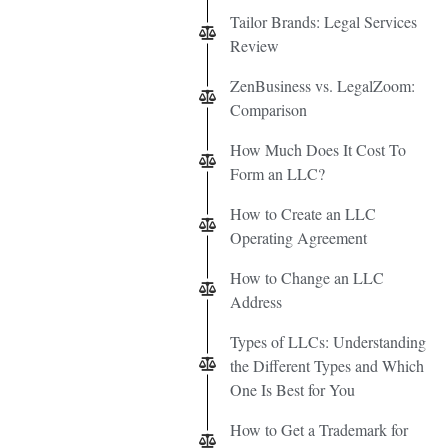
Tailor Brands: Legal Services
Review
ZenBusiness vs. LegalZoom:
Comparison
How Much Does It Cost To
Form an LLC?
How to Create an LLC
Operating Agreement
How to Change an LLC
Address
Types of LLCs: Understanding
the Different Types and Which
One Is Best for You
How to Get a Trademark for