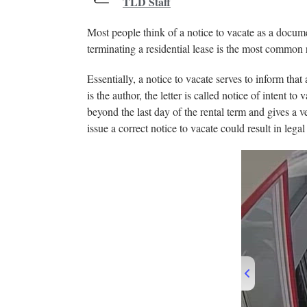
TLD Staff
Most people think of a notice to vacate as a docume
terminating a residential lease is the most common 
Essentially, a notice to vacate serves to inform that
is the author, the letter is called notice of intent
beyond the last day of the rental term and gives a ve
issue a correct notice to vacate could result in leg