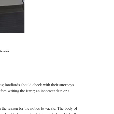
nclude:
es; landlords should check with their attorneys
fore writing the letter; an incorrect date or a
n the reason for the notice to vacate. The body of