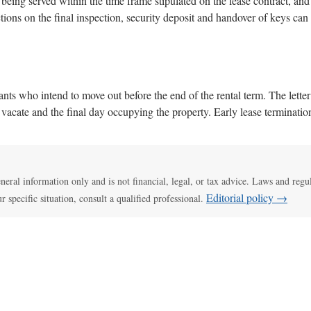
s being served within the time frame stipulated on the lease contract, and 
ions on the final inspection, security deposit and handover of keys can
nants who intend to move out before the end of the rental term. The lette
to vacate and the final day occupying the property. Early lease terminat
general information only and is not financial, legal, or tax advice. Laws and regu
Editorial policy →
ur specific situation, consult a qualified professional.