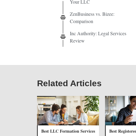
Your LLC
ZenBusiness vs. Bizee:
Comparison
Inc Authority: Legal Services
Review
Related Articles
Best LLC Formation Services
Best Registere