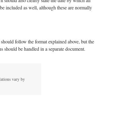
it should also clearly state the date by which all
 be included as well, although these are normally
r should follow the format explained above, but the
ions should be handled in a separate document.
lations vary by