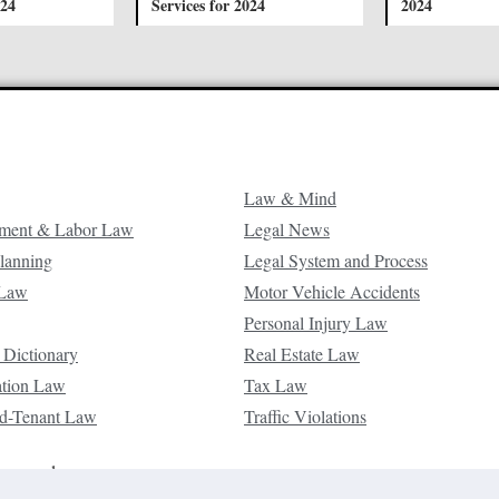
024
Services for 2024
2024
Law & Mind
ment & Labor Law
Legal News
Planning
Legal System and Process
 Law
Motor Vehicle Accidents
Personal Injury Law
 Dictionary
Real Estate Law
ation Law
Tax Law
d-Tenant Law
Traffic Violations
reserved.