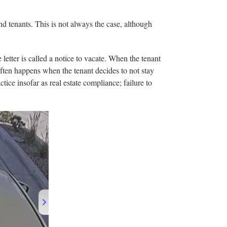
nd tenants. This is not always the case, although
 letter is called a notice to vacate. When the tenant
s often happens when the tenant decides to not stay
tice insofar as real estate compliance; failure to