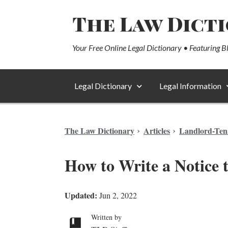
The Law Dict
Your Free Online Legal Dictionary • Featuring B
Legal Dictionary
Legal Information
The Law Dictionary
Articles
Landlord-Ten
How to Write a Notice 
Updated:
Jun 2, 2022
Written by