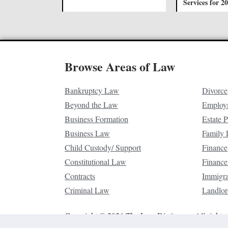
Services for 2
Browse Areas of Law
Bankruptcy Law
Divorce
Beyond the Law
Employ
Business Formation
Estate 
Business Law
Family
Child Custody/ Support
Finance
Constitutional Law
Finance
Contracts
Immigr
Criminal Law
Landlor
Copyright © 2026 The Law Dictionary. All rights 