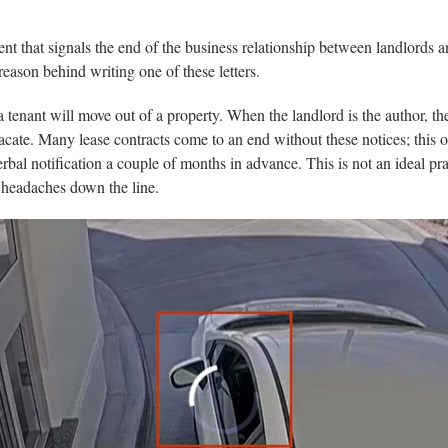
nt that signals the end of the business relationship between landlords a
reason behind writing one of these letters.
 a tenant will move out of a property. When the landlord is the author, the
 to vacate. Many lease contracts come to an end without these notices; thi
rbal notification a couple of months in advance. This is not an ideal prac
al headaches down the line.