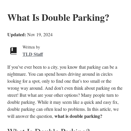
What Is Double Parking?
Updated:
Nov 19, 2024
Written by
TLD Staff
If you’ve ever been to a city, you know that parking can be a
nightmare. You can spend hours driving around in circles
looking for a spot, only to find one that’s too small or the
wrong way around. And don’t even think about parking on the
street! But what are your other options? Many people turn to
double parking. While it may seem like a quick and easy fix,
double parking can often lead to problems. In this article, we
what is double parking?
will answer the question,