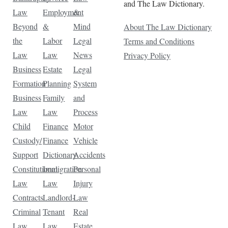
and The Law Dictionary.
Law
Employment
&
Beyond
&
Mind
About The Law Dictionary
the
Labor
Legal
Terms and Conditions
Law
Law
News
Privacy Policy
Business
Estate
Legal
Formation
Planning
System
Business
Family
and
Law
Law
Process
Child
Finance
Motor
Custody/
Finance
Vehicle
Support
Dictionary
Accidents
Constitutional
Immigration
Personal
Law
Law
Injury
Contracts
Landlord-
Law
Criminal
Tenant
Real
Law
Law
Estate