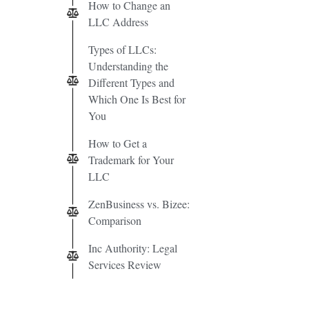
How to Change an
LLC Address
Types of LLCs:
Understanding the
Different Types and
Which One Is Best for
You
How to Get a
Trademark for Your
LLC
ZenBusiness vs. Bizee:
Comparison
Inc Authority: Legal
Services Review