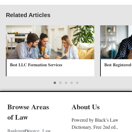
Related Articles
Best LLC Formation Services
Best Registered
Browse Areas
About Us
of Law
Powered by Black’s Law
Dictionary, Free 2nd ed.,
Bankruptcy
Divorce
Law