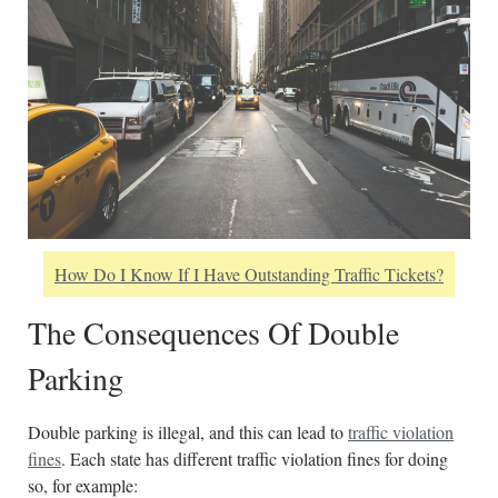
How Do I Know If I Have Outstanding Traffic Tickets?
The Consequences Of Double
Parking
Double parking is illegal, and this can lead to
traffic violation
fines
. Each state has different traffic violation fines for doing
so, for example: