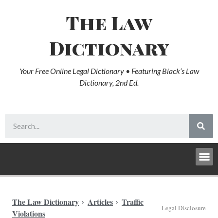
The Law
Dictionary
Your Free Online Legal Dictionary • Featuring Black’s Law
Dictionary, 2nd Ed.
The Law Dictionary
Articles
Traffic
Legal Disclosure
Violations