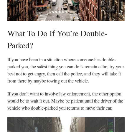
What To Do If You’re Double-
Parked?
If you have been in a situation where someone has double-
parked you, the safest thing you can do is remain calm, try your
best not to get angry, then call the police, and they will take it
from there by maybe towing out the vehicle.
If you don’t want to involve law enforcement, the other option
would be to wait it out. Maybe be patient until the driver of the
vehicle who double-parked you returns to move their car.