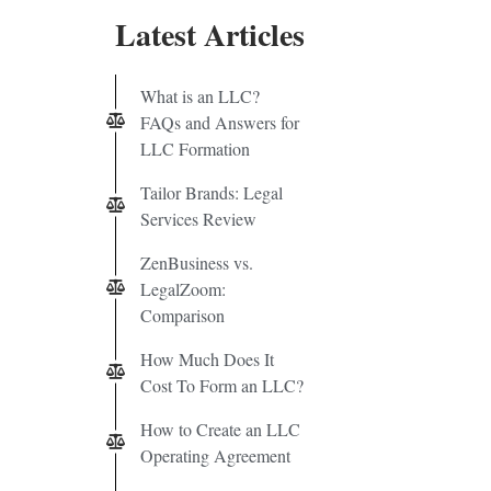
Latest Articles
What is an LLC?
FAQs and Answers for
LLC Formation
Tailor Brands: Legal
Services Review
ZenBusiness vs.
LegalZoom:
Comparison
How Much Does It
Cost To Form an LLC?
How to Create an LLC
Operating Agreement