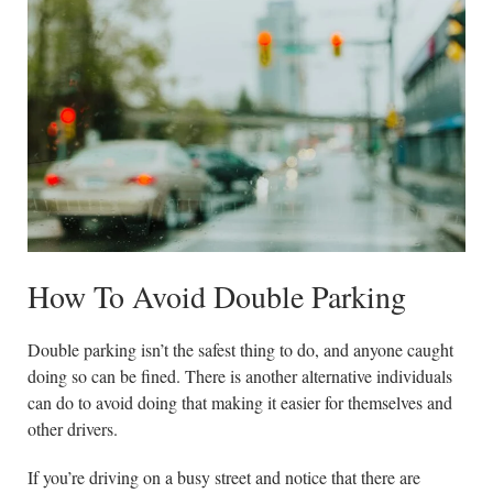
How To Avoid Double Parking
Double parking isn’t the safest thing to do, and anyone caught
doing so can be fined. There is another alternative individuals
can do to avoid doing that making it easier for themselves and
other drivers.
If you’re driving on a busy street and notice that there are