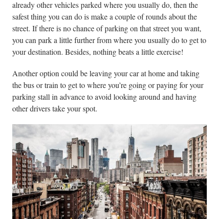
already other vehicles parked where you usually do, then the
safest thing you can do is make a couple of rounds about the
street. If there is no chance of parking on that street you want,
you can park a little further from where you usually do to get to
your destination. Besides, nothing beats a little exercise!
Another option could be leaving your car at home and taking
the bus or train to get to where you’re going or paying for your
parking stall in advance to avoid looking around and having
other drivers take your spot.