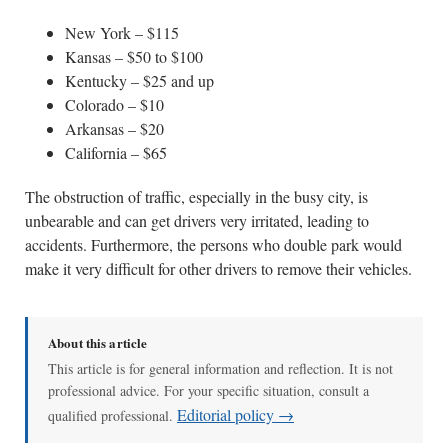
New York – $115
Kansas – $50 to $100
Kentucky – $25 and up
Colorado – $10
Arkansas – $20
California – $65
The obstruction of traffic, especially in the busy city, is
unbearable and can get drivers very irritated, leading to
accidents. Furthermore, the persons who double park would
make it very difficult for other drivers to remove their vehicles.
About this article
This article is for general information and reflection. It is not
professional advice. For your specific situation, consult a
Editorial policy →
qualified professional.