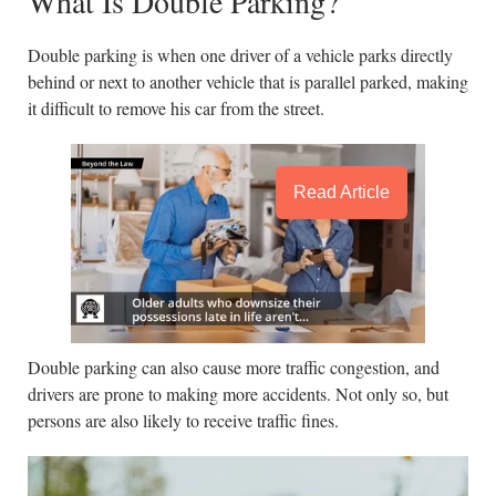
What Is Double Parking?
Double parking is when one driver of a vehicle parks directly
behind or next to another vehicle that is parallel parked, making
it difficult to remove his car from the street.
Read Article
Double parking can also cause more traffic congestion, and
drivers are prone to making more accidents. Not only so, but
persons are also likely to receive traffic fines.