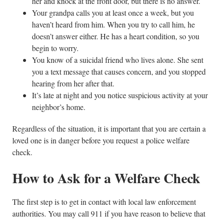
her and knock at the front door, but there is no answer.
Your grandpa calls you at least once a week, but you
haven’t heard from him. When you try to call him, he
doesn’t answer either. He has a heart condition, so you
begin to worry.
You know of a suicidal friend who lives alone. She sent
you a text message that causes concern, and you stopped
hearing from her after that.
It’s late at night and you notice suspicious activity at your
neighbor’s home.
Regardless of the situation, it is important that you are certain a
loved one is in danger before you request a police welfare
check.
How to Ask for a Welfare Check
The first step is to get in contact with local law enforcement
authorities. You may call 911 if you have reason to believe that