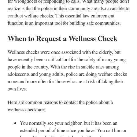
for wrongdoers or responding to calls. What many people don’t
realize is that the police in their community are also available to
conduct welfare checks. This essential law enforcement
function is an important tool for building safe communities.
When to Request a Wellness Check
Wellness checks were once associated with the elderly, but
have recently been a critical tool for the safety of many young
people in the country. With the rise in suicide rates among
adolescents and young adults, police are doing welfare checks
more and more often for those who are at risk of taking their
own lives.
Here are common reasons to contact the police about a
wellness check are:
You normally see your neighbor, but it has been an
extended period of time since you have. You call him or