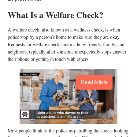
What Is a Welfare Check?
A welfare check, also known as a wellness check, is when
police stop by a person’s home to make sure they are okay.
Requests for welfare checks are made by friends, family, and
neighbors, typically after someone unexpectedly stops answer
their phone or getting in touch with others.
Read Article
Most people think of the police as patrolling the streets looking