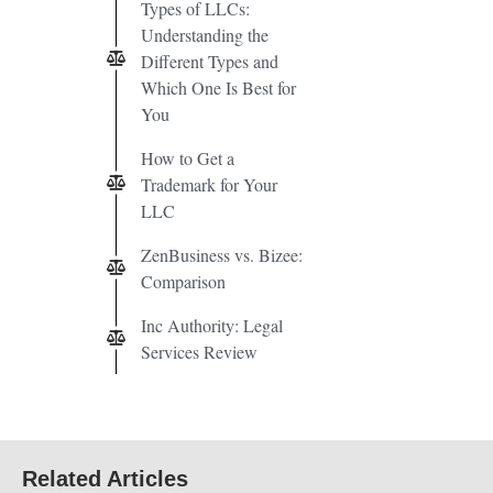
Types of LLCs:
Understanding the
Different Types and
Which One Is Best for
You
How to Get a
Trademark for Your
LLC
ZenBusiness vs. Bizee:
Comparison
Inc Authority: Legal
Services Review
Related Articles