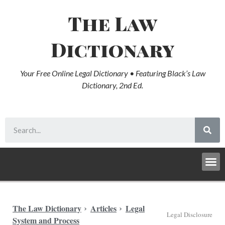
The Law
Dictionary
Your Free Online Legal Dictionary • Featuring Black’s Law
Dictionary, 2nd Ed.
The Law Dictionary
Articles
Legal
Legal Disclosure
System and Process