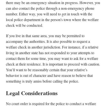
there may be an emergency situation in progress. However, you
can also contact the police through a non-emergency phone
number. Either way, you will need to get in touch with the
local police department in the person’s town where the welfare
check will be conducted.
If you live in that same area, you may be permitted to
accompany the authorities. It is also possible to request a
welfare check in another jurisdiction. For instance, if a relative
living in another state has not responded to your attempts to
contact them for some time, you may want to ask for a welfare
check at their residence. It is important to proceed with caution.
You’ll want to be reasonably certain that your relative’s
behavior is out of character and have reason to believe that
something is truly amiss before calling the police.
Legal Considerations
No court order is required for the police to conduct a welfare