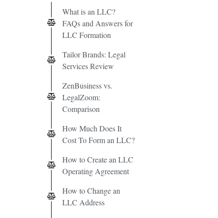
What is an LLC?
FAQs and Answers for
LLC Formation
Tailor Brands: Legal
Services Review
ZenBusiness vs.
LegalZoom:
Comparison
How Much Does It
Cost To Form an LLC?
How to Create an LLC
Operating Agreement
How to Change an
LLC Address