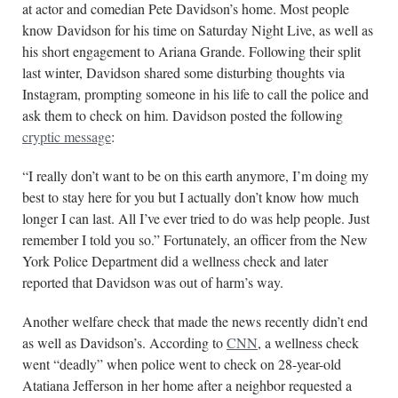
at actor and comedian Pete Davidson’s home. Most people
know Davidson for his time on Saturday Night Live, as well as
his short engagement to Ariana Grande. Following their split
last winter, Davidson shared some disturbing thoughts via
Instagram, prompting someone in his life to call the police and
ask them to check on him. Davidson posted the following
cryptic message
:
“I really don’t want to be on this earth anymore, I’m doing my
best to stay here for you but I actually don’t know how much
longer I can last. All I’ve ever tried to do was help people. Just
remember I told you so.” Fortunately, an officer from the New
York Police Department did a wellness check and later
reported that Davidson was out of harm’s way.
Another welfare check that made the news recently didn’t end
as well as Davidson’s. According to
CNN
, a wellness check
went “deadly” when police went to check on 28-year-old
Atatiana Jefferson in her home after a neighbor requested a