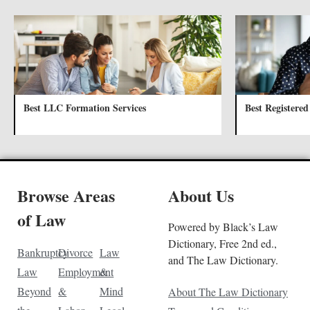
Best LLC Formation Services
Best Registered
Browse Areas
About Us
of Law
Powered by Black’s Law
Dictionary, Free 2nd ed.,
Bankruptcy
Divorce
Law
and The Law Dictionary.
Law
Employment
&
Beyond
&
Mind
About The Law Dictionary