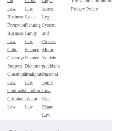
the
Labor
Legal
Terms and Conditions
Law
Law
News
Privacy Policy
Business
Estate
Legal
Formation
Planning
System
Business
Family
and
Law
Law
Process
Child
Finance
Motor
Custody/
Finance
Vehicle
Support
Dictionary
Accidents
Constitutional
Immigration
Personal
Law
Law
Injury
Contracts
Landlord-
Law
Criminal
Tenant
Real
Law
Law
Estate
Law
Tax