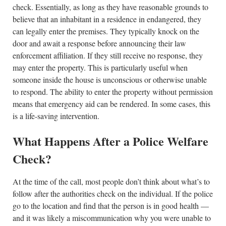
check. Essentially, as long as they have reasonable grounds to
believe that an inhabitant in a residence in endangered, they
can legally enter the premises. They typically knock on the
door and await a response before announcing their law
enforcement affiliation. If they still receive no response, they
may enter the property. This is particularly useful when
someone inside the house is unconscious or otherwise unable
to respond. The ability to enter the property without permission
means that emergency aid can be rendered. In some cases, this
is a life-saving intervention.
What Happens After a Police Welfare
Check?
At the time of the call, most people don’t think about what’s to
follow after the authorities check on the individual. If the police
go to the location and find that the person is in good health —
and it was likely a miscommunication why you were unable to