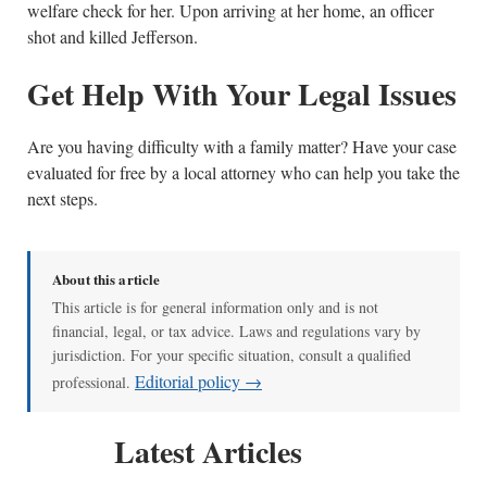
welfare check for her. Upon arriving at her home, an officer
shot and killed Jefferson.
Get Help With Your Legal Issues
Are you having difficulty with a family matter? Have your case
evaluated for free by a local attorney who can help you take the
next steps.
About this article
This article is for general information only and is not
financial, legal, or tax advice. Laws and regulations vary by
jurisdiction. For your specific situation, consult a qualified
Editorial policy →
professional.
Latest Articles