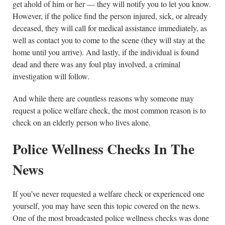
get ahold of him or her — they will notify you to let you know.
However, if the police find the person injured, sick, or already
deceased, they will call for medical assistance immediately, as
well as contact you to come to the scene (they will stay at the
home until you arrive). And lastly, if the individual is found
dead and there was any foul play involved, a criminal
investigation will follow.
And while there are countless reasons why someone may
request a police welfare check, the most common reason is to
check on an elderly person who lives alone.
Police Wellness Checks In The
News
If you’ve never requested a welfare check or experienced one
yourself, you may have seen this topic covered on the news.
One of the most broadcasted police wellness checks was done