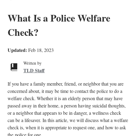
What Is a Police Welfare
Check?
Updated:
Feb 18, 2023
Written by
TLD Staff
If you have a family member, friend, or neighbor that you are
concerned about, it may be time to contact the police to do a
welfare check. Whether it is an elderly person that may have
passed away in their home, a person having suicidal thoughts,
or a neighbor that appears to be in danger, a wellness check
can be a lifesaver. In this article, we will discuss what a welfare
check is, when it is appropriate to request one, and how to ask
the police for one.