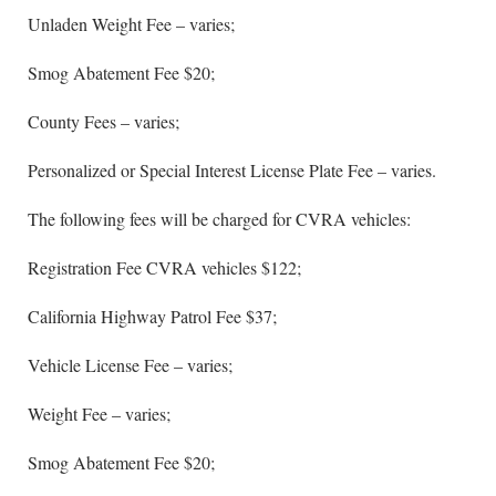
Unladen Weight Fee – varies;
Smog Abatement Fee $20;
County Fees – varies;
Personalized or Special Interest License Plate Fee – varies.
The following fees will be charged for CVRA vehicles:
Registration Fee CVRA vehicles $122;
California Highway Patrol Fee $37;
Vehicle License Fee – varies;
Weight Fee – varies;
Smog Abatement Fee $20;