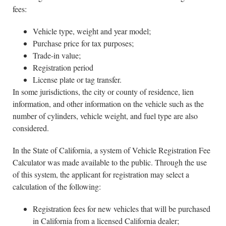
fees:
Vehicle type, weight and year model;
Purchase price for tax purposes;
Trade-in value;
Registration period
License plate or tag transfer.
In some jurisdictions, the city or county of residence, lien
information, and other information on the vehicle such as the
number of cylinders, vehicle weight, and fuel type are also
considered.
In the State of California, a system of Vehicle Registration Fee
Calculator was made available to the public. Through the use
of this system, the applicant for registration may select a
calculation of the following:
Registration fees for new vehicles that will be purchased
in California from a licensed California dealer;