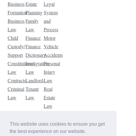
Business
Estate
Legal
Formation
Planning
System
Business
Family
and
Law
Law
Process
Child
Finance
Motor
Custody/
Finance
Vehicle
Support
Dictionary
Accidents
Constitutional
Immigration
Personal
Law
Law
Injury
Contracts
Landlord-
Law
Criminal
Tenant
Real
Law
Law
Estate
Law
Tax
Law
This website uses cookies to ensure you get
Traffic
the best experience on our website.