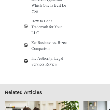
Which One Is Best for
You
How to Get a
Trademark for Your
LLC
ZenBusiness vs. Bizee:
Comparison
Inc Authority: Legal
Services Review
Related Articles