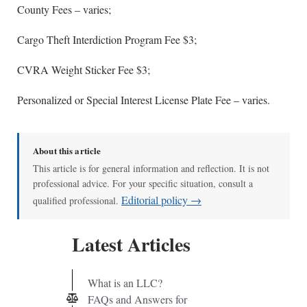
County Fees – varies;
Cargo Theft Interdiction Program Fee $3;
CVRA Weight Sticker Fee $3;
Personalized or Special Interest License Plate Fee – varies.
About this article
This article is for general information and reflection. It is not
professional advice. For your specific situation, consult a
Editorial policy →
qualified professional.
Latest Articles
What is an LLC?
FAQs and Answers for