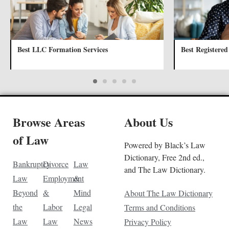
Best LLC Formation Services
Best Registered
Browse Areas
About Us
of Law
Powered by Black’s Law
Dictionary, Free 2nd ed.,
Bankruptcy
Divorce
Law
and The Law Dictionary.
Law
Employment
&
Beyond
&
Mind
About The Law Dictionary
the
Labor
Legal
Terms and Conditions
Law
Law
News
Privacy Policy