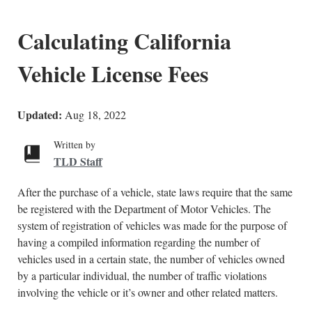
Calculating California
Vehicle License Fees
Updated:
Aug 18, 2022
Written by
TLD Staff
After the purchase of a vehicle, state laws require that the same
be registered with the Department of Motor Vehicles. The
system of registration of vehicles was made for the purpose of
having a compiled information regarding the number of
vehicles used in a certain state, the number of vehicles owned
by a particular individual, the number of traffic violations
involving the vehicle or it’s owner and other related matters.