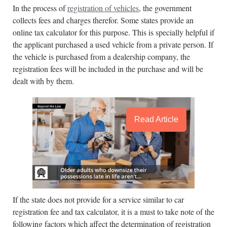
In the process of
registration of vehicles
, the government
collects fees and charges therefor. Some states provide an
online tax calculator for this purpose. This is specially helpful if
the applicant purchased a used vehicle from a private person. If
the vehicle is purchased from a dealership company, the
registration fees will be included in the purchase and will be
dealt with by them.
Read Article
If the state does not provide for a service similar to car
registration fee and tax calculator, it is a must to take note of the
following factors which affect the determination of registration