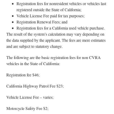
Registration fees for nonresident vehicles or vehicles last
registered outside the State of California;
Vehicle License Fee paid for tax purposes;
Registration Renewal Fees; and
Registration fees for a California used vehicle purchase.
The result of the system’s calculation may vary depending on
the data supplied by the applicant. The fees are mere estimates
and are subject to statutory change.
The following are the basic registration fees for non CVRA
vehicles in the State of California:
Registration fee $46;
California Highway Patrol Fee $23;
Vehicle License Fee – varies;
Motorcycle Safety Fee $2;