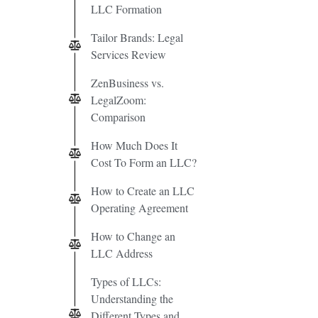
LLC Formation
Tailor Brands: Legal
Services Review
ZenBusiness vs.
LegalZoom:
Comparison
How Much Does It
Cost To Form an LLC?
How to Create an LLC
Operating Agreement
How to Change an
LLC Address
Types of LLCs:
Understanding the
Different Types and