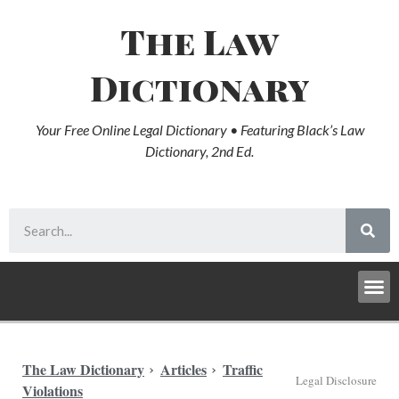
The Law
Dictionary
Your Free Online Legal Dictionary • Featuring Black’s Law
Dictionary, 2nd Ed.
The Law Dictionary
Articles
Traffic
Legal Disclosure
Violations