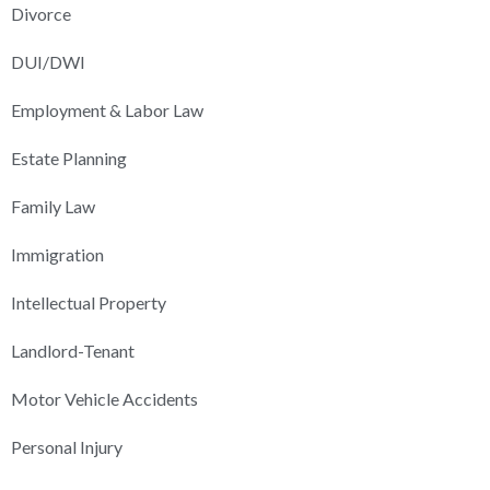
Divorce
DUI/DWI
Employment & Labor Law
Estate Planning
Family Law
Immigration
Intellectual Property
Landlord-Tenant
Motor Vehicle Accidents
Personal Injury