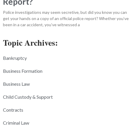
Report?
Police investigations may seem secretive, but did you know you can
get your hands on a copy of an official police report? Whether you’ve
been in a car accident, you’ve witnessed a
Topic Archives:
Bankruptcy
Business Formation
Business Law
Child Custody & Support
Contracts
Criminal Law