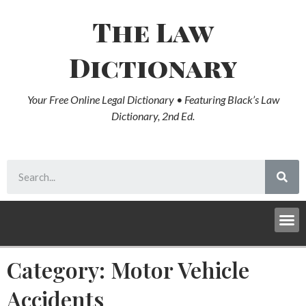
The Law
Dictionary
Your Free Online Legal Dictionary • Featuring Black’s Law
Dictionary, 2nd Ed.
Category: Motor Vehicle
Accidents