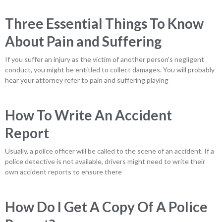
Three Essential Things To Know
About Pain and Suffering
If you suffer an injury as the victim of another person’s negligent
conduct, you might be entitled to collect damages. You will probably
hear your attorney refer to pain and suffering playing
How To Write An Accident
Report
Usually, a police officer will be called to the scene of an accident. If a
police detective is not available, drivers might need to write their
own accident reports to ensure there
How Do I Get A Copy Of A Police