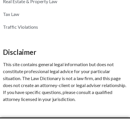
Real Estate & Property Law
Tax Law
Traffic Violations
Disclaimer
This site contains general legal information but does not
constitute professional legal advice for your particular
situation. The Law Dictionary is not a law firm, and this page
does not create an attorney-client or legal adviser relationship.
If you have specific questions, please consult a qualified
attorney licensed in your jurisdiction.