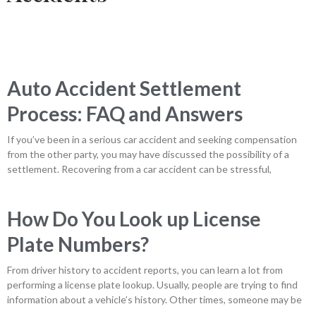
Auto Accident Settlement
Process: FAQ and Answers
If you’ve been in a serious car accident and seeking compensation
from the other party, you may have discussed the possibility of a
settlement. Recovering from a car accident can be stressful,
How Do You Look up License
Plate Numbers?
From driver history to accident reports, you can learn a lot from
performing a license plate lookup. Usually, people are trying to find
information about a vehicle’s history. Other times, someone may be