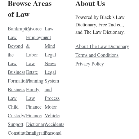
Browse Areas
About Us
of Law
Powered by Black’s Law
Dictionary, Free 2nd ed.,
Bankruptcy
Divorce
Law
and The Law Dictionary.
Law
Employment
&
Beyond
&
Mind
About The Law Dictionary
the
Labor
Legal
Terms and Conditions
Law
Law
News
Privacy Policy
Business
Estate
Legal
Formation
Planning
System
Business
Family
and
Law
Law
Process
Child
Finance
Motor
Custody/
Finance
Vehicle
Support
Dictionary
Accidents
Constitutional
Immigration
Personal