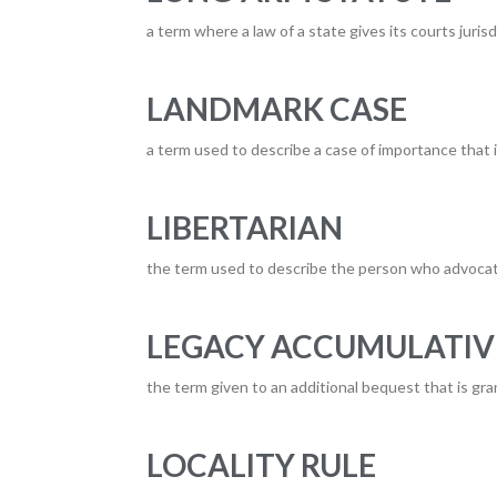
a term where a law of a state gives its courts juri
LANDMARK CASE
a term used to describe a case of importance that 
LIBERTARIAN
the term used to describe the person who advocat
LEGACY ACCUMULATIV
the term given to an additional bequest that is gran
LOCALITY RULE