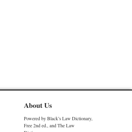
About Us
Powered by Black’s Law Dictionary,
Free 2nd ed., and The Law