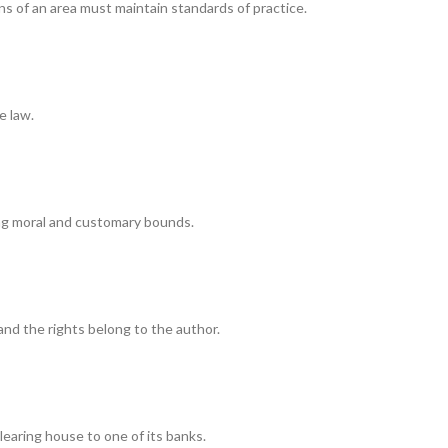
ns of an area must maintain standards of practice.
e law.
ng moral and customary bounds.
and the rights belong to the author.
clearing house to one of its banks.