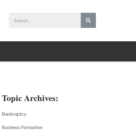
Topic Archives:
Bankruptcy
Business Formation