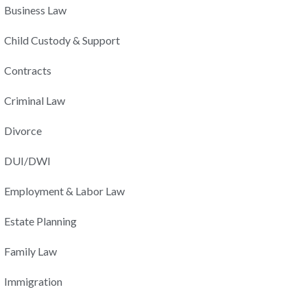
Business Law
Child Custody & Support
Contracts
Criminal Law
Divorce
DUI/DWI
Employment & Labor Law
Estate Planning
Family Law
Immigration