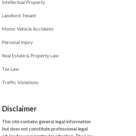
Intellectual Property
Landlord-Tenant
Motor Vehicle Accidents
Personal Injury
Real Estate & Property Law
Tax Law
Traffic Violations
Disclaimer
This site contains general legal information
but does not constitute professional legal
advice for your particular situation. The Law