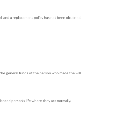
d, and a replacement policy has not been obtained.
the general funds of the person who made the will.
lanced person’s life where they act normally.