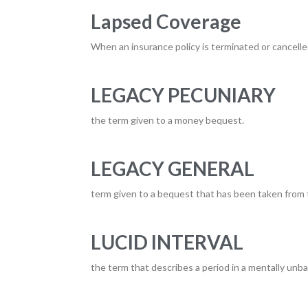
Lapsed Coverage
When an insurance policy is terminated or cancelle
LEGACY PECUNIARY
the term given to a money bequest.
LEGACY GENERAL
term given to a bequest that has been taken from 
LUCID INTERVAL
the term that describes a period in a mentally unba