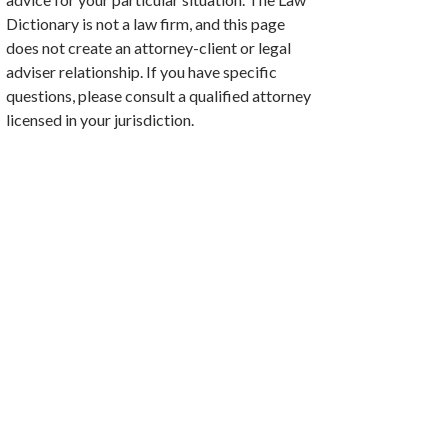
Dictionary is not a law firm, and this page
does not create an attorney-client or legal
adviser relationship. If you have specific
questions, please consult a qualified attorney
licensed in your jurisdiction.