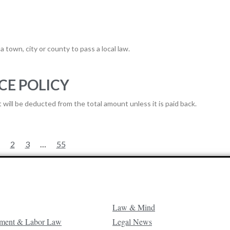
a town, city or county to pass a local law.
CE POLICY
will be deducted from the total amount unless it is paid back.
2
3
…
55
Law & Mind
ment & Labor Law
Legal News