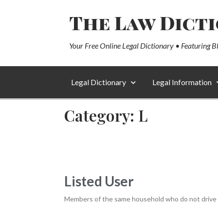
The Law Dict
Your Free Online Legal Dictionary • Featuring B
Legal Dictionary
Legal Information
Category: L
Listed User
Members of the same household who do not drive a