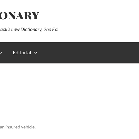
ionary
lack’s Law Dictionary, 2nd Ed.
Editorial
n insured vehicle.