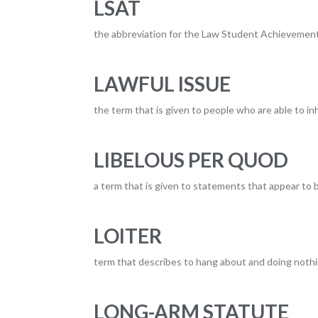
LSAT
the abbreviation for the Law Student Achievement
LAWFUL ISSUE
the term that is given to people who are able to inh
LIBELOUS PER QUOD
a term that is given to statements that appear to
LOITER
term that describes to hang about and doing nothin
LONG-ARM STATUTE