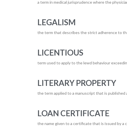
a term in medical jurisprudence where the physicia
LEGALISM
the term that describes the strict adherence to th
LICENTIOUS
term used to apply to the lewd behaviour exceedi
LITERARY PROPERTY
the term applied to a manuscript that is published 
LOAN CERTIFICATE
the name given to a certificate that is issued by a 