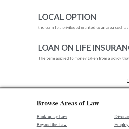
LOCAL OPTION
the term to a privileged granted to an area such as 
LOAN ON LIFE INSURAN
The term applied to money taken from a policy that 
1
Browse Areas of Law
Bankruptcy Law
Divorce
Beyond the Law
Employ