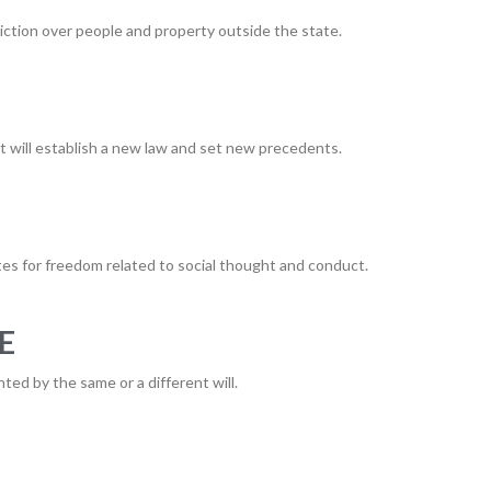
sdiction over people and property outside the state.
it will establish a new law and set new precedents.
es for freedom related to social thought and conduct.
E
ted by the same or a different will.