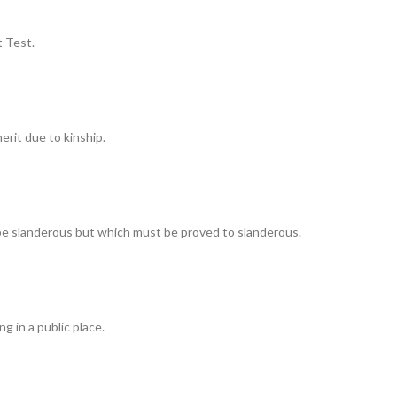
 Test.
erit due to kinship.
 be slanderous but which must be proved to slanderous.
g in a public place.