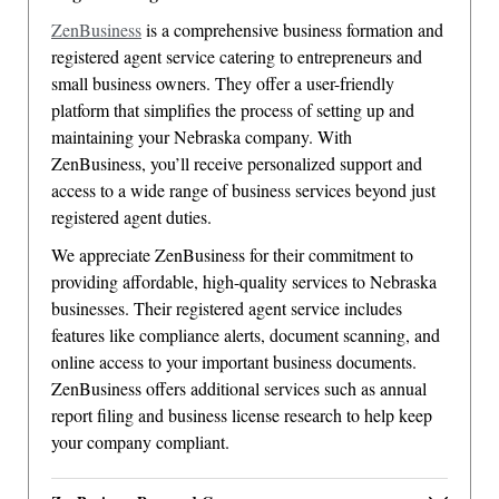
ZenBusiness
is a comprehensive business formation and
registered agent service catering to entrepreneurs and
small business owners. They offer a user-friendly
platform that simplifies the process of setting up and
maintaining your Nebraska company. With
ZenBusiness, you’ll receive personalized support and
access to a wide range of business services beyond just
registered agent duties.
We appreciate ZenBusiness for their commitment to
providing affordable, high-quality services to Nebraska
businesses. Their registered agent service includes
features like compliance alerts, document scanning, and
online access to your important business documents.
ZenBusiness offers additional services such as annual
report filing and business license research to help keep
your company compliant.