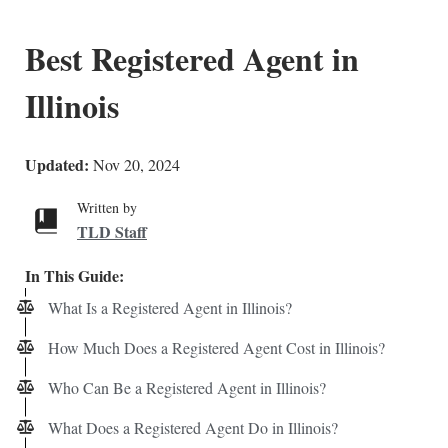
Best Registered Agent in
Illinois
Updated:
Nov 20, 2024
Written by
TLD Staff
In This Guide:
What Is a Registered Agent in Illinois?
How Much Does a Registered Agent Cost in Illinois?
Who Can Be a Registered Agent in Illinois?
What Does a Registered Agent Do in Illinois?