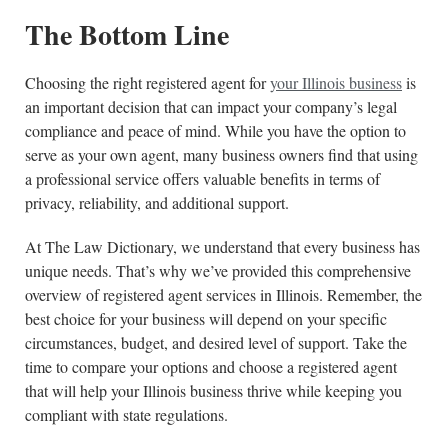
The Bottom Line
Choosing the right registered agent for
your Illinois business
is
an important decision that can impact your company’s legal
compliance and peace of mind. While you have the option to
serve as your own agent, many business owners find that using
a professional service offers valuable benefits in terms of
privacy, reliability, and additional support.
At The Law Dictionary, we understand that every business has
unique needs. That’s why we’ve provided this comprehensive
overview of registered agent services in Illinois. Remember, the
best choice for your business will depend on your specific
circumstances, budget, and desired level of support. Take the
time to compare your options and choose a registered agent
that will help your Illinois business thrive while keeping you
compliant with state regulations.