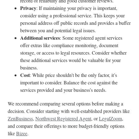
record of reliability and good customer reviews.
Privacy
: If maintaining your privacy is important,
consider using a professional service. This keeps your
personal address off public records and provides a buffer
between you and potential legal issues.
Additional services
: Some registered agent services
offer extras like compliance monitoring, document
storage, or access to legal resources. Consider whether
these additional services would be valuable for your
business.
Cost
: While price shouldn’t be the only factor, it’s
important to consider. Balance the cost against the
services provided and your business’s needs.
We recommend comparing several options before making a
decision. Consider starting with well-established providers like
ZenBusiness
,
Northwest Registered Agent
, or
LegalZoom
,
and compare their offerings to more budget-friendly options
like
Bizee
.