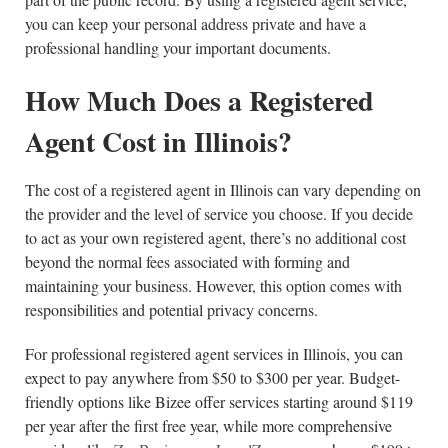
you can keep your personal address private and have a
professional handling your important documents.
How Much Does a Registered
Agent Cost in Illinois?
The cost of a registered agent in Illinois can vary depending on
the provider and the level of service you choose. If you decide
to act as your own registered agent, there’s no additional cost
beyond the normal fees associated with forming and
maintaining your business. However, this option comes with
responsibilities and potential privacy concerns.
For professional registered agent services in Illinois, you can
expect to pay anywhere from $50 to $300 per year. Budget-
friendly options like Bizee offer services starting around $119
per year after the first free year, while more comprehensive