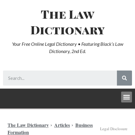
The Law
Dictionary
Your Free Online Legal Dictionary • Featuring Black’s Law
Dictionary, 2nd Ed.
The Law Dictionary
Articles
Business
Legal Disclosure
Formation