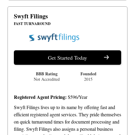
Swyft Filings
FAST TURNAROUND
Get Started Today
BBB Rating
Founded
Not Accredited
2015
Registered Agent Pricing:
$596/Year
Swyft Filings lives up to its name by offering fast and
efficient registered agent services. They pride themselves
on quick turnaround times for document processing and
filing. Swyft Filings also assigns a personal business