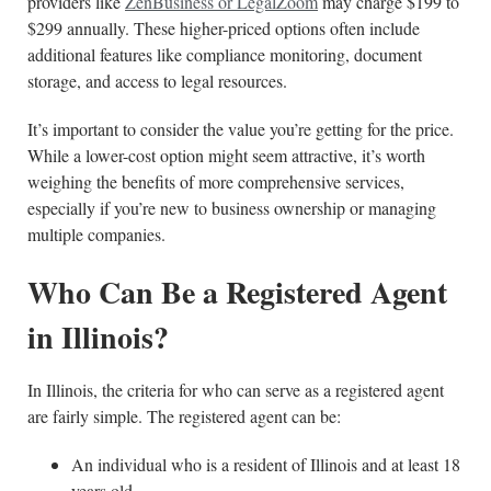
providers like
ZenBusiness or LegalZoom
may charge $199 to
$299 annually. These higher-priced options often include
additional features like compliance monitoring, document
storage, and access to legal resources.
It’s important to consider the value you’re getting for the price.
While a lower-cost option might seem attractive, it’s worth
weighing the benefits of more comprehensive services,
especially if you’re new to business ownership or managing
multiple companies.
Who Can Be a Registered Agent
in Illinois?
In Illinois, the criteria for who can serve as a registered agent
are fairly simple. The registered agent can be:
An individual who is a resident of Illinois and at least 18
years old