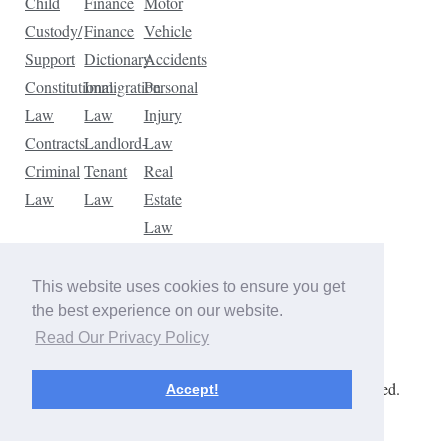
Child
Finance
Motor
Custody/
Finance
Vehicle
Support
Dictionary
Accidents
Constitutional
Immigration
Personal
Law
Law
Injury
Contracts
Landlord-
Law
Criminal
Tenant
Real
Law
Law
Estate
Law
Tax
Law
This website uses cookies to ensure you get
Traffic
the best experience on our website.
Violations
Read Our Privacy Policy
Copyright © 2026 The Law Dictionary. All rights reserved.
Accept!