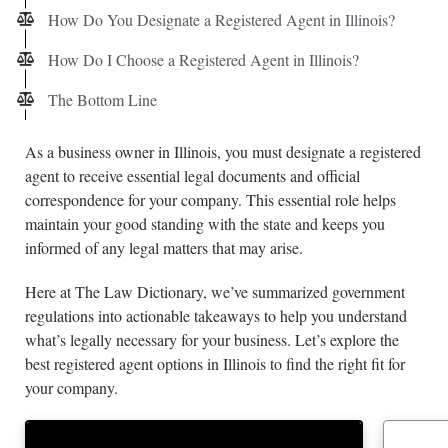
How Do You Designate a Registered Agent in Illinois?
How Do I Choose a Registered Agent in Illinois?
The Bottom Line
As a business owner in Illinois, you must designate a registered
agent to receive essential legal documents and official
correspondence for your company. This essential role helps
maintain your good standing with the state and keeps you
informed of any legal matters that may arise.
Here at The Law Dictionary, we’ve summarized government
regulations into actionable takeaways to help you understand
what’s legally necessary for your business. Let’s explore the
best registered agent options in Illinois to find the right fit for
your company.