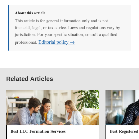
About this article
This article is for general information only and is not
financial, legal, or tax advice. Laws and regulations vary by
jurisdiction. For your specific situation, consult a qualified
Editorial policy →
professional.
Related Articles
Best LLC Formation Services
Best Registered