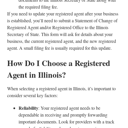
the required filing fee.
If you need to update your registered agent after your business
is established, you’ll need to submit a Statement of Change of
Registered Agent and/or Registered Office to the Illinois
Secretary of State. This form will ask for details about your
business, the current registered agent, and the new registered
agent. A small filing fee is usually required for this update.
How Do I Choose a Registered
Agent in Illinois?
When selecting a registered agent in Illinois, it’s important to
consider several key factors:
Reliability
: Your registered agent needs to be
dependable in receiving and promptly forwarding
important documents. Look for providers with a track