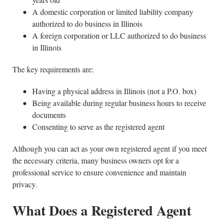
A domestic corporation or limited liability company
authorized to do business in Illinois
A foreign corporation or LLC authorized to do business
in Illinois
The key requirements are:
Having a physical address in Illinois (not a P.O. box)
Being available during regular business hours to receive
documents
Consenting to serve as the registered agent
Although you can act as your own registered agent if you meet
the necessary criteria, many business owners opt for a
professional service to ensure convenience and maintain
privacy.
What Does a Registered Agent