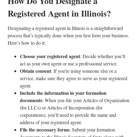
How Do You Designate a
Registered Agent in Illinois?
Designating a registered agent in Illinois is a straightforward
process that’s typically done when you first form your business.
Here’s how to do it:
Choose your registered agent
: Decide whether you’ll
act as your own agent or use a professional service.
Obtain consent
: If you’re using someone else or a
service, make sure they agree to serve as your registered
agent.
Include the information in your formation
documents
: When you file your Articles of Organization
(for LLCs) or Articles of Incorporation (for
corporations), you’ll need to provide the name and
address of your registered agent.
File the necessary forms
: Submit your formation
documents to the Illinois Secretary of State along with