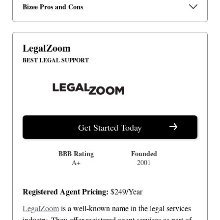
Bizee Pros and Cons
LegalZoom
BEST LEGAL SUPPORT
Get Started Today
BBB Rating
Founded
A+
2001
Registered Agent Pricing:
$249/Year
LegalZoom
is a well-known name in the legal services
industry. They offer registered agent services as part of