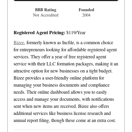
BBB Rating
Founded
Not Accredited
2004
Registered Agent Pricing:
$119/Year
Bizee
, formerly known as Incfile, is a common choice
for entrepreneurs looking for affordable registered agent
services. They offer a year of free registered agent
service with their LLC formation packages, making it an
attractive option for new businesses on a tight budget.
Bizee provides a user-friendly online platform for
managing your business documents and compliance
needs. Their online dashboard allows you to easily
access and manage your documents, with notifications
sent when new items are received. Bizee also offers
additional services like business license research and
annual report filing, though these come at an extra cost.