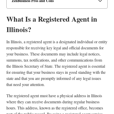
ZenBusiness Pros and Cons
What Is a Registered Agent in
Illinois?
In Illinois, a registered agent is a designated individual or entity
responsible for receiving key legal and official documents for
your business. These documents may include legal notices,
summons, tax notifications, and other communications from
the Illinois Secretary of State. The registered agent is essential
for ensuring that your business stays in good standing with the
state and that you are promptly informed of any legal issues
that need your attention.
The registered agent must have a physical address in Illinois
where they can receive documents during regular business
hours. This address, known as the registered office, becomes
part of the public record. By using a registered agent service,