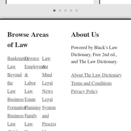
Browse Areas
About Us
of Law
Powered by Black’s Law
Dictionary, Free 2nd ed.,
Bankruptcy
Divorce
Law
and The Law Dictionary.
Law
Employment
&
Beyond
&
Mind
About The Law Dictionary
the
Labor
Legal
Terms and Conditions
Law
Law
News
Privacy Policy
Business
Estate
Legal
Formation
Planning
System
Business
Family
and
Law
Law
Process