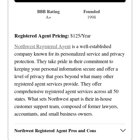
BBB Rating
Founded
A+
1998
Registered Agent Pricing:
$125/Year
Northwest Registered Agent
is a well-established
company known for its personalized service and privacy
protection. They take pride in their commitment to
keeping your personal information secure and offer a
level of privacy that goes beyond what many other
registered agent services provide. They offer
comprehensive registered agent services across all 50
states. What sets Northwest apart is their in-house
customer support team, composed of former lawyers,
accountants, and small business owners.
Northwest Registered Agent Pros and Cons