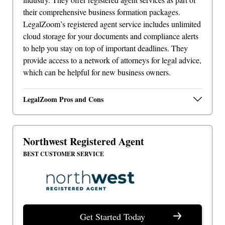
their comprehensive business formation packages.
LegalZoom’s registered agent service includes unlimited
cloud storage for your documents and compliance alerts
to help you stay on top of important deadlines. They
provide access to a network of attorneys for legal advice,
which can be helpful for new business owners.
LegalZoom Pros and Cons
Northwest Registered Agent
BEST CUSTOMER SERVICE
Get Started Today