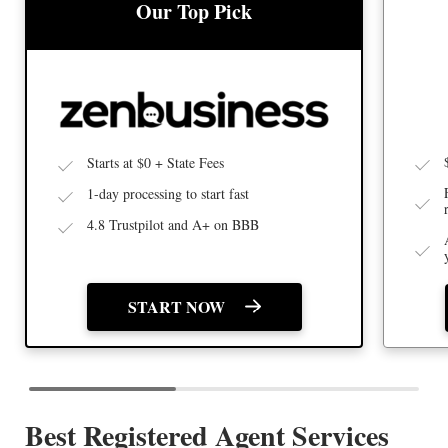
BEST
BEST LLC SERVICE
Our Top Pick
Starts at $0 + State Fees
1-day processing to start fast
4.8 Trustpilot and A+ on BBB
START NOW
Best Registered Agent Services