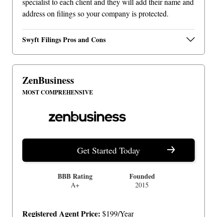
specialist to each client and they will add their name and
address on filings so your company is protected.
Swyft Filings Pros and Cons
ZenBusiness
MOST COMPREHENSIVE
Get Started Today
BBB Rating
Founded
A+
2015
Registered Agent Price:
$199/Year