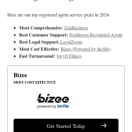
Here are our top registered agent service picks in 2024:
Most Comprehensive:
ZenBusiness
Best Customer Support:
Northwest Registered Agent
Best Legal Support:
LegalZoom
Most Cost Effective:
Bizee (Powered by Incfile)
Fast Turnaround:
Swyft Filings
Bizee
MOST COST EFFECTIVE
Get Started Today