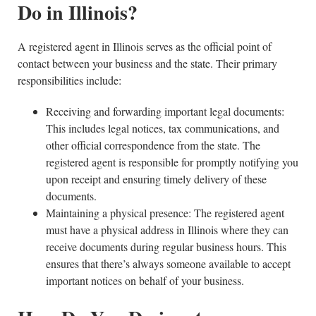
Do in Illinois?
A registered agent in Illinois serves as the official point of
contact between your business and the state. Their primary
responsibilities include:
Receiving and forwarding important legal documents:
This includes legal notices, tax communications, and
other official correspondence from the state. The
registered agent is responsible for promptly notifying you
upon receipt and ensuring timely delivery of these
documents.
Maintaining a physical presence: The registered agent
must have a physical address in Illinois where they can
receive documents during regular business hours. This
ensures that there’s always someone available to accept
important notices on behalf of your business.