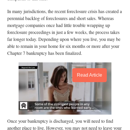
In many jurisdictions, the recent foreclosure crisis has created a
perennial backlog of foreclosures and short sales. Whereas
mortgage companies once had little trouble wrapping up
foreclosure proceedings in just a few weeks, the process takes
far longer today. Depending upon where you live, you may be
able to remain in your home for six months or more after your
Chapter 7 bankruptcy has been finalized.
Read Article
Once your bankruptcy is discharged, you will need to find
another place to live. However, you may not need to leave your