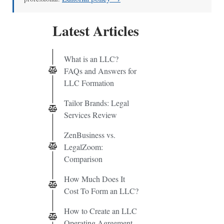
Latest Articles
What is an LLC?
FAQs and Answers for
LLC Formation
Tailor Brands: Legal
Services Review
ZenBusiness vs.
LegalZoom:
Comparison
How Much Does It
Cost To Form an LLC?
How to Create an LLC
Operating Agreement