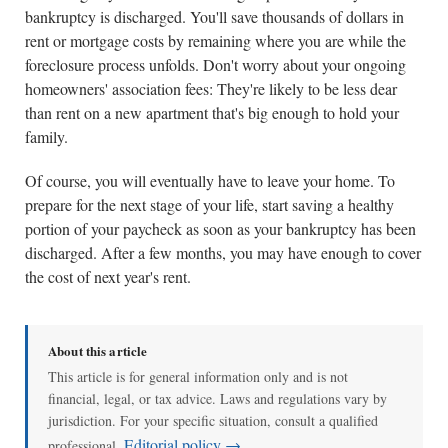
bankruptcy is discharged. You'll save thousands of dollars in
rent or mortgage costs by remaining where you are while the
foreclosure process unfolds. Don't worry about your ongoing
homeowners' association fees: They're likely to be less dear
than rent on a new apartment that's big enough to hold your
family.
Of course, you will eventually have to leave your home. To
prepare for the next stage of your life, start saving a healthy
portion of your paycheck as soon as your bankruptcy has been
discharged. After a few months, you may have enough to cover
the cost of next year's rent.
About this article
This article is for general information only and is not
financial, legal, or tax advice. Laws and regulations vary by
jurisdiction. For your specific situation, consult a qualified
Editorial policy →
professional.