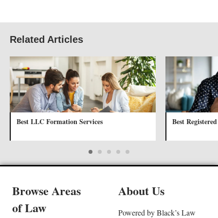
Related Articles
Best LLC Formation Services
Best Registered
Browse Areas
About Us
of Law
Powered by Black’s Law