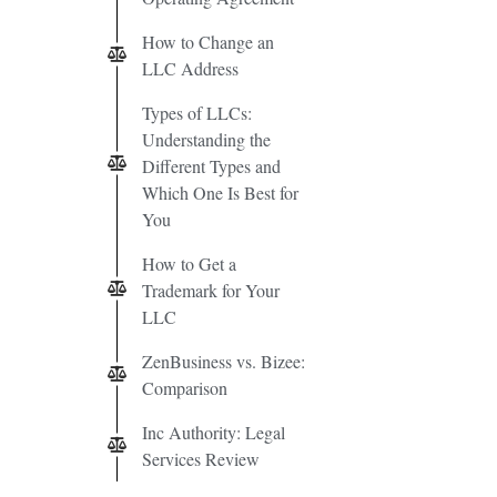
How to Change an
LLC Address
Types of LLCs:
Understanding the
Different Types and
Which One Is Best for
You
How to Get a
Trademark for Your
LLC
ZenBusiness vs. Bizee:
Comparison
Inc Authority: Legal
Services Review