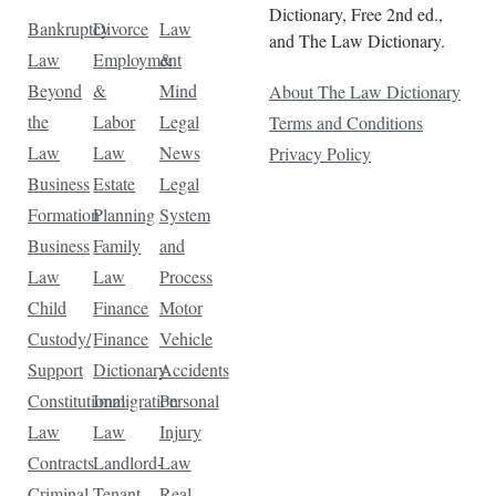
Dictionary, Free 2nd ed.,
Bankruptcy
Divorce
Law
and The Law Dictionary.
Law
Employment
&
Beyond
&
Mind
About The Law Dictionary
the
Labor
Legal
Terms and Conditions
Law
Law
News
Privacy Policy
Business
Estate
Legal
Formation
Planning
System
Business
Family
and
Law
Law
Process
Child
Finance
Motor
Custody/
Finance
Vehicle
Support
Dictionary
Accidents
Constitutional
Immigration
Personal
Law
Law
Injury
Contracts
Landlord-
Law
Criminal
Tenant
Real