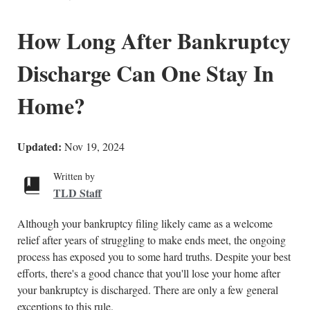
How Long After Bankruptcy
Discharge Can One Stay In
Home?
Updated:
Nov 19, 2024
Written by
TLD Staff
Although your bankruptcy filing likely came as a welcome
relief after years of struggling to make ends meet, the ongoing
process has exposed you to some hard truths. Despite your best
efforts, there's a good chance that you'll lose your home after
your bankruptcy is discharged. There are only a few general
exceptions to this rule.