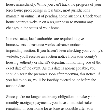
house immediately. While you can't track the progress of your
foreclosure proceedings in real time, most jurisdictions
maintain an online list of pending home auctions. Check your
home county's website on a regular basis to monitor any
changes in the status of your home.
In most states, local authorities are required to give
homeowners at least two weeks' advance notice of an
impending auction. If you haven't been checking your county's
website, you'll receive an auction notice from your county's
housing authority or sheriff's department informing you of the
exact date of the event. As this date is non-negotiable, you
should vacate the premises soon after receiving this notice. If
you fail to do so, you'll be forcibly evicted on or before the
auction date.
Since you're no longer under any obligation to make your
monthly mortgage payments, you have a financial stake in
remaining in your home for as long as possible after your