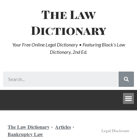
The Law
Dictionary
Your Free Online Legal Dictionary • Featuring Black’s Law
Dictionary, 2nd Ed.
The Law Dictionary
Articles
Legal Disclosure
Bankruptcy Law