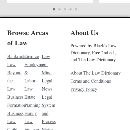
Browse Areas
About Us
of Law
Powered by Black’s Law
Dictionary, Free 2nd ed.,
Bankruptcy
Divorce
Law
and The Law Dictionary.
Law
Employment
&
Beyond
&
Mind
About The Law Dictionary
the
Labor
Legal
Terms and Conditions
Law
Law
News
Privacy Policy
Business
Estate
Legal
Formation
Planning
System
Business
Family
and
Law
Law
Process
Child
Finance
Motor