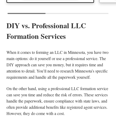
DIY vs. Professional LLC
Formation Services
When it comes to forming an LLC in Minnesota, you have two
main options: do it yourself or use a professional service. The
DIY approach can save you money, but it requires time and
attention to detail. You’ll need to research Minnesota’s specific
requirements and handle all the paperwork yourself.
On the other hand, using a professional LLC formation service
can save you time and reduce the risk of errors. These services
handle the paperwork, ensure compliance with state laws, and
often provide additional benefits like registered agent services.
However, they do come with a cost.