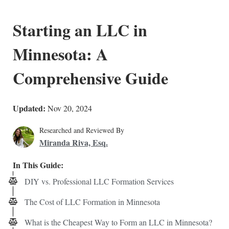
Starting an LLC in
Minnesota: A
Comprehensive Guide
Updated:
Nov 20, 2024
Researched and Reviewed By
Miranda Riva, Esq.
In This Guide:
DIY vs. Professional LLC Formation Services
The Cost of LLC Formation in Minnesota
What is the Cheapest Way to Form an LLC in Minnesota?