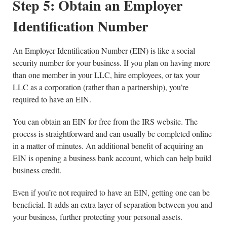
Step 5: Obtain an Employer
Identification Number
An Employer Identification Number (EIN) is like a social
security number for your business. If you plan on having more
than one member in your LLC, hire employees, or tax your
LLC as a corporation (rather than a partnership), you’re
required to have an EIN.
You can obtain an EIN for free from the IRS website. The
process is straightforward and can usually be completed online
in a matter of minutes. An additional benefit of acquiring an
EIN is opening a business bank account, which can help build
business credit.
Even if you’re not required to have an EIN, getting one can be
beneficial. It adds an extra layer of separation between you and
your business, further protecting your personal assets.