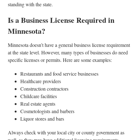
standing with the state.
Is a Business License Required in
Minnesota?
Minnesota doesn’t have a general business license requirement
at the state level. However, many types of businesses do need
specific licenses or permits. Here are some examples:
Restaurants and food service businesses
Healthcare providers
Construction contractors
Childcare facilities
Real estate agents
Cosmetologists and barbers
Liquor stores and bars
Always check with your local city or county government as
well, as they may have additional licensing requirements.