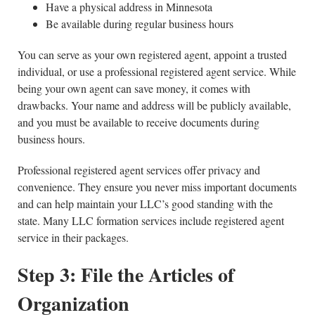
Have a physical address in Minnesota
Be available during regular business hours
You can serve as your own registered agent, appoint a trusted
individual, or use a professional registered agent service. While
being your own agent can save money, it comes with
drawbacks. Your name and address will be publicly available,
and you must be available to receive documents during
business hours.
Professional registered agent services offer privacy and
convenience. They ensure you never miss important documents
and can help maintain your LLC’s good standing with the
state. Many LLC formation services include registered agent
service in their packages.
Step 3: File the
Articles of
Organization