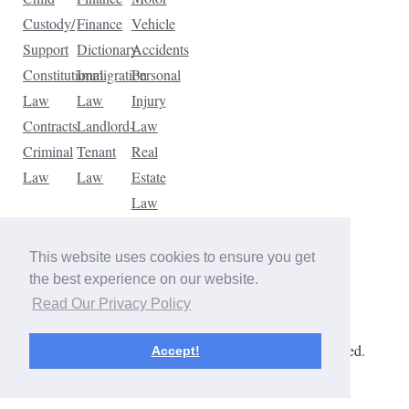
Custody/
Finance
Vehicle
Support
Dictionary
Accidents
Constitutional
Immigration
Personal
Law
Law
Injury
Contracts
Landlord-
Law
Criminal
Tenant
Real
Law
Law
Estate
Law
Tax
Law
This website uses cookies to ensure you get
Traffic
the best experience on our website.
Violations
Read Our Privacy Policy
Copyright © 2026 The Law Dictionary. All rights reserved.
Accept!