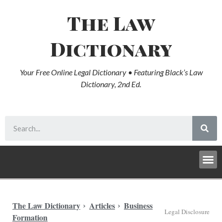
The Law
Dictionary
Your Free Online Legal Dictionary • Featuring Black’s Law
Dictionary, 2nd Ed.
The Law Dictionary
Articles
Business
Legal Disclosure
Formation