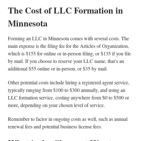
The Cost of LLC Formation in
Minnesota
Forming an LLC in Minnesota comes with several costs. The
main expense is the filing fee for the Articles of Organization,
which is $155 for online or in-person filing, or $135 if you file
by mail. If you choose to reserve your LLC name, that’s an
additional $55 online or in-person, or $35 by mail.
Other potential costs include hiring a registered agent service,
typically ranging from $100 to $300 annually, and using an
LLC formation service, costing anywhere from $0 to $500 or
more, depending on your chosen level of service.
Remember to factor in ongoing costs as well, such as annual
renewal fees and potential business license fees.