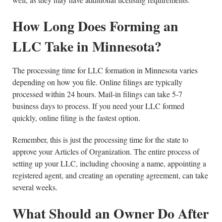
How Long Does Forming an
LLC Take in Minnesota?
The processing time for LLC formation in Minnesota varies
depending on how you file. Online filings are typically
processed within 24 hours. Mail-in filings can take 5-7
business days to process. If you need your LLC formed
quickly, online filing is the fastest option.
Remember, this is just the processing time for the state to
approve your Articles of Organization. The entire process of
setting up your LLC, including choosing a name, appointing a
registered agent, and creating an operating agreement, can take
several weeks.
What Should an Owner Do After