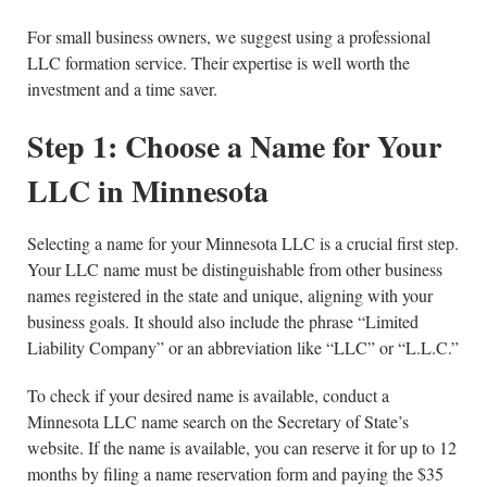
For small business owners, we suggest using a professional
LLC formation service. Their expertise is well worth the
investment and a time saver.
Step 1: Choose a Name for Your
LLC in Minnesota
Selecting a name for your Minnesota LLC is a crucial first step.
Your LLC name must be distinguishable from other business
names registered in the state and unique, aligning with your
business goals. It should also include the phrase “Limited
Liability Company” or an abbreviation like “LLC” or “L.L.C.”
To check if your desired name is available, conduct a
Minnesota LLC name search on the Secretary of State’s
website. If the name is available, you can reserve it for up to 12
months by filing a name reservation form and paying the $35