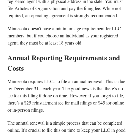
registered agent with a physical address in the state. You must
file Articles of Organization and pay the filing fee. While not
required, an operating agreement is strongly recommended.
Minnesota doesn’t have a minimum age requirement for LLC
members, but if you choose an individual as your registered
agent, they must be at least 18 years old.
Annual Reporting Requirements and
Costs
Minnesota requires LLCs to file an annual renewal. This is due
by December 31st each year. The good news is that there’s no
fee for this filing if done on time. However, if you forget to file,
there’s a $25 reinstatement fee for mail filings or $45 for online
or in-person filings.
The annual renewal is a simple process that can be completed
online. It’s crucial to file this on time to keep your LLC in good