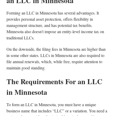
an LLC in Minnesota
Forming an LLC in Minnesota has several advantages. It
provides personal asset protection, offers flexibility in
management structure, and has potential tax benefits.
Minnesota also doesn’t impose an entity-level income tax on
traditional LLCs.
On the downside, the filing fees in Minnesota are higher than
in some other states. LLCs in Minnesota are also required to
file annual renewals, which, while free, require attention to
maintain good standing.
The Requirements For an LLC
in Minnesota
To form an LLC in Minnesota, you must have a unique
business name that includes “LLC” or a variation. You need a