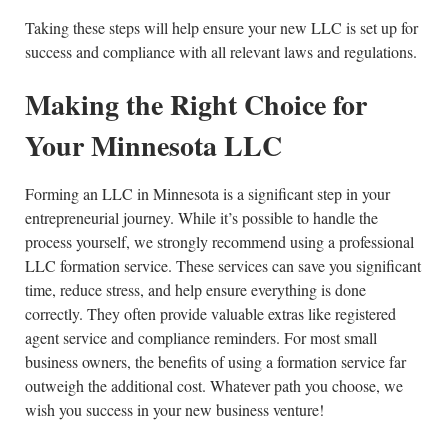
Taking these steps will help ensure your new LLC is set up for
success and compliance with all relevant laws and regulations.
Making the Right Choice for
Your Minnesota LLC
Forming an LLC in Minnesota is a significant step in your
entrepreneurial journey. While it’s possible to handle the
process yourself, we strongly recommend using a professional
LLC formation service. These services can save you significant
time, reduce stress, and help ensure everything is done
correctly. They often provide valuable extras like registered
agent service and compliance reminders. For most small
business owners, the benefits of using a formation service far
outweigh the additional cost. Whatever path you choose, we
wish you success in your new business venture!