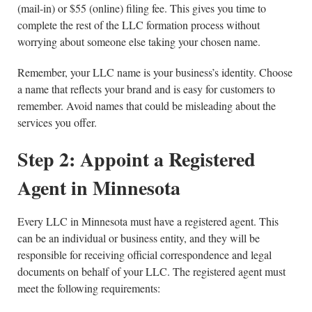
(mail-in) or $55 (online) filing fee. This gives you time to
complete the rest of the LLC formation process without
worrying about someone else taking your chosen name.
Remember, your LLC name is your business’s identity. Choose
a name that reflects your brand and is easy for customers to
remember. Avoid names that could be misleading about the
services you offer.
Step 2: Appoint a Registered
Agent in Minnesota
Every LLC in Minnesota must have a registered agent. This
can be an individual or business entity, and they will be
responsible for receiving official correspondence and legal
documents on behalf of your LLC. The registered agent must
meet the following requirements: