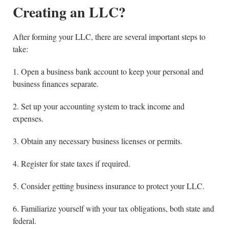
Creating an LLC?
After forming your LLC, there are several important steps to
take:
1. Open a business bank account to keep your personal and
business finances separate.
2. Set up your accounting system to track income and
expenses.
3. Obtain any necessary business licenses or permits.
4. Register for state taxes if required.
5. Consider getting business insurance to protect your LLC.
6. Familiarize yourself with your tax obligations, both state and
federal.