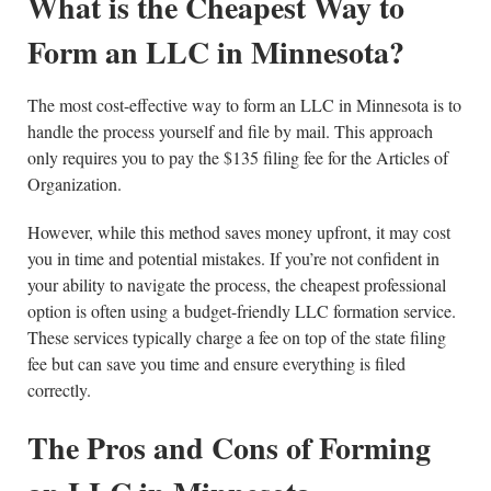
What is the Cheapest Way to
Form an LLC in Minnesota?
The most cost-effective way to form an LLC in Minnesota is to
handle the process yourself and file by mail. This approach
only requires you to pay the $135 filing fee for the Articles of
Organization.
However, while this method saves money upfront, it may cost
you in time and potential mistakes. If you’re not confident in
your ability to navigate the process, the cheapest professional
option is often using a budget-friendly LLC formation service.
These services typically charge a fee on top of the state filing
fee but can save you time and ensure everything is filed
correctly.
The Pros and Cons of Forming