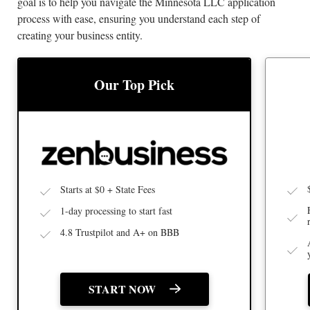
goal is to help you navigate the Minnesota LLC application
process with ease, ensuring you understand each step of
creating your business entity.
BEST
BEST LLC SERVICE
Our Top Pick
Starts at $0 + State Fees
1-day processing to start fast
4.8 Trustpilot and A+ on BBB
START NOW