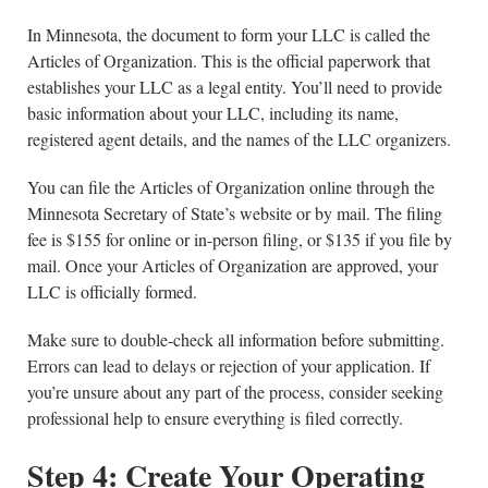
In Minnesota, the document to form your LLC is called the
Articles of Organization. This is the official paperwork that
establishes your LLC as a legal entity. You’ll need to provide
basic information about your LLC, including its name,
registered agent details, and the names of the LLC organizers.
You can file the Articles of Organization online through the
Minnesota Secretary of State’s website or by mail. The filing
fee is $155 for online or in-person filing, or $135 if you file by
mail. Once your Articles of Organization are approved, your
LLC is officially formed.
Make sure to double-check all information before submitting.
Errors can lead to delays or rejection of your application. If
you’re unsure about any part of the process, consider seeking
professional help to ensure everything is filed correctly.
Step 4: Create Your Operating