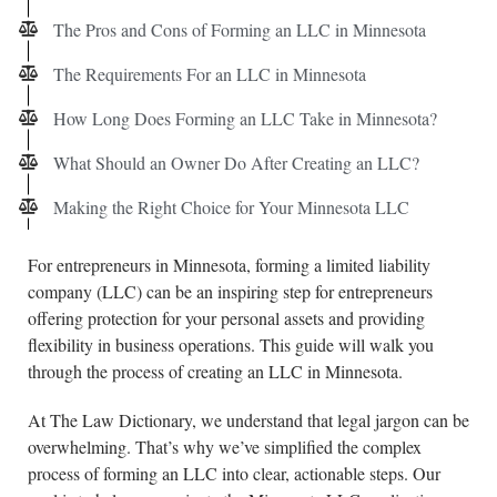
The Pros and Cons of Forming an LLC in Minnesota
The Requirements For an LLC in Minnesota
How Long Does Forming an LLC Take in Minnesota?
What Should an Owner Do After Creating an LLC?
Making the Right Choice for Your Minnesota LLC
For entrepreneurs in Minnesota, forming a limited liability
company (LLC) can be an inspiring step for entrepreneurs
offering protection for your personal assets and providing
flexibility in business operations. This guide will walk you
through the process of creating an LLC in Minnesota.
At The Law Dictionary, we understand that legal jargon can be
overwhelming. That’s why we’ve simplified the complex
process of forming an LLC into clear, actionable steps. Our