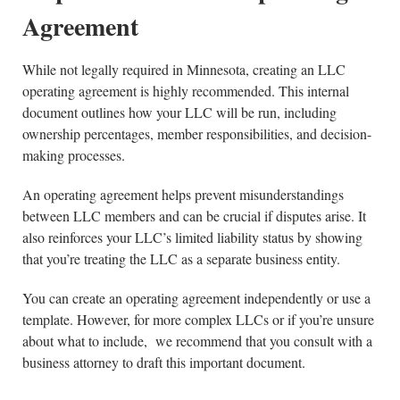
Agreement
While not legally required in Minnesota, creating an LLC
operating agreement is highly recommended. This internal
document outlines how your LLC will be run, including
ownership percentages, member responsibilities, and decision-
making processes.
An operating agreement helps prevent misunderstandings
between LLC members and can be crucial if disputes arise. It
also reinforces your LLC’s limited liability status by showing
that you’re treating the LLC as a separate business entity.
You can create an operating agreement independently or use a
template. However, for more complex LLCs or if you’re unsure
about what to include, we recommend that you consult with a
business attorney to draft this important document.