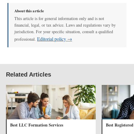
About this article
This article is for general information only and is not
financial, legal, or tax advice. Laws and regulations vary by
jurisdiction. For your specific situation, consult a qualified
Editorial policy →
professional.
Related Articles
Best LLC Formation Services
Best Registered