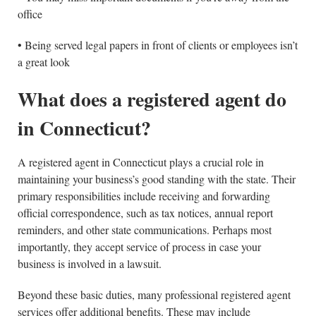
office
• Being served legal papers in front of clients or employees isn’t
a great look
What does a registered agent do
in Connecticut?
A registered agent in Connecticut plays a crucial role in
maintaining your business’s good standing with the state. Their
primary responsibilities include receiving and forwarding
official correspondence, such as tax notices, annual report
reminders, and other state communications. Perhaps most
importantly, they accept service of process in case your
business is involved in a lawsuit.
Beyond these basic duties, many professional registered agent
services offer additional benefits. These may include