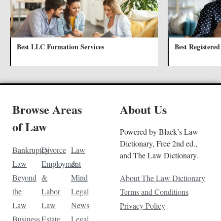
Best LLC Formation Services
Best Registered
Browse Areas
About Us
of Law
Powered by Black’s Law
Dictionary, Free 2nd ed.,
Bankruptcy
Divorce
Law
and The Law Dictionary.
Law
Employment
&
Beyond
&
Mind
About The Law Dictionary
the
Labor
Legal
Terms and Conditions
Law
Law
News
Privacy Policy
Business
Estate
Legal