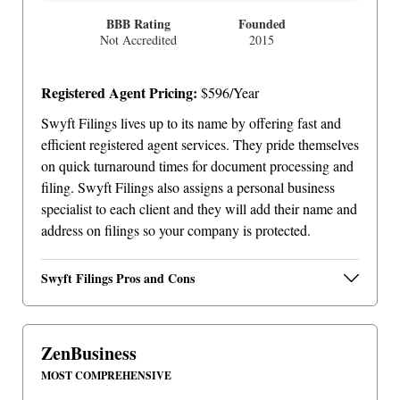
BBB Rating
Founded
Not Accredited
2015
Registered Agent Pricing:
$596/Year
Swyft Filings lives up to its name by offering fast and
efficient registered agent services. They pride themselves
on quick turnaround times for document processing and
filing. Swyft Filings also assigns a personal business
specialist to each client and they will add their name and
address on filings so your company is protected.
Swyft Filings Pros and Cons
ZenBusiness
MOST COMPREHENSIVE