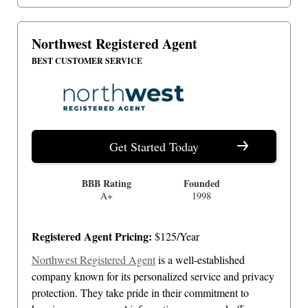
Northwest Registered Agent
BEST CUSTOMER SERVICE
Get Started Today
BBB Rating
Founded
A+
1998
Registered Agent Pricing:
$125/Year
Northwest Registered Agent
is a well-established
company known for its personalized service and privacy
protection. They take pride in their commitment to