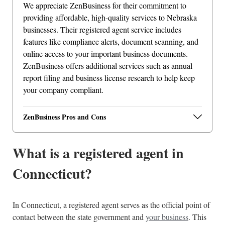
We appreciate ZenBusiness for their commitment to
providing affordable, high-quality services to Nebraska
businesses. Their registered agent service includes
features like compliance alerts, document scanning, and
online access to your important business documents.
ZenBusiness offers additional services such as annual
report filing and business license research to help keep
your company compliant.
ZenBusiness Pros and Cons
What is a registered agent in
Connecticut?
In Connecticut, a registered agent serves as the official point of
contact between the state government and
your business
. This