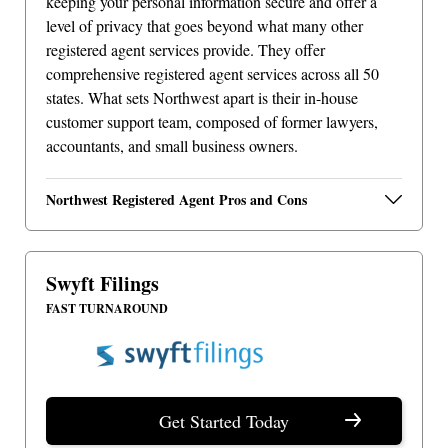
keeping your personal information secure and offer a
level of privacy that goes beyond what many other
registered agent services provide. They offer
comprehensive registered agent services across all 50
states. What sets Northwest apart is their in-house
customer support team, composed of former lawyers,
accountants, and small business owners.
Northwest Registered Agent Pros and Cons
Swyft Filings
FAST TURNAROUND
Get Started Today