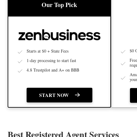
BEST 
BEST LLC SERVICE
Our Top Pick
$0 
Starts at $0 + State Fees
Free
1-day processing to start fast
requ
4.8 Trustpilot and A+ on BBB
Ama
you
START NOW
Best Registered Agent Services