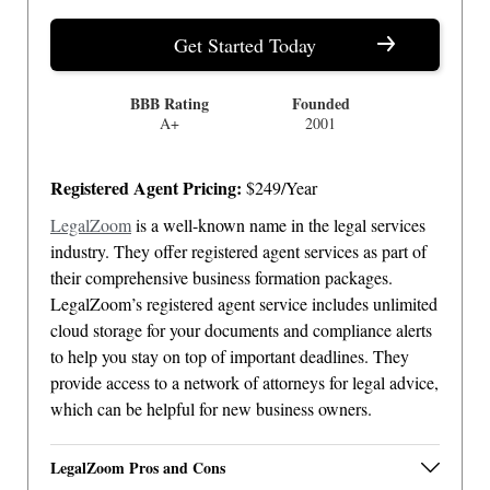
Get Started Today
BBB Rating
Founded
A+
2001
Registered Agent Pricing:
$249/Year
LegalZoom
is a well-known name in the legal services
industry. They offer registered agent services as part of
their comprehensive business formation packages.
LegalZoom’s registered agent service includes unlimited
cloud storage for your documents and compliance alerts
to help you stay on top of important deadlines. They
provide access to a network of attorneys for legal advice,
which can be helpful for new business owners.
LegalZoom Pros and Cons