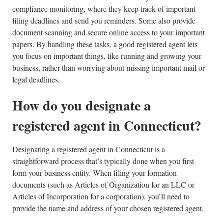
compliance monitoring, where they keep track of important
filing deadlines and send you reminders. Some also provide
document scanning and secure online access to your important
papers. By handling these tasks, a good registered agent lets
you focus on important things, like running and growing your
business, rather than worrying about missing important mail or
legal deadlines.
How do you designate a
registered agent in Connecticut?
Designating a registered agent in Connecticut is a
straightforward process that’s typically done when you first
form your business entity. When filing your formation
documents (such as Articles of Organization for an LLC or
Articles of Incorporation for a corporation), you’ll need to
provide the name and address of your chosen registered agent.