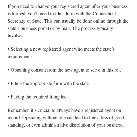
If you need to change your registered agent after your business
is formed, you’ll need to file a form with the Connecticut
Secretary of State. This can usually be done online through the
state’s business portal or by mail. The process typically
involves:
• Selecting a new registered agent who meets the state’s
requirements
• Obtaining consent from the new agent to serve in this role
• Filing the appropriate form with the state
• Paying the required filing fee
Remember, it’s crucial to always have a registered agent on
record. Operating without one can lead to fines, loss of good
standing, or even administrative dissolution of your business.