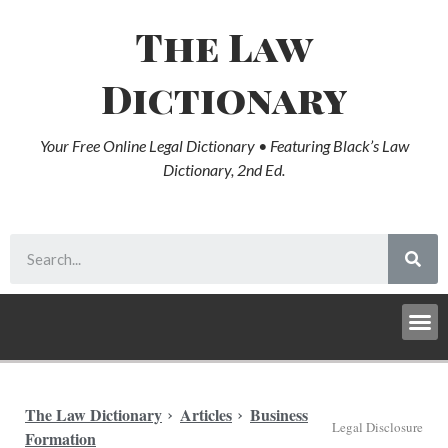
The Law
Dictionary
Your Free Online Legal Dictionary • Featuring Black’s Law
Dictionary, 2nd Ed.
The Law Dictionary
Articles
Business
Legal Disclosure
Formation