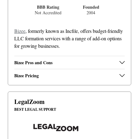
BBB Rating
Founded
Not Accredited
2004
Bizee
, formerly known as Incfile, offers budget-friendly
LLC formation services with a range of add-on options
for growing businesses.
Bizee Pros and Cons
Bizee Pricing
LegalZoom
BEST LEGAL SUPPORT