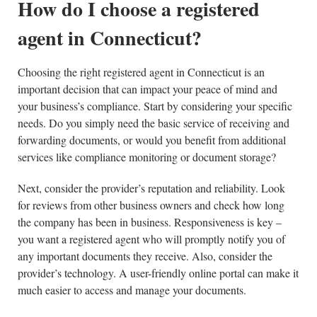
How do I choose a registered
agent in Connecticut?
Choosing the right registered agent in Connecticut is an
important decision that can impact your peace of mind and
your business’s compliance. Start by considering your specific
needs. Do you simply need the basic service of receiving and
forwarding documents, or would you benefit from additional
services like compliance monitoring or document storage?
Next, consider the provider’s reputation and reliability. Look
for reviews from other business owners and check how long
the company has been in business. Responsiveness is key –
you want a registered agent who will promptly notify you of
any important documents they receive. Also, consider the
provider’s technology. A user-friendly online portal can make it
much easier to access and manage your documents.