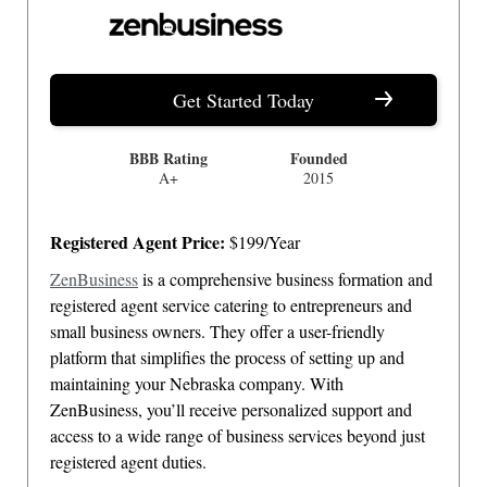
Get Started Today
BBB Rating
Founded
A+
2015
Registered Agent Price:
$199/Year
ZenBusiness
is a comprehensive business formation and
registered agent service catering to entrepreneurs and
small business owners. They offer a user-friendly
platform that simplifies the process of setting up and
maintaining your Nebraska company. With
ZenBusiness, you’ll receive personalized support and
access to a wide range of business services beyond just
registered agent duties.