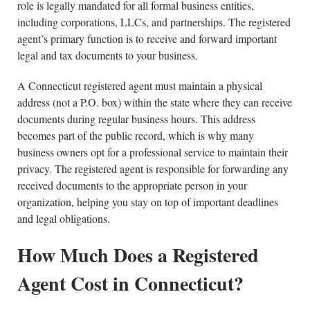
role is legally mandated for all formal business entities,
including corporations, LLCs, and partnerships. The registered
agent’s primary function is to receive and forward important
legal and tax documents to your business.
A Connecticut registered agent must maintain a physical
address (not a P.O. box) within the state where they can receive
documents during regular business hours. This address
becomes part of the public record, which is why many
business owners opt for a professional service to maintain their
privacy. The registered agent is responsible for forwarding any
received documents to the appropriate person in your
organization, helping you stay on top of important deadlines
and legal obligations.
How Much Does a Registered
Agent Cost in Connecticut?