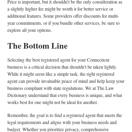
Price is important, but it shouldn’t be the only consideration as
a slightly higher fee might be worth it for better service or
additional features. Some providers offer discounts for multi-
year commitments, or if you bundle other services, be sure to
explore all your options.
The Bottom Line
Selecting the best registered agent for your Connecticut
business is a critical decision that shouldn’t be taken lightly.
While it might seem like a simple task, the right registered
agent can provide invaluable peace of mind and help keep your
business compliant with state regulations. We at The Law
Dictionary understand that every business is unique, and what
works best for one might not be ideal for another.
Remember, the goal is to find a registered agent that meets the
legal requirements and aligns with your business needs and
budget. Whether you prioritize privacy, comprehensive