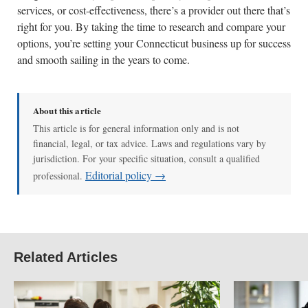
services, or cost-effectiveness, there’s a provider out there that’s
right for you. By taking the time to research and compare your
options, you’re setting your Connecticut business up for success
and smooth sailing in the years to come.
About this article
This article is for general information only and is not
financial, legal, or tax advice. Laws and regulations vary by
jurisdiction. For your specific situation, consult a qualified
Editorial policy →
professional.
Related Articles