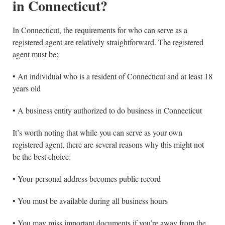
in Connecticut?
In Connecticut, the requirements for who can serve as a
registered agent are relatively straightforward. The registered
agent must be:
• An individual who is a resident of Connecticut and at least 18
years old
• A business entity authorized to do business in Connecticut
It’s worth noting that while you can serve as your own
registered agent, there are several reasons why this might not
be the best choice:
• Your personal address becomes public record
• You must be available during all business hours
• You may miss important documents if you’re away from the