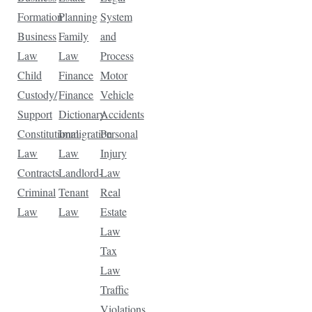
Formation
Planning
System
Business
Family
and
Law
Law
Process
Child
Finance
Motor
Custody/
Finance
Vehicle
Support
Dictionary
Accidents
Constitutional
Immigration
Personal
Law
Law
Injury
Contracts
Landlord-
Law
Criminal
Tenant
Real
Law
Law
Estate
Law
Tax
Law
Traffic
Violations