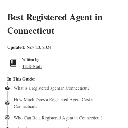
Best Registered Agent in
Connecticut
Updated:
Nov 20, 2024
Written by
TLD Staff
In This Guide:
What is a registered agent in Connecticut?
How Much Does a Registered Agent Cost in
Connecticut?
Who Can Be a Registered Agent in Connecticut?