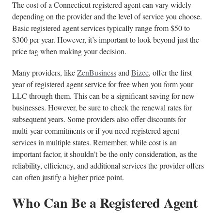
The cost of a Connecticut registered agent can vary widely
depending on the provider and the level of service you choose.
Basic registered agent services typically range from $50 to
$300 per year. However, it’s important to look beyond just the
price tag when making your decision.
Many providers, like
ZenBusiness
and
Bizee
, offer the first
year of registered agent service for free when you form your
LLC through them. This can be a significant saving for new
businesses. However, be sure to check the renewal rates for
subsequent years. Some providers also offer discounts for
multi-year commitments or if you need registered agent
services in multiple states. Remember, while cost is an
important factor, it shouldn’t be the only consideration, as the
reliability, efficiency, and additional services the provider offers
can often justify a higher price point.
Who Can Be a Registered Agent