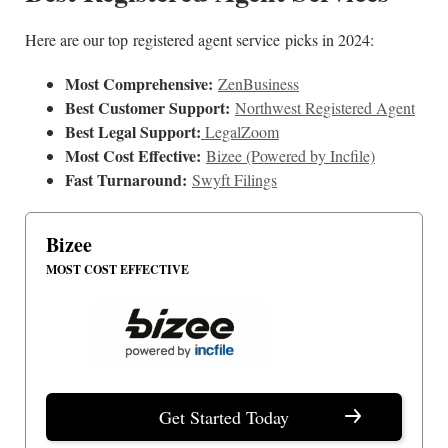
Here are our top registered agent service picks in 2024:
Most Comprehensive:
ZenBusiness
Best Customer Support:
Northwest Registered Agent
Best Legal Support:
LegalZoom
Most Cost Effective:
Bizee (Powered by Incfile)
Fast Turnaround:
Swyft Filings
Bizee
MOST COST EFFECTIVE
Get Started Today