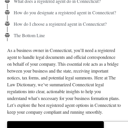
What does a registered agent do in Connecticut?
How do you designate a registered agent in Connecticut?
How do I choose a registered agent in Connecticut?
The Bottom Line
As a business owner in Connecticut, you’ll need a registered
agent to handle legal documents and official correspondence
on behalf of your company. This essential role acts as a bridge
between your business and the state, receiving important
notices, tax forms, and potential legal summons. Here at The
Law Dictionary, we’ve summarized Connecticut legal
regulations into clear, actionable insights to help you
understand what’s necessary for your business formation plans.
Let’s explore the best registered agent options in Connecticut to
keep your company compliant and running smoothly.