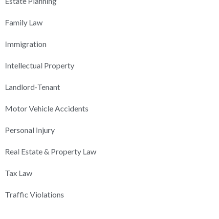
Estate Planning
Family Law
Immigration
Intellectual Property
Landlord-Tenant
Motor Vehicle Accidents
Personal Injury
Real Estate & Property Law
Tax Law
Traffic Violations