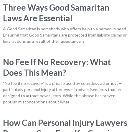
Three Ways Good Samaritan
Laws Are Essential
A Good Samaritan is somebody who offers help to a person in need.
Ensuring that Good Samaritans are protected from liability claims or
legal actions as a result of their assistance is
No Fee If No Recovery: What
Does This Mean?
“No fee if no recovery” is a phrase used by countless attorneys—
particularly personal injury attorneys—in advertisements that are
designed to attract new clients. While the phrase has proven
popular, misconceptions about what
How Can Personal Injury Lawyers