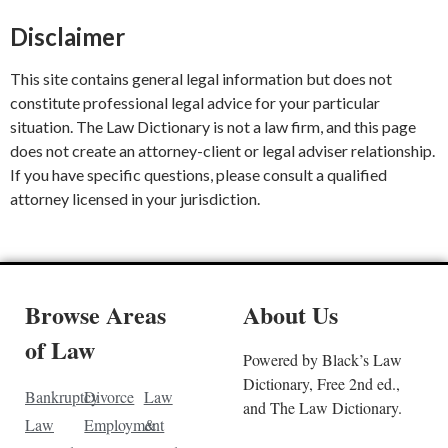
Disclaimer
This site contains general legal information but does not
constitute professional legal advice for your particular
situation. The Law Dictionary is not a law firm, and this page
does not create an attorney-client or legal adviser relationship.
If you have specific questions, please consult a qualified
attorney licensed in your jurisdiction.
Browse Areas
About Us
of Law
Powered by Black’s Law
Dictionary, Free 2nd ed.,
Bankruptcy
Divorce
Law
and The Law Dictionary.
Law
Employment
&