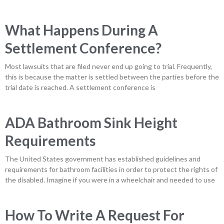
What Happens During A
Settlement Conference?
Most lawsuits that are filed never end up going to trial. Frequently,
this is because the matter is settled between the parties before the
trial date is reached. A settlement conference is
ADA Bathroom Sink Height
Requirements
The United States government has established guidelines and
requirements for bathroom facilities in order to protect the rights of
the disabled. Imagine if you were in a wheelchair and needed to use
How To Write A Request For