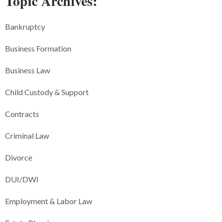
Topic Archives:
Bankruptcy
Business Formation
Business Law
Child Custody & Support
Contracts
Criminal Law
Divorce
DUI/DWI
Employment & Labor Law