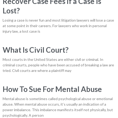
Recover Case Fees If a Case is
Lost?
Losing a case is never fun and most litigation lawyers will lose a case
at some point in their careers. For lawyers who work in personal
injury law, a lost case is
What Is Civil Court?
Most courts in the United States are either civil or criminal. In
criminal courts, people who have been accused of breaking a law are
tried. Civil courts are where a plaintiff may
How To Sue For Mental Abuse
Mental abuse is sometimes called psychological abuse or emotional
abuse. When mental abuse occurs, it’s usually an indication of a
power imbalance. This imbalance manifests itself not physically, but
psychologically. A person