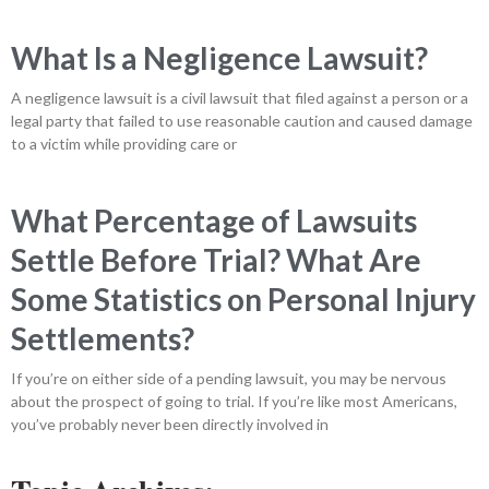
What Is a Negligence Lawsuit?
A negligence lawsuit is a civil lawsuit that filed against a person or a
legal party that failed to use reasonable caution and caused damage
to a victim while providing care or
What Percentage of Lawsuits
Settle Before Trial? What Are
Some Statistics on Personal Injury
Settlements?
If you’re on either side of a pending lawsuit, you may be nervous
about the prospect of going to trial. If you’re like most Americans,
you’ve probably never been directly involved in