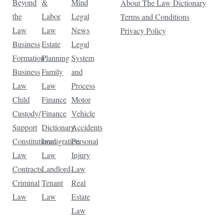
Beyond
&
Mind
About The Law Dictionary
the
Labor
Legal
Terms and Conditions
Law
Law
News
Privacy Policy
Business
Estate
Legal
Formation
Planning
System
Business
Family
and
Law
Law
Process
Child
Finance
Motor
Custody/
Finance
Vehicle
Support
Dictionary
Accidents
Constitutional
Immigration
Personal
Law
Law
Injury
Contracts
Landlord-
Law
Criminal
Tenant
Real
Law
Law
Estate
Law