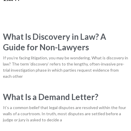
What Is Discovery in Law? A
Guide for Non-Lawyers
If you’re facing litigation, you may be wondering, What is discovery in
law? The term ‘discovery‘ refers to the lengthy, often-invasive pre-
trial investigation phase in which parties request evidence from
each other
What Is a Demand Letter?
It’s a common belief that legal disputes are resolved within the four
walls of a courtroom. In truth, most disputes are settled before a
judge or jury is asked to decide a