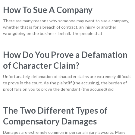
How To Sue A Company
There are many reasons why someone may want to sue a company,
whether that is for a breach of contract, an injury, or another
wrongdoing on the business’ behalf. The people that
How Do You Prove a Defamation
of Character Claim?
Unfortunately, defamation of character claims are extremely difficult
to prove in the court. As the plaintiff (the accusing), the burden of
proof falls on you to prove the defendant (the accused) did
The Two Different Types of
Compensatory Damages
Damages are extremely common in personal injury lawsuits. Many