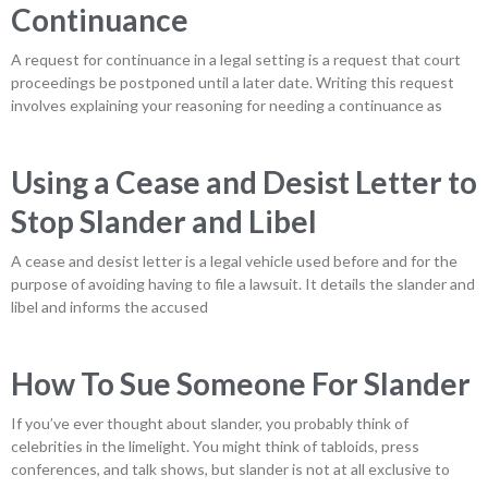
Continuance
A request for continuance in a legal setting is a request that court
proceedings be postponed until a later date. Writing this request
involves explaining your reasoning for needing a continuance as
Using a Cease and Desist Letter to
Stop Slander and Libel
A cease and desist letter is a legal vehicle used before and for the
purpose of avoiding having to file a lawsuit. It details the slander and
libel and informs the accused
How To Sue Someone For Slander
If you’ve ever thought about slander, you probably think of
celebrities in the limelight. You might think of tabloids, press
conferences, and talk shows, but slander is not at all exclusive to