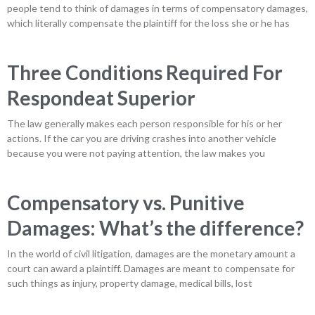
people tend to think of damages in terms of compensatory damages,
which literally compensate the plaintiff for the loss she or he has
Three Conditions Required For
Respondeat Superior
The law generally makes each person responsible for his or her
actions. If the car you are driving crashes into another vehicle
because you were not paying attention, the law makes you
Compensatory vs. Punitive
Damages: What’s the difference?
In the world of civil litigation, damages are the monetary amount a
court can award a plaintiff. Damages are meant to compensate for
such things as injury, property damage, medical bills, lost