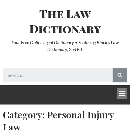
The Law
Dictionary
Your Free Online Legal Dictionary • Featuring Black’s Law
Dictionary, 2nd Ed.
Category: Personal Injury
Law