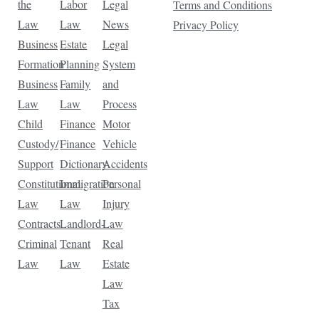
the
Labor
Legal
Terms and Conditions
Law
Law
News
Privacy Policy
Business
Estate
Legal
Formation
Planning
System
Business
Family
and
Law
Law
Process
Child
Finance
Motor
Custody/
Finance
Vehicle
Support
Dictionary
Accidents
Constitutional
Immigration
Personal
Law
Law
Injury
Contracts
Landlord-
Law
Criminal
Tenant
Real
Law
Law
Estate
Law
Tax