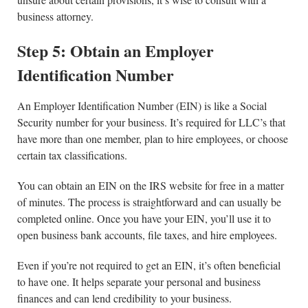
business attorney.
Step 5: Obtain an Employer
Identification Number
An Employer Identification Number (EIN) is like a Social
Security number for your business. It’s required for LLC’s that
have more than one member, plan to hire employees, or choose
certain tax classifications.
You can obtain an EIN on the IRS website for free in a matter
of minutes. The process is straightforward and can usually be
completed online. Once you have your EIN, you’ll use it to
open business bank accounts, file taxes, and hire employees.
Even if you’re not required to get an EIN, it’s often beneficial
to have one. It helps separate your personal and business
finances and can lend credibility to your business.