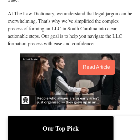
At The Law Dictionary, we understand that legal jargon can be
overwhelming. That’s why we’ve simplified the complex
process of forming an LLC in South Carolina into clear,
actionable steps. Our goal is to help you navigate the LLC
formation process with ease and confidence.
Read Article
BEST 
BEST LLC SERVICE
Our Top Pick