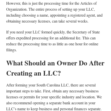
However, this is just the processing time for the Articles of
Organization. The entire process of setting up your LLC,
including choosing a name, appointing a registered agent, and
obtaining necessary licenses, can take several weeks.
If you need your LLC formed quickly, the Secretary of State
offers expedited processing for an additional fee. This can
reduce the processing time to as little as one hour for online
filings.
What Should an Owner Do After
Creating an LLC?
After forming your South Carolina LLC, there are several
important steps to take. First, obtain any necessary business
licenses or permits for your specific industry and location. We
also recommend opening a separate bank account in your
LLC’s name to keep business and personal finances separate.