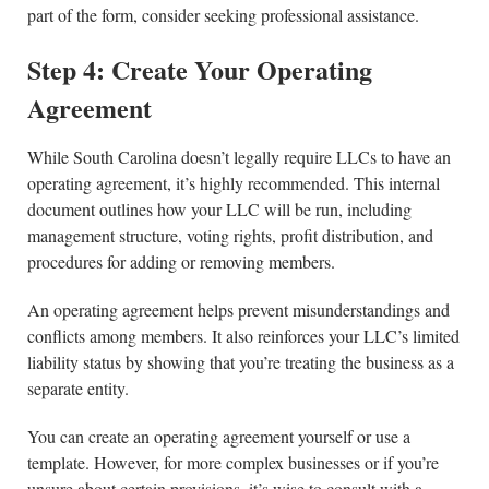
part of the form, consider seeking professional assistance.
Step 4: Create Your Operating
Agreement
While South Carolina doesn’t legally require LLCs to have an
operating agreement, it’s highly recommended. This internal
document outlines how your LLC will be run, including
management structure, voting rights, profit distribution, and
procedures for adding or removing members.
An operating agreement helps prevent misunderstandings and
conflicts among members. It also reinforces your LLC’s limited
liability status by showing that you’re treating the business as a
separate entity.
You can create an operating agreement yourself or use a
template. However, for more complex businesses or if you’re
unsure about certain provisions, it’s wise to consult with a