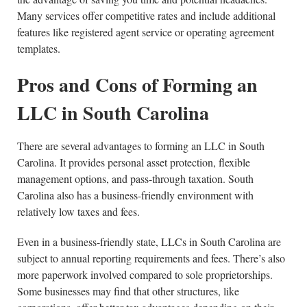
Many services offer competitive rates and include additional
features like registered agent service or operating agreement
templates.
Pros and Cons of Forming an
LLC in South Carolina
There are several advantages to forming an LLC in South
Carolina. It provides personal asset protection, flexible
management options, and pass-through taxation. South
Carolina also has a business-friendly environment with
relatively low taxes and fees.
Even in a business-friendly state, LLCs in South Carolina are
subject to annual reporting requirements and fees. There’s also
more paperwork involved compared to sole proprietorships.
Some businesses may find that other structures, like