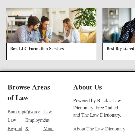
Best LLC Formation Services
Best Registered
Browse Areas
About Us
of Law
Powered by Black’s Law
Dictionary, Free 2nd ed.,
Bankruptcy
Divorce
Law
and The Law Dictionary.
Law
Employment
&
Beyond
&
Mind
About The Law Dictionary