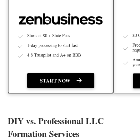
$0 
Starts at $0 + State Fees
Free
1-day processing to start fast
requ
4.8 Trustpilot and A+ on BBB
Ama
you
START NOW
DIY vs. Professional LLC
Formation Services