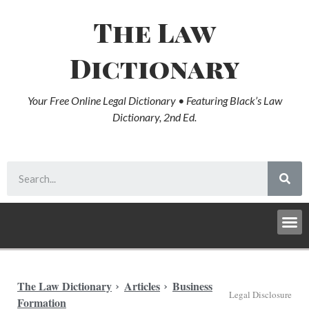
The Law
Dictionary
Your Free Online Legal Dictionary • Featuring Black’s Law
Dictionary, 2nd Ed.
The Law Dictionary
Articles
Business
Legal Disclosure
Formation