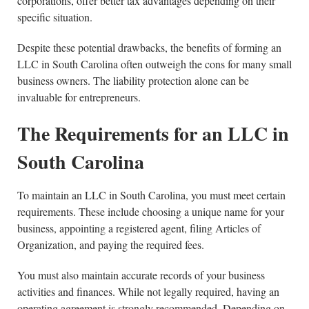
corporations, offer better tax advantages depending on their
specific situation.
Despite these potential drawbacks, the benefits of forming an
LLC in South Carolina often outweigh the cons for many small
business owners. The liability protection alone can be
invaluable for entrepreneurs.
The Requirements for an LLC in
South Carolina
To maintain an LLC in South Carolina, you must meet certain
requirements. These include choosing a unique name for your
business, appointing a registered agent, filing Articles of
Organization, and paying the required fees.
You must also maintain accurate records of your business
activities and finances. While not legally required, having an
operating agreement is strongly recommended. Depending on