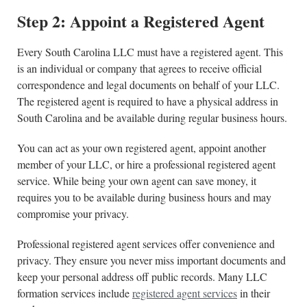
Step 2: Appoint a Registered Agent
Every South Carolina LLC must have a registered agent. This
is an individual or company that agrees to receive official
correspondence and legal documents on behalf of your LLC.
The registered agent is required to have a physical address in
South Carolina and be available during regular business hours.
You can act as your own registered agent, appoint another
member of your LLC, or hire a professional registered agent
service. While being your own agent can save money, it
requires you to be available during business hours and may
compromise your privacy.
Professional registered agent services offer convenience and
privacy. They ensure you never miss important documents and
keep your personal address off public records. Many LLC
formation services include
registered agent services
in their