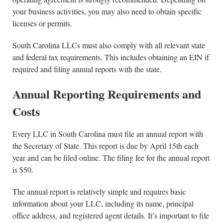
your business activities, you may also need to obtain specific
licenses or permits.
South Carolina LLCs must also comply with all relevant state
and federal tax requirements. This includes obtaining an EIN if
required and filing annual reports with the state.
Annual Reporting Requirements and
Costs
Every LLC in South Carolina must file an annual report with
the Secretary of State. This report is due by April 15th each
year and can be filed online. The filing fee for the annual report
is $50.
The annual report is relatively simple and requires basic
information about your LLC, including its name, principal
office address, and registered agent details. It’s important to file