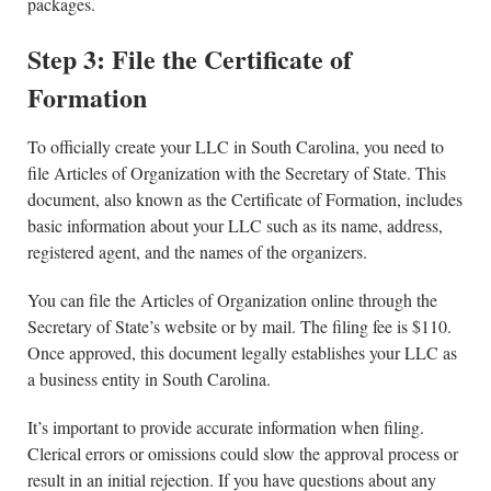
packages.
Step 3: File the Certificate of
Formation
To officially create your LLC in South Carolina, you need to
file Articles of Organization with the Secretary of State. This
document, also known as the Certificate of Formation, includes
basic information about your LLC such as its name, address,
registered agent, and the names of the organizers.
You can file the Articles of Organization online through the
Secretary of State’s website or by mail. The filing fee is $110.
Once approved, this document legally establishes your LLC as
a business entity in South Carolina.
It’s important to provide accurate information when filing.
Clerical errors or omissions could slow the approval process or
result in an initial rejection. If you have questions about any