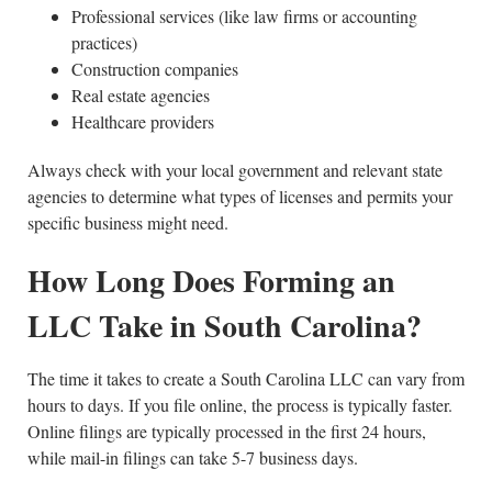
Professional services (like law firms or accounting
practices)
Construction companies
Real estate agencies
Healthcare providers
Always check with your local government and relevant state
agencies to determine what types of licenses and permits your
specific business might need.
How Long Does Forming an
LLC Take in South Carolina?
The time it takes to create a South Carolina LLC can vary from
hours to days. If you file online, the process is typically faster.
Online filings are typically processed in the first 24 hours,
while mail-in filings can take 5-7 business days.