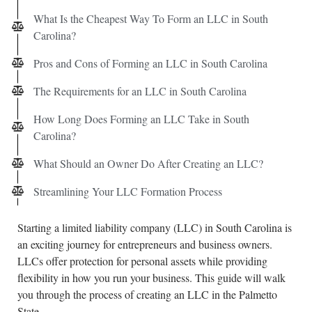
What Is the Cheapest Way To Form an LLC in South
Carolina?
Pros and Cons of Forming an LLC in South Carolina
The Requirements for an LLC in South Carolina
How Long Does Forming an LLC Take in South
Carolina?
What Should an Owner Do After Creating an LLC?
Streamlining Your LLC Formation Process
Starting a limited liability company (LLC) in South Carolina is
an exciting journey for entrepreneurs and business owners.
LLCs offer protection for personal assets while providing
flexibility in how you run your business. This guide will walk
you through the process of creating an LLC in the Palmetto
State.