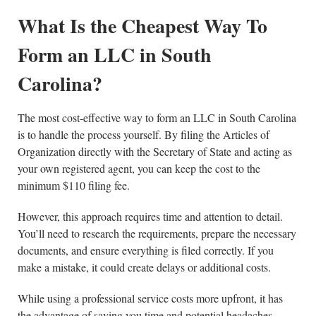
What Is the Cheapest Way To
Form an LLC in South
Carolina?
The most cost-effective way to form an LLC in South Carolina
is to handle the process yourself. By filing the Articles of
Organization directly with the Secretary of State and acting as
your own registered agent, you can keep the cost to the
minimum $110 filing fee.
However, this approach requires time and attention to detail.
You’ll need to research the requirements, prepare the necessary
documents, and ensure everything is filed correctly. If you
make a mistake, it could create delays or additional costs.
While using a professional service costs more upfront, it has
the advantage of saving you time and potential headaches.