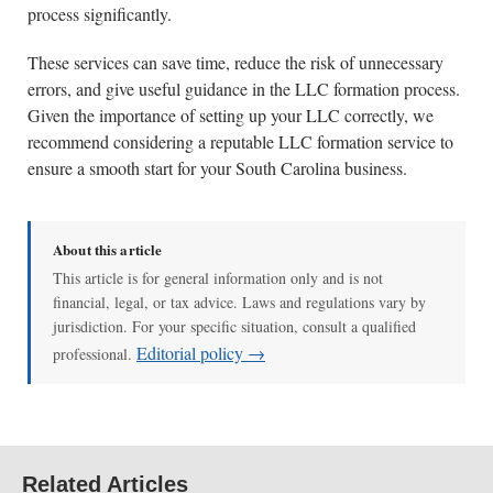
process significantly.
These services can save time, reduce the risk of unnecessary
errors, and give useful guidance in the LLC formation process.
Given the importance of setting up your LLC correctly, we
recommend considering a reputable LLC formation service to
ensure a smooth start for your South Carolina business.
About this article
This article is for general information only and is not
financial, legal, or tax advice. Laws and regulations vary by
jurisdiction. For your specific situation, consult a qualified
Editorial policy →
professional.
Related Articles