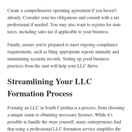
Create a comprehensive operating agreement if you haven’t
already. Consider your tax obligations and consult with a tax
professional if needed. You may also want to register for state
taxes, including sales tax if applicable to your business.
Finally, ensure you’re prepared to meet ongoing compliance
requirements, such as filing appropriate reports annually and
maintaining accurate records. Setting up good business
practices from the start will help your LLC thrive.
Streamlining Your LLC
Formation Process
Forming an LLC in South Carolina is a process, from choosing
a unique name to obtaining necessary licenses. While it’s
possible to handle the steps yourself, many entrepreneurs find
that using a professional LLC formation service simplifies the