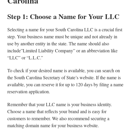
Carolina
Step 1: Choose a Name for Your LLC
Selecting a name for your South Carolina LLC is a crucial first
step. Your business name must be unique and not already in
use by another entity in the state. The name should also
include”Limited Liability Company” or an abbreviation like
“LLC” or “L.L.C.”
To check if your desired name is available, you can search on
the South Carolina Secretary of State’s website. If the name is
available, you can reserve it for up to 120 days by filing a name
reservation application.
Remember that your LLC name is your business identity.
Choose a name that reflects your brand and is easy for
customers to remember. We also recommend securing a
matching domain name for your business website.