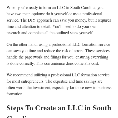
When you’re ready to form an LLC in South Carolina, you
have two main options: do it yourself or use a professional
service. The DIY approach can save you money, but it requires
time and attention to detail. You’ll need to do your own
research and complete all the outlined steps yourself.
On the other hand, using a professional LLC formation service
can save you time and reduce the risk of errors. These services
handle the paperwork and filings for you, ensuring everything
is done correctly. This convenience does come at a cost.
We recommend utilizing a professional LLC formation service
for most entrepreneurs. The expertise and time savings are
often worth the investment, especially for those new to business
formation.
Steps To Create an LLC in
South