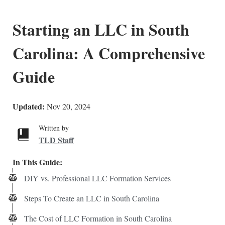
Starting an LLC in South
Carolina: A Comprehensive
Guide
Updated:
Nov 20, 2024
Written by
TLD Staff
In This Guide:
DIY vs. Professional LLC Formation Services
Steps To Create an LLC in South Carolina
The Cost of LLC Formation in South Carolina