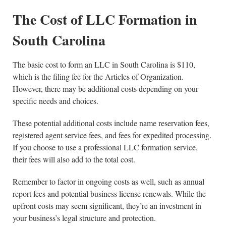
The Cost of LLC Formation in
South Carolina
The basic cost to form an LLC in South Carolina is $110,
which is the filing fee for the Articles of Organization.
However, there may be additional costs depending on your
specific needs and choices.
These potential additional costs include name reservation fees,
registered agent service fees, and fees for expedited processing.
If you choose to use a professional LLC formation service,
their fees will also add to the total cost.
Remember to factor in ongoing costs as well, such as annual
report fees and potential business license renewals. While the
upfront costs may seem significant, they’re an investment in
your business’s legal structure and protection.