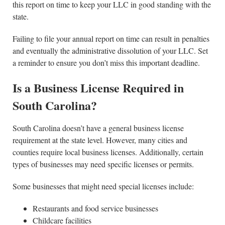
this report on time to keep your LLC in good standing with the
state.
Failing to file your annual report on time can result in penalties
and eventually the administrative dissolution of your LLC. Set
a reminder to ensure you don’t miss this important deadline.
Is a Business License Required in
South Carolina?
South Carolina doesn’t have a general business license
requirement at the state level. However, many cities and
counties require local business licenses. Additionally, certain
types of businesses may need specific licenses or permits.
Some businesses that might need special licenses include:
Restaurants and food service businesses
Childcare facilities