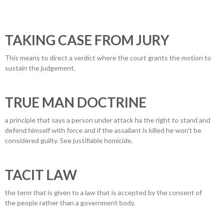
TAKING CASE FROM JURY
This means to direct a verdict where the court grants the motion to
sustain the judgement.
TRUE MAN DOCTRINE
a principle that says a person under attack ha the right to stand and
defend himself with force and if the assailant is killed he won’t be
considered guilty. See justifiable homicide.
TACIT LAW
the term that is given to a law that is accepted by the consent of
the people rather than a government body.