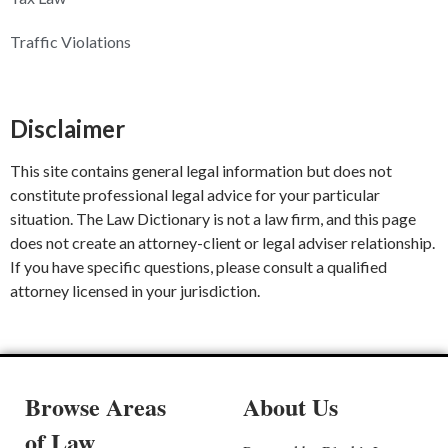
Traffic Violations
Disclaimer
This site contains general legal information but does not
constitute professional legal advice for your particular
situation. The Law Dictionary is not a law firm, and this page
does not create an attorney-client or legal adviser relationship.
If you have specific questions, please consult a qualified
attorney licensed in your jurisdiction.
Browse Areas
About Us
of Law