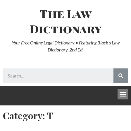
The Law
Dictionary
Your Free Online Legal Dictionary • Featuring Black’s Law
Dictionary, 2nd Ed.
Category: T