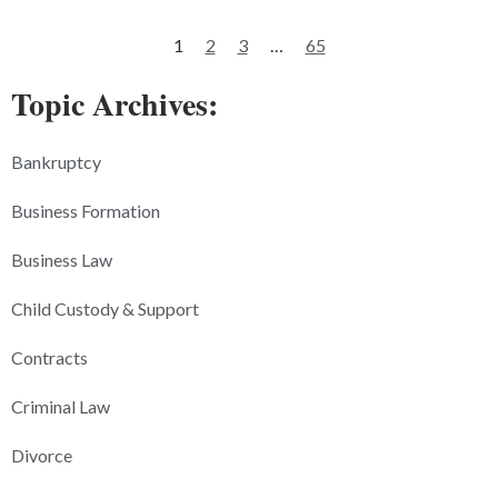
1
2
3
…
65
Topic Archives:
Bankruptcy
Business Formation
Business Law
Child Custody & Support
Contracts
Criminal Law
Divorce