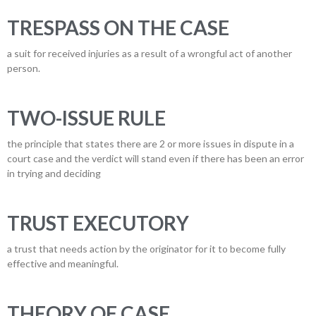
TRESPASS ON THE CASE
a suit for received injuries as a result of a wrongful act of another
person.
TWO-ISSUE RULE
the principle that states there are 2 or more issues in dispute in a
court case and the verdict will stand even if there has been an error
in trying and deciding
TRUST EXECUTORY
a trust that needs action by the originator for it to become fully
effective and meaningful.
THEORY OF CASE