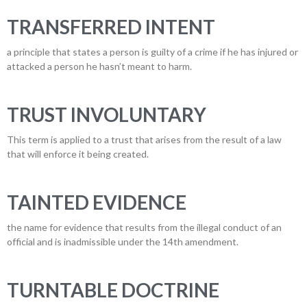
TRANSFERRED INTENT
a principle that states a person is guilty of a crime if he has injured or
attacked a person he hasn’t meant to harm.
TRUST INVOLUNTARY
This term is applied to a trust that arises from the result of a law
that will enforce it being created.
TAINTED EVIDENCE
the name for evidence that results from the illegal conduct of an
official and is inadmissible under the 14th amendment.
TURNTABLE DOCTRINE