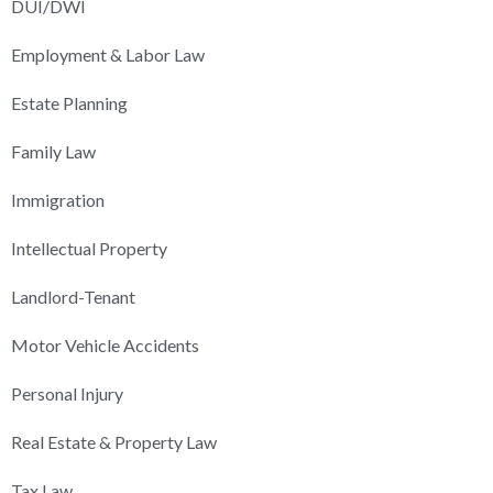
DUI/DWI
Employment & Labor Law
Estate Planning
Family Law
Immigration
Intellectual Property
Landlord-Tenant
Motor Vehicle Accidents
Personal Injury
Real Estate & Property Law
Tax Law