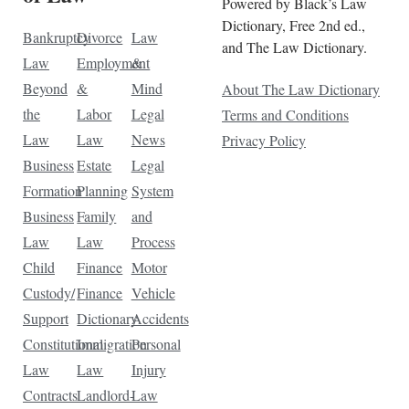
Powered by Black’s Law
Dictionary, Free 2nd ed.,
Bankruptcy
Divorce
Law
and The Law Dictionary.
Law
Employment
&
Beyond
&
Mind
About The Law Dictionary
the
Labor
Legal
Terms and Conditions
Law
Law
News
Privacy Policy
Business
Estate
Legal
Formation
Planning
System
Business
Family
and
Law
Law
Process
Child
Finance
Motor
Custody/
Finance
Vehicle
Support
Dictionary
Accidents
Constitutional
Immigration
Personal
Law
Law
Injury
Contracts
Landlord-
Law