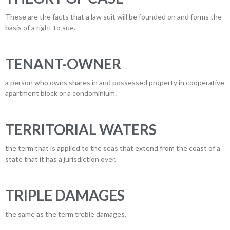
These are the facts that a law suit will be founded on and forms the
basis of a right to sue.
TENANT-OWNER
a person who owns shares in and possessed property in cooperative
apartment block or a condominium.
TERRITORIAL WATERS
the term that is applied to the seas that extend from the coast of a
state that it has a jurisdiction over.
TRIPLE DAMAGES
the same as the term treble damages.