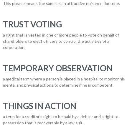
This phrase means the same as an attractive nuisance doctrine.
TRUST VOTING
a right that is vested in one or more people to vote on behalf of
shareholders to elect officers to control the activities of a
corporation.
TEMPORARY OBSERVATION
a medical term where a person is placed in a hospital to monitor his
mental and physical actions to determine if he is competent.
THINGS IN ACTION
a term for a creditor’s right to be paid by a debtor and a right to
possession that is recoverable by a law suit.