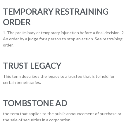
TEMPORARY RESTRAINING
ORDER
1. The preliminary or temporary injunction before a final decision. 2.
An order by a judge for a person to stop an action. See restraining
order.
TRUST LEGACY
This term describes the legacy to a trustee that is to held for
certain beneficiaries.
TOMBSTONE AD
the term that applies to the public announcement of purchase or
the sale of securities in a corporation.