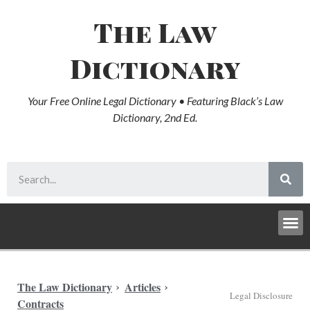
The Law
Dictionary
Your Free Online Legal Dictionary • Featuring Black’s Law
Dictionary, 2nd Ed.
The Law Dictionary
Articles
Legal Disclosure
Contracts