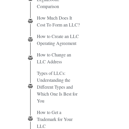
Comparison
How Much Does It
Cost To Form an LLC?
How to Create an LLC
Operating Agreement
How to Change an
LLC Address
Types of LLCs:
Understanding the
Different Types and
Which One Is Best for
You
How to Get a
Trademark for Your
LLC