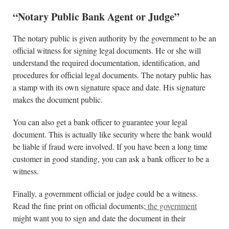
“Notary Public Bank Agent or Judge”
The notary public is given authority by the government to be an
official witness for signing legal documents. He or she will
understand the required documentation, identification, and
procedures for official legal documents. The notary public has
a stamp with its own signature space and date. His signature
makes the document public.
You can also get a bank officer to guarantee your legal
document. This is actually like security where the bank would
be liable if fraud were involved. If you have been a long time
customer in good standing, you can ask a bank officer to be a
witness.
Finally, a government official or judge could be a witness.
Read the fine print on official documents;
the government
might want you to sign and date the document in their