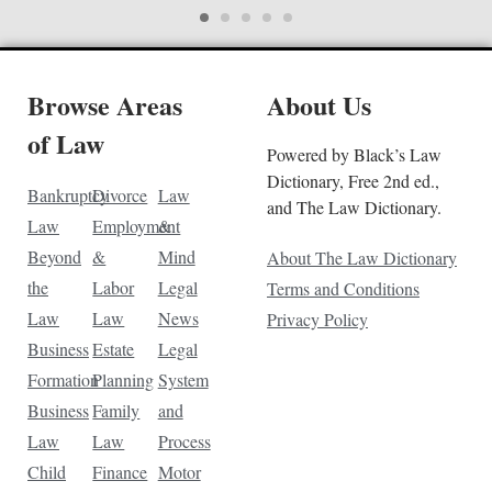
Browse Areas
About Us
of Law
Powered by Black’s Law
Dictionary, Free 2nd ed.,
Bankruptcy
Divorce
Law
and The Law Dictionary.
Law
Employment
&
Beyond
&
Mind
About The Law Dictionary
the
Labor
Legal
Terms and Conditions
Law
Law
News
Privacy Policy
Business
Estate
Legal
Formation
Planning
System
Business
Family
and
Law
Law
Process
Child
Finance
Motor