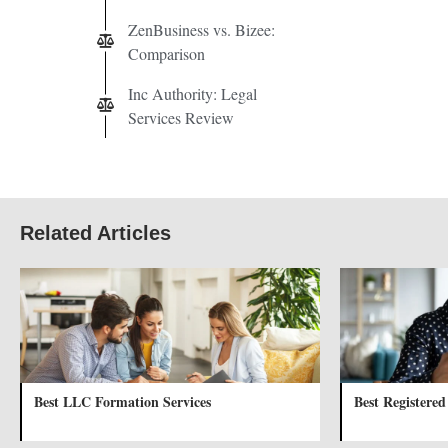
ZenBusiness vs. Bizee:
Comparison
Inc Authority: Legal
Services Review
Related Articles
Best LLC Formation Services
Best Registered