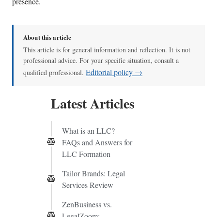
presence.
About this article
This article is for general information and reflection. It is not
professional advice. For your specific situation, consult a
Editorial policy →
qualified professional.
Latest Articles
What is an LLC?
FAQs and Answers for
LLC Formation
Tailor Brands: Legal
Services Review
ZenBusiness vs.
LegalZoom: