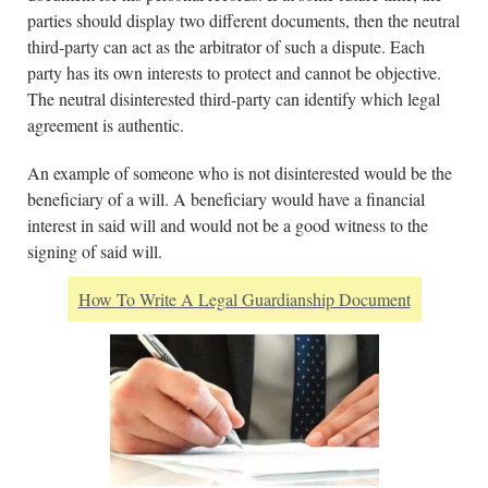
parties should display two different documents, then the neutral
third-party can act as the arbitrator of such a dispute. Each
party has its own interests to protect and cannot be objective.
The neutral disinterested third-party can identify which legal
agreement is authentic.
An example of someone who is not disinterested would be the
beneficiary of a will. A beneficiary would have a financial
interest in said will and would not be a good witness to the
signing of said will.
How To Write A Legal Guardianship Document