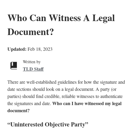
Who Can Witness A Legal
Document?
Updated:
Feb 18, 2023
Written by
TLD Staff
There are well-established guidelines for how the signature and
date sections should look on a legal document. A party (or
parties) should find credible, reliable witnesses to authenticate
Who can I have witnessed my legal
the signatures and date.
document?
“Uninterested Objective Party”