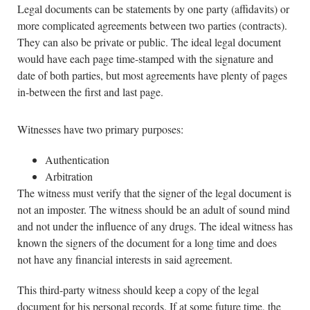
Legal documents can be statements by one party (affidavits) or
more complicated agreements between two parties (contracts).
They can also be private or public. The ideal legal document
would have each page time-stamped with the signature and
date of both parties, but most agreements have plenty of pages
in-between the first and last page.
Witnesses have two primary purposes:
Authentication
Arbitration
The witness must verify that the signer of the legal document is
not an imposter. The witness should be an adult of sound mind
and not under the influence of any drugs. The ideal witness has
known the signers of the document for a long time and does
not have any financial interests in said agreement.
This third-party witness should keep a copy of the legal
document for his personal records. If at some future time, the