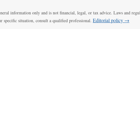
general information only and is not financial, legal, or tax advice. Laws and regu
Editorial policy →
ur specific situation, consult a qualified professional.