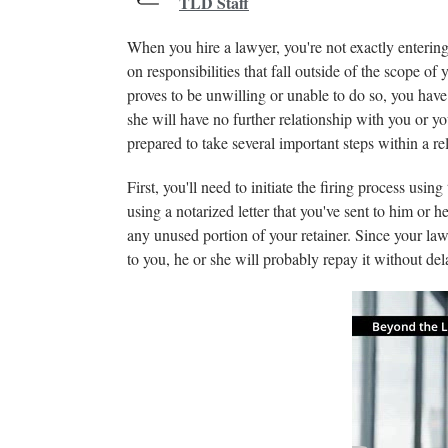
TLD Staff
When you hire a lawyer, you're not exactly entering 
on responsibilities that fall outside of the scope of 
proves to be unwilling or unable to do so, you have 
she will have no further relationship with you or y
prepared to take several important steps within a rel
First, you'll need to initiate the firing process usi
using a notarized letter that you've sent to him or 
any unused portion of your retainer. Since your law
to you, he or she will probably repay it without del