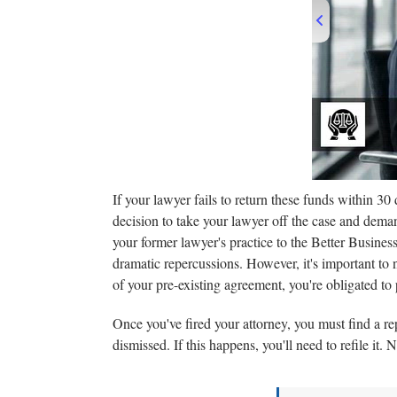
00
If your lawyer fails to return these funds within 30 
decision to take your lawyer off the case and deman
your former lawyer's practice to the Better Business
dramatic repercussions. However, it's important to n
of your pre-existing agreement, you're obligated to pa
Once you've fired your attorney, you must find a rep
dismissed. If this happens, you'll need to refile it.