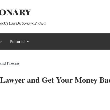
ionary
lack’s Law Dictionary, 2nd Ed.
Editorial
and Process
 Lawyer and Get Your Money Ba