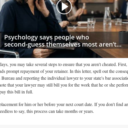
:00
/
01:00
thelawdictionary
days, you may take several steps to ensure that you aren't cheated. First,
ds prompt repayment of your retainer. In this letter, spell out the cons
 Bureau and reporting the individual lawyer to your state's bar associati
ote that your lawyer may still bill you for the work that he or she perf
y this bill in full.
lacement for him or her before your next court date. If you don't find an
 Needless to say, this process can take months or years.