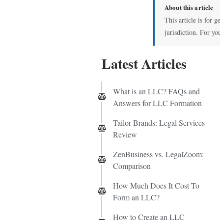
About this article
This article is for 
jurisdiction. For yo
Latest Articles
What is an LLC? FAQs and
Answers for LLC Formation
Tailor Brands: Legal Services
Review
ZenBusiness vs. LegalZoom:
Comparison
How Much Does It Cost To
Form an LLC?
How to Create an LLC