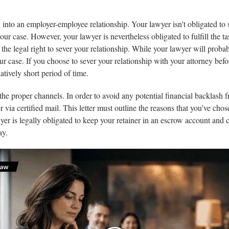
into an employer-employee relationship. Your lawyer isn't obligated to s
your case. However, your lawyer is nevertheless obligated to fulfill the ta
the legal right to sever your relationship. While your lawyer will probab
our case. If you choose to sever your relationship with your attorney be
atively short period of time.
ng the proper channels. In order to avoid any potential financial backlash
her via certified mail. This letter must outline the reasons that you've c
yer is legally obligated to keep your retainer in an escrow account and 
ay.