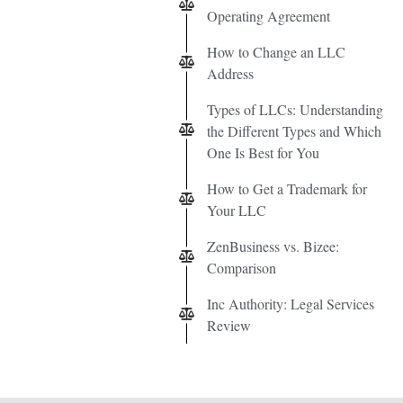
Operating Agreement
How to Change an LLC
Address
Types of LLCs: Understanding
the Different Types and Which
One Is Best for You
How to Get a Trademark for
Your LLC
ZenBusiness vs. Bizee:
Comparison
Inc Authority: Legal Services
Review