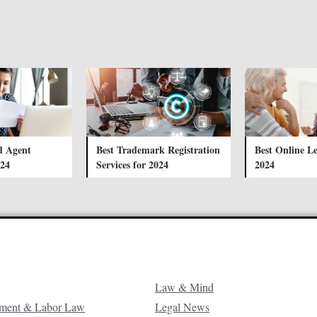
d Agent
Best Trademark Registration
Best Online Le
024
Services for 2024
2024
Law & Mind
ment & Labor Law
Legal News