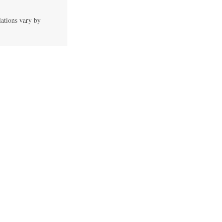
lations vary by