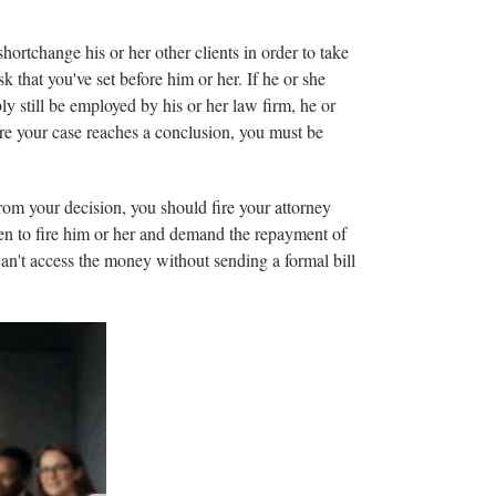
hortchange his or her other clients in order to take
sk that you've set before him or her. If he or she
ly still be employed by his or her law firm, he or
fore your case reaches a conclusion, you must be
 from your decision, you should fire your attorney
hosen to fire him or her and demand the repayment of
can't access the money without sending a formal bill