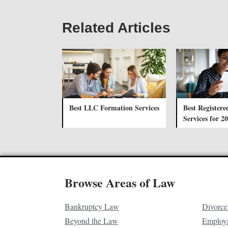
Related Articles
Best LLC Formation Services
Best Registere
Services for 2
Browse Areas of Law
Bankruptcy Law
Divorce
Beyond the Law
Employ