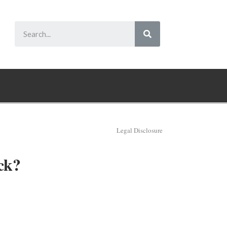
Legal Disclosure
ck?