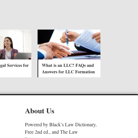
gal Services for
What is an LLC? FAQs and
Answers for LLC Formation
About Us
Powered by Black’s Law Dictionary,
Free 2nd ed., and The Law