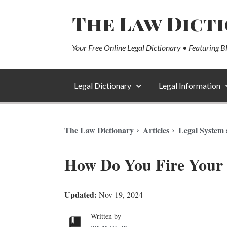
The Law Dict
Your Free Online Legal Dictionary • Featuring B
Legal Dictionary
Legal Information
The Law Dictionary
Articles
Legal System 
How Do You Fire Your
Updated:
Nov 19, 2024
Written by