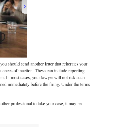
 you should send another letter that reiterates your
equences of inaction. These can include reporting
on. In most cases, your lawyer will not risk such
ormed immediately before the firing. Under the terms
other professional to take your case, it may be