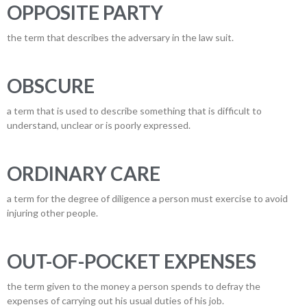
OPPOSITE PARTY
the term that describes the adversary in the law suit.
OBSCURE
a term that is used to describe something that is difficult to
understand, unclear or is poorly expressed.
ORDINARY CARE
a term for the degree of diligence a person must exercise to avoid
injuring other people.
OUT-OF-POCKET EXPENSES
the term given to the money a person spends to defray the
expenses of carrying out his usual duties of his job.