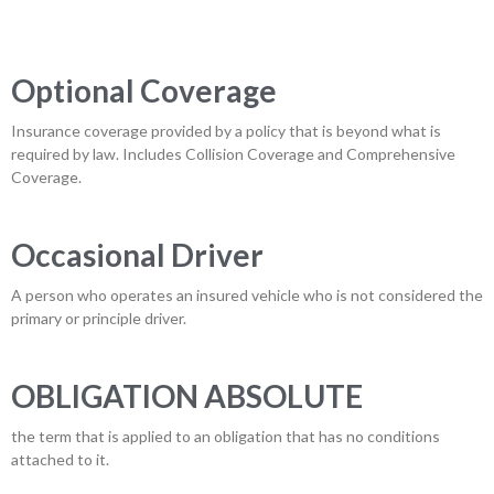
Optional Coverage
Insurance coverage provided by a policy that is beyond what is
required by law. Includes Collision Coverage and Comprehensive
Coverage.
Occasional Driver
A person who operates an insured vehicle who is not considered the
primary or principle driver.
OBLIGATION ABSOLUTE
the term that is applied to an obligation that has no conditions
attached to it.