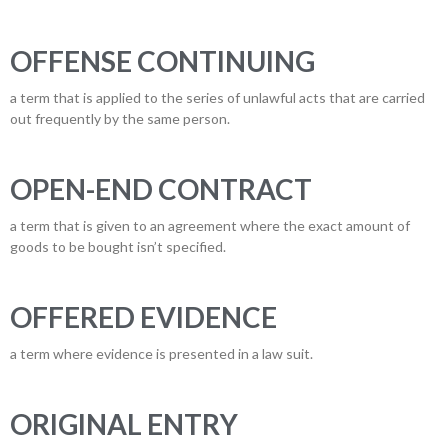
OFFENSE CONTINUING
a term that is applied to the series of unlawful acts that are carried
out frequently by the same person.
OPEN-END CONTRACT
a term that is given to an agreement where the exact amount of
goods to be bought isn’t specified.
OFFERED EVIDENCE
a term where evidence is presented in a law suit.
ORIGINAL ENTRY