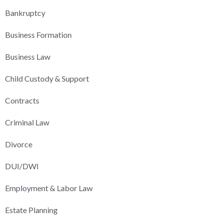
Bankruptcy
Business Formation
Business Law
Child Custody & Support
Contracts
Criminal Law
Divorce
DUI/DWI
Employment & Labor Law
Estate Planning