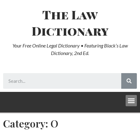
The Law
Dictionary
Your Free Online Legal Dictionary • Featuring Black’s Law
Dictionary, 2nd Ed.
Category: O