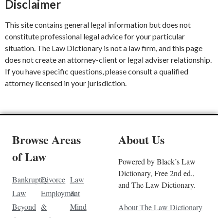
Disclaimer
This site contains general legal information but does not
constitute professional legal advice for your particular
situation. The Law Dictionary is not a law firm, and this page
does not create an attorney-client or legal adviser relationship.
If you have specific questions, please consult a qualified
attorney licensed in your jurisdiction.
Browse Areas
About Us
of Law
Powered by Black’s Law
Dictionary, Free 2nd ed.,
Bankruptcy
Divorce
Law
and The Law Dictionary.
Law
Employment
&
Beyond
&
Mind
About The Law Dictionary