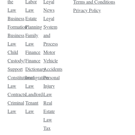
the
Labor
Legal
Terms and Conditions
Law
Law
News
Privacy Policy
Business
Estate
Legal
Formation
Planning
System
Business
Family
and
Law
Law
Process
Child
Finance
Motor
Custody/
Finance
Vehicle
Support
Dictionary
Accidents
Constitutional
Immigration
Personal
Law
Law
Injury
Contracts
Landlord-
Law
Criminal
Tenant
Real
Law
Law
Estate
Law
Tax