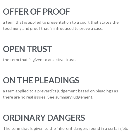
OFFER OF PROOF
a term that is applied to presentation to a court that states the
testimony and proof that is introduced to prove a case.
OPEN TRUST
the term that is given to an active trust.
ON THE PLEADINGS
a term applied to a preverdict judgement based on pleadings as
there are no real issues. See summary judgement.
ORDINARY DANGERS
The term that is given to the inherent dangers found in a certain job.