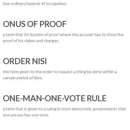
See ordinary hazards of occupation.
ONUS OF PROOF
a term that for burden of proof where the accuser has to show the
proof of his claims and charges.
ORDER NISI
the term given to the order to request a thing be done within a
certain period of time.
ONE-MAN-ONE-VOTE RULE
a term that is given to a ruling in most democratic governments that
one person has one vote.