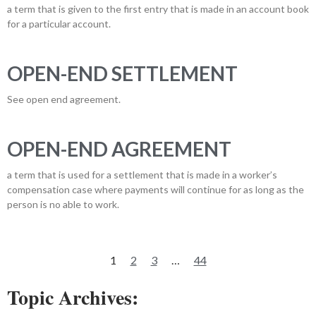
a term that is given to the first entry that is made in an account book
for a particular account.
OPEN-END SETTLEMENT
See open end agreement.
OPEN-END AGREEMENT
a term that is used for a settlement that is made in a worker’s
compensation case where payments will continue for as long as the
person is no able to work.
1
2
3
…
44
Topic Archives: