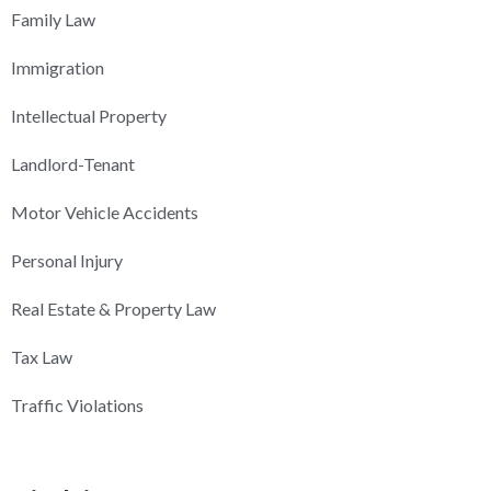
Family Law
Immigration
Intellectual Property
Landlord-Tenant
Motor Vehicle Accidents
Personal Injury
Real Estate & Property Law
Tax Law
Traffic Violations