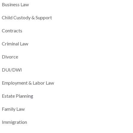
Business Law
Child Custody & Support
Contracts
Criminal Law
Divorce
DUI/DWI
Employment & Labor Law
Estate Planning
Family Law
Immigration