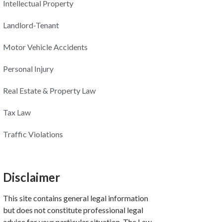
Intellectual Property
Landlord-Tenant
Motor Vehicle Accidents
Personal Injury
Real Estate & Property Law
Tax Law
Traffic Violations
Disclaimer
This site contains general legal information
but does not constitute professional legal
advice for your particular situation. The Law