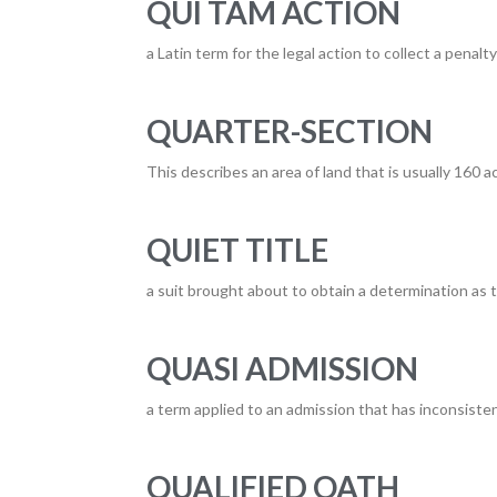
QUI TAM ACTION
a Latin term for the legal action to collect a penal
QUARTER-SECTION
This describes an area of land that is usually 160 a
QUIET TITLE
a suit brought about to obtain a determination as to
QUASI ADMISSION
a term applied to an admission that has inconsist
QUALIFIED OATH