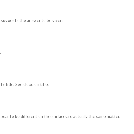
t suggests the answer to be given.
.
 title. See cloud on title.
pear to be different on the surface are actually the same matter.