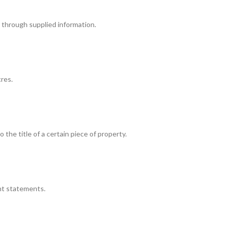
ty through supplied information.
cres.
 the title of a certain piece of property.
ent statements.