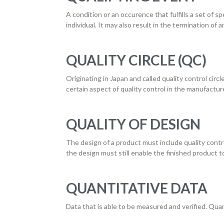
A condition or an occurence that fulfills a set of sp
individual. It may also result in the termination of a
QUALITY CIRCLE (QC)
Originating in Japan and called quality control circ
certain aspect of quality control in the manufactur
QUALITY OF DESIGN
The design of a product must include quality control
the design must still enable the finished product t
QUANTITATIVE DATA
Data that is able to be measured and verified. Quan