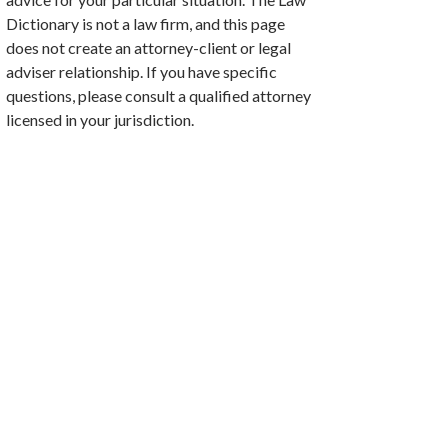
Dictionary is not a law firm, and this page
does not create an attorney-client or legal
adviser relationship. If you have specific
questions, please consult a qualified attorney
licensed in your jurisdiction.