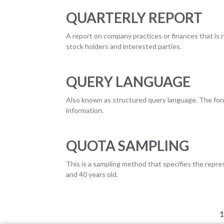
QUARTERLY REPORT
A report on company practices or finances that is re
stock holders and interested parties.
QUERY LANGUAGE
Also known as structured query language. The form t
information.
QUOTA SAMPLING
This is a sampling method that specifies the rep
and 40 years old.
1