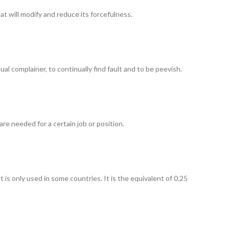
t will modify and reduce its forcefulness.
ual complainer, to continually find fault and to be peevish.
re needed for a certain job or position.
 is only used in some countries. It is the equivalent of 0.25