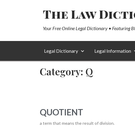
The Law Dict
Your Free Online Legal Dictionary • Featuring B
Legal Dictionary
Legal Information
Category: Q
QUOTIENT
a term that means the result of division.