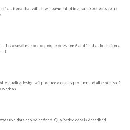
ecific criteria that will allow a payment of insurance benefits to an
n
les. It is a small number of people between 6 and 12 that look after a
e of
. A quality design will produce a quality product and all aspects of
o work as
tatative data can be defined. Qualitative data is described.