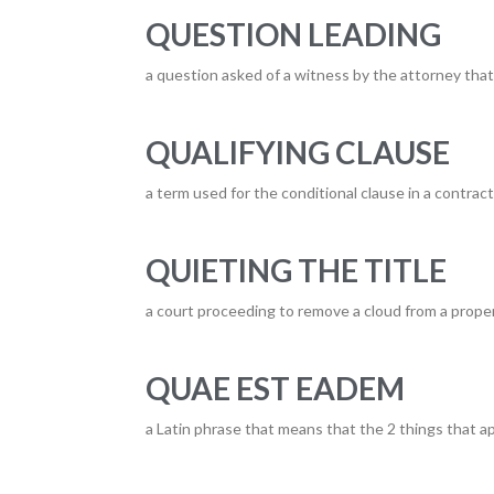
QUESTION LEADING
a question asked of a witness by the attorney tha
QUALIFYING CLAUSE
a term used for the conditional clause in a contract
QUIETING THE TITLE
a court proceeding to remove a cloud from a property
QUAE EST EADEM
a Latin phrase that means that the 2 things that ap