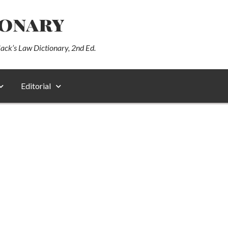
ionary
lack’s Law Dictionary, 2nd Ed.
Editorial