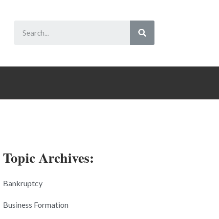
Topic Archives:
Bankruptcy
Business Formation