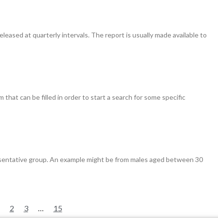
leased at quarterly intervals. The report is usually made available to
hat can be filled in order to start a search for some specific
resentative group. An example might be from males aged between 30
2
3
…
15