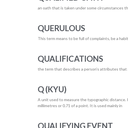
an oath that is taken under some circumstances tha
QUERULOUS
This term means to be full of complaints, be a habit
QUALIFICATIONS
the term that describes a person’s attributes that a
Q (KYU)
A unit used to measure the typographic distance. It
millimetres or 0.71 of a point. It is used mainly in
QUALIFYING EVENT