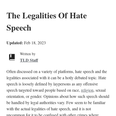
The Legalities Of Hate
Speech
Updated:
Feb 18, 2023
Written by
TLD Staff
Often discussed on a variety of platforms, hate speech and the
legalities associated with it can be a hotly debated topic. Hate
speech is loosely defined by laypersons as any offensive
speech targeted toward people based on race,
religion
, sexual
orientation, or gender. Opinions about how such speech should
be handled by legal authorities vary. Few seem to be familiar
with the actual legalities of hate speech, and it is not
uncommon for it to be confused with other crimes where