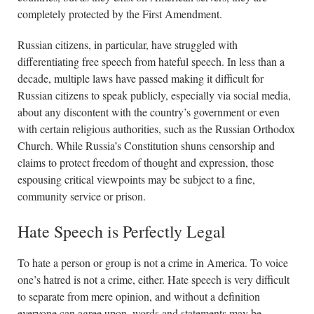
completely protected by the First Amendment.
Russian citizens, in particular, have struggled with
differentiating free speech from hateful speech. In less than a
decade, multiple laws have passed making it difficult for
Russian citizens to speak publicly, especially via social media,
about any discontent with the country’s government or even
with certain religious authorities, such as the Russian Orthodox
Church. While Russia’s Constitution shuns censorship and
claims to protect freedom of thought and expression, those
espousing critical viewpoints may be subject to a fine,
community service or prison.
Hate Speech is Perfectly Legal
To hate a person or group is not a crime in America. To voice
one’s hatred is not a crime, either. Hate speech is very difficult
to separate from mere opinion, and without a definition
everyone can agree upon, words and statements may be