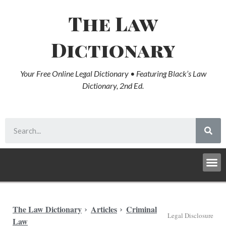
The Law
Dictionary
Your Free Online Legal Dictionary • Featuring Black’s Law
Dictionary, 2nd Ed.
The Law Dictionary
Articles
Criminal
Legal Disclosure
Law