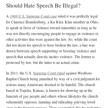
Should Hate Speech Be Illegal?
A
1969 U.S. Supreme Court case
ruled it was perfectly legal
for Clarence Brandenburg, a Ku Klux Klan member in Ohio,
to speak in favor of violence toward minorities as long as he
was not directly encouraging people to engage in violence or
other activities that were against the law. So, while the court
did not deem his speech to have broken the law, a line was
drawn between speech supporting or favoring violence and
speech that actually directly incites violence. The former is
protected by law, but the latter is an actual crime.
In 2011, the U.S.
Supreme Court ruled
against Westboro
Baptist Church being punished by way of a civil judgment for
actions many Americans deemed to be hateful. The church
based in Topeka, Kansas, is known for showing up at the
funerals of gay people and others whose lifestyles the church
vehemently opposes, taunting and ridiculing grieving loved
ones at the funeral services. They accomplish this by picketing