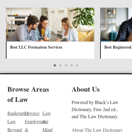
Best LLC Formation Services
Best Registered
Browse Areas
About Us
of Law
Powered by Black’s Law
Dictionary, Free 2nd ed.,
Bankruptcy
Divorce
Law
and The Law Dictionary.
Law
Employment
&
Beyond
&
Mind
About The Law Dictionary