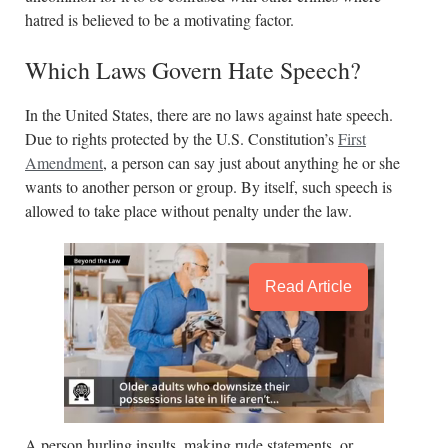
hatred is believed to be a motivating factor.
Which Laws Govern Hate Speech?
In the United States, there are no laws against hate speech.
Due to rights protected by the U.S. Constitution’s
First
Amendment
, a person can say just about anything he or she
wants to another person or group. By itself, such speech is
allowed to take place without penalty under the law.
Read Article
A person hurling insults, making rude statements, or