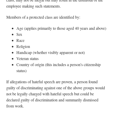
employee making such statements.
Members of a protected class are identified by:
Age (applies primarily to those aged 40 years and above)
Sex
Race
Religion
Handicap (whether visibly apparent or not)
Veteran status
Country of origin (this includes a person’s citizenship
status)
If allegations of hateful speech are proven, a person found
guilty of discriminating against one of the above groups would
not be legally charged with hateful speech but could be
declared guilty of discrimination and summarily dismissed
from work.