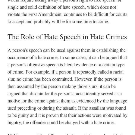
single and solid definition of hate speech, which does not
violate the First Amendment, continues to be difficult for courts
to accept and probably will be for some time to come.
The Role of Hate Speech in Hate Crimes
A person’s speech can be used against them in establishing the
occurrence of a hate crime. In some cases, it can be argued that
a person’s offensive speech is literal evidence of a certain type
of crime. For example, if a person is repeatedly called a racial
slur, no crime has been committed. However, if the person is
then assaulted by the person making those slurs, it can be
argued that disdain for the person’s racial identity served as a
motive for the crime against them as evidenced by the language
used preceding or during the assault. If the assailant was found
to be guilty and it is proven that their actions were motivated by
bigotry, the offender could be charged with a hate crime.