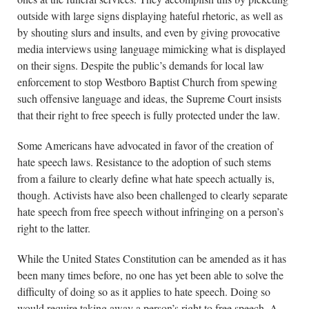
outside with large signs displaying hateful rhetoric, as well as
by shouting slurs and insults, and even by giving provocative
media interviews using language mimicking what is displayed
on their signs. Despite the public’s demands for local law
enforcement to stop Westboro Baptist Church from spewing
such offensive language and ideas, the Supreme Court insists
that their right to free speech is fully protected under the law.
Some Americans have advocated in favor of the creation of
hate speech laws. Resistance to the adoption of such stems
from a failure to clearly define what hate speech actually is,
though. Activists have also been challenged to clearly separate
hate speech from free speech without infringing on a person’s
right to the latter.
While the United States Constitution can be amended as it has
been many times before, no one has yet been able to solve the
difficulty of doing so as it applies to hate speech. Doing so
would require taking away a person’s right to free speech. A