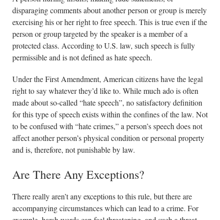
disparaging comments about another person or group is merely
exercising his or her right to free speech. This is true even if the
person or group targeted by the speaker is a member of a
protected class. According to U.S. law, such speech is fully
permissible and is not defined as hate speech.
Under the First Amendment, American citizens have the legal
right to say whatever they’d like to. While much ado is often
made about so-called “hate speech”, no satisfactory definition
for this type of speech exists within the confines of the law. Not
to be confused with “hate crimes,” a person’s speech does not
affect another person’s physical condition or personal property
and is, therefore, not punishable by law.
Are There Any Exceptions?
There really aren’t any exceptions to this rule, but there are
accompanying circumstances which can lead to a crime. For
example, harsh words can feel threatening, and such a threat