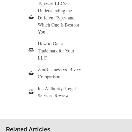
Types of LLCs:
Understanding the
Different Types and
Which One Is Best for
You
How to Get a
Trademark for Your
LLC
ZenBusiness vs. Bizee:
Comparison
Inc Authority: Legal
Services Review
Related Articles