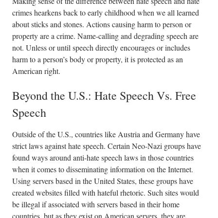
Making sense of the difference between hate speech and hate
crimes hearkens back to early childhood when we all learned
about sticks and stones. Actions causing harm to person or
property are a crime. Name-calling and degrading speech are
not. Unless or until speech directly encourages or includes
harm to a person’s body or property, it is protected as an
American right.
Beyond the U.S.: Hate Speech Vs. Free
Speech
Outside of the U.S., countries like Austria and Germany have
strict laws against hate speech. Certain Neo-Nazi groups have
found ways around anti-hate speech laws in those countries
when it comes to disseminating information on the Internet.
Using servers based in the United States, these groups have
created websites filled with hateful rhetoric. Such sites would
be illegal if associated with servers based in their home
countries, but as they exist on American servers, they are