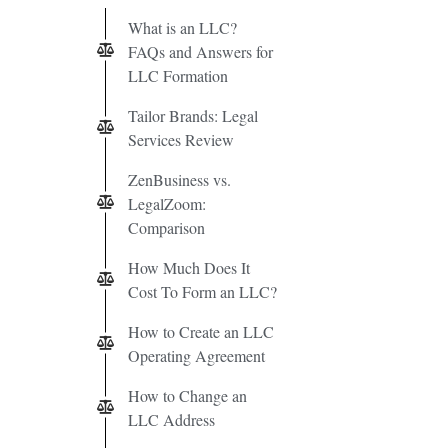
What is an LLC?
FAQs and Answers for
LLC Formation
Tailor Brands: Legal
Services Review
ZenBusiness vs.
LegalZoom:
Comparison
How Much Does It
Cost To Form an LLC?
How to Create an LLC
Operating Agreement
How to Change an
LLC Address