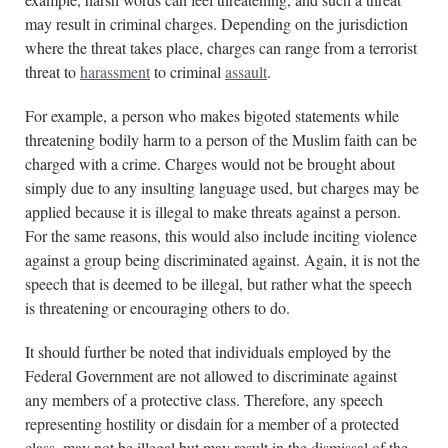
may result in criminal charges. Depending on the jurisdiction
where the threat takes place, charges can range from a terrorist
threat to
harassment
to criminal
assault
.
For example, a person who makes bigoted statements while
threatening bodily harm to a person of the Muslim faith can be
charged with a crime. Charges would not be brought about
simply due to any insulting language used, but charges may be
applied because it is illegal to make threats against a person.
For the same reasons, this would also include inciting violence
against a group being discriminated against. Again, it is not the
speech that is deemed to be illegal, but rather what the speech
is threatening or encouraging others to do.
It should further be noted that individuals employed by the
Federal Government are not allowed to discriminate against
any members of a protective class. Therefore, any speech
representing hostility or disdain for a member of a protected
class, may not be illegal but may result in the dismissal of the