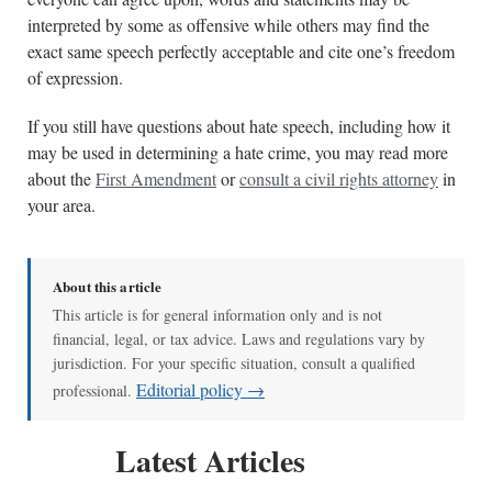
interpreted by some as offensive while others may find the
exact same speech perfectly acceptable and cite one’s freedom
of expression.
If you still have questions about hate speech, including how it
may be used in determining a hate crime, you may read more
about the
First Amendment
or
consult a civil rights attorney
in
your area.
About this article
This article is for general information only and is not
financial, legal, or tax advice. Laws and regulations vary by
jurisdiction. For your specific situation, consult a qualified
Editorial policy →
professional.
Latest Articles