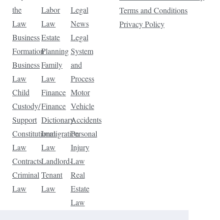
the
Labor
Legal
Terms and Conditions
Law
Law
News
Privacy Policy
Business
Estate
Legal
Formation
Planning
System
Business
Family
and
Law
Law
Process
Child
Finance
Motor
Custody/
Finance
Vehicle
Support
Dictionary
Accidents
Constitutional
Immigration
Personal
Law
Law
Injury
Contracts
Landlord-
Law
Criminal
Tenant
Real
Law
Law
Estate
Law
Tax