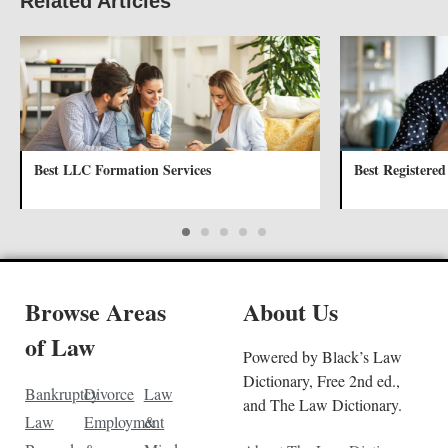
Related Articles
Best LLC Formation Services
Best Registered
Browse Areas
About Us
of Law
Powered by Black’s Law
Dictionary, Free 2nd ed.,
Bankruptcy
Divorce
Law
and The Law Dictionary.
Law
Employment
&