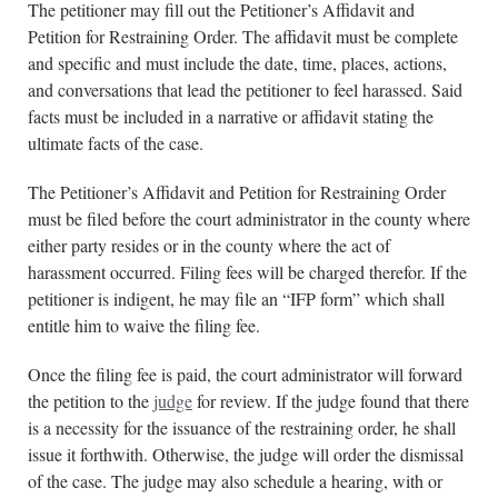
The petitioner may fill out the Petitioner’s Affidavit and
Petition for Restraining Order. The affidavit must be complete
and specific and must include the date, time, places, actions,
and conversations that lead the petitioner to feel harassed. Said
facts must be included in a narrative or affidavit stating the
ultimate facts of the case.
The Petitioner’s Affidavit and Petition for Restraining Order
must be filed before the court administrator in the county where
either party resides or in the county where the act of
harassment occurred. Filing fees will be charged therefor. If the
petitioner is indigent, he may file an “IFP form” which shall
entitle him to waive the filing fee.
Once the filing fee is paid, the court administrator will forward
the petition to the
judge
for review. If the judge found that there
is a necessity for the issuance of the restraining order, he shall
issue it forthwith. Otherwise, the judge will order the dismissal
of the case. The judge may also schedule a hearing, with or