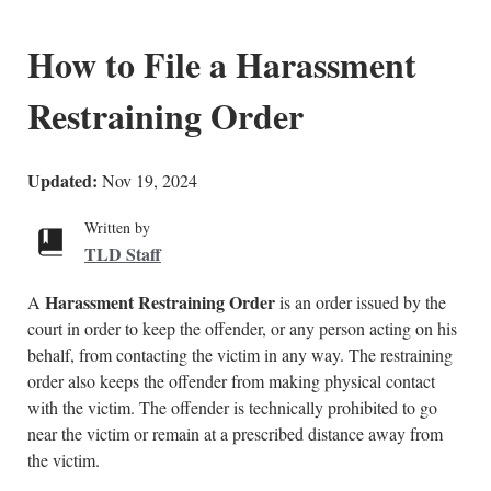
How to File a Harassment
Restraining Order
Updated:
Nov 19, 2024
Written by
TLD Staff
Harassment Restraining Order
A
is an order issued by the
court in order to keep the offender, or any person acting on his
behalf, from contacting the victim in any way. The restraining
order also keeps the offender from making physical contact
with the victim. The offender is technically prohibited to go
near the victim or remain at a prescribed distance away from
the victim.