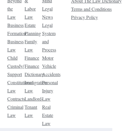
Beyond
&
Mind
About The Law Dictionary
the
Labor
Legal
Terms and Conditions
Law
Law
News
Privacy Policy
Business
Estate
Legal
Formation
Planning
System
Business
Family
and
Law
Law
Process
Child
Finance
Motor
Custody/
Finance
Vehicle
Support
Dictionary
Accidents
Constitutional
Immigration
Personal
Law
Law
Injury
Contracts
Landlord-
Law
Criminal
Tenant
Real
Law
Law
Estate
Law