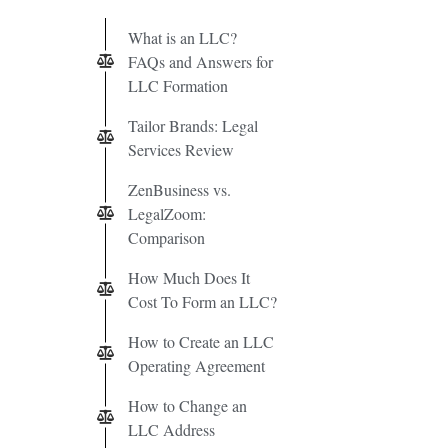
What is an LLC?
FAQs and Answers for
LLC Formation
Tailor Brands: Legal
Services Review
ZenBusiness vs.
LegalZoom:
Comparison
How Much Does It
Cost To Form an LLC?
How to Create an LLC
Operating Agreement
How to Change an
LLC Address