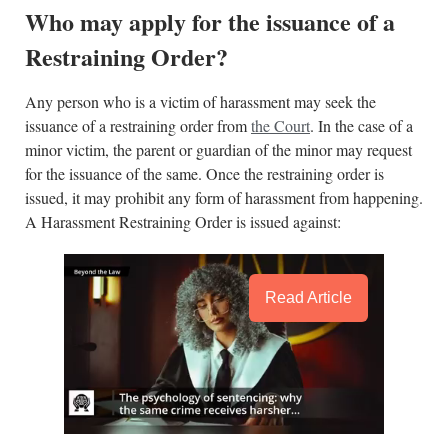
Who may apply for the issuance of a
Restraining Order?
Any person who is a victim of harassment may seek the
issuance of a restraining order from
the Court
. In the case of a
minor victim, the parent or guardian of the minor may request
for the issuance of the same. Once the restraining order is
issued, it may prohibit any form of harassment from happening.
A Harassment Restraining Order is issued against:
Read Article