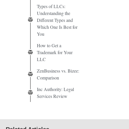
Types of LLCs:
Understanding the
Different Types and
Which One Is Best for
You
How to Get a
Trademark for Your
LLC
ZenBusiness vs. Bizee:
Comparison
Inc Authority: Legal
Services Review