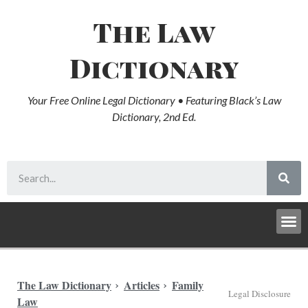
The Law
Dictionary
Your Free Online Legal Dictionary • Featuring Black’s Law
Dictionary, 2nd Ed.
The Law Dictionary
Articles
Family
Legal Disclosure
Law