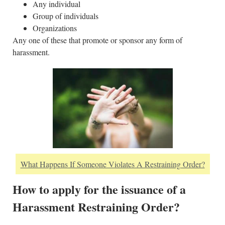
Any individual
Group of individuals
Organizations
Any one of these that promote or sponsor any form of
harassment.
What Happens If Someone Violates A Restraining Order?
How to apply for the issuance of a
Harassment Restraining Order?