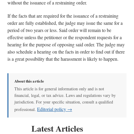
without the issuance of a restraining order.
If the facts that are required for the issuance of a restraining
order are fully established, the judge may issue the same for a
period of two years or less. Said order will remain to be
effective unless the petitioner or the respondent requests for a
hearing for the purpose of opposing said order. The judge may
also schedule a hearing on the facts in order to find out if there
is a great possibility that the harassment is likely to happen.
About this article
This article is for general information only and is not
financial, legal, or tax advice. Laws and regulations vary by
jurisdiction. For your specific situation, consult a qualified
Editorial policy →
professional.
Latest Articles