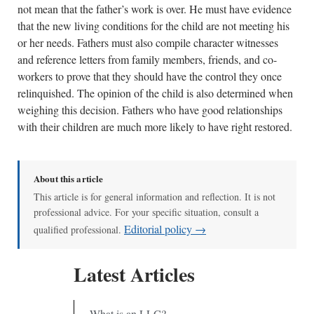
not mean that the father’s work is over. He must have evidence
that the new living conditions for the child are not meeting his
or her needs. Fathers must also compile character witnesses
and reference letters from family members, friends, and co-
workers to prove that they should have the control they once
relinquished. The opinion of the child is also determined when
weighing this decision. Fathers who have good relationships
with their children are much more likely to have right restored.
About this article
This article is for general information and reflection. It is not
professional advice. For your specific situation, consult a
Editorial policy →
qualified professional.
Latest Articles
What is an LLC?