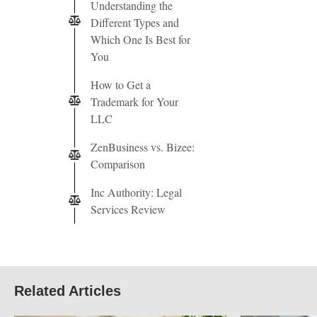
Understanding the
Different Types and
Which One Is Best for
You
How to Get a
Trademark for Your
LLC
ZenBusiness vs. Bizee:
Comparison
Inc Authority: Legal
Services Review
Related Articles