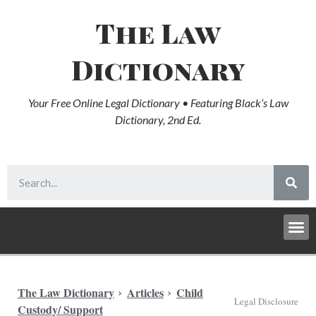
The Law
Dictionary
Your Free Online Legal Dictionary • Featuring Black’s Law
Dictionary, 2nd Ed.
The Law Dictionary
Articles
Child
Legal Disclosure
Custody/ Support