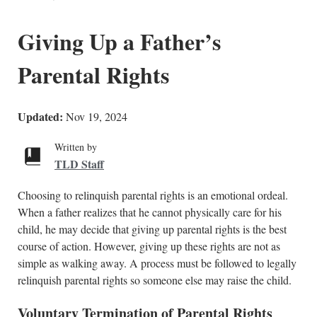
Giving Up a Father’s
Parental Rights
Updated:
Nov 19, 2024
Written by
TLD Staff
Choosing to relinquish parental rights is an emotional ordeal.
When a father realizes that he cannot physically care for his
child, he may decide that giving up parental rights is the best
course of action. However, giving up these rights are not as
simple as walking away. A process must be followed to legally
relinquish parental rights so someone else may raise the child.
Voluntary Termination of Parental Rights