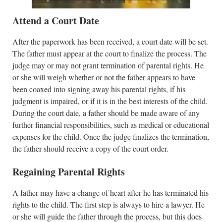
Attend a Court Date
After the paperwork has been received, a court date will be set.
The father must appear at the court to finalize the process. The
judge may or may not grant termination of parental rights. He
or she will weigh whether or not the father appears to have
been coaxed into signing away his parental rights, if his
judgment is impaired, or if it is in the best interests of the child.
During the court date, a father should be made aware of any
further financial responsibilities, such as medical or educational
expenses for the child. Once the judge finalizes the termination,
the father should receive a copy of the court order.
Regaining Parental Rights
A father may have a change of heart after he has terminated his
rights to the child. The first step is always to hire a lawyer. He
or she will guide the father through the process, but this does