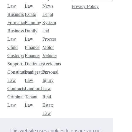
Law
Law
News
Privacy Policy
Business
Estate
Legal
Formation
Planning
System
Business
Family
and
Law
Law
Process
Child
Finance
Motor
Custody/
Finance
Vehicle
Support
Dictionary
Accidents
Constitutional
Immigration
Personal
Law
Law
Injury
Contracts
Landlord-
Law
Criminal
Tenant
Real
Law
Law
Estate
Law
Tax
Law
This website uses cookies to ensure you get