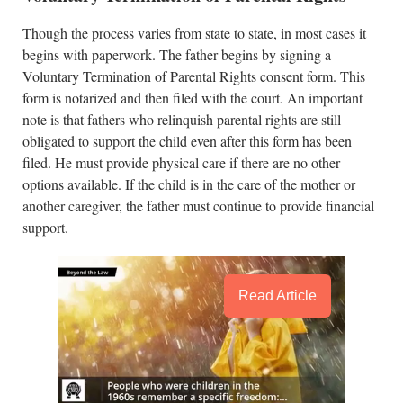
Though the process varies from state to state, in most cases it
begins with paperwork. The father begins by signing a
Voluntary Termination of Parental Rights consent form. This
form is notarized and then filed with the court. An important
note is that fathers who relinquish parental rights are still
obligated to support the child even after this form has been
filed. He must provide physical care if there are no other
options available. If the child is in the care of the mother or
another caregiver, the father must continue to provide financial
support.
Read Article