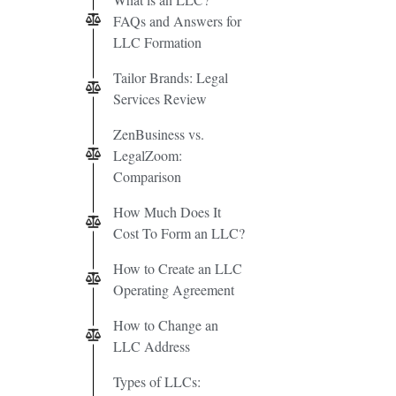
FAQs and Answers for
LLC Formation
Tailor Brands: Legal
Services Review
ZenBusiness vs.
LegalZoom:
Comparison
How Much Does It
Cost To Form an LLC?
How to Create an LLC
Operating Agreement
How to Change an
LLC Address
Types of LLCs: