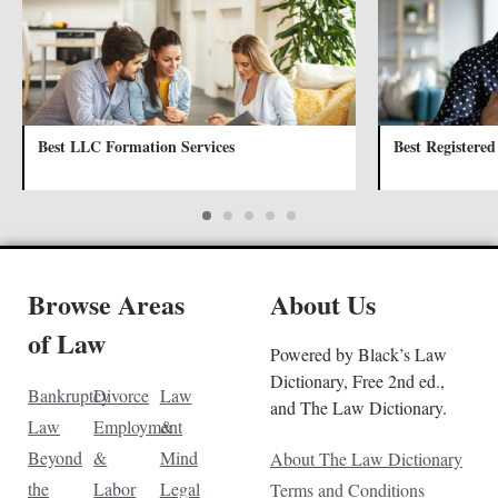
Best LLC Formation Services
Best Registered
Browse Areas
About Us
of Law
Powered by Black’s Law
Dictionary, Free 2nd ed.,
Bankruptcy
Divorce
Law
and The Law Dictionary.
Law
Employment
&
Beyond
&
Mind
About The Law Dictionary
the
Labor
Legal
Terms and Conditions