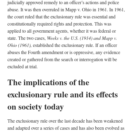
judicially approved remedy to an officer’s actions and police
abuse. It was then overruled in Mapp v. Ohio in 1961. In 1961,
the court ruled that the exclusionary rule was essential and
constitutionally required rights and protection. This was
applied to all government agents, whether it was federal or
state. The two cases,
Weeks v. the U.S. (1914) and
Mapp v.
Ohio (1961),
established the exclusionary rule. If an officer
abuses the Fourth amendment or is oppressive, any evidence
created or gathered from the search or interrogation will be
excluded at trial.
The implications of the
exclusionary rule and its effects
on society today
The exclusionary rule over the last decade has been weakened
and adapted over a series of cases and has also been evolved as