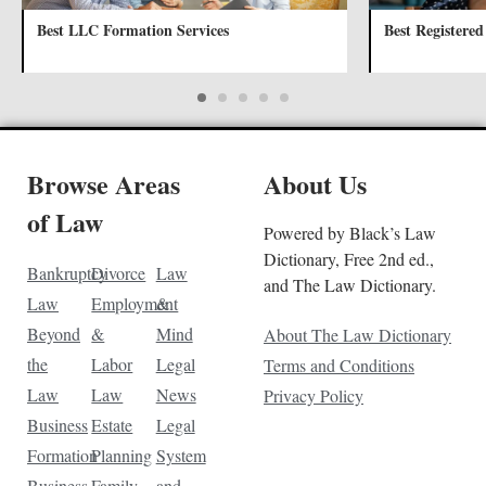
Best LLC Formation Services
Best Registered
Browse Areas
About Us
of Law
Powered by Black’s Law
Dictionary, Free 2nd ed.,
Bankruptcy
Divorce
Law
and The Law Dictionary.
Law
Employment
&
Beyond
&
Mind
About The Law Dictionary
the
Labor
Legal
Terms and Conditions
Law
Law
News
Privacy Policy
Business
Estate
Legal
Formation
Planning
System
Business
Family
and