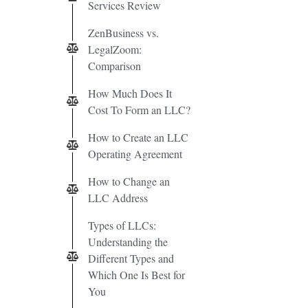
Services Review
ZenBusiness vs.
LegalZoom:
Comparison
How Much Does It
Cost To Form an LLC?
How to Create an LLC
Operating Agreement
How to Change an
LLC Address
Types of LLCs:
Understanding the
Different Types and
Which One Is Best for
You