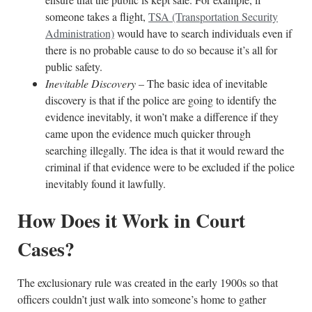
someone takes a flight,
TSA (Transportation Security
Administration)
would have to search individuals even if
there is no probable cause to do so because it’s all for
public safety.
Inevitable Discovery
– The basic idea of inevitable
discovery is that if the police are going to identify the
evidence inevitably, it won’t make a difference if they
came upon the evidence much quicker through
searching illegally. The idea is that it would reward the
criminal if that evidence were to be excluded if the police
inevitably found it lawfully.
How Does it Work in Court
Cases?
The exclusionary rule was created in the early 1900s so that
officers couldn’t just walk into someone’s home to gather