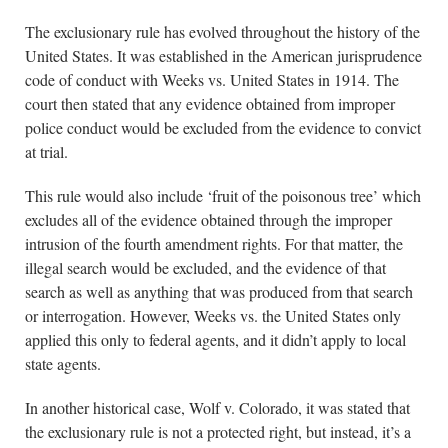
The exclusionary rule has evolved throughout the history of the
United States. It was established in the American jurisprudence
code of conduct with Weeks vs. United States in 1914. The
court then stated that any evidence obtained from improper
police conduct would be excluded from the evidence to convict
at trial.
This rule would also include ‘fruit of the poisonous tree’ which
excludes all of the evidence obtained through the improper
intrusion of the fourth amendment rights. For that matter, the
illegal search would be excluded, and the evidence of that
search as well as anything that was produced from that search
or interrogation. However, Weeks vs. the United States only
applied this only to federal agents, and it didn’t apply to local
state agents.
In another historical case, Wolf v. Colorado, it was stated that
the exclusionary rule is not a protected right, but instead, it’s a