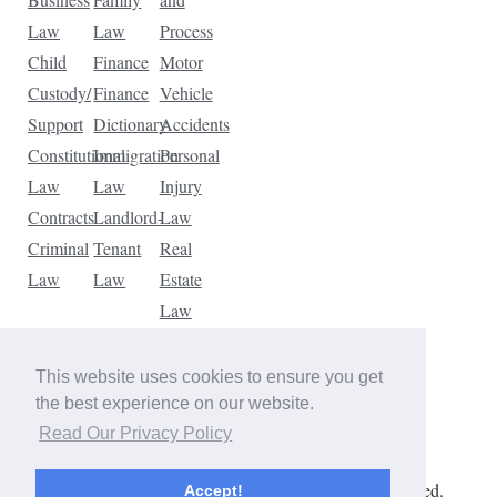
Law
Law
Process
Child
Finance
Motor
Custody/
Finance
Vehicle
Support
Dictionary
Accidents
Constitutional
Immigration
Personal
Law
Law
Injury
Contracts
Landlord-
Law
Criminal
Tenant
Real
Law
Law
Estate
Law
Tax
Law
This website uses cookies to ensure you get
Traffic
the best experience on our website.
Violations
Read Our Privacy Policy
Copyright © 2026 The Law Dictionary. All rights reserved.
Accept!