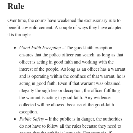
Rule
Over time, the courts have weakened the exclusionary rule to
benefit law enforcement. A couple of ways they have adapted
it is through:
Good Faith Exception
– The good-faith exception
ensures that the police officer can search, as long as that
officer is acting in good faith and working with the
interest of the people. As long as an officer has a warrant
and is operating within the confines of that warrant, he is
acting in good faith. Even if that warrant was obtained
illegally through lies or deception, the officer fulfilling
the warrant is acting in good faith. Any evidence
collected will be allowed because of the good-faith
exception.
Public Safety
– If the public is in danger, the authorities
do not have to follow all the rules because they need to
ensure that the public is kept safe. For example, if