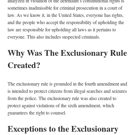
analyzed in violation of the defendant’s constitutional rights is
sometimes inadmissible for criminal prosecution in a court of
law. As we know it, in the United States, everyone has rights,
and the people who accept the responsibility of upholding the
law are responsible for upholding all laws as it pertains to
everyone. This also includes suspected criminals.
Why Was The Exclusionary Rule
Created?
The exclusionary rule is grounded in the fourth amendment and
is intended to protect citizens from illegal searches and seizures
from the police. The exclusionary rule was also created to
protect against violations of the sixth amendment, which
guarantees the right to counsel.
Exceptions to the Exclusionary