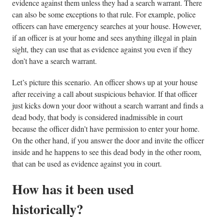
evidence against them unless they had a search warrant. There
can also be some exceptions to that rule. For example, police
officers can have emergency searches at your house. However,
if an officer is at your home and sees anything illegal in plain
sight, they can use that as evidence against you even if they
don’t have a search warrant.
Let’s picture this scenario. An officer shows up at your house
after receiving a call about suspicious behavior. If that officer
just kicks down your door without a search warrant and finds a
dead body, that body is considered inadmissible in court
because the officer didn’t have permission to enter your home.
On the other hand, if you answer the door and invite the officer
inside and he happens to see this dead body in the other room,
that can be used as evidence against you in court.
How has it been used
historically?