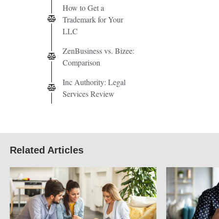
How to Get a
Trademark for Your
LLC
ZenBusiness vs. Bizee:
Comparison
Inc Authority: Legal
Services Review
Related Articles