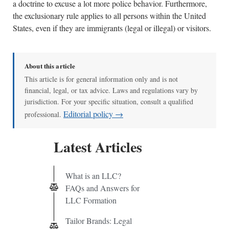
a doctrine to excuse a lot more police behavior. Furthermore,
the exclusionary rule applies to all persons within the United
States, even if they are immigrants (legal or illegal) or visitors.
About this article
This article is for general information only and is not
financial, legal, or tax advice. Laws and regulations vary by
jurisdiction. For your specific situation, consult a qualified
Editorial policy →
professional.
Latest Articles
What is an LLC?
FAQs and Answers for
LLC Formation
Tailor Brands: Legal