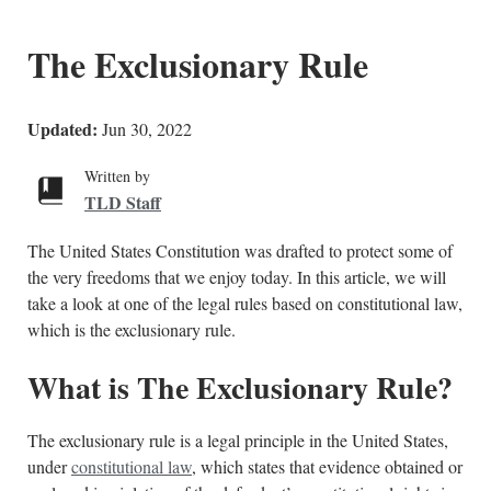
The Exclusionary Rule
Updated:
Jun 30, 2022
Written by
TLD Staff
The United States Constitution was drafted to protect some of
the very freedoms that we enjoy today. In this article, we will
take a look at one of the legal rules based on constitutional law,
which is the exclusionary rule.
What is The Exclusionary Rule?
The exclusionary rule is a legal principle in the United States,
under
constitutional law
, which states that evidence obtained or