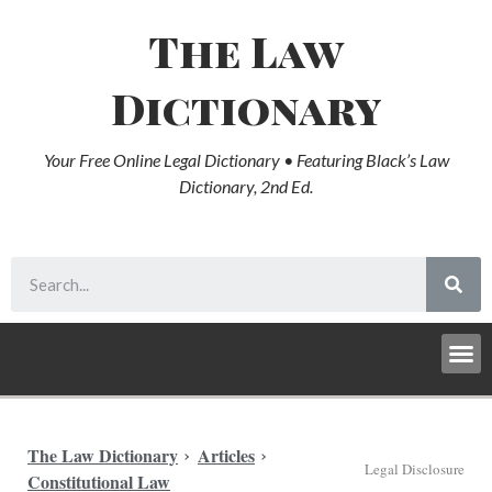
The Law
Dictionary
Your Free Online Legal Dictionary • Featuring Black’s Law
Dictionary, 2nd Ed.
The Law Dictionary
Articles
Legal Disclosure
Constitutional Law