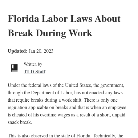
Florida Labor Laws About
Break During Work
Updated:
Jan 20, 2023
Written by
TLD Staff
Under the federal laws of the United States, the government,
through the Department of Labor, has not enacted any laws
that require breaks during a work shift. There is only one
regulation applicable on breaks and that is when an employee
is cheated of his overtime wages as a result of a short, unpaid
snack break.
This is also observed in the state of Florida. Technically, the