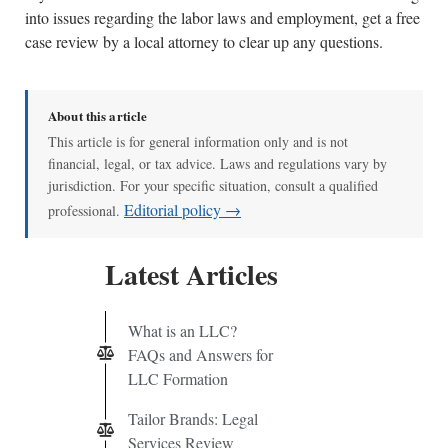
into issues regarding the labor laws and employment, get a free
case review by a local attorney to clear up any questions.
About this article
This article is for general information only and is not
financial, legal, or tax advice. Laws and regulations vary by
jurisdiction. For your specific situation, consult a qualified
Editorial policy →
professional.
Latest Articles
What is an LLC?
FAQs and Answers for
LLC Formation
Tailor Brands: Legal
Services Review