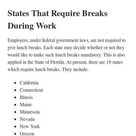
States That Require Breaks
During Work
Employers, under federal government laws, are not required to
give lunch breaks. Each state may decide whether or not they
would like to make such lunch breaks mandatory. This is also
applied in the State of Florida. At present, there are 19 states
which require lunch breaks. They include:
California
Connecticut
Illinois
Maine
Minnesota
Nevada
New York
Oregon