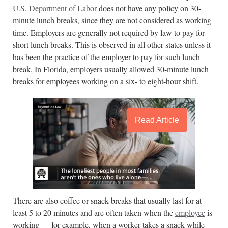
U.S. Department of Labor
does not have any policy on 30-
minute lunch breaks, since they are not considered as working
time. Employers are generally not required by law to pay for
short lunch breaks. This is observed in all other states unless it
has been the practice of the employer to pay for such lunch
break. In Florida, employers usually allowed 30-minute lunch
breaks for employees working on a six- to eight-hour shift.
Read Article
There are also coffee or snack breaks that usually last for at
least 5 to 20 minutes and are often taken when the
employee
is
working — for example, when a worker takes a snack while