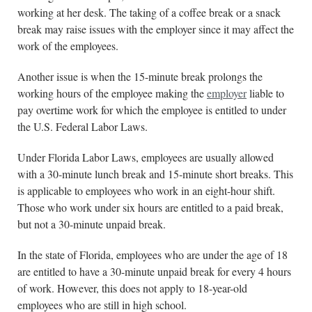
working at her desk. The taking of a coffee break or a snack
break may raise issues with the employer since it may affect the
work of the employees.
Another issue is when the 15-minute break prolongs the
working hours of the employee making the
employer
liable to
pay overtime work for which the employee is entitled to under
the U.S. Federal Labor Laws.
Under Florida Labor Laws, employees are usually allowed
with a 30-minute lunch break and 15-minute short breaks. This
is applicable to employees who work in an eight-hour shift.
Those who work under six hours are entitled to a paid break,
but not a 30-minute unpaid break.
In the state of Florida, employees who are under the age of 18
are entitled to have a 30-minute unpaid break for every 4 hours
of work. However, this does not apply to 18-year-old
employees who are still in high school.