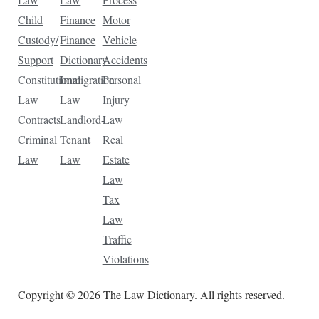
Child
Finance
Motor
Custody/
Finance
Vehicle
Support
Dictionary
Accidents
Constitutional
Immigration
Personal
Law
Law
Injury
Contracts
Landlord-
Law
Criminal
Tenant
Real
Law
Law
Estate
Law
Tax
Law
Traffic
Violations
Copyright © 2026 The Law Dictionary. All rights reserved.