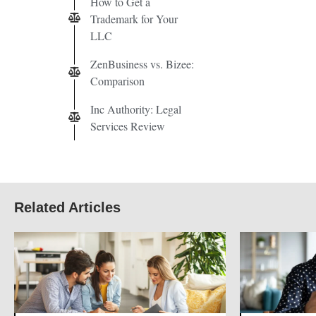
How to Get a
Trademark for Your
LLC
ZenBusiness vs. Bizee:
Comparison
Inc Authority: Legal
Services Review
Related Articles