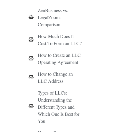
ZenBusiness vs.
LegalZoom:
Comparison
How Much Does It
Cost To Form an LLC?
How to Create an LLC
Operating Agreement
How to Change an
LLC Address
Types of LLCs:
Understanding the
Different Types and
Which One Is Best for
You