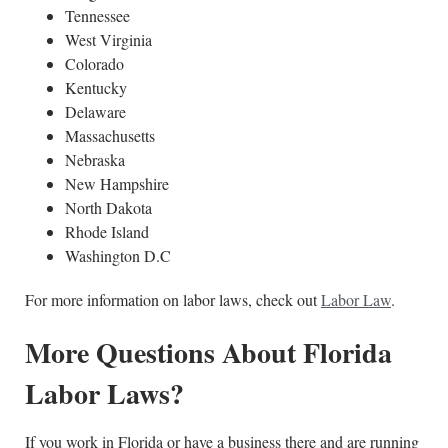
Tennessee
West Virginia
Colorado
Kentucky
Delaware
Massachusetts
Nebraska
New Hampshire
North Dakota
Rhode Island
Washington D.C
For more information on labor laws, check out
Labor Law
.
More Questions About Florida
Labor Laws?
If you work in Florida or have a business there and are running