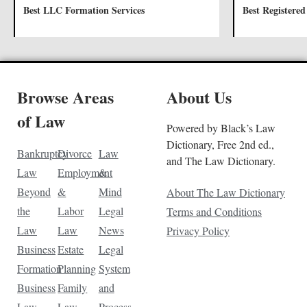
Best LLC Formation Services
Best Registered
Browse Areas
About Us
of Law
Powered by Black’s Law
Dictionary, Free 2nd ed.,
Bankruptcy
Divorce
Law
and The Law Dictionary.
Law
Employment
&
Beyond
&
Mind
About The Law Dictionary
the
Labor
Legal
Terms and Conditions
Law
Law
News
Privacy Policy
Business
Estate
Legal
Formation
Planning
System
Business
Family
and
Law
Law
Process