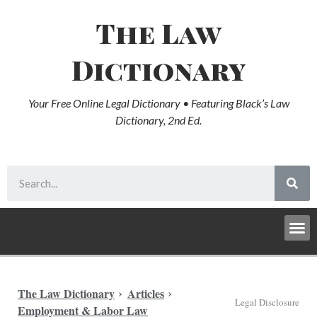
The Law
Dictionary
Your Free Online Legal Dictionary • Featuring Black’s Law
Dictionary, 2nd Ed.
The Law Dictionary
Articles
Legal Disclosure
Employment & Labor Law