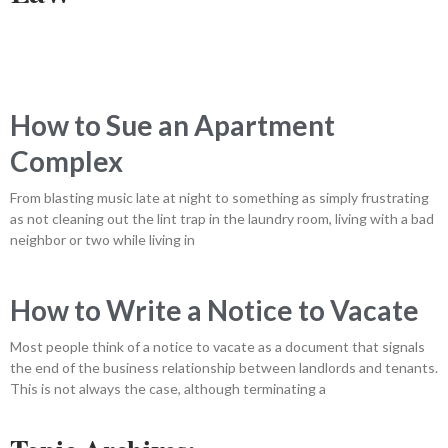
How to Sue an Apartment
Complex
From blasting music late at night to something as simply frustrating
as not cleaning out the lint trap in the laundry room, living with a bad
neighbor or two while living in
How to Write a Notice to Vacate
Most people think of a notice to vacate as a document that signals
the end of the business relationship between landlords and tenants.
This is not always the case, although terminating a