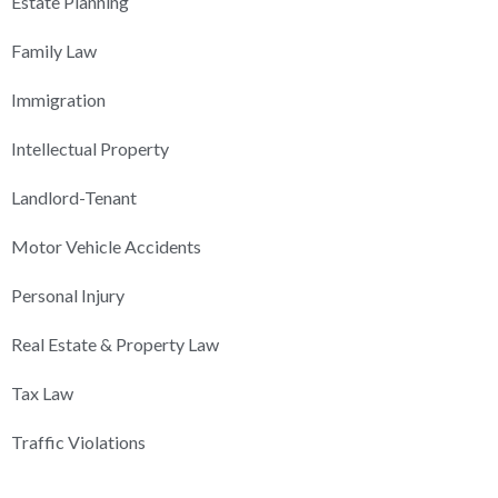
Estate Planning
Family Law
Immigration
Intellectual Property
Landlord-Tenant
Motor Vehicle Accidents
Personal Injury
Real Estate & Property Law
Tax Law
Traffic Violations