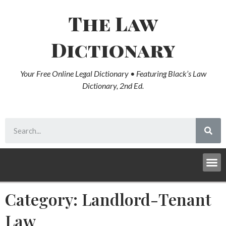
The Law
Dictionary
Your Free Online Legal Dictionary • Featuring Black’s Law
Dictionary, 2nd Ed.
Category: Landlord-Tenant
Law