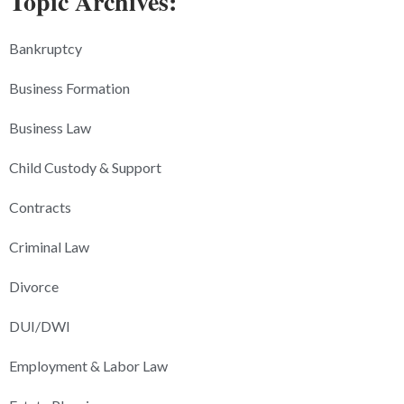
Topic Archives:
Bankruptcy
Business Formation
Business Law
Child Custody & Support
Contracts
Criminal Law
Divorce
DUI/DWI
Employment & Labor Law