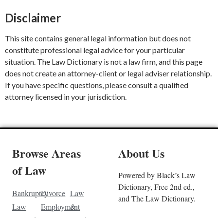
Disclaimer
This site contains general legal information but does not
constitute professional legal advice for your particular
situation. The Law Dictionary is not a law firm, and this page
does not create an attorney-client or legal adviser relationship.
If you have specific questions, please consult a qualified
attorney licensed in your jurisdiction.
Browse Areas
About Us
of Law
Powered by Black’s Law
Dictionary, Free 2nd ed.,
Bankruptcy
Divorce
Law
and The Law Dictionary.
Law
Employment
&