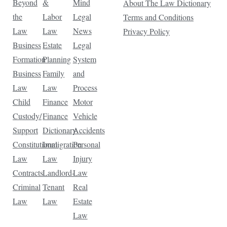
Beyond
&
Mind
About The Law Dictionary
the
Labor
Legal
Terms and Conditions
Law
Law
News
Privacy Policy
Business
Estate
Legal
Formation
Planning
System
Business
Family
and
Law
Law
Process
Child
Finance
Motor
Custody/
Finance
Vehicle
Support
Dictionary
Accidents
Constitutional
Immigration
Personal
Law
Law
Injury
Contracts
Landlord-
Law
Criminal
Tenant
Real
Law
Law
Estate
Law