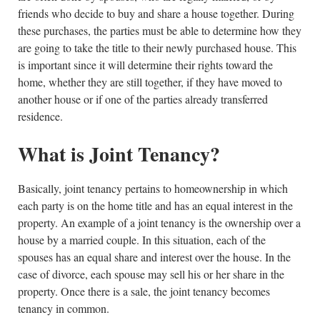
friends who decide to buy and share a house together. During
these purchases, the parties must be able to determine how they
are going to take the title to their newly purchased house. This
is important since it will determine their rights toward the
home, whether they are still together, if they have moved to
another house or if one of the parties already transferred
residence.
What is Joint Tenancy?
Basically, joint tenancy pertains to homeownership in which
each party is on the home title and has an equal interest in the
property. An example of a joint tenancy is the ownership over a
house by a married couple. In this situation, each of the
spouses has an equal share and interest over the house. In the
case of divorce, each spouse may sell his or her share in the
property. Once there is a sale, the joint tenancy becomes
tenancy in common.