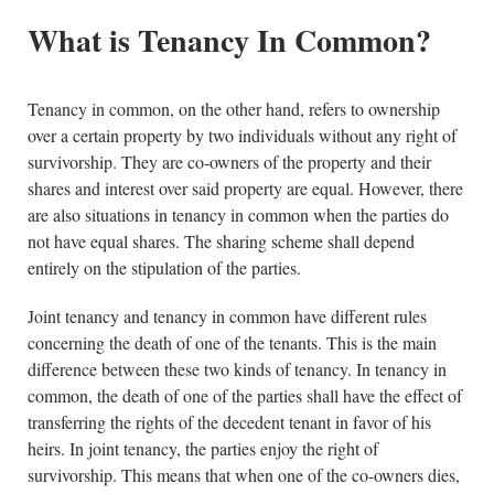
What is Tenancy In Common?
Tenancy in common, on the other hand, refers to ownership
over a certain property by two individuals without any right of
survivorship. They are co-owners of the property and their
shares and interest over said property are equal. However, there
are also situations in tenancy in common when the parties do
not have equal shares. The sharing scheme shall depend
entirely on the stipulation of the parties.
Joint tenancy and tenancy in common have different rules
concerning the death of one of the tenants. This is the main
difference between these two kinds of tenancy. In tenancy in
common, the death of one of the parties shall have the effect of
transferring the rights of the decedent tenant in favor of his
heirs. In joint tenancy, the parties enjoy the right of
survivorship. This means that when one of the co-owners dies,