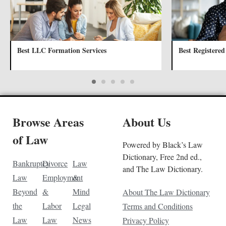
Best LLC Formation Services
Best Registered
Browse Areas
About Us
of Law
Powered by Black’s Law
Dictionary, Free 2nd ed.,
Bankruptcy
Divorce
Law
and The Law Dictionary.
Law
Employment
&
Beyond
&
Mind
About The Law Dictionary
the
Labor
Legal
Terms and Conditions
Law
Law
News
Privacy Policy