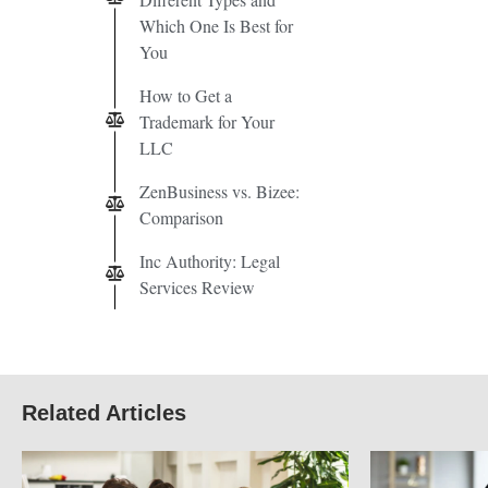
Which One Is Best for
You
How to Get a
Trademark for Your
LLC
ZenBusiness vs. Bizee:
Comparison
Inc Authority: Legal
Services Review
Related Articles