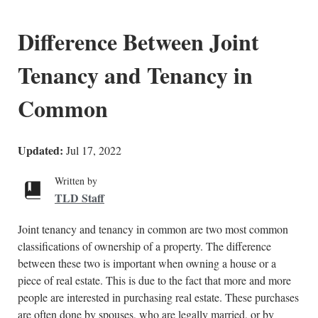
Difference Between Joint
Tenancy and Tenancy in
Common
Updated:
Jul 17, 2022
Written by
TLD Staff
Joint tenancy and tenancy in common are two most common
classifications of ownership of a property. The difference
between these two is important when owning a house or a
piece of real estate. This is due to the fact that more and more
people are interested in purchasing real estate. These purchases
are often done by spouses, who are legally married, or by