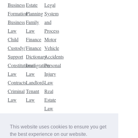
Business
Estate
Legal
Formation
Planning
System
Business
Family
and
Law
Law
Process
Child
Finance
Motor
Custody/
Finance
Vehicle
Support
Dictionary
Accidents
Constitutional
Immigration
Personal
Law
Law
Injury
Contracts
Landlord-
Law
Criminal
Tenant
Real
Law
Law
Estate
Law
Tax
Law
This website uses cookies to ensure you get
Traffic
the best experience on our website.