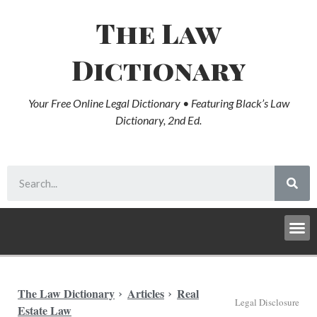
The Law
Dictionary
Your Free Online Legal Dictionary • Featuring Black’s Law
Dictionary, 2nd Ed.
The Law Dictionary
Articles
Real
Legal Disclosure
Estate Law