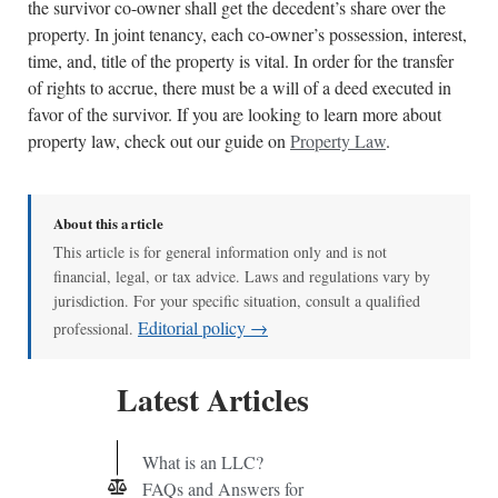
the survivor co-owner shall get the decedent’s share over the
property. In joint tenancy, each co-owner’s possession, interest,
time, and, title of the property is vital. In order for the transfer
of rights to accrue, there must be a will of a deed executed in
favor of the survivor. If you are looking to learn more about
property law, check out our guide on
Property Law
.
About this article
This article is for general information only and is not
financial, legal, or tax advice. Laws and regulations vary by
jurisdiction. For your specific situation, consult a qualified
Editorial policy →
professional.
Latest Articles
What is an LLC?
FAQs and Answers for