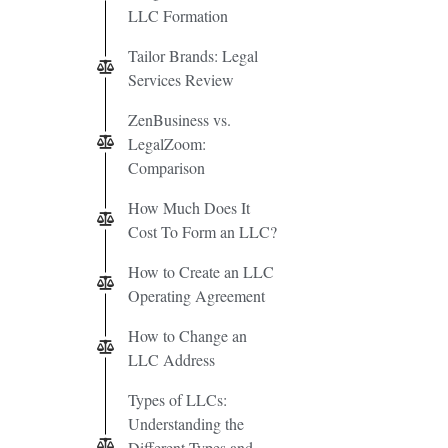
LLC Formation
Tailor Brands: Legal
Services Review
ZenBusiness vs.
LegalZoom:
Comparison
How Much Does It
Cost To Form an LLC?
How to Create an LLC
Operating Agreement
How to Change an
LLC Address
Types of LLCs:
Understanding the
Different Types and