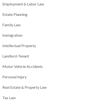
Employment & Labor Law
Estate Planning
Family Law
Immigration
Intellectual Property
Landlord-Tenant
Motor Vehicle Accidents
Personal Injury
Real Estate & Property Law
Tax Law