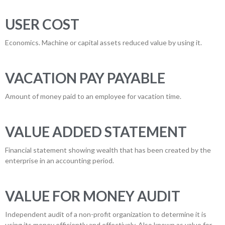
USER COST
Economics. Machine or capital assets reduced value by using it.
VACATION PAY PAYABLE
Amount of money paid to an employee for vacation time.
VALUE ADDED STATEMENT
Financial statement showing wealth that has been created by the
enterprise in an accounting period.
VALUE FOR MONEY AUDIT
Independent audit of a non-profit organization to determine it is
using its money efficiently and effectively. Also known as value for