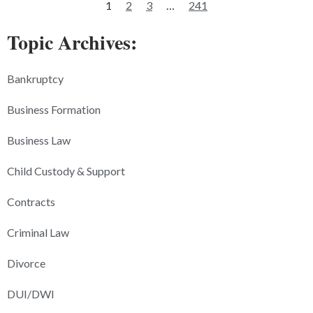
1
2
3
…
241
Topic Archives:
Bankruptcy
Business Formation
Business Law
Child Custody & Support
Contracts
Criminal Law
Divorce
DUI/DWI