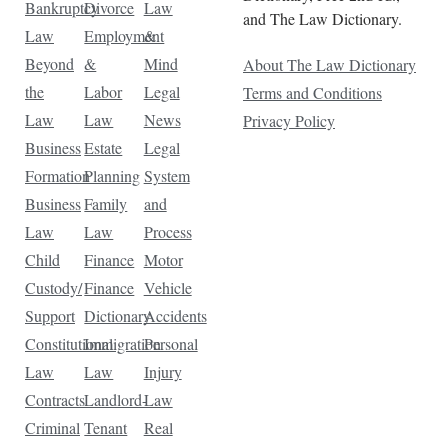
Bankruptcy
Divorce
Law
and The Law Dictionary.
Law
Employment
&
Beyond
&
Mind
About The Law Dictionary
the
Labor
Legal
Terms and Conditions
Law
Law
News
Privacy Policy
Business
Estate
Legal
Formation
Planning
System
Business
Family
and
Law
Law
Process
Child
Finance
Motor
Custody/
Finance
Vehicle
Support
Dictionary
Accidents
Constitutional
Immigration
Personal
Law
Law
Injury
Contracts
Landlord-
Law
Criminal
Tenant
Real