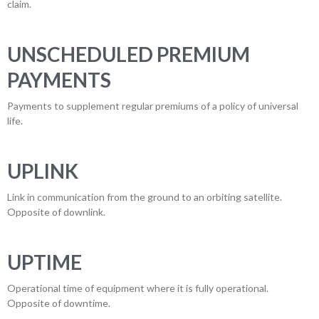
claim.
UNSCHEDULED PREMIUM
PAYMENTS
Payments to supplement regular premiums of a policy of universal
life.
UPLINK
Link in communication from the ground to an orbiting satellite.
Opposite of downlink.
UPTIME
Operational time of equipment where it is fully operational.
Opposite of downtime.