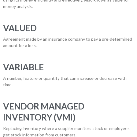
money analysis.
VALUED
Agreement made by an insurance company to pay a pre-determined
amount for a loss.
VARIABLE
A number, feature or quantity that can increase or decrease with
time.
VENDOR MANAGED
INVENTORY (VMI)
Replacing inventory where a supplier monitors stock or employees
get stock information from customers.