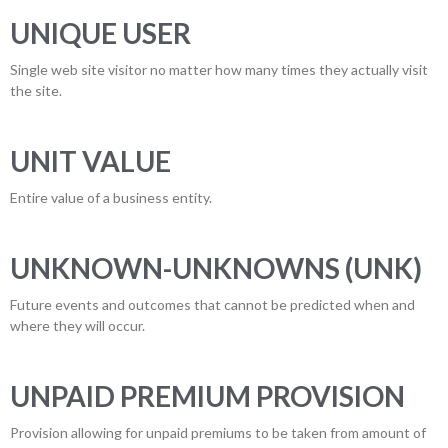
UNIQUE USER
Single web site visitor no matter how many times they actually visit
the site.
UNIT VALUE
Entire value of a business entity.
UNKNOWN-UNKNOWNS (UNK)
Future events and outcomes that cannot be predicted when and
where they will occur.
UNPAID PREMIUM PROVISION
Provision allowing for unpaid premiums to be taken from amount of