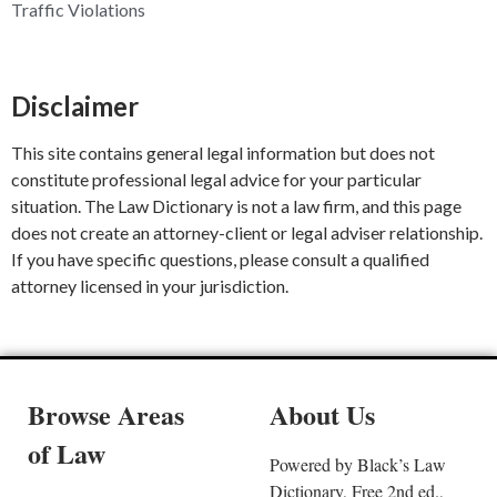
Traffic Violations
Disclaimer
This site contains general legal information but does not
constitute professional legal advice for your particular
situation. The Law Dictionary is not a law firm, and this page
does not create an attorney-client or legal adviser relationship.
If you have specific questions, please consult a qualified
attorney licensed in your jurisdiction.
Browse Areas
About Us
of Law
Powered by Black’s Law
Dictionary, Free 2nd ed.,