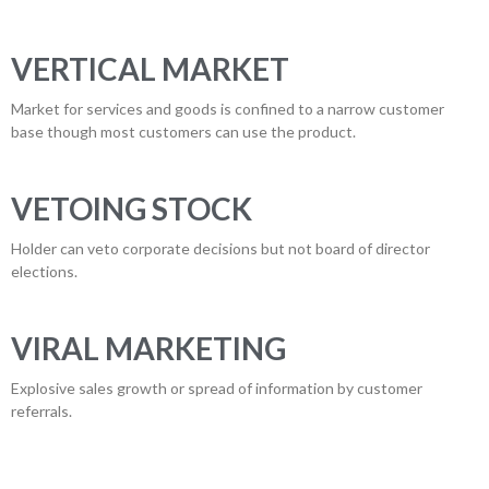
VERTICAL MARKET
Market for services and goods is confined to a narrow customer
base though most customers can use the product.
VETOING STOCK
Holder can veto corporate decisions but not board of director
elections.
VIRAL MARKETING
Explosive sales growth or spread of information by customer
referrals.