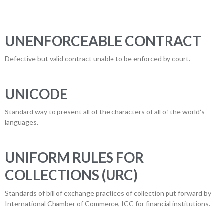
UNENFORCEABLE CONTRACT
Defective but valid contract unable to be enforced by court.
UNICODE
Standard way to present all of the characters of all of the world’s
languages.
UNIFORM RULES FOR
COLLECTIONS (URC)
Standards of bill of exchange practices of collection put forward by
International Chamber of Commerce, ICC for financial institutions.