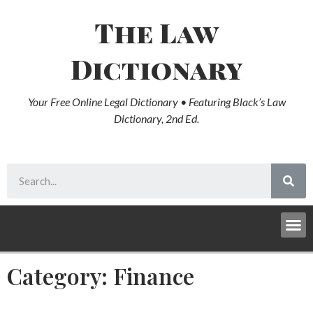
The Law
Dictionary
Your Free Online Legal Dictionary • Featuring Black’s Law
Dictionary, 2nd Ed.
Category: Finance