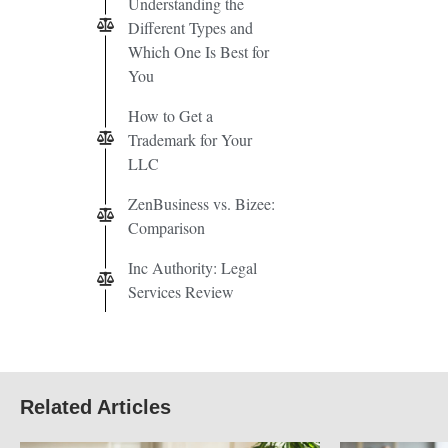
Understanding the
Different Types and
Which One Is Best for
You
How to Get a
Trademark for Your
LLC
ZenBusiness vs. Bizee:
Comparison
Inc Authority: Legal
Services Review
Related Articles