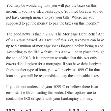
You may be wondering how you will pay the taxes on this
income if you have filed bankruptcy. You filed because you do
not have enough money to pay your bills. Where are you
supposed to get the money to pay the taxes on this income?
The good news is that in 2007, The Mortgage Debt Relief Act
of 2007 was passed. As a result of this Act, taxpayers can have
up to $2 million of mortgage loans forgiven before being taxed.
According to the IRS website, this Act will be in place through
the end of 2013. It is important to realize that this Act only
covers debt forgiven for a mortgage. If you have debt forgiven
from another type of loan, you will receive a 1099-C for that
loan and you will be responsible to pay the applicable taxes.
If you do not understand your 1099-C or believe there is an
error, start with contacting the lender. Other options are to
contact the IRS or speak with your bankruptcy attorney.