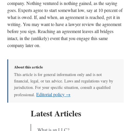
company. Nothing ventured is nothing gained, as the saying
goes. Experts agree to start somewhat low, say at 10 percent of
what is owed. If, and when, an agreement is reached, get it in
writing. You may want to have a lawyer review the agreement
before you sign. Reaching an agreement leaves all bridges
intact, in the (unlikely) event that you engage this same
company later on.
About this article
This article is for general information only and is not
financial, legal, or tax advice. Laws and regulations vary by
jurisdiction. For your specific situation, consult a qualified
Editorial policy →
professional.
Latest Articles
What is an LLC?