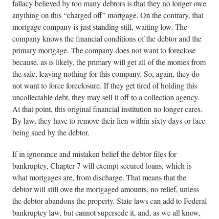
fallacy believed by too many debtors is that they no longer owe
anything on this “charged off” mortgage. On the contrary, that
mortgage company is just standing still, waiting low. The
company knows the financial conditions of the debtor and the
primary mortgage. The company does not want to foreclose
because, as is likely, the primary will get all of the monies from
the sale, leaving nothing for this company. So, again, they do
not want to force foreclosure. If they get tired of holding this
uncollectable debt, they may sell it off to a collection agency.
At that point, this original financial institution no longer cares.
By law, they have to remove their lien within sixty days or face
being sued by the debtor.
If in ignorance and mistaken belief the debtor files for
bankruptcy, Chapter 7 will exempt secured loans, which is
what mortgages are, from discharge. That means that the
debtor will still owe the mortgaged amounts, no relief, unless
the debtor abandons the property. State laws can add to Federal
bankruptcy law, but cannot supersede it, and, as we all know,