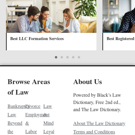
Best LLC Formation Services
Best Registered
Browse Areas
About Us
of Law
Powered by Black’s Law
Dictionary, Free 2nd ed.,
Bankruptcy
Divorce
Law
and The Law Dictionary.
Law
Employment
&
Beyond
&
Mind
About The Law Dictionary
the
Labor
Legal
Terms and Conditions