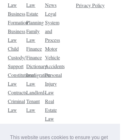
Law
Law
News
Privacy Policy
Business
Estate
Legal
Formation
Planning
System
Business
Family
and
Law
Law
Process
Child
Finance
Motor
Custody/
Finance
Vehicle
Support
Dictionary
Accidents
Constitutional
Immigration
Personal
Law
Law
Injury
Contracts
Landlord-
Law
Criminal
Tenant
Real
Law
Law
Estate
Law
Tax
Law
This website uses cookies to ensure you get