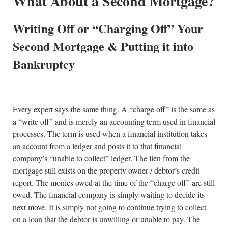
What About a Second Mortgage?
Writing Off or “Charging Off” Your
Second Mortgage & Putting it into
Bankruptcy
Every expert says the same thing. A “charge off” is the same as
a “write off” and is merely an accounting term used in financial
processes. The term is used when a financial institution takes
an account from a ledger and posts it to that financial
company’s “unable to collect” ledger. The lien from the
mortgage still exists on the property owner / debtor’s credit
report. The monies owed at the time of the “charge off” are still
owed. The financial company is simply waiting to decide its
next move. It is simply not going to continue trying to collect
on a loan that the debtor is unwilling or unable to pay. The