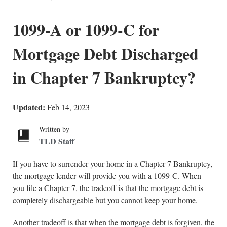
1099-A or 1099-C for
Mortgage Debt Discharged
in Chapter 7 Bankruptcy?
Updated:
Feb 14, 2023
Written by
TLD Staff
If you have to surrender your home in a Chapter 7 Bankruptcy,
the mortgage lender will provide you with a 1099-C. When
you file a Chapter 7, the tradeoff is that the mortgage debt is
completely dischargeable but you cannot keep your home.
Another tradeoff is that when the mortgage debt is forgiven, the