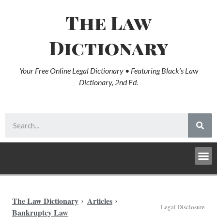
The Law
Dictionary
Your Free Online Legal Dictionary • Featuring Black’s Law
Dictionary, 2nd Ed.
The Law Dictionary
Articles
Legal Disclosure
Bankruptcy Law