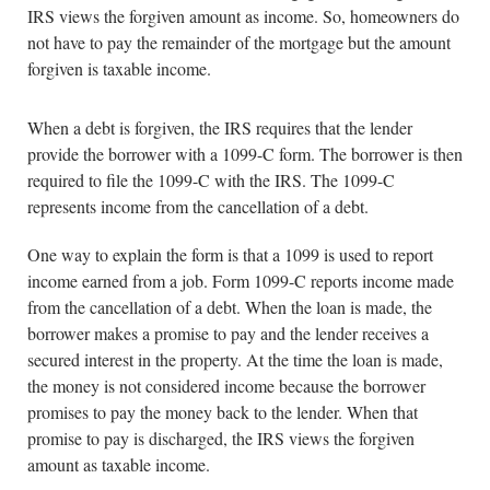
IRS views the forgiven amount as income. So, homeowners do
not have to pay the remainder of the mortgage but the amount
forgiven is taxable income.
When a debt is forgiven, the IRS requires that the lender
provide the borrower with a 1099-C form. The borrower is then
required to file the 1099-C with the IRS. The 1099-C
represents income from the cancellation of a debt.
One way to explain the form is that a 1099 is used to report
income earned from a job. Form 1099-C reports income made
from the cancellation of a debt. When the loan is made, the
borrower makes a promise to pay and the lender receives a
secured interest in the property. At the time the loan is made,
the money is not considered income because the borrower
promises to pay the money back to the lender. When that
promise to pay is discharged, the IRS views the forgiven
amount as taxable income.