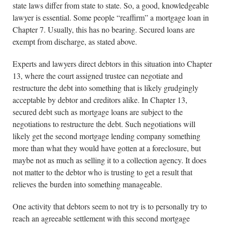
state laws differ from state to state. So, a good, knowledgeable
lawyer is essential. Some people “reaffirm” a mortgage loan in
Chapter 7. Usually, this has no bearing. Secured loans are
exempt from discharge, as stated above.
Experts and lawyers direct debtors in this situation into Chapter
13, where the court assigned trustee can negotiate and
restructure the debt into something that is likely grudgingly
acceptable by debtor and creditors alike. In Chapter 13,
secured debt such as mortgage loans are subject to the
negotiations to restructure the debt. Such negotiations will
likely get the second mortgage lending company something
more than what they would have gotten at a foreclosure, but
maybe not as much as selling it to a collection agency. It does
not matter to the debtor who is trusting to get a result that
relieves the burden into something manageable.
One activity that debtors seem to not try is to personally try to
reach an agreeable settlement with this second mortgage