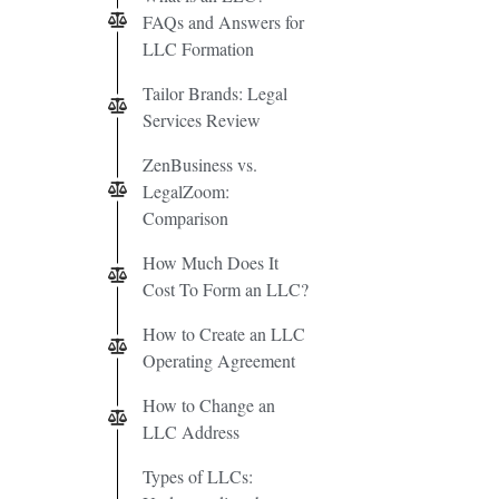
FAQs and Answers for
LLC Formation
Tailor Brands: Legal
Services Review
ZenBusiness vs.
LegalZoom:
Comparison
How Much Does It
Cost To Form an LLC?
How to Create an LLC
Operating Agreement
How to Change an
LLC Address
Types of LLCs: