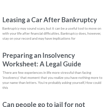
Leasing a Car After Bankruptcy
Bankruptcy may sound scary, but it can be a useful tool to move on
with your life after financial difficulties. Bankruptcy does, however,
stay on your record and may have implications for
Preparing an Insolvency
Worksheet: A Legal Guide
There are few experiences in life more stressful than facing
‘insolvency‘ that moment that you realize you have nothing more to
your name than letters. You’re probably asking yourself, How could
this
Can people go to jail for not