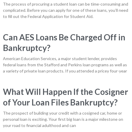
The process of procuring a student loan can be time-consuming and
complicated. Before you can apply for one of these loans, you’ll need
to fill out the Federal Application for Student Aid.
Can AES Loans Be Charged Off in
Bankruptcy?
American Education Services, a major student lender, provides
federal loans from the Stafford and Perkins loan programs as well as
a variety of private loan products. If you attended a pricey four-year
What Will Happen If the Cosigner
of Your Loan Files Bankruptcy?
The prospect of building your credit with a cosigned car, home or
personal loan is exciting. Your first big loan is a major milestone on
your road to financial adulthood and can