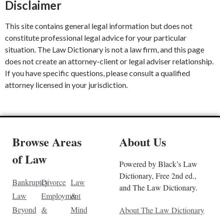
Disclaimer
This site contains general legal information but does not
constitute professional legal advice for your particular
situation. The Law Dictionary is not a law firm, and this page
does not create an attorney-client or legal adviser relationship.
If you have specific questions, please consult a qualified
attorney licensed in your jurisdiction.
Browse Areas
About Us
of Law
Powered by Black’s Law
Dictionary, Free 2nd ed.,
Bankruptcy
Divorce
Law
and The Law Dictionary.
Law
Employment
&
Beyond
&
Mind
About The Law Dictionary