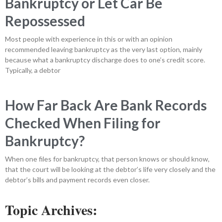
Bankruptcy or Let Car Be
Repossessed
Most people with experience in this or with an opinion
recommended leaving bankruptcy as the very last option, mainly
because what a bankruptcy discharge does to one’s credit score.
Typically, a debtor
How Far Back Are Bank Records
Checked When Filing for
Bankruptcy?
When one files for bankruptcy, that person knows or should know,
that the court will be looking at the debtor’s life very closely and the
debtor’s bills and payment records even closer.
Topic Archives: