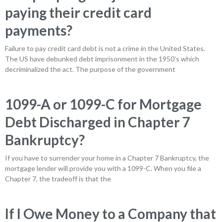
paying their credit card
payments?
Failure to pay credit card debt is not a crime in the United States.
The US have debunked debt imprisonment in the 1950’s which
decriminalized the act. The purpose of the government
1099-A or 1099-C for Mortgage
Debt Discharged in Chapter 7
Bankruptcy?
If you have to surrender your home in a Chapter 7 Bankruptcy, the
mortgage lender will provide you with a 1099-C. When you file a
Chapter 7, the tradeoff is that the
If I Owe Money to a Company that