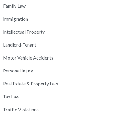
Family Law
Immigration
Intellectual Property
Landlord-Tenant
Motor Vehicle Accidents
Personal Injury
Real Estate & Property Law
Tax Law
Traffic Violations