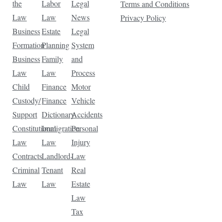
the
Labor
Legal
Terms and Conditions
Law
Law
News
Privacy Policy
Business
Estate
Legal
Formation
Planning
System
Business
Family
and
Law
Law
Process
Child
Finance
Motor
Custody/
Finance
Vehicle
Support
Dictionary
Accidents
Constitutional
Immigration
Personal
Law
Law
Injury
Contracts
Landlord-
Law
Criminal
Tenant
Real
Law
Law
Estate
Law
Tax