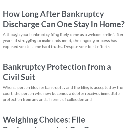
How Long After Bankruptcy
Discharge Can One Stay In Home?
Although your bankruptcy filing likely came as a welcome relief after
years of struggling to make ends meet, the ongoing process has
exposed you to some hard truths. Despite your best efforts,
Bankruptcy Protection from a
Civil Suit
When a person files for bankruptcy and the filing is accepted by the
court, the person who now becomes a debtor receives immediate
protection from any and all forms of collection and
Weighing Choices: File