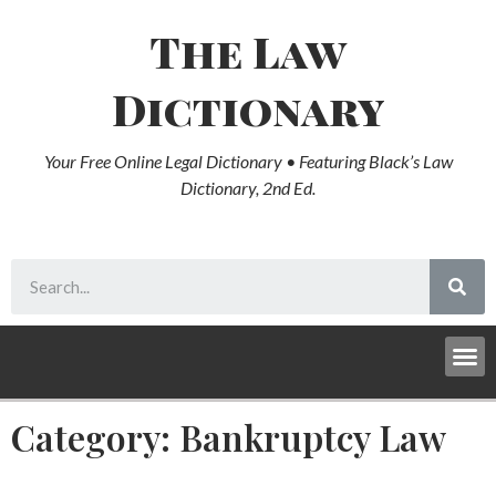
The Law
Dictionary
Your Free Online Legal Dictionary • Featuring Black’s Law
Dictionary, 2nd Ed.
Category: Bankruptcy Law