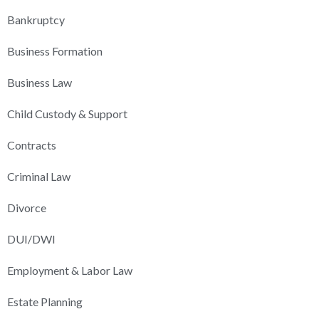
Bankruptcy
Business Formation
Business Law
Child Custody & Support
Contracts
Criminal Law
Divorce
DUI/DWI
Employment & Labor Law
Estate Planning