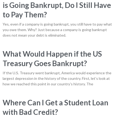
is Going Bankrupt, Do I Still Have
to Pay Them?
Yes, even if a company is going bankrupt, you still have to pay what
you owe them. Why? Just because a company is going bankrupt
does not mean your debt is eliminated.
What Would Happen if the US
Treasury Goes Bankrupt?
If the U.S. Treasury went bankrupt, America would experience the
largest depression in the history of the country. First, let’s look at
how we reached this point in our country’s history. The
Where Can I Get a Student Loan
with Bad Credit?