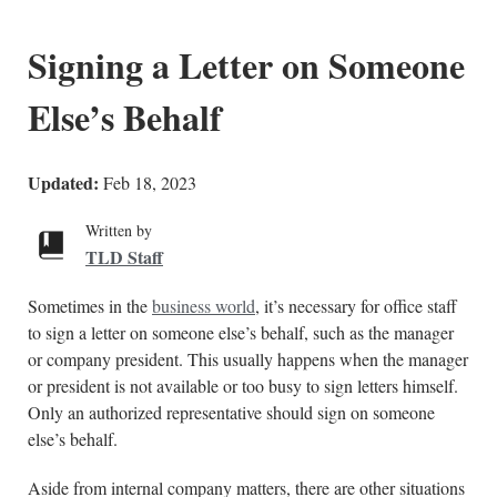
Signing a Letter on Someone
Else’s Behalf
Updated:
Feb 18, 2023
Written by
TLD Staff
Sometimes in the
business world
, it’s necessary for office staff
to sign a letter on someone else’s behalf, such as the manager
or company president. This usually happens when the manager
or president is not available or too busy to sign letters himself.
Only an authorized representative should sign on someone
else’s behalf.
Aside from internal company matters, there are other situations