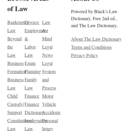
of Law
Powered by Black’s Law
Dictionary, Free 2nd ed.,
Bankruptcy
Divorce
Law
and The Law Dictionary.
Law
Employment
&
Beyond
&
Mind
About The Law Dictionary
the
Labor
Legal
Terms and Conditions
Law
Law
News
Privacy Policy
Business
Estate
Legal
Formation
Planning
System
Business
Family
and
Law
Law
Process
Child
Finance
Motor
Custody/
Finance
Vehicle
Support
Dictionary
Accidents
Constitutional
Immigration
Personal
Law
Law
Injury