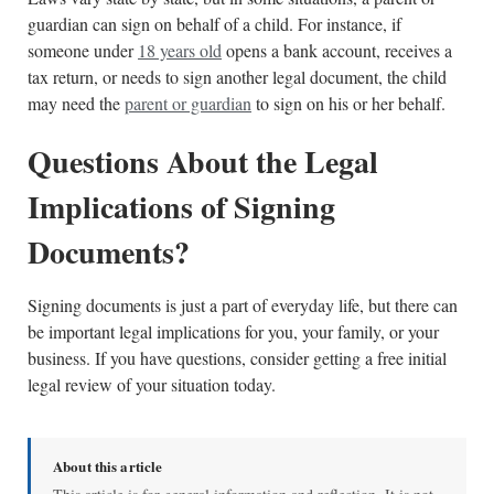
guardian can sign on behalf of a child. For instance, if
someone under
18 years old
opens a bank account, receives a
tax return, or needs to sign another legal document, the child
may need the
parent or guardian
to sign on his or her behalf.
Questions About the Legal
Implications of Signing
Documents?
Signing documents is just a part of everyday life, but there can
be important legal implications for you, your family, or your
business. If you have questions, consider getting a free initial
legal review of your situation today.
About this article