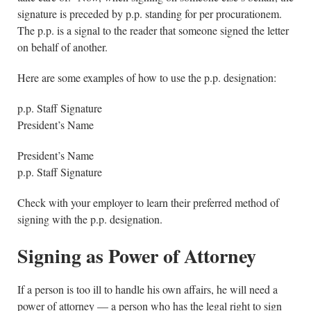
signature is preceded by p.p. standing for per procurationem.
The p.p. is a signal to the reader that someone signed the letter
on behalf of another.
Here are some examples of how to use the p.p. designation:
p.p. Staff Signature
President’s Name
President’s Name
p.p. Staff Signature
Check with your employer to learn their preferred method of
signing with the p.p. designation.
Signing as Power of Attorney
If a person is too ill to handle his own affairs, he will need a
power of attorney — a person who has the legal right to sign