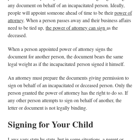
any document on behalf of an incapacitated person. Ideally,
people will appoint someone ahead of time to be their
power of
attorney
. When a person passes away and their business affairs
need to be tied up,
the power of attorney can sign
as the
deceased.
When a person appointed power of attorney signs the
document for another person, the document bears the same
legal weight as if the incapacitated person signed it himself.
An attorney must prepare the documents giving permission to
sign on behalf of an incapacitated or deceased person. Only the
person granted the power of attorney has the right to do so. If
any other person attempts to sign on behalf of another, the
letter or document is not legally binding.
Signing for Your Child
Laws vary state by state, but in some situations, a parent or