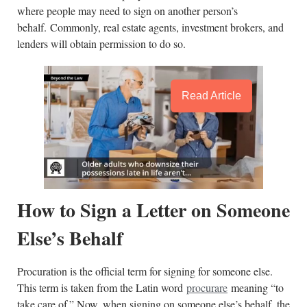
where people may need to sign on another person’s
behalf. Commonly, real estate agents, investment brokers, and
lenders will obtain permission to do so.
Read Article
How to Sign a Letter on Someone
Else’s Behalf
Procuration is the official term for signing for someone else.
This term is taken from the Latin word
procurare
meaning “to
take care of.” Now, when signing on someone else’s behalf, the