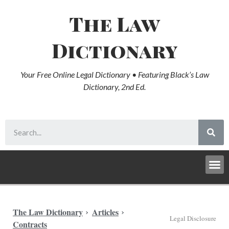
The Law
Dictionary
Your Free Online Legal Dictionary • Featuring Black’s Law
Dictionary, 2nd Ed.
The Law Dictionary
Articles
Legal Disclosure
Contracts