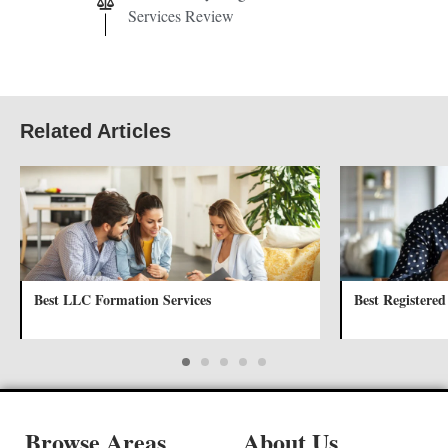
Services Review
Related Articles
Best LLC Formation Services
Best Registered
Browse Areas
About Us