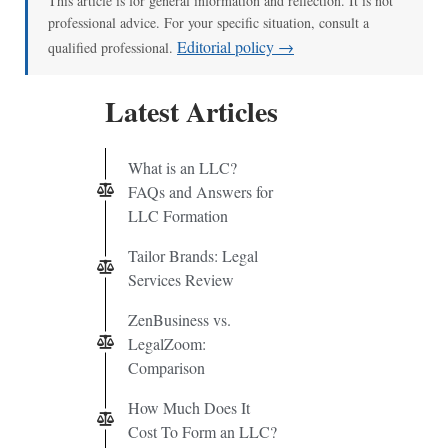
This article is for general information and reflection. It is not
professional advice. For your specific situation, consult a
Editorial policy →
qualified professional.
Latest Articles
What is an LLC?
FAQs and Answers for
LLC Formation
Tailor Brands: Legal
Services Review
ZenBusiness vs.
LegalZoom:
Comparison
How Much Does It
Cost To Form an LLC?