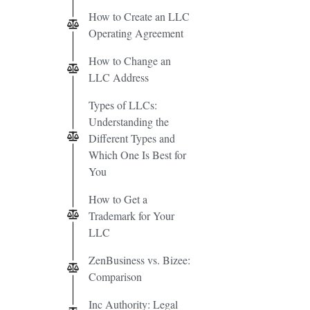
How to Create an LLC
Operating Agreement
How to Change an
LLC Address
Types of LLCs:
Understanding the
Different Types and
Which One Is Best for
You
How to Get a
Trademark for Your
LLC
ZenBusiness vs. Bizee:
Comparison
Inc Authority: Legal