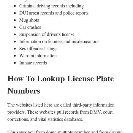
Criminal driving records including
DUI arrest records and police reports
Mug shots
Car crashes
Suspension of driver’s license
Information on felonies and misdemeanors
Sex offender listings
Warrant information
Inmate records
How To Lookup License Plate
Numbers
The websites listed here are called third-party information
providers. These websites pull records from DMV, court,
corrections, and vital statistics databases.
This saves you from doing multiple searches and from driving