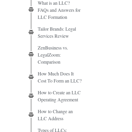
What is an LLC?
FAQs and Answers for
LLC Formation
Tailor Brands: Legal
Services Review
ZenBusiness vs.
LegalZoom:
Comparison
How Much Does It
Cost To Form an LLC?
How to Create an LLC
Operating Agreement
How to Change an
LLC Address
Types of LLCs: