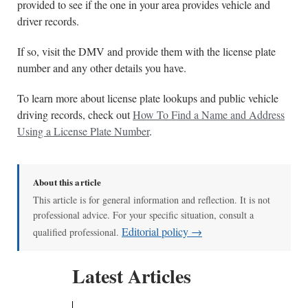
provided to see if the one in your area provides vehicle and
driver records.
If so, visit the DMV and provide them with the license plate
number and any other details you have.
To learn more about license plate lookups and public vehicle
driving records, check out
How To Find a Name and Address
Using a License Plate Number
.
About this article
This article is for general information and reflection. It is not
professional advice. For your specific situation, consult a
Editorial policy →
qualified professional.
Latest Articles