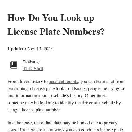
How Do You Look up
License Plate Numbers?
Updated:
Nov 13, 2024
Written by
TLD Staff
From driver history to
accident reports
, you can learn a lot from
performing a license plate lookup. Usually, people are trying to
find information about a vehicle’s history. Other times,
someone may be looking to identify the driver of a vehicle by
using a license plate number.
In either case, the online data may be limited due to privacy
laws. But there are a few ways you can conduct a license plate