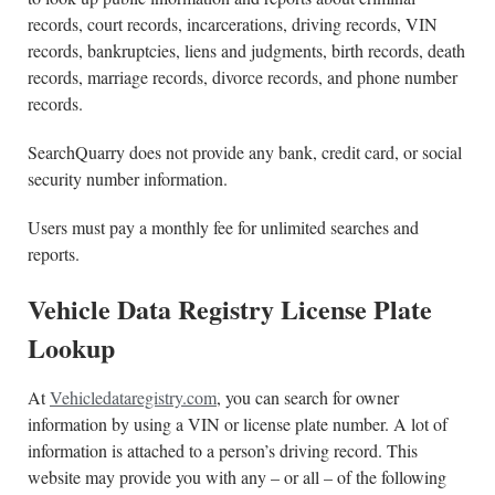
records, court records, incarcerations, driving records, VIN
records, bankruptcies, liens and judgments, birth records, death
records, marriage records, divorce records, and phone number
records.
SearchQuarry does not provide any bank, credit card, or social
security number information.
Users must pay a monthly fee for unlimited searches and
reports.
Vehicle Data Registry License Plate
Lookup
At
Vehicledataregistry.com
, you can search for owner
information by using a VIN or license plate number. A lot of
information is attached to a person’s driving record. This
website may provide you with any – or all – of the following