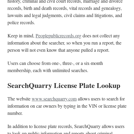
history, criminal and civil court records, marriage and divorce
records, birth and death records, vital records and genealogy,
lawsuits and legal judgments, civil claims and litigations, and
police records.
Keep in mind,
Peoplepublicrecords.org
does not collect any
information about the searcher, so when you run a report, the
person will not even know that anyone pulled a report.
Users can choose from one-, three-, or a six-month
membership, each with unlimited searches.
SearchQuarry License Plate Lookup
The website
www.searchquarry.com
allows users to search for
information on car owners by typing in the VIN or license plate
number.
In addition to license plate records, SearchQuarry allows users
to look up public information and reports about criminal