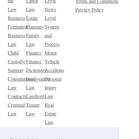
the
Labor
Legal
Terms and Conditions
Law
Law
News
Privacy Policy
Business
Estate
Legal
Formation
Planning
System
Business
Family
and
Law
Law
Process
Child
Finance
Motor
Custody/
Finance
Vehicle
Support
Dictionary
Accidents
Constitutional
Immigration
Personal
Law
Law
Injury
Contracts
Landlord-
Law
Criminal
Tenant
Real
Law
Law
Estate
Law
Tax