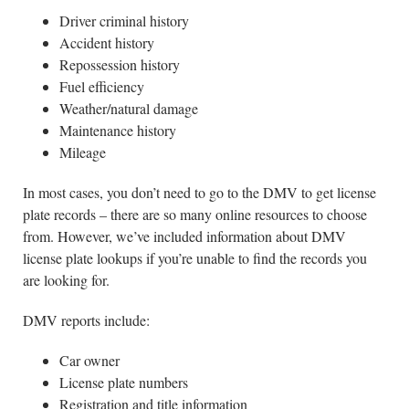
Driver criminal history
Accident history
Repossession history
Fuel efficiency
Weather/natural damage
Maintenance history
Mileage
In most cases, you don’t need to go to the DMV to get license
plate records – there are so many online resources to choose
from. However, we’ve included information about DMV
license plate lookups if you’re unable to find the records you
are looking for.
DMV reports include:
Car owner
License plate numbers
Registration and title information