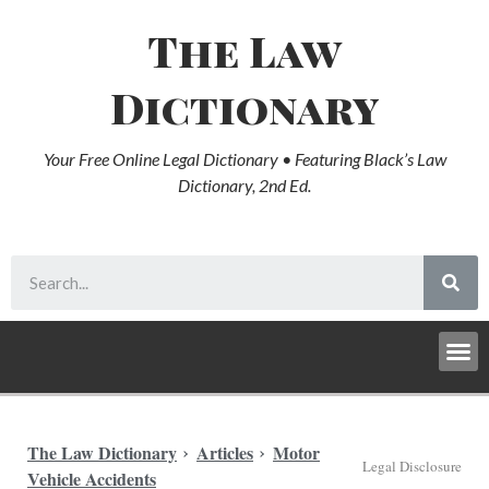
The Law
Dictionary
Your Free Online Legal Dictionary • Featuring Black’s Law
Dictionary, 2nd Ed.
The Law Dictionary
Articles
Motor
Legal Disclosure
Vehicle Accidents