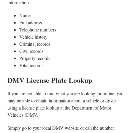
information:
Name
Full address
Telephone numbers
Vehicle history
Criminal records
Civil records
Property records
Vital records
DMV License Plate Lookup
If you are not able to find what you are looking for online, you
may be able to obtain information about a vehicle or driver
using a license plate lookup at the Department of Motor
Vehicles (DMV.)
Simply go to your local DMV website or call the number