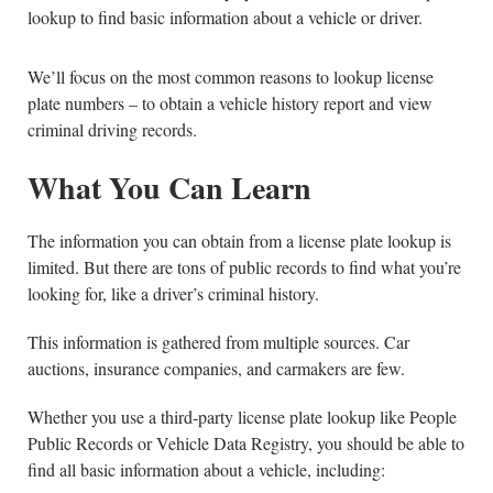
lookup to find basic information about a vehicle or driver.
We’ll focus on the most common reasons to lookup license
plate numbers – to obtain a vehicle history report and view
criminal driving records.
What You Can Learn
The information you can obtain from a license plate lookup is
limited. But there are tons of public records to find what you’re
looking for, like a driver’s criminal history.
This information is gathered from multiple sources. Car
auctions, insurance companies, and carmakers are few.
Whether you use a third-party license plate lookup like People
Public Records or Vehicle Data Registry, you should be able to
find all basic information about a vehicle, including: