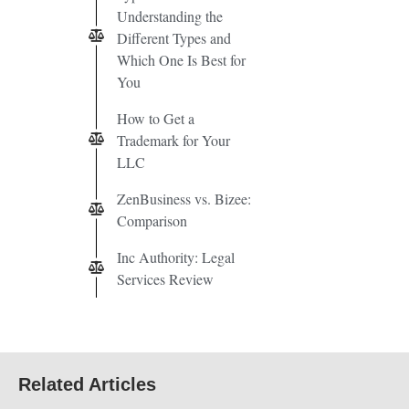
Understanding the
Different Types and
Which One Is Best for
You
How to Get a
Trademark for Your
LLC
ZenBusiness vs. Bizee:
Comparison
Inc Authority: Legal
Services Review
Related Articles