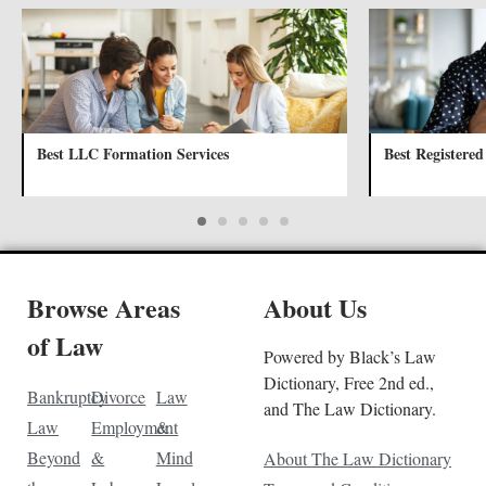
Best LLC Formation Services
Best Registered
Browse Areas
About Us
of Law
Powered by Black’s Law
Dictionary, Free 2nd ed.,
Bankruptcy
Divorce
Law
and The Law Dictionary.
Law
Employment
&
Beyond
&
Mind
About The Law Dictionary