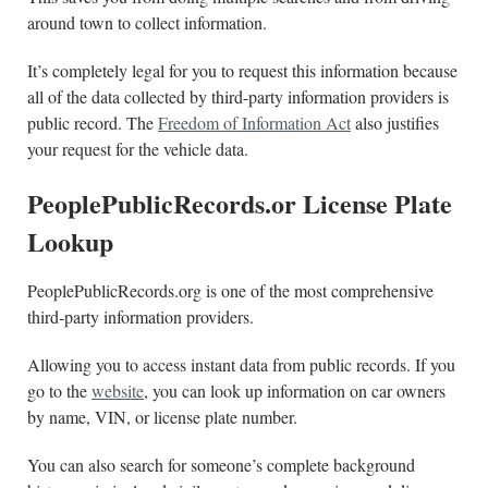
around town to collect information.
It’s completely legal for you to request this information because
all of the data collected by third-party information providers is
public record. The
Freedom of Information Act
also justifies
your request for the vehicle data.
PeoplePublicRecords.or License Plate
Lookup
PeoplePublicRecords.org is one of the most comprehensive
third-party information providers.
Allowing you to access instant data from public records. If you
go to the
website
, you can look up information on car owners
by name, VIN, or license plate number.
You can also search for someone’s complete background