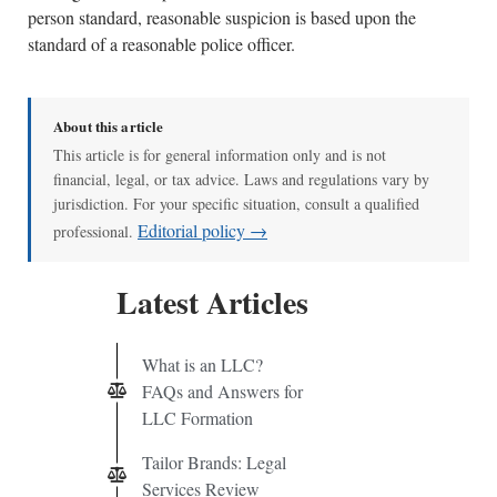
person standard, reasonable suspicion is based upon the
standard of a reasonable police officer.
About this article
This article is for general information only and is not
financial, legal, or tax advice. Laws and regulations vary by
jurisdiction. For your specific situation, consult a qualified
Editorial policy →
professional.
Latest Articles
What is an LLC?
FAQs and Answers for
LLC Formation
Tailor Brands: Legal
Services Review