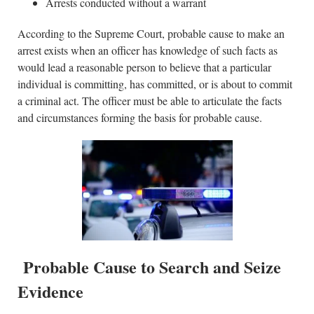
Arrests conducted without a warrant
According to the Supreme Court, probable cause to make an
arrest exists when an officer has knowledge of such facts as
would lead a reasonable person to believe that a particular
individual is committing, has committed, or is about to commit
a criminal act. The officer must be able to articulate the facts
and circumstances forming the basis for probable cause.
Probable Cause to Search and Seize
Evidence