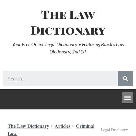
The Law
Dictionary
Your Free Online Legal Dictionary • Featuring Black’s Law
Dictionary, 2nd Ed.
The Law Dictionary
Articles
Criminal
Legal Disclosure
Law