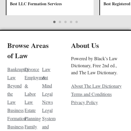
Best LLC Formation Services
Best Registered
Browse Areas
About Us
of Law
Powered by Black’s Law
Dictionary, Free 2nd ed.,
Bankruptcy
Divorce
Law
and The Law Dictionary.
Law
Employment
&
Beyond
&
Mind
About The Law Dictionary
the
Labor
Legal
Terms and Conditions
Law
Law
News
Privacy Policy
Business
Estate
Legal
Formation
Planning
System
Business
Family
and