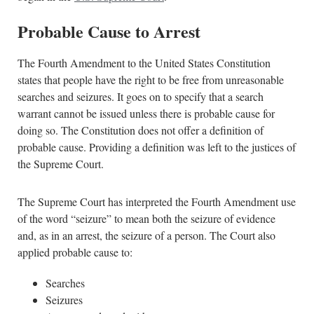
Probable Cause to Arrest
The Fourth Amendment to the United States Constitution
states that people have the right to be free from unreasonable
searches and seizures. It goes on to specify that a search
warrant cannot be issued unless there is probable cause for
doing so. The Constitution does not offer a definition of
probable cause. Providing a definition was left to the justices of
the Supreme Court.
The Supreme Court has interpreted the Fourth Amendment use
of the word “seizure” to mean both the seizure of evidence
and, as in an arrest, the seizure of a person. The Court also
applied probable cause to:
Searches
Seizures