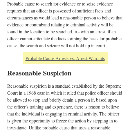
Probable cause to search for evidence or to seize evidence
requires that an officer is possessed of sufficient facts and
circumstances as would lead a reasonable person to believe that
evidence or contraband relating to criminal activity will be
found in the location to be searched. As with an
arrest
, if an
officer cannot articulate the facts forming the basis for probable
cause, the search and seizure will not hold up in court.
Probable Cause Arrests vs. Arrest Warrants
Reasonable Suspicion
Reasonable suspicion is a standard established by the Supreme
Court in a 1968 case in which it ruled that police officer should
be allowed to stop and briefly detain a person if, based upon
the officer’s training and experience, there is reason to believe
that the individual is engaging in criminal activity. The officer
is given the opportunity to freeze the action by stepping in to
investigate. Unlike probable cause that uses a reasonable