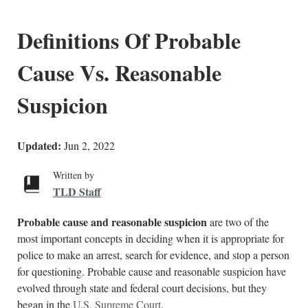
Definitions Of Probable
Cause Vs. Reasonable
Suspicion
Updated:
Jun 2, 2022
Written by
TLD Staff
Probable cause and reasonable suspicion
are two of the
most important concepts in deciding when it is appropriate for
police to make an arrest, search for evidence, and stop a person
for questioning. Probable cause and reasonable suspicion have
evolved through state and federal court decisions, but they
began in the
U.S. Supreme Court
.