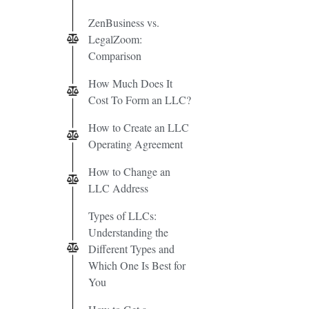
ZenBusiness vs.
LegalZoom:
Comparison
How Much Does It
Cost To Form an LLC?
How to Create an LLC
Operating Agreement
How to Change an
LLC Address
Types of LLCs:
Understanding the
Different Types and
Which One Is Best for
You