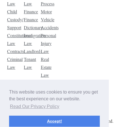
Law
Law
Process
Child
Finance
Motor
Custody/
Finance
Vehicle
Support
Dictionary
Accidents
Constitutional
Immigration
Personal
Law
Law
Injury
Contracts
Landlord-
Law
Criminal
Tenant
Real
Law
Law
Estate
Law
Tax
Law
This website uses cookies to ensure you get
Traffic
the best experience on our website.
Violations
Read Our Privacy Policy
Copyright © 2026 The Law Dictionary. All rights reserved.
Accept!