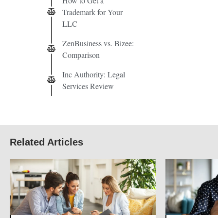
How to Get a
Trademark for Your
LLC
ZenBusiness vs. Bizee:
Comparison
Inc Authority: Legal
Services Review
Related Articles