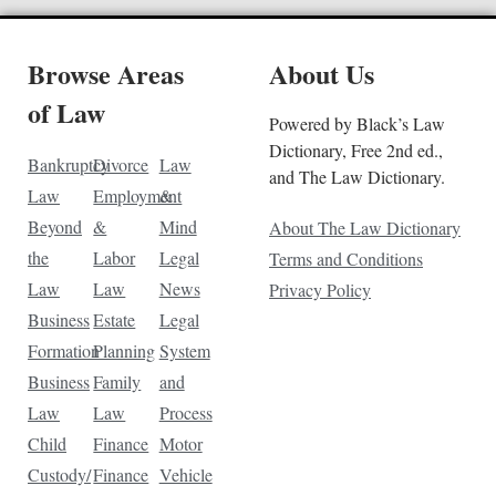
Browse Areas
About Us
of Law
Powered by Black’s Law
Dictionary, Free 2nd ed.,
Bankruptcy
Divorce
Law
and The Law Dictionary.
Law
Employment
&
Beyond
&
Mind
About The Law Dictionary
the
Labor
Legal
Terms and Conditions
Law
Law
News
Privacy Policy
Business
Estate
Legal
Formation
Planning
System
Business
Family
and
Law
Law
Process
Child
Finance
Motor
Custody/
Finance
Vehicle