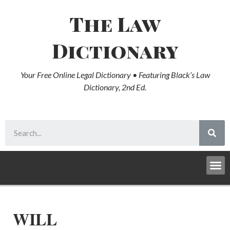
The Law
Dictionary
Your Free Online Legal Dictionary • Featuring Black’s Law
Dictionary, 2nd Ed.
WILL