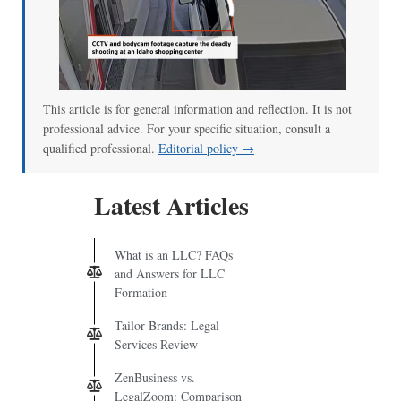
00:00
/
00:52
This article is for general information and reflection. It is not
professional advice. For your specific situation, consult a
qualified professional.
Editorial policy →
Latest Articles
What is an LLC? FAQs
and Answers for LLC
Formation
Tailor Brands: Legal
Services Review
ZenBusiness vs.
LegalZoom: Comparison