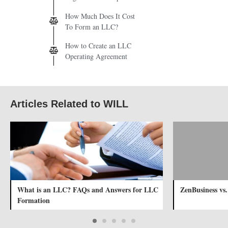
How Much Does It Cost
To Form an LLC?
How to Create an LLC
Operating Agreement
Articles Related to WILL
What is an LLC? FAQs and Answers for LLC
ZenBusiness vs
Formation