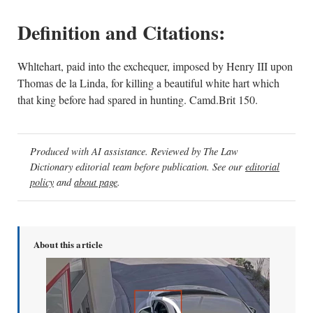
Definition and Citations:
Whltehart, paid into the exchequer, imposed by Henry III upon
Thomas de la Linda, for killing a beautiful white hart which
that king before had spared in hunting. Camd.Brit 150.
Produced with AI assistance. Reviewed by The Law
Dictionary editorial team before publication. See our
editorial
policy
and
about page
.
About this article