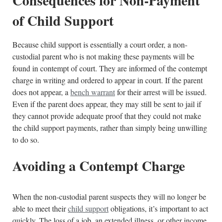
Consequences for Non-Payment
of Child Support
Because child support is essentially a court order, a non-
custodial parent who is not making these payments will be
found in contempt of court. They are informed of the contempt
charge in writing and ordered to appear in court. If the parent
does not appear, a
bench warrant
for their arrest will be issued.
Even if the parent does appear, they may still be sent to jail if
they cannot provide adequate proof that they could not make
the child support payments, rather than simply being unwilling
to do so.
Avoiding a Contempt Charge
When the non-custodial parent suspects they will no longer be
able to meet their
child support
obligations, it’s important to act
quickly. The loss of a job, an extended illness, or other income