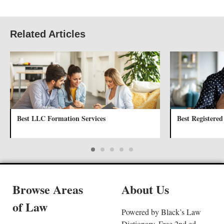
Related Articles
Best LLC Formation Services
Best Registered
Browse Areas
About Us
of Law
Powered by Black’s Law
Dictionary, Free 2nd ed.,