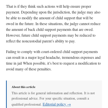
That is if they think such actions will help ensure proper
payment. Depending upon the jurisdiction, the judge may also
be able to modify the amount of child support that will be
owed in the future. In these situations, the judge cannot reduce
the amount of back child support payments that are owed.
However, future child support payments may be reduced to
reflect the noncustodial parent’s ability to pay.
Failing to comply with court-ordered child support payments
can result in a major legal headache, tremendous expenses and
time in jail When possible, it’s best to request a modification to
avoid many of these penalties.
About this article
This article is for general information and reflection. It is not
professional advice. For your specific situation, consult a
Editorial policy →
qualified professional.