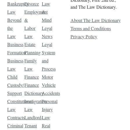
Bankruptcy
Divorce
Law
and The Law Dictionary.
Law
Employment
&
Beyond
&
Mind
About The Law Dictionary
the
Labor
Legal
Terms and Conditions
Law
Law
News
Privacy Policy
Business
Estate
Legal
Formation
Planning
System
Business
Family
and
Law
Law
Process
Child
Finance
Motor
Custody/
Finance
Vehicle
Support
Dictionary
Accidents
Constitutional
Immigration
Personal
Law
Law
Injury
Contracts
Landlord-
Law
Criminal
Tenant
Real