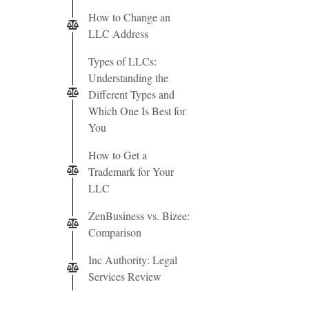
How to Change an
LLC Address
Types of LLCs:
Understanding the
Different Types and
Which One Is Best for
You
How to Get a
Trademark for Your
LLC
ZenBusiness vs. Bizee:
Comparison
Inc Authority: Legal
Services Review