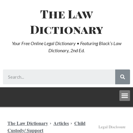
The Law
Dictionary
Your Free Online Legal Dictionary • Featuring Black’s Law
Dictionary, 2nd Ed.
The Law Dictionary
Articles
Child
Legal Disclosure
Custody/ Support