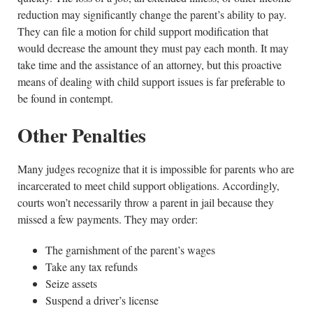
reduction may significantly change the parent’s ability to pay.
They can file a motion for child support modification that
would decrease the amount they must pay each month. It may
take time and the assistance of an attorney, but this proactive
means of dealing with child support issues is far preferable to
be found in contempt.
Other Penalties
Many judges recognize that it is impossible for parents who are
incarcerated to meet child support obligations. Accordingly,
courts won’t necessarily throw a parent in jail because they
missed a few payments. They may order:
The garnishment of the parent’s wages
Take any tax refunds
Seize assets
Suspend a driver’s license