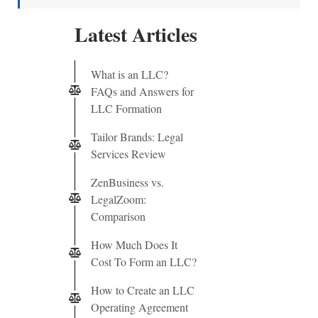
Latest Articles
What is an LLC?
FAQs and Answers for
LLC Formation
Tailor Brands: Legal
Services Review
ZenBusiness vs.
LegalZoom:
Comparison
How Much Does It
Cost To Form an LLC?
How to Create an LLC
Operating Agreement