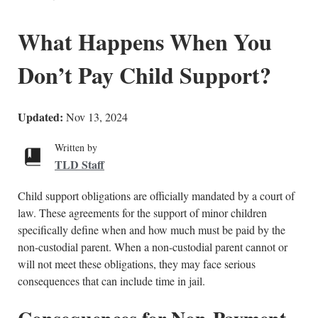
What Happens When You
Don’t Pay Child Support?
Updated:
Nov 13, 2024
Written by
TLD Staff
Child support obligations are officially mandated by a court of
law. These agreements for the support of minor children
specifically define when and how much must be paid by the
non-custodial parent. When a non-custodial parent cannot or
will not meet these obligations, they may face serious
consequences that can include time in jail.