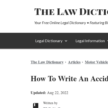
The Law Dict
Your Free Online Legal Dictionary • Featuring B
Legal Dictionary
Legal Information
The Law Dictionary
Articles
Motor Vehicle
How To Write An Accid
Updated:
Aug 22, 2022
Written by