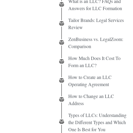
What is an LLC? FAQs and
Answers for LLC Formation
Tailor Brands: Legal Services
Review
ZenBusiness vs. LegalZoom:
Comparison
How Much Does It Cost To
Form an LLC?
How to Create an LLC
Operating Agreement
How to Change an LLC
Address
Types of LLCs: Understanding
the Different Types and Which
One Is Best for You