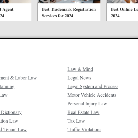
d Agent
Best Trademark Registration
Best Online Le
024
Services for 2024
2024
Law & Mind
ment & Labor Law
Legal News
Planning
Legal System and Process
 Law
Motor Vehicle Accidents
Personal Injury Law
 Dictionary
Real Estate Law
ation Law
Tax Law
d-Tenant Law
Traffic Violations