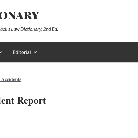
ionary
lack’s Law Dictionary, 2nd Ed.
Editorial
 Accidents
ent Report