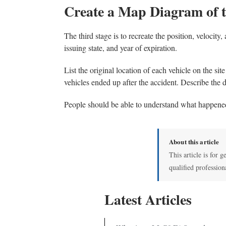
Create a Map Diagram of 
The third stage is to recreate the position, velocit
issuing state, and year of expiration.
List the original location of each vehicle on the sit
vehicles ended up after the accident. Describe the 
People should be able to understand what happene
About this article
This article is for g
qualified profession
Latest Articles