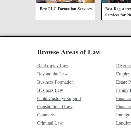
Best LLC Formation Services
Best Registere
Services for 2
Browse Areas of Law
Bankruptcy Law
Divorce
Beyond the Law
Employ
Business Formation
Estate 
Business Law
Family
Child Custody/ Support
Finance
Constitutional Law
Finance
Contracts
Immigr
Criminal Law
Landlor