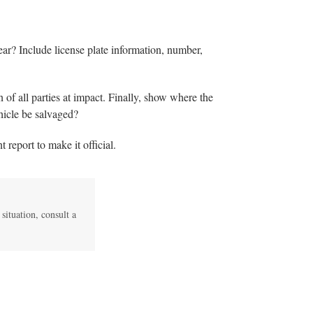
year? Include license plate information, number,
n of all parties at impact. Finally, show where the
hicle be salvaged?
t report to make it official.
 situation, consult a