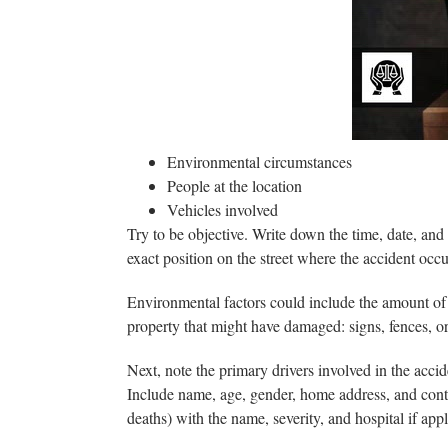
00
Environmental circumstances
People at the location
Vehicles involved
Try to be objective. Write down the time, date, and
exact position on the street where the accident occ
Environmental factors could include the amount of li
property that might have damaged: signs, fences, o
Next, note the primary drivers involved in the acci
Include name, age, gender, home address, and contact
deaths) with the name, severity, and hospital if appl