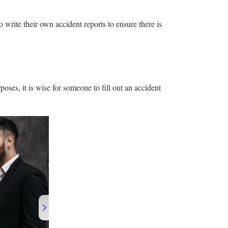
to write their own accident reports to ensure there is
poses, it is wise for someone to fill out an accident