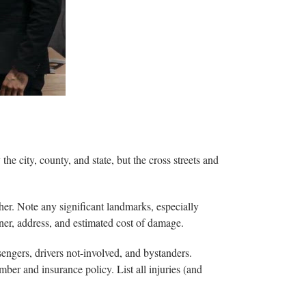
the city, county, and state, but the cross streets and
ther. Note any significant landmarks, especially
ner, address, and estimated cost of damage.
sengers, drivers not-involved, and bystanders.
mber and insurance policy. List all injuries (and