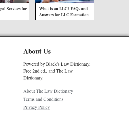
gal Services for
What is an LLC? FAQs and
Answers for LLC Formation
About Us
Powered by Black’s Law Dictionary,
Free 2nd ed., and The Law
Dictionary.
About The Law Dictionary
Terms and Conditions
Privacy Policy