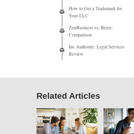
How to Get a Trademark for
Your LLC
ZenBusiness vs. Bizee:
Comparison
Inc Authority: Legal Services
Review
Related Articles