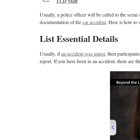
TLD Staff
Usually, a police officer will be called to the scene 
documentation of the
car accident
. Here is how to 
List Essential Details
Usually, if
an accident was minor
, then participant
report. If you have been in an accident, there are t