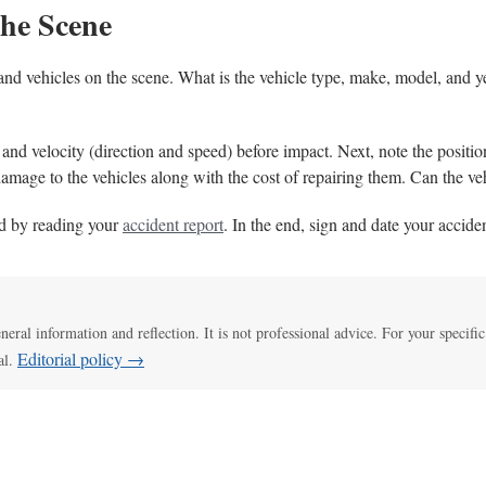
the Scene
y, and vehicles on the scene. What is the vehicle type, make, model, and 
e and velocity (direction and speed) before impact. Next, note the positio
damage to the vehicles along with the cost of repairing them. Can the ve
d by reading your
accident report
. In the end, sign and date your acciden
eneral information and reflection. It is not professional advice. For your specific
Editorial policy →
al.