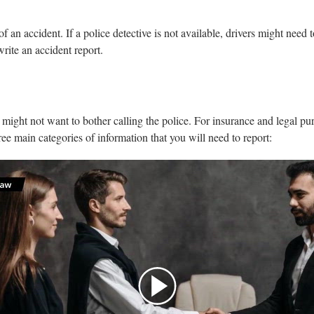
of an accident. If a police detective is not available, drivers might need 
write an accident report.
s might not want to bother calling the police. For insurance and legal pur
hree main categories of information that you will need to report: