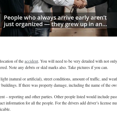
:00
/
01:00
thelawdictionary
 location of the
accident
. You will need to be very detailed with not only 
urred. Note any debris or skid marks also. Take pictures if you can.
ght (natural or artificial), street conditions, amount of traffic, and wea
r buildings. If there was property damage, including the name of the ow
dent – reporting and other parties. Other people listed would include pas
 information for all the people. For the drivers add driver’s license nu
icable.