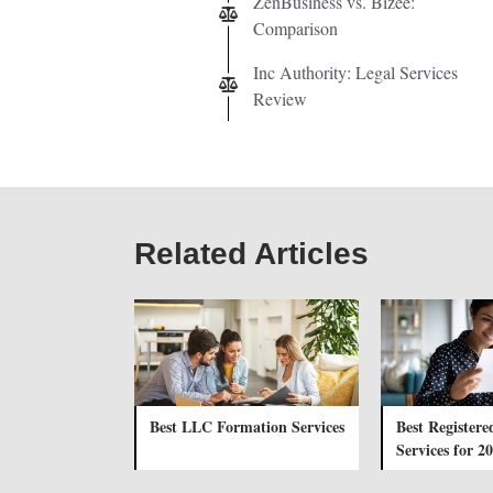
ZenBusiness vs. Bizee:
Comparison
Inc Authority: Legal Services
Review
Related Articles
Best LLC Formation Services
Best Registere
Services for 2