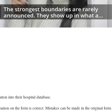
:00
/
01:00
thelawdictionary
tion into their hospital database.
ormation on the form is correct. Mistakes can be made in the original for