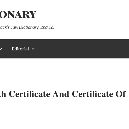
ionary
lack’s Law Dictionary, 2nd Ed.
Editorial
h Certificate And Certificate Of 