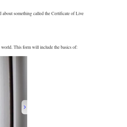
d about something called the Certificate of Live
world. This form will include the basics of: