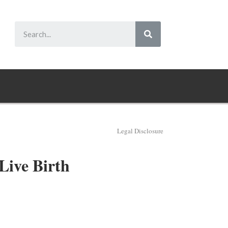
Legal Disclosure
Live Birth