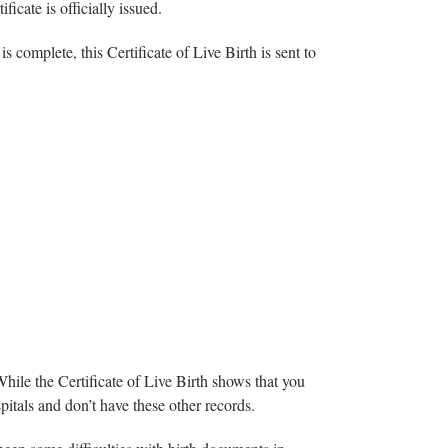
icate is officially issued.
is complete, this Certificate of Live Birth is sent to
While the Certificate of Live Birth shows that you
spitals and don’t have these other records.