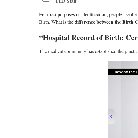
TLD Staff
For most purposes of identification, people use the
difference between the Birth Ce
Birth. What is the
“Hospital Record of Birth: Cert
The medical community has established the practice 