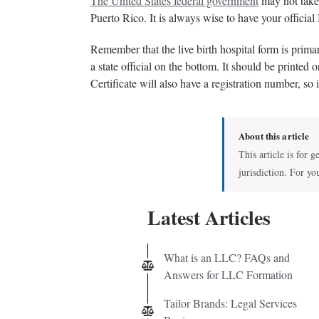
The United States federal government
may not take 
Puerto Rico. It is always wise to have your official 
Remember that the live birth hospital form is primar
a state official on the bottom. It should be printed 
Certificate will also have a registration number, so 
About this article
This article is for 
jurisdiction. For yo
Latest Articles
What is an LLC? FAQs and
Answers for LLC Formation
Tailor Brands: Legal Services