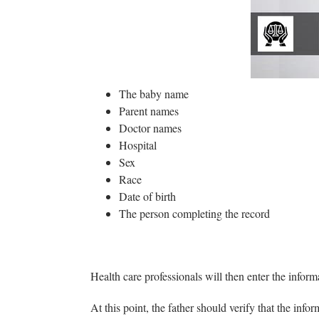
00
The baby name
Parent names
Doctor names
Hospital
Sex
Race
Date of birth
The person completing the record
Health care professionals will then enter the informa
At this point, the father should verify that the inf