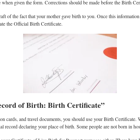
 when given the form. Corrections should be made before the Birth Certif
draft of the fact that your mother gave birth to you. Once this information 
ate the Official Birth Certificate.
cord of Birth: Birth Certificate”
tion cards, and travel documents, you should use your Birth Certificate. 
icial record declaring your place of birth. Some people are not born in ho