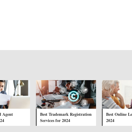
d Agent
Best Trademark Registration
Best Online Le
024
Services for 2024
2024