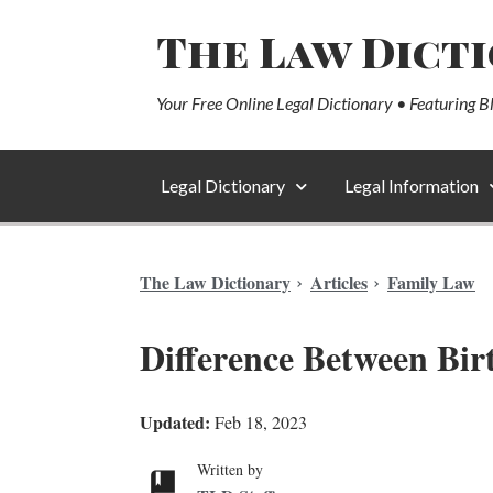
The Law Dict
Your Free Online Legal Dictionary • Featuring B
Legal Dictionary
Legal Information
The Law Dictionary
Articles
Family Law
Difference Between Birt
Updated:
Feb 18, 2023
Written by