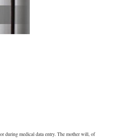
m or during medical data entry. The mother will, of