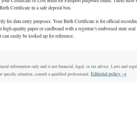
your Certificate of Live Birth for Passport purposes either. There have 
Birth Certificate in a safe deposit box.
ily for data entry purposes. Your Birth Certificate is for official record
on high-quality paper or cardboard with a registrar’s embossed state seal i
it can easily be looked up for reference.
general information only and is not financial, legal, or tax advice. Laws and regu
Editorial policy →
ur specific situation, consult a qualified professional.