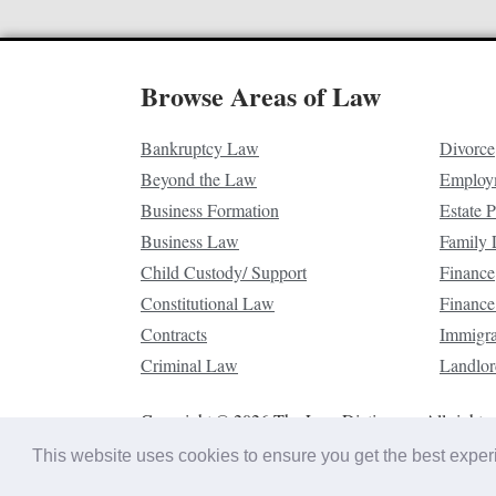
Browse Areas of Law
Bankruptcy Law
Divorce
Beyond the Law
Employ
Business Formation
Estate 
Business Law
Family
Child Custody/ Support
Finance
Constitutional Law
Finance
Contracts
Immigr
Criminal Law
Landlor
Copyright © 2026 The Law Dictionary. All rights 
This website uses cookies to ensure you get the best expe