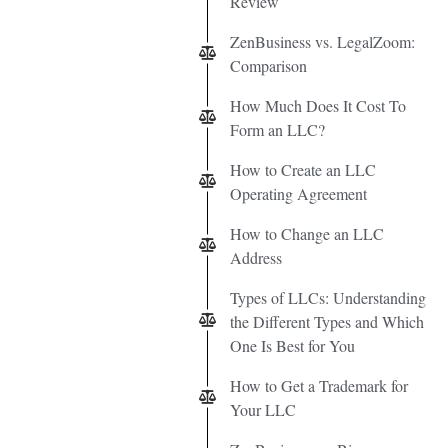
Review
ZenBusiness vs. LegalZoom:
Comparison
How Much Does It Cost To
Form an LLC?
How to Create an LLC
Operating Agreement
How to Change an LLC
Address
Types of LLCs: Understanding
the Different Types and Which
One Is Best for You
How to Get a Trademark for
Your LLC