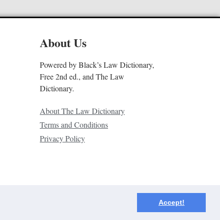
About Us
Powered by Black’s Law Dictionary,
Free 2nd ed., and The Law
Dictionary.
About The Law Dictionary
Terms and Conditions
Privacy Policy
Accept!