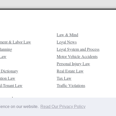
Law & Mind
ment & Labor Law
Legal News
Planning
Legal System and Process
 Law
Motor Vehicle Accidents
Personal Injury Law
 Dictionary
Real Estate Law
ation Law
Tax Law
d-Tenant Law
Traffic Violations
reserved.
rience on our website.
Read Our Privacy Policy