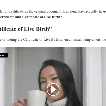
 Birth Certificate as the original document. But some have recently hear
rtificate and Certificate of Live Birth?
ificate of Live Birth”
of issuing the Certificate of Live Birth when a human being enters the 