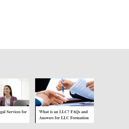
gal Services for
What is an LLC? FAQs and
Answers for LLC Formation