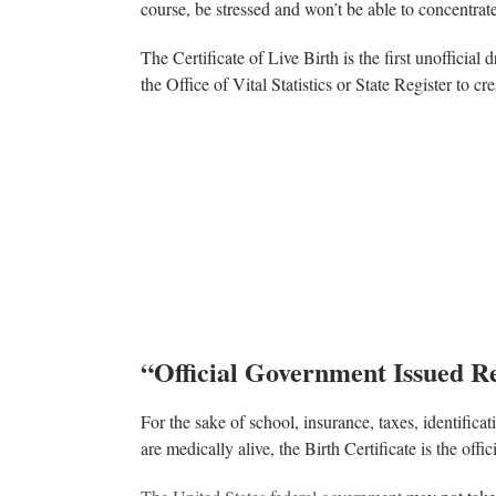
course, be stressed and won’t be able to concentrate
The Certificate of Live Birth is the first unofficial 
the Office of Vital Statistics or State Register to cre
“Official Government Issued Re
For the sake of school, insurance, taxes, identifica
are medically alive, the Birth Certificate is the off