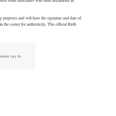
been some difficulties with birth documents in
ing purposes and will have the signature and date of
n the corner for authenticity. This official Birth
lations vary by