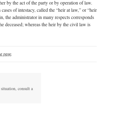
her by the act of the party or by operation of law.
cases of intestacy, called the “heir at law,” or “heir
in, the administrator in many respects corresponds
he deceased; whereas the heir by the civil law is
t page
.
 situation, consult a