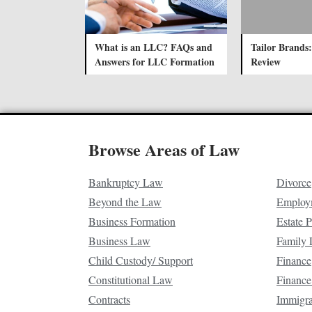
What is an LLC? FAQs and
Tailor Brands:
Answers for LLC Formation
Review
Browse Areas of Law
Bankruptcy Law
Divorce
Beyond the Law
Employ
Business Formation
Estate 
Business Law
Family
Child Custody/ Support
Finance
Constitutional Law
Finance
Contracts
Immigr