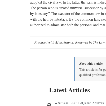
adopted the civil law. In the latter, the term is ind
The person who is created universal successor by a wi
by intestacy.” The executor of the common law in m
with the heir by intestacy. By the common law, exec
authorized to administer both the personal and real
Produced with AI assistance. Reviewed by The Law D
About this article
This article is for g
qualified profession
Latest Articles
What is an LLC? FAQs and Answers