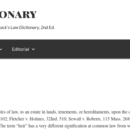
ionary
lack’s Law Dictionary, 2nd Ed.
Editorial
of law, to an estate in lands, tenements, or hereditaments, upon the de
. 102; Fletcher v. Holmes, 32Ind. 510; Sewall v. Roberts, 115 Mass. 2
he term “heir” has a very different signification at common law from wh