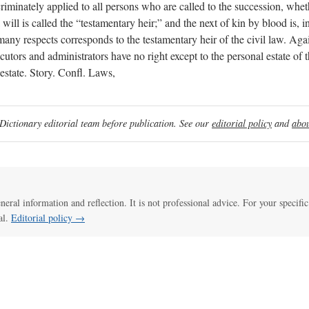
iscriminately applied to all persons who are called to the succession, whet
ll is called the “testamentary heir;” and the next of kin by blood is, in 
any respects corresponds to the testamentary heir of the civil law. Aga
utors and administrators have no right except to the personal estate of t
 estate. Story. Confl. Laws,
ictionary editorial team before publication. See our
editorial policy
and
abou
eneral information and reflection. It is not professional advice. For your specific
al.
Editorial policy →