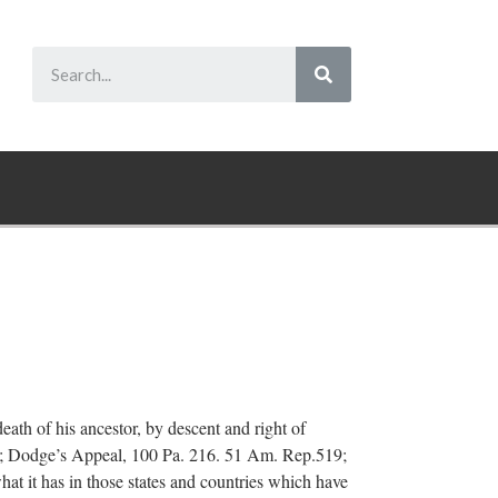
ath of his ancestor, by descent and right of
68; Dodge’s Appeal, 100 Pa. 216. 51 Am. Rep.519;
at it has in those states and countries which have