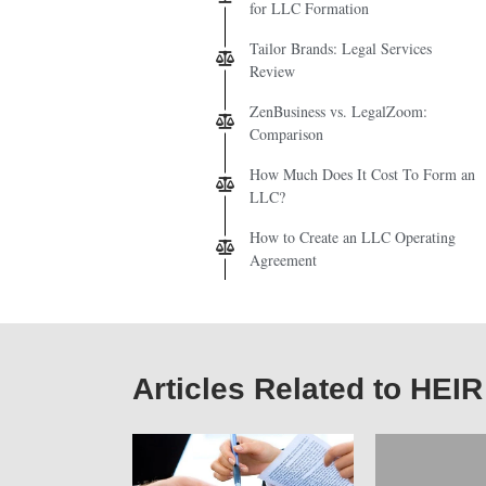
for LLC Formation
Tailor Brands: Legal Services
Review
ZenBusiness vs. LegalZoom:
Comparison
How Much Does It Cost To Form an
LLC?
How to Create an LLC Operating
Agreement
Articles Related to HEIR