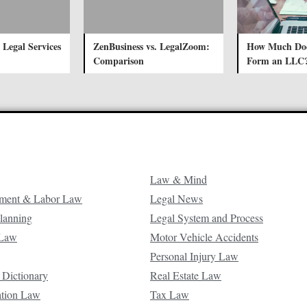
 Legal Services
ZenBusiness vs. LegalZoom:
How Much Does
Comparison
Form an LLC
Law & Mind
ment & Labor Law
Legal News
Planning
Legal System and Process
 Law
Motor Vehicle Accidents
Personal Injury Law
 Dictionary
Real Estate Law
ation Law
Tax Law