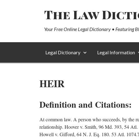
The Law Dict
Your Free Online Legal Dictionary • Featuring B
Legal Dictionary
Legal Information
HEIR
Definition and Citations:
At common law. A person who succeeds, by the rules 
relationship. Hoover v. Smith, 96 Md. 393, 54 Atl
Howell v. Gifford, 64 N. J. Eq. 180. 53 Atl. 1074.T