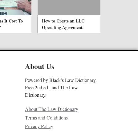
 It Cost To
How to Create an LLC
?
Operating Agreement
About Us
Powered by Black’s Law Dictionary,
Free 2nd ed., and The Law
Dictionary.
About The Law Dictionary
Terms and Conditions
Privacy Policy